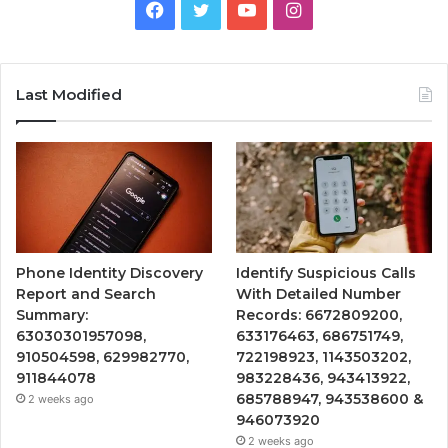
Facebook
Twitter
YouTube
Instagram
Last Modified
Phone Identity Discovery
Identify Suspicious Calls
Report and Search
With Detailed Number
Summary:
Records: 6672809200,
63030301957098,
633176463, 686751749,
910504598, 629982770,
722198923, 1143503202,
911844078
983228436, 943413922,
685788947, 943538600 &
2 weeks ago
946073920
2 weeks ago