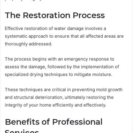
The Restoration Process
Effective restoration of water damage involves a
systematic approach to ensure that all affected areas are
thoroughly addressed.
The process begins with an emergency response to
assess the damage, followed by the implementation of
specialized drying techniques to mitigate moisture.
These techniques are critical in preventing mold growth
and structural deterioration, ultimately restoring the
integrity of your home efficiently and effectively.
Benefits of Professional
Services