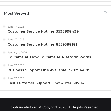
Most Viewed
June 17, 2025
Customer Service Hotline: 3533998439
June 17, 2025
Customer Service Hotline: 8559588181
January 1, 2026
LolCams AL How LolCams AL Platform Works
June 17, 2025
Business Support Line Available: 3792914009
June 17, 2025
Fast Customer Support Line: 4075850704
topfranceturf.org © Copyright 2026, All Rights Reserved