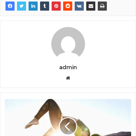
admin
Website