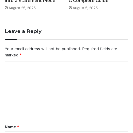
into a Statement Piece
A Complete Guide
August 25, 2025
August 5, 2025
Leave a Reply
Your email address will not be published.
Required fields are
marked
*
C
o
m
m
e
n
t
Name
*
*