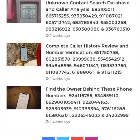
Unknown Contact Search Database
and Caller Analysis: 685105011,
665715255, 933930429, 911087021,
605713742, 683785843, 955003268,
983216922, 630300080 & 936760510
2 weeks ago
Complete Caller History Review and
Number Verification: 651750758,
602851570, 29999038, 5545542912,
934848595, 946071547, 1153533760,
911087742, 618880611 & 911211215
2 weeks ago
Find the Owner Behind These Phone
Numbers: 924116756, 634859110,
6629001059411, 922044163,
928303939, 910389394, 976116288,
615806201, 2226549333 & 24232999
2 weeks ago