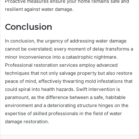
Proactive measures ensure your home remains safe and
resilient against water damage.
Conclusion
In conclusion, the urgency of addressing water damage
cannot be overstated; every moment of delay transforms a
minor inconvenience into a catastrophic nightmare.
Professional restoration services employ advanced
techniques that not only salvage property but also restore
peace of mind, effectively thwarting mold infestations that
could spiral into health hazards. Swift intervention is
paramount, as the difference between a safe, habitable
environment and a deteriorating structure hinges on the
expertise of skilled professionals in the field of water
damage restoration.