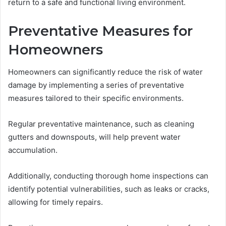
return to a safe and functional living environment.
Preventative Measures for
Homeowners
Homeowners can significantly reduce the risk of water
damage by implementing a series of preventative
measures tailored to their specific environments.
Regular preventative maintenance, such as cleaning
gutters and downspouts, will help prevent water
accumulation.
Additionally, conducting thorough home inspections can
identify potential vulnerabilities, such as leaks or cracks,
allowing for timely repairs.