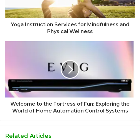
Yoga Instruction Services for Mindfulness and
Physical Wellness
Welcome to the Fortress of Fun: Exploring the
World of Home Automation Control Systems
Related Articles