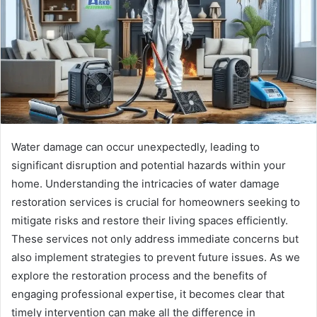
Water damage can occur unexpectedly, leading to
significant disruption and potential hazards within your
home. Understanding the intricacies of water damage
restoration services is crucial for homeowners seeking to
mitigate risks and restore their living spaces efficiently.
These services not only address immediate concerns but
also implement strategies to prevent future issues. As we
explore the restoration process and the benefits of
engaging professional expertise, it becomes clear that
timely intervention can make all the difference in