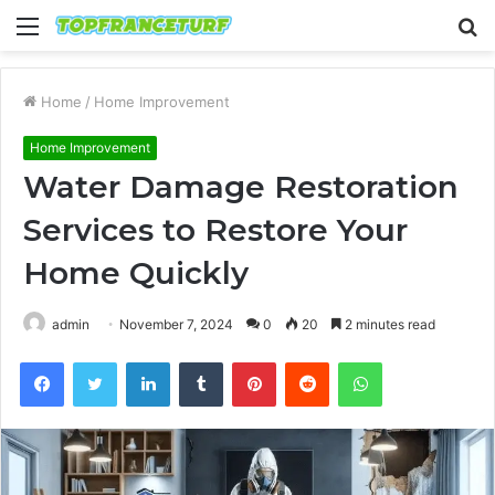
Menu
S
fo
Home
/
Home Improvement
Home Improvement
Water Damage Restoration
Services to Restore Your
Home Quickly
admin
November 7, 2024
0
20
2 minutes read
Facebook
Twitter
LinkedIn
Tumblr
Pinterest
Reddit
WhatsApp