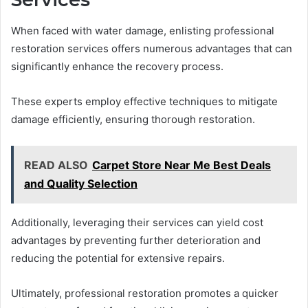
When faced with water damage, enlisting professional
restoration services offers numerous advantages that can
significantly enhance the recovery process.
These experts employ effective techniques to mitigate
damage efficiently, ensuring thorough restoration.
READ ALSO
Carpet Store Near Me Best Deals
and Quality Selection
Additionally, leveraging their services can yield cost
advantages by preventing further deterioration and
reducing the potential for extensive repairs.
Ultimately, professional restoration promotes a quicker