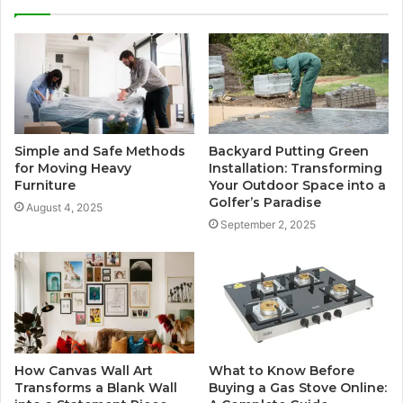
Simple and Safe Methods
Backyard Putting Green
for Moving Heavy
Installation: Transforming
Furniture
Your Outdoor Space into a
Golfer’s Paradise
August 4, 2025
September 2, 2025
How Canvas Wall Art
What to Know Before
Transforms a Blank Wall
Buying a Gas Stove Online: