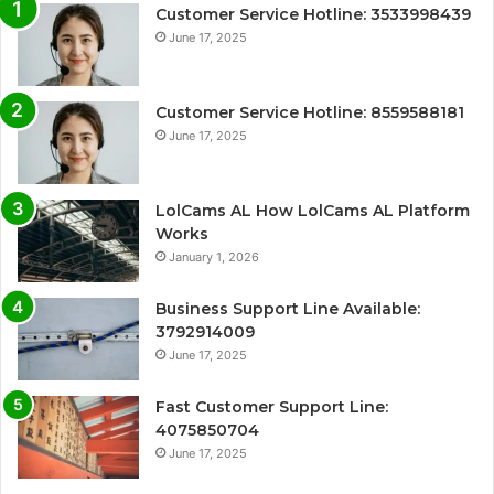
Customer Service Hotline: 3533998439
June 17, 2025
Customer Service Hotline: 8559588181
June 17, 2025
LolCams AL How LolCams AL Platform
Works
January 1, 2026
Business Support Line Available:
3792914009
June 17, 2025
Fast Customer Support Line:
4075850704
June 17, 2025