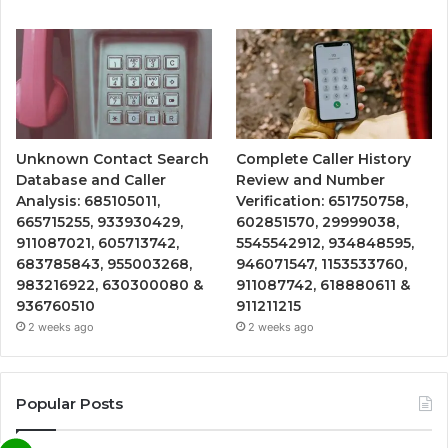
Unknown Contact Search
Complete Caller History
Database and Caller
Review and Number
Analysis: 685105011,
Verification: 651750758,
665715255, 933930429,
602851570, 29999038,
911087021, 605713742,
5545542912, 934848595,
683785843, 955003268,
946071547, 1153533760,
983216922, 630300080 &
911087742, 618880611 &
936760510
911211215
2 weeks ago
2 weeks ago
Popular Posts