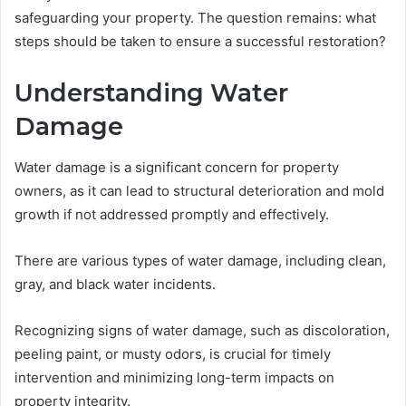
safeguarding your property. The question remains: what
steps should be taken to ensure a successful restoration?
Understanding Water
Damage
Water damage is a significant concern for property
owners, as it can lead to structural deterioration and mold
growth if not addressed promptly and effectively.
There are various types of water damage, including clean,
gray, and black water incidents.
Recognizing signs of water damage, such as discoloration,
peeling paint, or musty odors, is crucial for timely
intervention and minimizing long-term impacts on
property integrity.