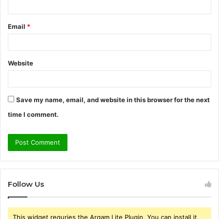
Email
*
Website
Save my name, email, and website in this browser for the next
time I comment.
Follow Us
This widget requries the Arqam Lite Plugin, You can install it