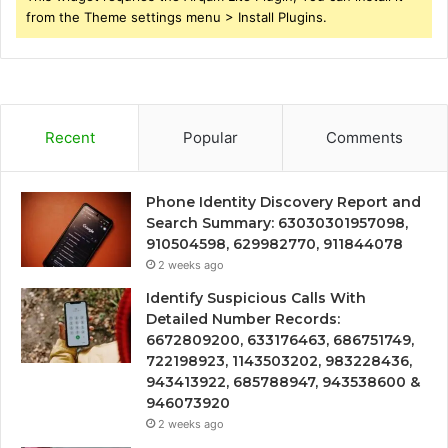
from the Theme settings menu > Install Plugins.
Recent
Popular
Comments
Phone Identity Discovery Report and
Search Summary: 63030301957098,
910504598, 629982770, 911844078
2 weeks ago
Identify Suspicious Calls With
Detailed Number Records:
6672809200, 633176463, 686751749,
722198923, 1143503202, 983228436,
943413922, 685788947, 943538600 &
946073920
2 weeks ago