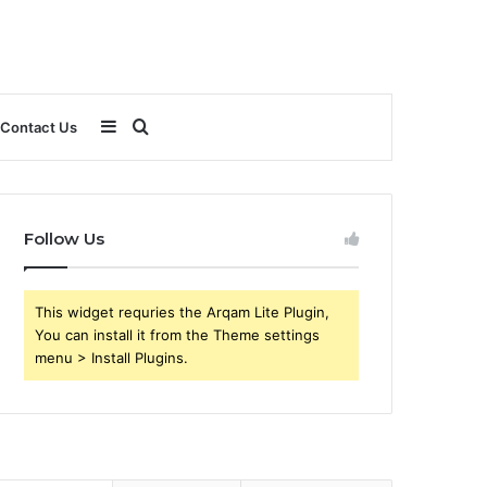
Sidebar
Search
Contact Us
for
Follow Us
This widget requries the Arqam Lite Plugin,
You can install it from the Theme settings
menu > Install Plugins.