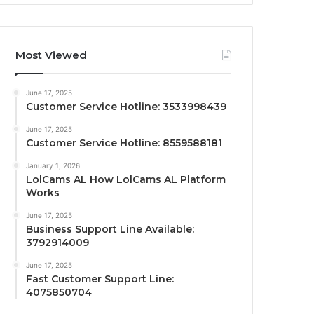
Most Viewed
June 17, 2025
Customer Service Hotline: 3533998439
June 17, 2025
Customer Service Hotline: 8559588181
January 1, 2026
LolCams AL How LolCams AL Platform
Works
June 17, 2025
Business Support Line Available:
3792914009
June 17, 2025
Fast Customer Support Line:
4075850704