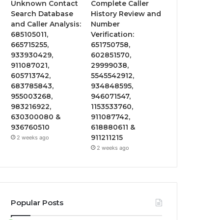
Unknown Contact
Complete Caller
Search Database
History Review and
and Caller Analysis:
Number
685105011,
Verification:
665715255,
651750758,
933930429,
602851570,
911087021,
29999038,
605713742,
5545542912,
683785843,
934848595,
955003268,
946071547,
983216922,
1153533760,
630300080 &
911087742,
936760510
618880611 &
911211215
2 weeks ago
2 weeks ago
Popular Posts