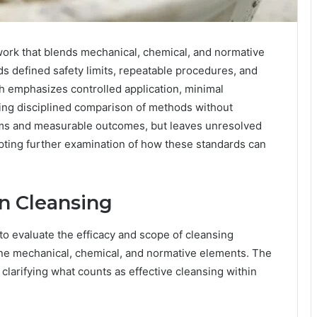
ework that blends mechanical, chemical, and normative
ds defined safety limits, repeatable procedures, and
h emphasizes controlled application, minimal
ng disciplined comparison of methods without
laims and measurable outcomes, but leaves unresolved
mpting further examination of how these standards can
n Cleansing
 to evaluate the efficacy and scope of cleansing
bine mechanical, chemical, and normative elements. The
clarifying what counts as effective cleansing within