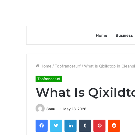
Home
Business
Home
/
Topfranceturf
/
What Is Qixildtop in Cleans
Topfranceturf
What Is Qixildt
Sonu
May 18, 2026
Facebook
Twitter
LinkedIn
Tumblr
Pinterest
Reddit