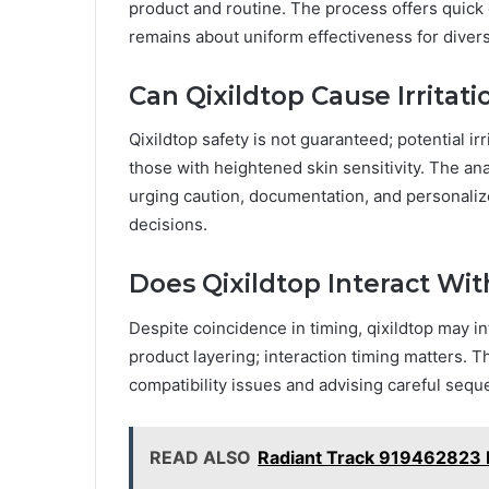
product and routine. The process offers quick c
remains about uniform effectiveness for divers
Can Qixildtop Cause Irritati
Qixildtop safety is not guaranteed; potential irr
those with heightened skin sensitivity. The ana
urging caution, documentation, and personaliz
decisions.
Does Qixildtop Interact Wi
Despite coincidence in timing, qixildtop may in
product layering; interaction timing matters. T
compatibility issues and advising careful seque
READ ALSO
Radiant Track 919462823