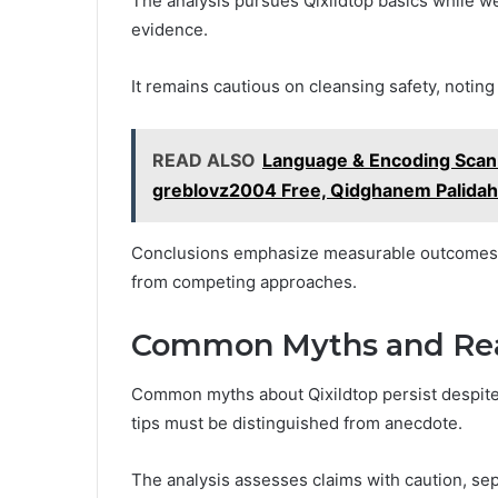
The analysis pursues Qixildtop basics while w
evidence.
It remains cautious on cleansing safety, noting
READ ALSO
Language & Encoding Scan 
greblovz2004 Free, Qidghanem Palida
Conclusions emphasize measurable outcomes, no
from competing approaches.
Common Myths and Real-
Common myths about Qixildtop persist despite 
tips must be distinguished from anecdote.
The analysis assesses claims with caution, sep