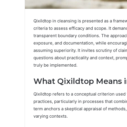
Qixildtop in cleansing is presented as a fram
criteria to assess efficacy and scope. It deman
transparent boundary conditions. The approac
exposure, and documentation, while encouragi
assuming superiority. It invites scrutiny of c
questions about practicality and context, pro
truly be implemented.
What Qixildtop Means i
Qixildtop refers to a conceptual criterion used
practices, particularly in processes that com
term anchors a skeptical appraisal of methods, 
varying contexts.