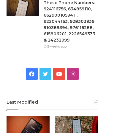
These Phone Numbers:
924116756, 634859110,
6629001059411,
922044163, 928303939,
910389394, 976116288,
615806201, 2226549333
& 24232999
2 weeks ago
Facebook
Twitter
YouTube
Instagram
Last Modified