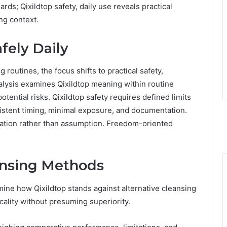
ards; Qixildtop safety, daily use reveals practical
ng context.
fely Daily
 routines, the focus shifts to practical safety,
alysis examines Qixildtop meaning within routine
otential risks. Qixildtop safety requires defined limits
istent timing, minimal exposure, and documentation.
ication rather than assumption. Freedom-oriented
eansing Methods
ne how Qixildtop stands against alternative cleansing
icality without presuming superiority.