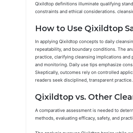
Qixildtop definitions illuminate qualifying stand
constraints and ethical considerations. cleansi
How to Use Qixildtop Sa
In applying Qixildtop concepts to daily cleansing
repeatability, and boundary conditions. The an
practice, clarifying cleansing implications and p
and monitoring. Daily use tips emphasize cons
Skeptically, outcomes rely on controlled appl
readers seek disciplined, transparent practice.
Qixildtop vs. Other Cl
A comparative assessment is needed to determi
methods, evaluating efficacy, safety, and pract