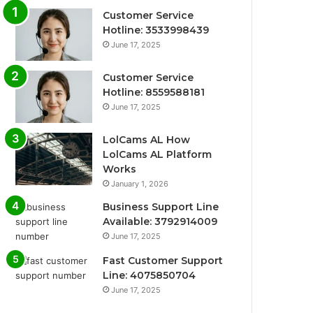
Customer Service
Hotline: 3533998439
June 17, 2025
Customer Service
Hotline: 8559588181
June 17, 2025
LolCams AL How
LolCams AL Platform
Works
January 1, 2026
Business Support Line
Available: 3792914009
June 17, 2025
Fast Customer Support
Line: 4075850704
June 17, 2025