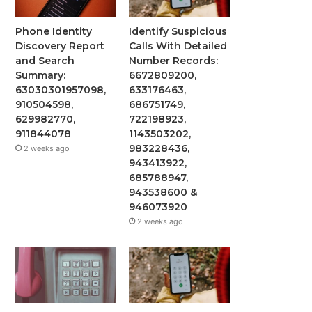
Phone Identity
Identify Suspicious
Discovery Report
Calls With Detailed
and Search
Number Records:
Summary:
6672809200,
63030301957098,
633176463,
910504598,
686751749,
629982770,
722198923,
911844078
1143503202,
983228436,
2 weeks ago
943413922,
685788947,
943538600 &
946073920
2 weeks ago