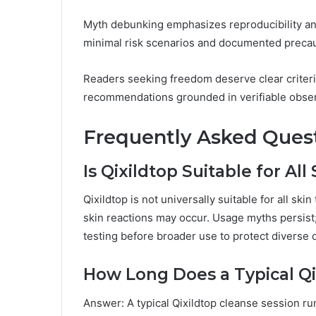
Myth debunking emphasizes reproducibility an
minimal risk scenarios and documented precau
Readers seeking freedom deserve clear criteri
recommendations grounded in verifiable obser
Frequently Asked Ques
Is Qixildtop Suitable for All
Qixildtop is not universally suitable for all sk
skin reactions may occur. Usage myths persis
testing before broader use to protect diverse
How Long Does a Typical Qi
Answer: A typical Qixildtop cleanse session r