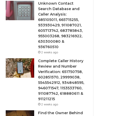
Unknown Contact
Search Database and
Caller Analysis:
685105011, 665715255,
933930429, 911087021,
605713742, 683785843,
955003268, 983216922,
630300080 &
936760510
2 weeks ago
Complete Caller History
Review and Number
Verification: 651750758,
602851570, 29999038,
5545542912, 934848595,
946071547, 1153533760,
911087742, 618880611 &
911211215
2 weeks ago
Find the Owner Behind