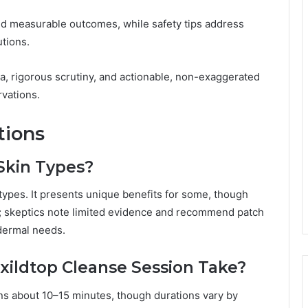
d measurable outcomes, while safety tips address
tions.
a, rigorous scrutiny, and actionable, non-exaggerated
vations.
tions
 Skin Types?
in types. It presents unique benefits for some, though
t; skeptics note limited evidence and recommend patch
 dermal needs.
xildtop Cleanse Session Take?
uns about 10–15 minutes, though durations vary by