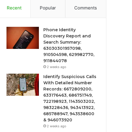
Recent
Popular
Comments
Phone Identity
Discovery Report and
Search Summary:
63030301957098,
910504598, 629982770,
911844078
2 weeks ago
Identify Suspicious Calls
With Detailed Number
Records: 6672809200,
633176463, 686751749,
722198923, 1143503202,
983228436, 943413922,
685788947, 943538600
& 946073920
2 weeks ago