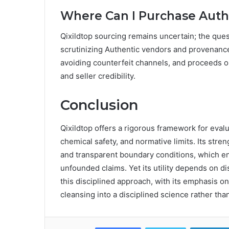
Where Can I Purchase Authe
Qixildtop sourcing remains uncertain; the qu
scrutinizing Authentic vendors and provenance.
avoiding counterfeit channels, and proceeds on
and seller credibility.
Conclusion
Qixildtop offers a rigorous framework for eval
chemical safety, and normative limits. Its str
and transparent boundary conditions, which e
unfounded claims. Yet its utility depends on d
this disciplined approach, with its emphasis on
cleansing into a disciplined science rather tha