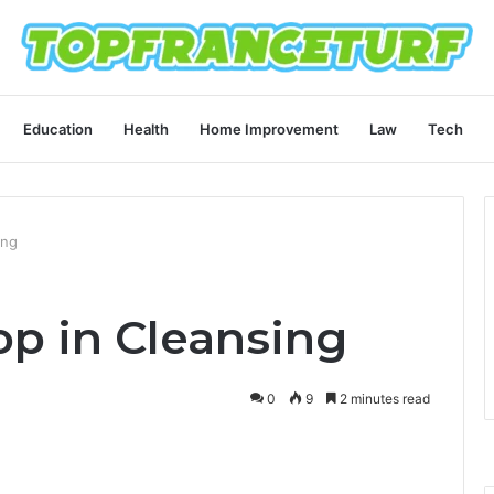
Education
Health
Home Improvement
Law
Tech
ing
op in Cleansing
0
9
2 minutes read