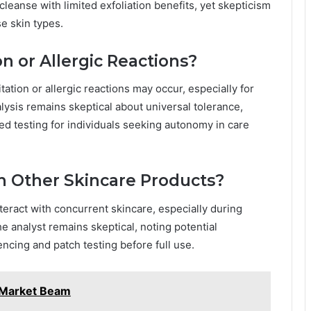
leanse with limited exfoliation benefits, yet skepticism
e skin types.
on or Allergic Reactions?
itation or allergic reactions may occur, especially for
lysis remains skeptical about universal tolerance,
ed testing for individuals seeking autonomy in care
th Other Skincare Products?
teract with concurrent skincare, especially during
he analyst remains skeptical, noting potential
ncing and patch testing before full use.
 Market Beam