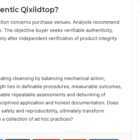
ntic Qixildtop?
estion concerns purchase venues. Analysts recommend
 The objective buyer seeks verifiable authenticity,
ly after independent verification of product integrity
uating cleansing by balancing mechanical action,
ength lies in definable procedures, measurable outcomes,
nable repeatable assessments and debunking of
isciplined application and honest documentation. Does
 safety and reproducibility, ultimately transform
n a collection of ad hoc practices?