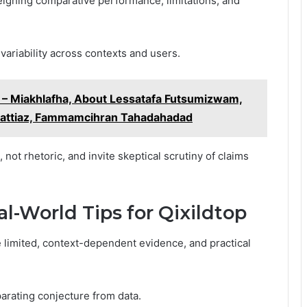
eighing comparative performance, limitations, and
 variability across contexts and users.
– Miakhlafha, About Lessatafa Futsumizwam,
hattiaz, Fammamcihran Tahadahadad
t rhetoric, and invite skeptical scrutiny of claims
World Tips for Qixildtop
limited, context-dependent evidence, and practical
arating conjecture from data.