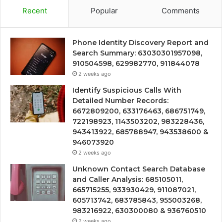
Recent
Popular
Comments
Phone Identity Discovery Report and
Search Summary: 63030301957098,
910504598, 629982770, 911844078
2 weeks ago
Identify Suspicious Calls With
Detailed Number Records:
6672809200, 633176463, 686751749,
722198923, 1143503202, 983228436,
943413922, 685788947, 943538600 &
946073920
2 weeks ago
Unknown Contact Search Database
and Caller Analysis: 685105011,
665715255, 933930429, 911087021,
605713742, 683785843, 955003268,
983216922, 630300080 & 936760510
2 weeks ago