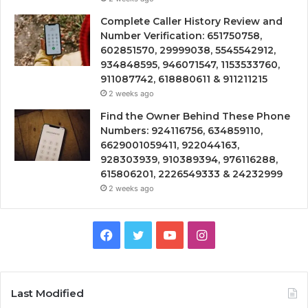
Complete Caller History Review and
Number Verification: 651750758,
602851570, 29999038, 5545542912,
934848595, 946071547, 1153533760,
911087742, 618880611 & 911211215
2 weeks ago
Find the Owner Behind These Phone
Numbers: 924116756, 634859110,
6629001059411, 922044163,
928303939, 910389394, 976116288,
615806201, 2226549333 & 24232999
2 weeks ago
Facebook
Twitter
YouTube
Instagram
Last Modified