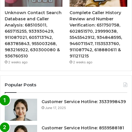
Unknown Contact Search
Complete Caller History
Database and Caller
Review and Number
Analysis: 685105011,
Verification: 651750758,
665715255, 933930429,
602851570, 29999038,
911087021, 605713742,
5545542912, 934848595,
683785843, 955003268,
946071547, 1153533760,
983216922, 630300080 &
911087742, 618880611 &
936760510
911211215
2 weeks ago
2 weeks ago
Popular Posts
Customer Service Hotline: 3533998439
June 17, 2025
Customer Service Hotline: 8559588181