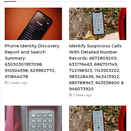
Phone Identity Discovery
Identify Suspicious Calls
Report and Search
With Detailed Number
Summary:
Records: 6672809200,
63030301957098,
633176463, 686751749,
910504598, 629982770,
722198923, 1143503202,
911844078
983228436, 943413922,
685788947, 943538600 &
2 weeks ago
946073920
2 weeks ago