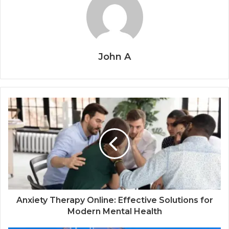
John A
Anxiety Therapy Online: Effective Solutions for
Modern Mental Health