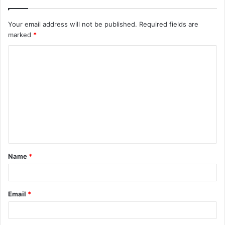
Your email address will not be published.
Required fields are
marked
*
C
o
m
m
e
n
t
Name
*
*
Email
*