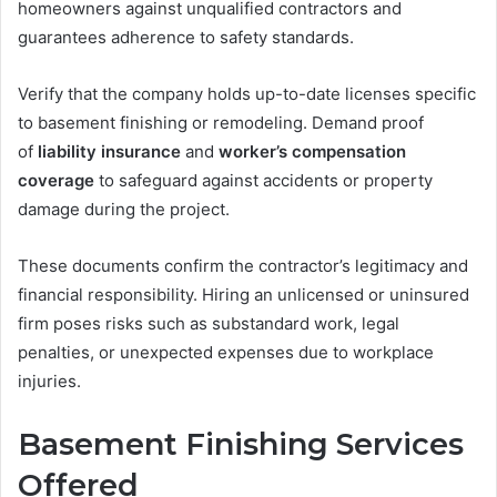
homeowners against unqualified contractors and
guarantees adherence to safety standards.
Verify that the company holds up-to-date licenses specific
to basement finishing or remodeling. Demand proof
of
liability insurance
and
worker’s compensation
coverage
to safeguard against accidents or property
damage during the project.
These documents confirm the contractor’s legitimacy and
financial responsibility. Hiring an unlicensed or uninsured
firm poses risks such as substandard work, legal
penalties, or unexpected expenses due to workplace
injuries.
Basement Finishing Services
Offered