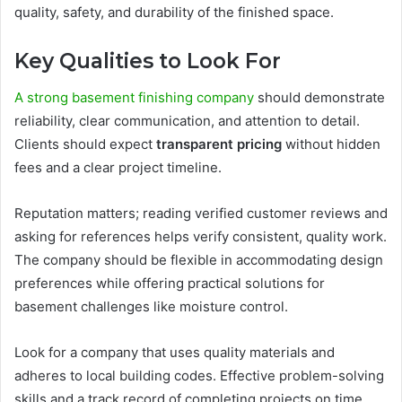
quality, safety, and durability of the finished space.
Key Qualities to Look For
A strong basement finishing company
should demonstrate
reliability, clear communication, and attention to detail.
Clients should expect
transparent pricing
without hidden
fees and a clear project timeline.
Reputation matters; reading verified customer reviews and
asking for references helps verify consistent, quality work.
The company should be flexible in accommodating design
preferences while offering practical solutions for
basement challenges like moisture control.
Look for a company that uses quality materials and
adheres to local building codes. Effective problem-solving
skills and a track record of completing projects on time