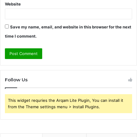
Website
Save my name, email, and website in this browser for the next
time I comment.
Follow Us
This widget requries the Arqam Lite Plugin, You can install it
from the Theme settings menu > Install Plugins.