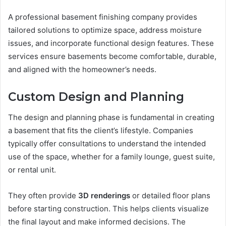
A professional basement finishing company provides
tailored solutions to optimize space, address moisture
issues, and incorporate functional design features. These
services ensure basements become comfortable, durable,
and aligned with the homeowner’s needs.
Custom Design and Planning
The design and planning phase is fundamental in creating
a basement that fits the client’s lifestyle. Companies
typically offer consultations to understand the intended
use of the space, whether for a family lounge, guest suite,
or rental unit.
They often provide
3D renderings
or detailed floor plans
before starting construction. This helps clients visualize
the final layout and make informed decisions. The