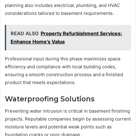
planning also includes electrical, plumbing, and HVAC
considerations tailored to basement requirements.
READ ALSO
Property Refurbishment Services:
Enhance Home’s Value
Professional input during this phase maximizes space
efficiency and compliance with local building codes,
ensuring a smooth construction process and a finished
product that meets expectations.
Waterproofing Solutions
Preventing water intrusion is critical in basement finishing
projects. Reputable companies begin by assessing current
moisture levels and potential weak points such as
foundation cracks or poor drainage.