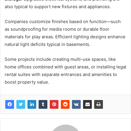
also typical to support new fixtures and appliances.
Companies customize finishes based on function—such
as soundproofing for media rooms or durable floor
materials for play areas. Efficient lighting designs enhance
natural light deficits typical in basements.
Some projects include creating multi-use spaces, like
home offices combined with guest areas, or installing legal
rental suites with separate entrances and amenities to
boost property value.