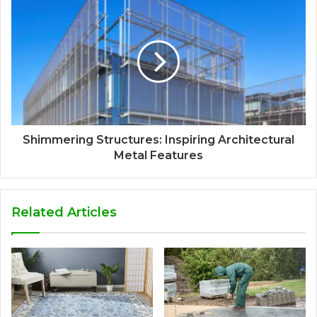
Shimmering Structures: Inspiring Architectural
Metal Features
Related Articles