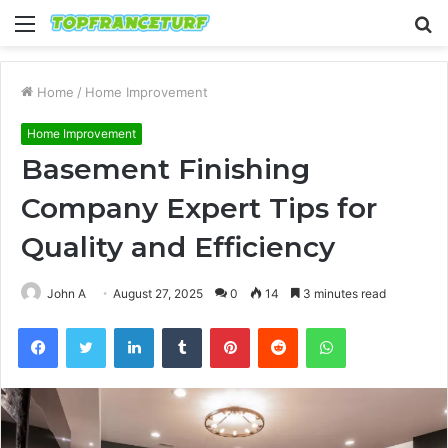
Menu
S
fo
Home
/
Home Improvement
Home Improvement
Basement Finishing
Company Expert Tips for
Quality and Efficiency
John A
August 27, 2025
0
14
3 minutes read
Facebook
Twitter
LinkedIn
Tumblr
Pinterest
Reddit
WhatsApp