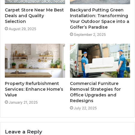
Carpet Store Near Me Best
Backyard Putting Green
Deals and Quality
Installation: Transforming
Selection
Your Outdoor Space into a
Golfer’s Paradise
August 29, 2025
September 2, 2025
Property Refurbishment
Commercial Furniture
Services: Enhance Home’s
Removal Strategies for
Value
Office Upgrades and
Redesigns
January 21, 2025
July 22, 2025
Leave a Reply