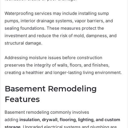
Waterproofing services may include installing sump
pumps, interior drainage systems, vapor barriers, and
sealing foundations. These measures protect the
investment and reduce the risk of mold, dampness, and
structural damage.
Addressing moisture issues before construction
preserves the integrity of walls, floors, and finishes,
creating a healthier and longer-lasting living environment.
Basement Remodeling
Features
Basement remodeling commonly involves
adding
insulation, drywall, flooring, lighting, and custom
storage
. Upgraded electrical systems and plumbing are