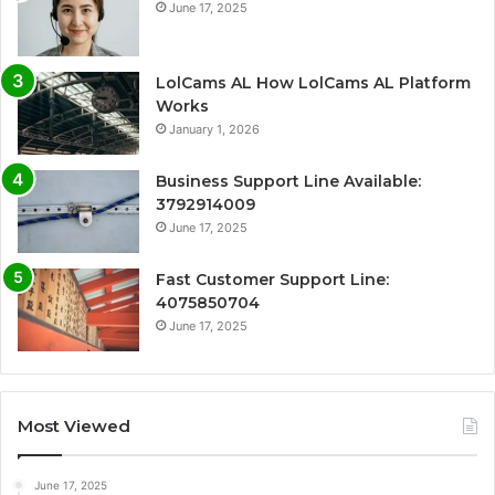
June 17, 2025
LolCams AL How LolCams AL Platform
Works
January 1, 2026
Business Support Line Available:
3792914009
June 17, 2025
Fast Customer Support Line:
4075850704
June 17, 2025
Most Viewed
June 17, 2025