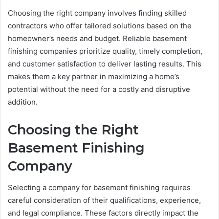
Choosing the right company involves finding skilled
contractors who offer tailored solutions based on the
homeowner’s needs and budget. Reliable basement
finishing companies prioritize quality, timely completion,
and customer satisfaction to deliver lasting results. This
makes them a key partner in maximizing a home’s
potential without the need for a costly and disruptive
addition.
Choosing the Right
Basement Finishing
Company
Selecting a company for basement finishing requires
careful consideration of their qualifications, experience,
and legal compliance. These factors directly impact the