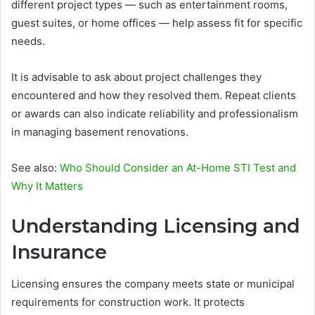
different project types — such as entertainment rooms,
guest suites, or home offices — help assess fit for specific
needs.
It is advisable to ask about project challenges they
encountered and how they resolved them. Repeat clients
or awards can also indicate reliability and professionalism
in managing basement renovations.
See also:
Who Should Consider an At-Home STI Test and
Why It Matters
Understanding Licensing and
Insurance
Licensing ensures the company meets state or municipal
requirements for construction work. It protects