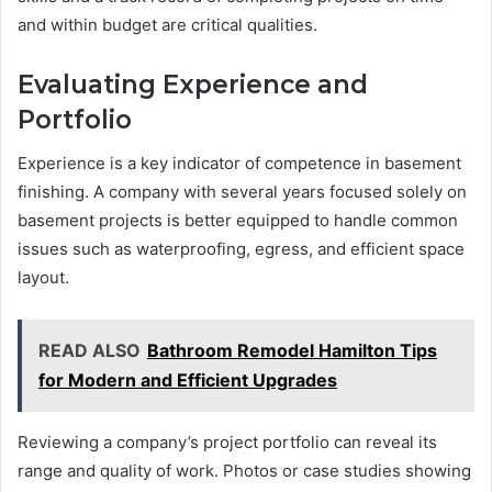
and within budget are critical qualities.
Evaluating Experience and
Portfolio
Experience is a key indicator of competence in basement
finishing. A company with several years focused solely on
basement projects is better equipped to handle common
issues such as waterproofing, egress, and efficient space
layout.
READ ALSO
Bathroom Remodel Hamilton Tips
for Modern and Efficient Upgrades
Reviewing a company’s project portfolio can reveal its
range and quality of work. Photos or case studies showing