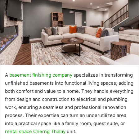
A
basement finishing company
specializes in transforming
unfinished basements into functional living spaces, adding
both comfort and value to a home. They handle everything
from design and construction to electrical and plumbing
work, ensuring a seamless and professional renovation
process. Their expertise can turn an underutilized area
into a practical space like a family room, guest suite, or
rental space Cherng Thalay
unit.