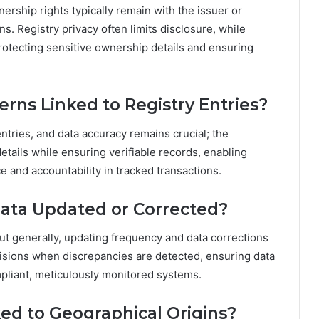
ership rights typically remain with the issuer or
ns. Registry privacy often limits disclosure, while
rotecting sensitive ownership details and ensuring
rns Linked to Registry Entries?
ntries, and data accuracy remains crucial; the
tails while ensuring verifiable records, enabling
e and accountability in tracked transactions.
Data Updated or Corrected?
but generally, updating frequency and data corrections
visions when discrepancies are detected, ensuring data
mpliant, meticulously monitored systems.
ed to Geographical Origins?