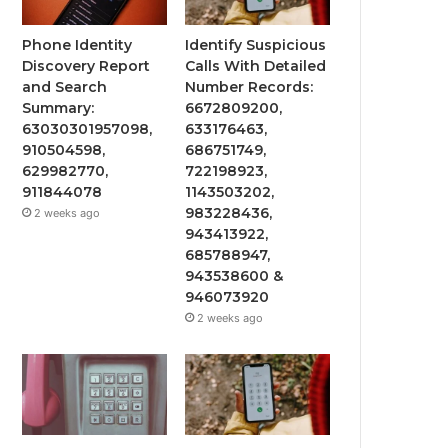
Phone Identity
Identify Suspicious
Discovery Report
Calls With Detailed
and Search
Number Records:
Summary:
6672809200,
63030301957098,
633176463,
910504598,
686751749,
629982770,
722198923,
911844078
1143503202,
983228436,
2 weeks ago
943413922,
685788947,
943538600 &
946073920
2 weeks ago