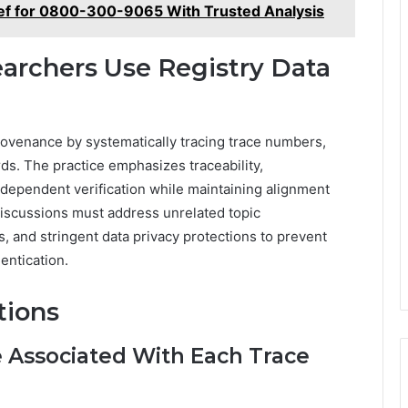
ief for 0800-300-9065 With Trusted Analysis
earchers Use Registry Data
rovenance by systematically tracing trace numbers,
ds. The practice emphasizes traceability,
 independent verification while maintaining alignment
discussions must address unrelated topic
, and stringent data privacy protections to prevent
ntication.
tions
 Associated With Each Trace