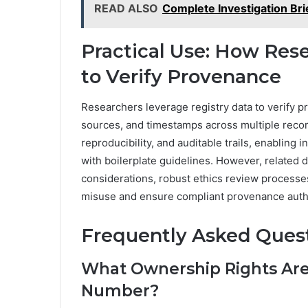
READ ALSO
Complete Investigation Br
Practical Use: How Res
to Verify Provenance
Researchers leverage registry data to verify p
sources, and timestamps across multiple recor
reproducibility, and auditable trails, enabling
with boilerplate guidelines. However, related 
considerations, robust ethics review processes
misuse and ensure compliant provenance authe
Frequently Asked Ques
What Ownership Rights Are
Number?