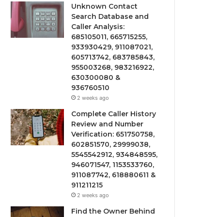
Unknown Contact
Search Database and
Caller Analysis:
685105011, 665715255,
933930429, 911087021,
605713742, 683785843,
955003268, 983216922,
630300080 &
936760510
2 weeks ago
Complete Caller History
Review and Number
Verification: 651750758,
602851570, 29999038,
5545542912, 934848595,
946071547, 1153533760,
911087742, 618880611 &
911211215
2 weeks ago
Find the Owner Behind