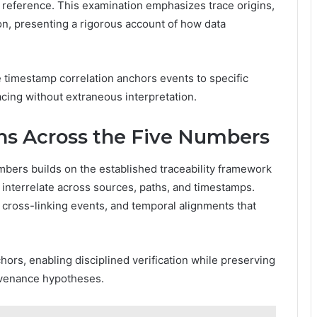
h reference. This examination emphasizes trace origins,
n, presenting a rigorous account of how data
e timestamp correlation anchors events to specific
cing without extraneous interpretation.
ns Across the Five Numbers
bers builds on the established traceability framework
interrelate across sources, paths, and timestamps.
, cross-linking events, and temporal alignments that
hors, enabling disciplined verification while preserving
ovenance hypotheses.