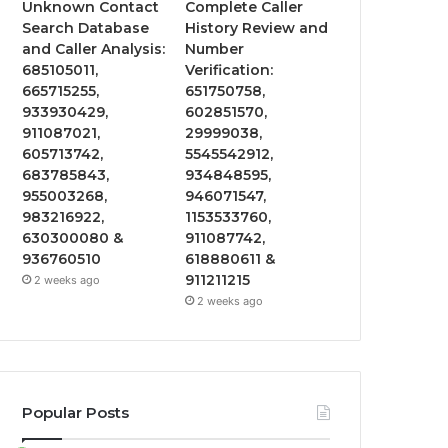
Unknown Contact
Complete Caller
Search Database
History Review and
and Caller Analysis:
Number
685105011,
Verification:
665715255,
651750758,
933930429,
602851570,
911087021,
29999038,
605713742,
5545542912,
683785843,
934848595,
955003268,
946071547,
983216922,
1153533760,
630300080 &
911087742,
936760510
618880611 &
911211215
2 weeks ago
2 weeks ago
Popular Posts