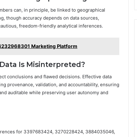
bers can, in principle, be linked to geographical
ng, though accuracy depends on data sources,
utious, freedom-friendly analytical inferences.
4232968301 Marketing Platform
 Data Is Misinterpreted?
ect conclusions and flawed decisions. Effective data
ng provenance, validation, and accountability, ensuring
, and auditable while preserving user autonomy and
eferences for 3397683424, 3270228424, 3884035046,