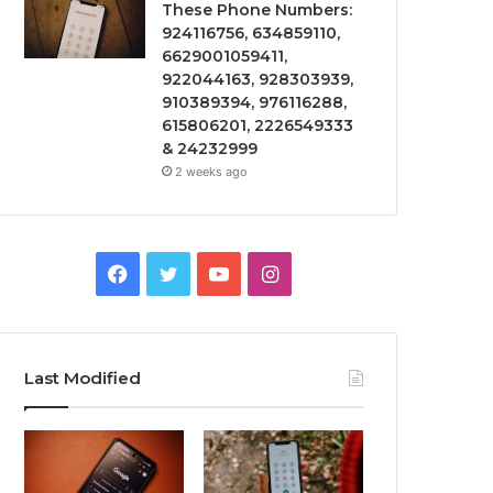
These Phone Numbers:
924116756, 634859110,
6629001059411,
922044163, 928303939,
910389394, 976116288,
615806201, 2226549333
& 24232999
2 weeks ago
Facebook
Twitter
YouTube
Instagram
Last Modified