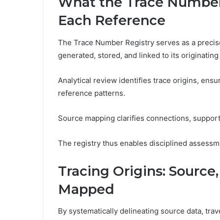
What the Trace Number
Each Reference
The Trace Number Registry serves as a precise 
generated, stored, and linked to its originating
Analytical review identifies trace origins, ens
reference patterns.
Source mapping clarifies connections, support
The registry thus enables disciplined assessm
Tracing Origins: Sourc
Mapped
By systematically delineating source data, tra