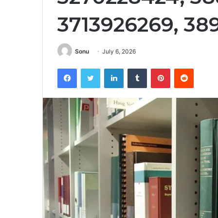
3713926269, 38
Sonu
July 6, 2026
Facebook
Twitter
LinkedIn
Tumblr
Pinterest
Reddit