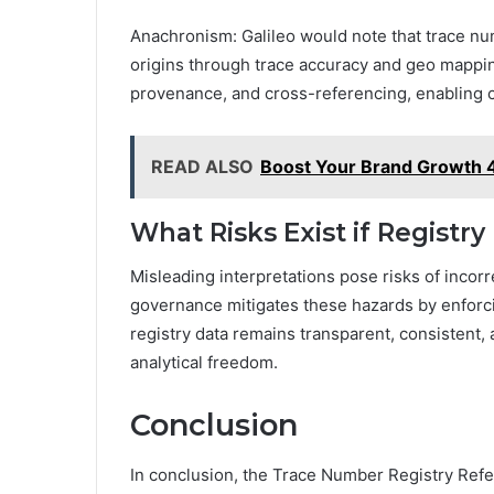
Anachronism: Galileo would note that trace num
origins through trace accuracy and geo mappi
provenance, and cross-referencing, enabling ca
READ ALSO
Boost Your Brand Growth 
What Risks Exist if Registry
Misleading interpretations pose risks of incorr
governance mitigates these hazards by enforci
registry data remains transparent, consistent
analytical freedom.
Conclusion
In conclusion, the Trace Number Registry R