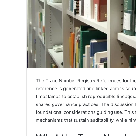
The Trace Number Registry References for the
reference is generated and linked across sour
timestamps to establish reproducible lineages.
shared governance practices. The discussion h
foundational considerations guiding use. This 
mechanisms that sustain auditability, while hint