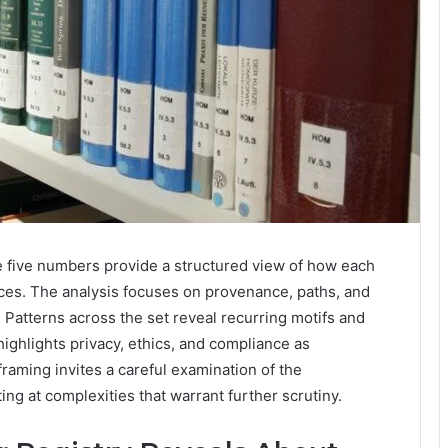
 five numbers provide a structured view of how each
ces. The analysis focuses on provenance, paths, and
 Patterns across the set reveal recurring motifs and
ighlights privacy, ethics, and compliance as
framing invites a careful examination of the
ing at complexities that warrant further scrutiny.