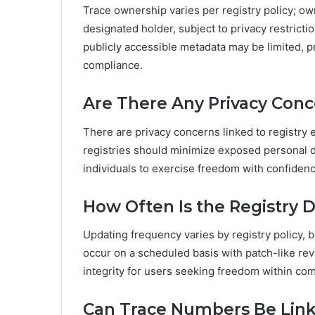
Trace ownership varies per registry policy; own
designated holder, subject to privacy restrictio
publicly accessible metadata may be limited, p
compliance.
Are There Any Privacy Conce
There are privacy concerns linked to registry e
registries should minimize exposed personal de
individuals to exercise freedom with confidenc
How Often Is the Registry 
Updating frequency varies by registry policy, 
occur on a scheduled basis with patch-like re
integrity for users seeking freedom within co
Can Trace Numbers Be Link