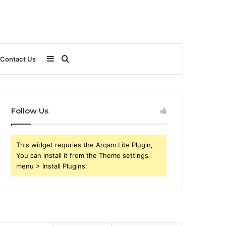
Sidebar
Search
Contact Us
for
Follow Us
This widget requries the Arqam Lite Plugin,
You can install it from the Theme settings
menu > Install Plugins.