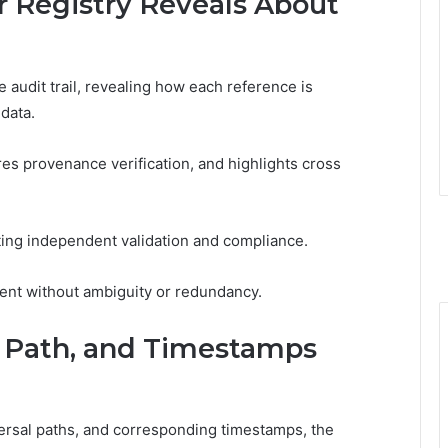
 Registry Reveals About
audit trail, revealing how each reference is
 data.
ures provenance verification, and highlights cross
ing independent validation and compliance.
ent without ambiguity or redundancy.
e, Path, and Timestamps
versal paths, and corresponding timestamps, the