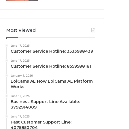
Most Viewed
June 17, 2025
Customer Service Hotline: 3533998439
June 17, 2025
Customer Service Hotline: 8559588181
January 1, 2026
LolCams AL How LolCams AL Platform
Works
June 17, 2025
Business Support Line Available:
3792914009
June 17, 2025
Fast Customer Support Line:
4075850704