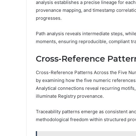
analysis establishes a precise lineage for eac
provenance mapping, and timestamp correlatio
progresses.
Path analysis reveals intermediate steps, whil
moments, ensuring reproducible, compliant tra
Cross-Reference Patter
Cross-Reference Patterns Across the Five Num
by examining how the five numeric references 
Analytical connections reveal recurring motifs
illuminate Registry provenance.
Traceability patterns emerge as consistent anc
methodological freedom within structured pr