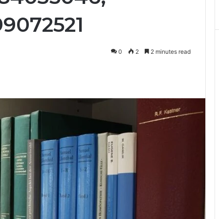
99072521
0
2
2 minutes read