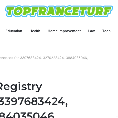
Education
Health
Home Improvement
Law
Tech
ferences for 3397683424, 3270228424, 3884035046,
egistry
 3397683424,
884035046,