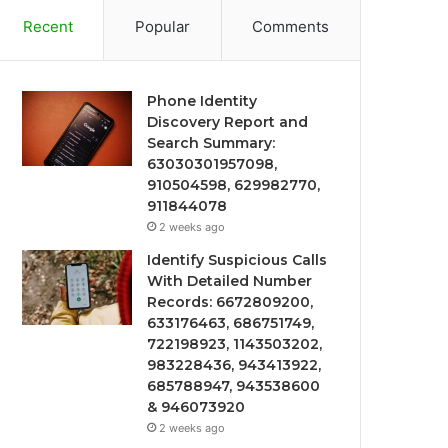
Recent
Popular
Comments
Phone Identity
Discovery Report and
Search Summary:
63030301957098,
910504598, 629982770,
911844078
2 weeks ago
Identify Suspicious Calls
With Detailed Number
Records: 6672809200,
633176463, 686751749,
722198923, 1143503202,
983228436, 943413922,
685788947, 943538600
& 946073920
2 weeks ago