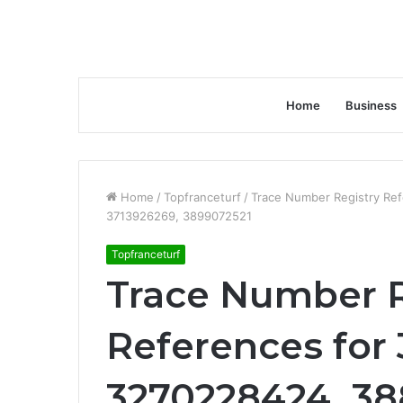
Home
Business
Home
/
Topfranceturf
/
Trace Number Registry Re
3713926269, 3899072521
Topfranceturf
Trace Number R
References for
3270228424, 3