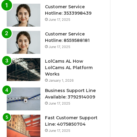
Customer Service
Hotline: 3533998439
June 17, 2025
Customer Service
Hotline: 8559588181
June 17, 2025
LolCams AL How
LolCams AL Platform
Works
January 1, 2026
Business Support Line
Available: 3792914009
June 17, 2025
Fast Customer Support
Line: 4075850704
June 17, 2025