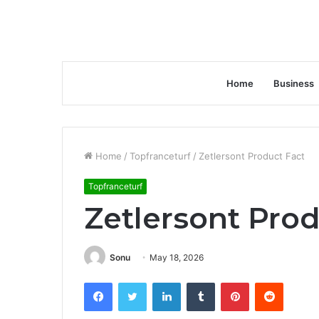
Home
Business
Home
/
Topfranceturf
/
Zetlersont Product Fact
Topfranceturf
Zetlersont Prod
Sonu
May 18, 2026
Facebook
Twitter
LinkedIn
Tumblr
Pinterest
Reddit