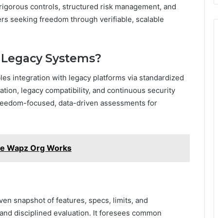
 rigorous controls, structured risk management, and
ers seeking freedom through verifiable, scalable
h Legacy Systems?
les integration with legacy platforms via standardized
ation, legacy compatibility, and continuous security
 freedom-focused, data-driven assessments for
e Wapz Org Works
iven snapshot of features, specs, limits, and
and disciplined evaluation. It foresees common