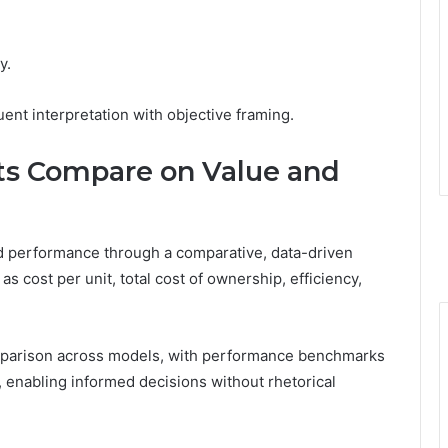
y.
ent interpretation with objective framing.
ts Compare on Value and
nd performance through a comparative, data-driven
 cost per unit, total cost of ownership, efficiency,
omparison across models, with performance benchmarks
, enabling informed decisions without rhetorical