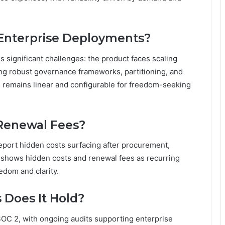
 Enterprise Deployments?
s significant challenges: the product faces scaling
ing robust governance frameworks, partitioning, and
 remains linear and configurable for freedom-seeking
 Renewal Fees?
report hidden costs surfacing after procurement,
 shows hidden costs and renewal fees as recurring
eedom and clarity.
s Does It Hold?
SOC 2, with ongoing audits supporting enterprise