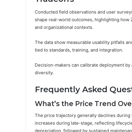
Conducted field observations and user surveys 
shape real-world outcomes, highlighting how 
and organizational contexts.
The data show measurable usability pitfalls an
tied to standards, training, and integration.
Decision-makers can calibrate deployment by 
diversity.
Frequently Asked Ques
What’s the Price Trend Over
The price trajectory generally declines during t
increases during late-stage, reflecting lifecycl
depreciation, followed by sustained maintenan