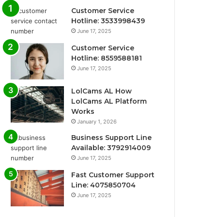
Customer Service
Hotline: 3533998439
June 17, 2025
Customer Service
Hotline: 8559588181
June 17, 2025
LolCams AL How
LolCams AL Platform
Works
January 1, 2026
Business Support Line
Available: 3792914009
June 17, 2025
Fast Customer Support
Line: 4075850704
June 17, 2025