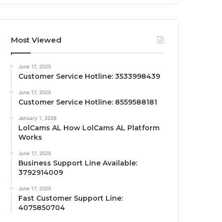
Most Viewed
June 17, 2025
Customer Service Hotline: 3533998439
June 17, 2025
Customer Service Hotline: 8559588181
January 1, 2026
LolCams AL How LolCams AL Platform
Works
June 17, 2025
Business Support Line Available:
3792914009
June 17, 2025
Fast Customer Support Line:
4075850704