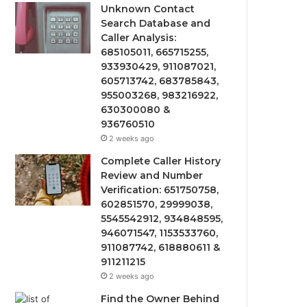
Unknown Contact
Search Database and
Caller Analysis:
685105011, 665715255,
933930429, 911087021,
605713742, 683785843,
955003268, 983216922,
630300080 &
936760510
2 weeks ago
Complete Caller History
Review and Number
Verification: 651750758,
602851570, 29999038,
5545542912, 934848595,
946071547, 1153533760,
911087742, 618880611 &
911211215
2 weeks ago
Find the Owner Behind