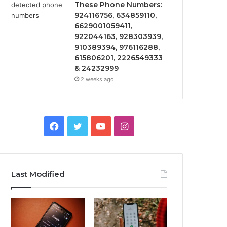
These Phone Numbers:
924116756, 634859110,
6629001059411,
922044163, 928303939,
910389394, 976116288,
615806201, 2226549333
& 24232999
2 weeks ago
Facebook
Twitter
YouTube
Instagram
Last Modified