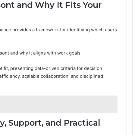
ont and Why It Fits Your
ance provides a framework for identifying which users
sont and why it aligns with work goals.
fit, presenting data-driven criteria for decision
iciency, scalable collaboration, and disciplined
y, Support, and Practical