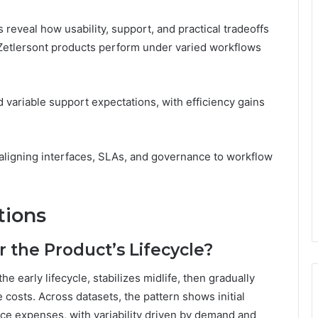
reveal how usability, support, and practical tradeoffs
Zetlersont products perform under varied workflows
d variable support expectations, with efficiency gains
aligning interfaces, SLAs, and governance to workflow
tions
 the Product’s Lifecycle?
he early lifecycle, stabilizes midlife, then gradually
e costs. Across datasets, the pattern shows initial
ce expenses, with variability driven by demand and