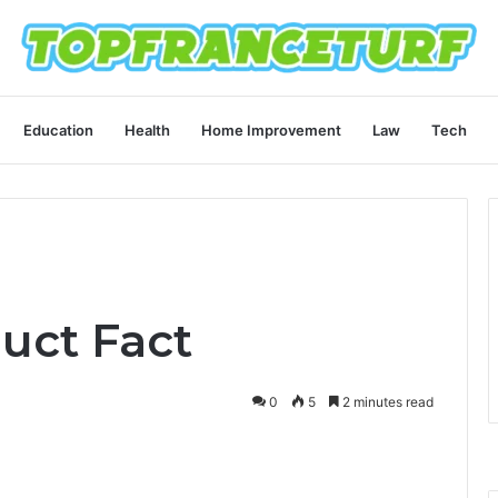
Education
Health
Home Improvement
Law
Tech
uct Fact
0
5
2 minutes read