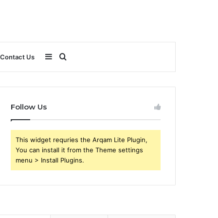
Sidebar
Search
Contact Us
for
Follow Us
This widget requries the Arqam Lite Plugin,
You can install it from the Theme settings
menu > Install Plugins.