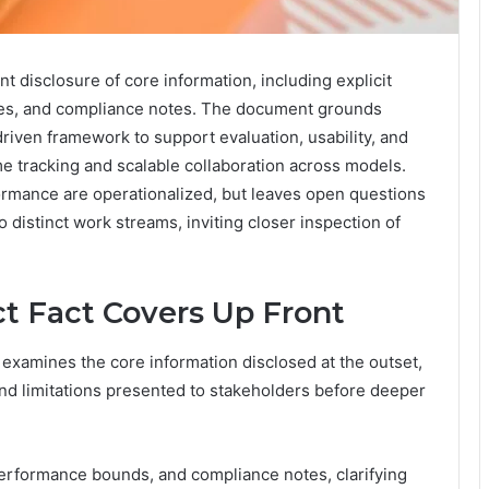
nt disclosure of core information, including explicit
ibutes, and compliance notes. The document grounds
driven framework to support evaluation, usability, and
e tracking and scalable collaboration across models.
ormance are operationalized, but leaves open questions
o distinct work streams, inviting closer inspection of
t Fact Covers Up Front
examines the core information disclosed at the outset,
, and limitations presented to stakeholders before deeper
erformance bounds, and compliance notes, clarifying