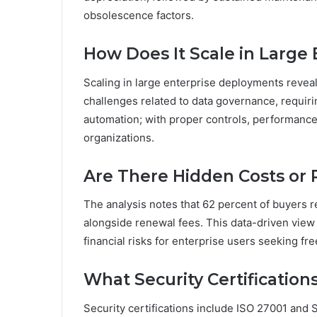
obsolescence factors.
How Does It Scale in Large
Scaling in large enterprise deployments reveal
challenges related to data governance, requir
automation; with proper controls, performance
organizations.
Are There Hidden Costs or
The analysis notes that 62 percent of buyers 
alongside renewal fees. This data-driven view
financial risks for enterprise users seeking fr
What Security Certification
Security certifications include ISO 27001 and 