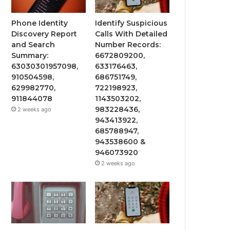
Phone Identity
Identify Suspicious
Discovery Report
Calls With Detailed
and Search
Number Records:
Summary:
6672809200,
63030301957098,
633176463,
910504598,
686751749,
629982770,
722198923,
911844078
1143503202,
983228436,
2 weeks ago
943413922,
685788947,
943538600 &
946073920
2 weeks ago