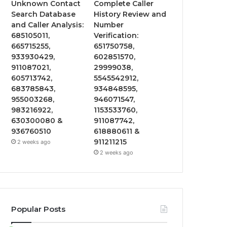
Unknown Contact
Complete Caller
Search Database
History Review and
and Caller Analysis:
Number
685105011,
Verification:
665715255,
651750758,
933930429,
602851570,
911087021,
29999038,
605713742,
5545542912,
683785843,
934848595,
955003268,
946071547,
983216922,
1153533760,
630300080 &
911087742,
936760510
618880611 &
911211215
2 weeks ago
2 weeks ago
Popular Posts