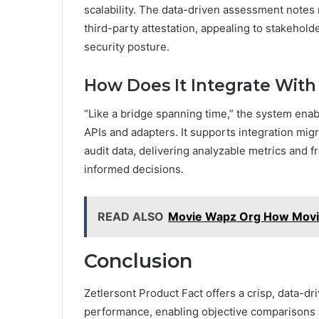
scalability. The data-driven assessment notes
third-party attestation, appealing to stakehold
security posture.
How Does It Integrate Wit
“Like a bridge spanning time,” the system enab
APIs and adapters. It supports integration migr
audit data, delivering analyzable metrics and
informed decisions.
READ ALSO
Movie Wapz Org How Movi
Conclusion
Zetlersont Product Fact offers a crisp, data-dr
performance, enabling objective comparisons 