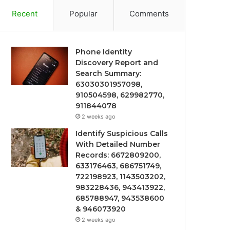
Recent
Popular
Comments
Phone Identity
Discovery Report and
Search Summary:
63030301957098,
910504598, 629982770,
911844078
2 weeks ago
Identify Suspicious Calls
With Detailed Number
Records: 6672809200,
633176463, 686751749,
722198923, 1143503202,
983228436, 943413922,
685788947, 943538600
& 946073920
2 weeks ago