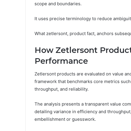
scope and boundaries.
It uses precise terminology to reduce ambiguit
What zetlersont, product fact, anchors subsequ
How Zetlersont Produc
Performance
Zetlersont products are evaluated on value a
framework that benchmarks core metrics such as
throughput, and reliability.
The analysis presents a transparent value c
detailing variance in efficiency and throughput
embellishment or guesswork.