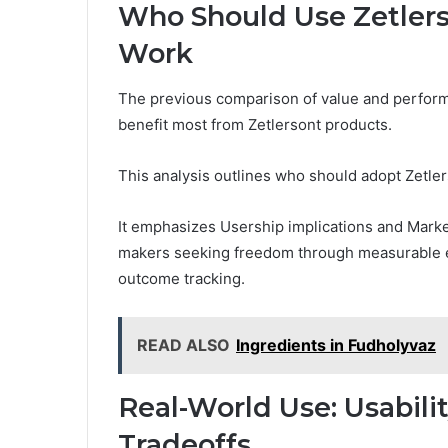
Who Should Use Zetlers
Work
The previous comparison of value and perform
benefit most from Zetlersont products.
This analysis outlines who should adopt Zetler
It emphasizes Usership implications and Market 
makers seeking freedom through measurable eff
outcome tracking.
READ ALSO
Ingredients in Fudholyvaz
Real-World Use: Usabilit
Tradeoffs