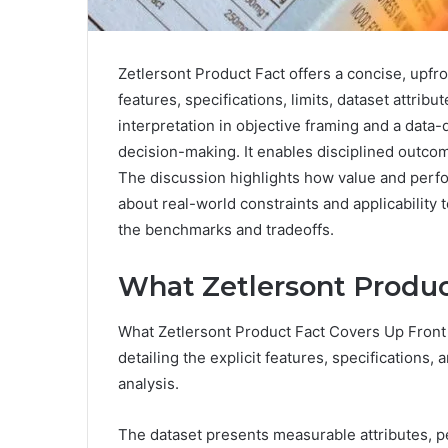
Zetlersont Product Fact offers a concise, upfro
features, specifications, limits, dataset attr
interpretation in objective framing and a data-
decision-making. It enables disciplined outcom
The discussion highlights how value and perf
about real-world constraints and applicability t
the benchmarks and tradeoffs.
What Zetlersont Produc
What Zetlersont Product Fact Covers Up Front 
detailing the explicit features, specifications
analysis.
The dataset presents measurable attributes, p