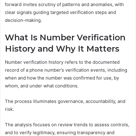
forward invites scrutiny of patterns and anomalies, with
clear signals guiding targeted verification steps and
decision-making.
What Is Number Verification
History and Why It Matters
Number verification history refers to the documented
record of a phone number’s verification events, including
when and how the number was confirmed for use, by
whom, and under what conditions.
The process illuminates governance, accountability, and
risk.
The analysis focuses on review trends to assess controls,
and to verify legitimacy, ensuring transparency and