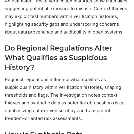
An estimated 18% of verification histories show anomalies,
suggesting potential exposure to misuse. Context thieves
may exploit test numbers within verification histories,
highlighting security gaps and underscoring concerns
about data provenance and auditability in open systems.
Do Regional Regulations Alter
What Qualifies as Suspicious
History?
Regional regulations influence what qualifies as
suspicious history within verification histories, shaping
thresholds and flags. The investigation notes context
thieves and synthetic data as potential obfuscation risks,
emphasizing data-driven scrutiny and transparent,
freedom-oriented risk assessments.