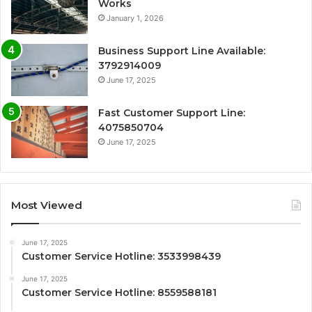
Works
January 1, 2026
Business Support Line Available:
3792914009
June 17, 2025
Fast Customer Support Line:
4075850704
June 17, 2025
Most Viewed
June 17, 2025
Customer Service Hotline: 3533998439
June 17, 2025
Customer Service Hotline: 8559588181