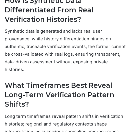
How Is Synthetic Data
Differentiated From Real
Verification Histories?
Synthetic data is generated and lacks real user
provenance, while history differentiation hinges on
authentic, traceable verification events; the former cannot
be cross-validated with real logs, ensuring transparent,
data-driven assessment without exposing private
histories.
What Timeframes Best Reveal
Long-Term Verification Pattern
Shifts?
Long term timeframes reveal pattern shifts in verification
histories; regional and regulatory contexts shape
interpretation, as suspicious anomalies emerge across