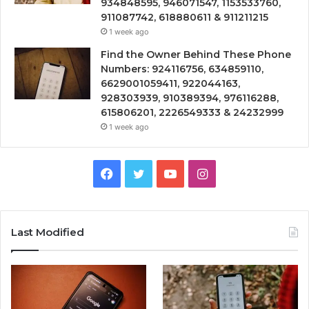
934848595, 946071547, 1153533760,
911087742, 618880611 & 911211215
1 week ago
Find the Owner Behind These Phone
Numbers: 924116756, 634859110,
6629001059411, 922044163,
928303939, 910389394, 976116288,
615806201, 2226549333 & 24232999
1 week ago
Facebook
Twitter
YouTube
Instagram
Last Modified