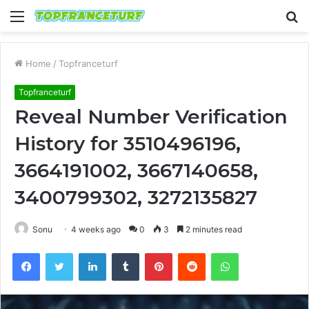
Menu
S
fo
Home
/
Topfranceturf
Topfranceturf
Reveal Number Verification
History for 3510496196,
3664191002, 3667140658,
3400799302, 3272135827
Sonu
4 weeks ago
0
3
2 minutes read
Facebook
Twitter
LinkedIn
Tumblr
Pinterest
Reddit
WhatsApp