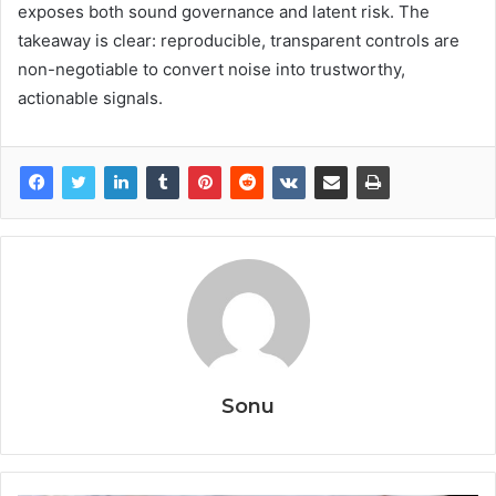
exposes both sound governance and latent risk. The
takeaway is clear: reproducible, transparent controls are
non-negotiable to convert noise into trustworthy,
actionable signals.
Sonu