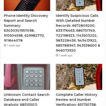
Phone Identity Discovery
Identify Suspicious Calls
Report and Search
With Detailed Number
Summary:
Records: 6672809200,
63030301957098,
633176463, 686751749,
910504598, 629982770,
722198923, 1143503202,
911844078
983228436, 943413922,
685788947, 943538600 &
1 week ago
946073920
1 week ago
Unknown Contact Search
Complete Caller History
Database and Caller
Review and Number
Analysis: 685105011,
Verification: 651750758,