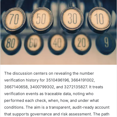
The discussion centers on revealing the number
verification history for 3510496196, 3664191002,
3667140658, 3400799302, and 3272135827. It treats
verification events as traceable data, noting who
performed each check, when, how, and under what
conditions. The aim is a transparent, audit-ready account
that supports governance and risk assessment. The path