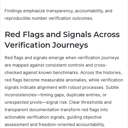
Findings emphasize transparency, accountability, and
reproducible number verification outcomes.
Red Flags and Signals Across
Verification Journeys
Red flags and signals emerge when verification journeys
are mapped against consistent controls and cross-
checked against known benchmarks. Across the histories,
red flags become measurable anomalies, while verification
signals indicate alignment with robust processes. Subtle
inconsistencies—timing gaps, duplicate entries, or
unexpected pivots—signal risk. Clear thresholds and
transparent documentation transform red flags into
actionable verification signals, guiding objective
assessment and freedom-oriented accountability.