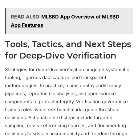
READ ALSO
MLSBD App Overview of MLSBD
App Features
Tools, Tactics, and Next Steps
for Deep-Dive Verification
Strategies for deep-dive verification hinge on systematic
tooling, rigorous data capture, and transparent
methodologies. In practice, teams deploy audit-ready
pipelines, reproducible analyses, and open-source
components to protect integrity. Verification governance
frames roles, while risk benchmarks guide threshold
decisions. Actionable next steps include targeted
sampling, cross-referencing sources, and documenting
decisions to sustain accountability and freedom through