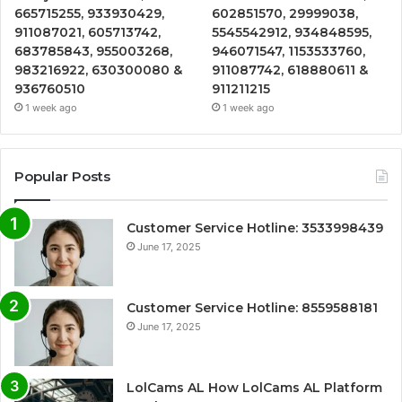
665715255, 933930429,
602851570, 29999038,
911087021, 605713742,
5545542912, 934848595,
683785843, 955003268,
946071547, 1153533760,
983216922, 630300080 &
911087742, 618880611 &
936760510
911211215
1 week ago
1 week ago
Popular Posts
Customer Service Hotline: 3533998439
June 17, 2025
Customer Service Hotline: 8559588181
June 17, 2025
LolCams AL How LolCams AL Platform