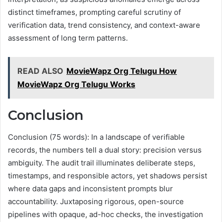
distinct timeframes, prompting careful scrutiny of
verification data, trend consistency, and context-aware
assessment of long term patterns.
READ ALSO
MovieWapz Org Telugu How
MovieWapz Org Telugu Works
Conclusion
Conclusion (75 words): In a landscape of verifiable
records, the numbers tell a dual story: precision versus
ambiguity. The audit trail illuminates deliberate steps,
timestamps, and responsible actors, yet shadows persist
where data gaps and inconsistent prompts blur
accountability. Juxtaposing rigorous, open-source
pipelines with opaque, ad-hoc checks, the investigation