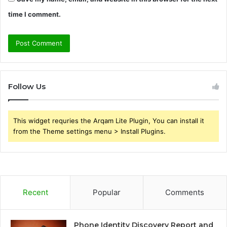
time I comment.
Follow Us
This widget requries the Arqam Lite Plugin, You can install it
from the Theme settings menu > Install Plugins.
Recent
Popular
Comments
Phone Identity Discovery Report and