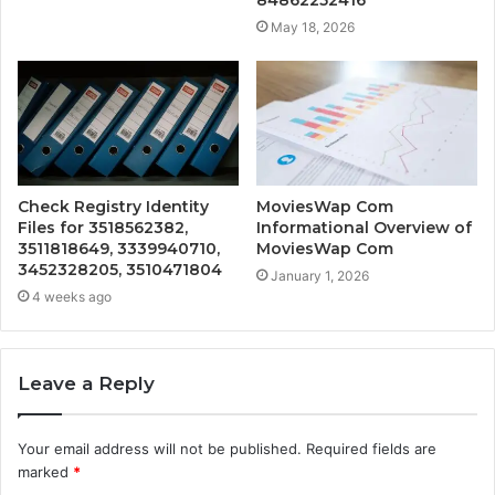
May 18, 2026
Check Registry Identity
MoviesWap Com
Files for 3518562382,
Informational Overview of
3511818649, 3339940710,
MoviesWap Com
3452328205, 3510471804
January 1, 2026
4 weeks ago
Leave a Reply
Your email address will not be published.
Required fields are
marked
*