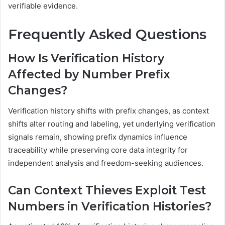
verifiable evidence.
Frequently Asked Questions
How Is Verification History
Affected by Number Prefix
Changes?
Verification history shifts with prefix changes, as context
shifts alter routing and labeling, yet underlying verification
signals remain, showing prefix dynamics influence
traceability while preserving core data integrity for
independent analysis and freedom-seeking audiences.
Can Context Thieves Exploit Test
Numbers in Verification Histories?