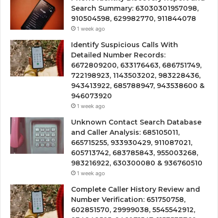
Search Summary: 63030301957098,
910504598, 629982770, 911844078
1 week ago
Identify Suspicious Calls With
Detailed Number Records:
6672809200, 633176463, 686751749,
722198923, 1143503202, 983228436,
943413922, 685788947, 943538600 &
946073920
1 week ago
Unknown Contact Search Database
and Caller Analysis: 685105011,
665715255, 933930429, 911087021,
605713742, 683785843, 955003268,
983216922, 630300080 & 936760510
1 week ago
Complete Caller History Review and
Number Verification: 651750758,
602851570, 29999038, 5545542912,