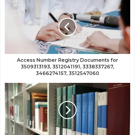
Access Number Registry Documents for
3509313193, 3512041191, 3338337267,
3466274157, 3512547060