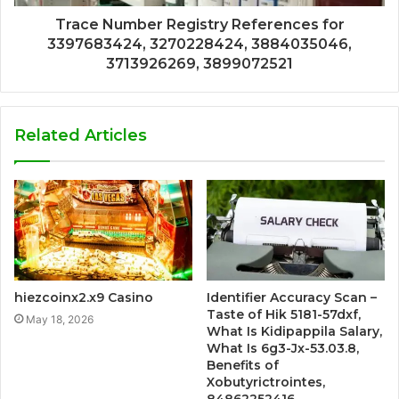
Trace Number Registry References for
3397683424, 3270228424, 3884035046,
3713926269, 3899072521
Related Articles
hiezcoinx2.x9 Casino
Identifier Accuracy Scan –
Taste of Hik 5181-57dxf,
May 18, 2026
What Is Kidipappila Salary,
What Is 6g3-Jx-53.03.8,
Benefits of
Xobutyrictrointes,
84862252416