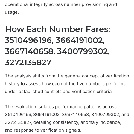
operational integrity across number provisioning and
usage.
How Each Number Fares:
3510496196, 3664191002,
3667140658, 3400799302,
3272135827
The analysis shifts from the general concept of verification
history to assess how each of the five numbers performs
under established controls and verification criteria.
The evaluation isolates performance patterns across
3510496196, 3664191002, 3667140658, 3400799302, and
3272135827, detailing consistency, anomaly incidence,
and response to verification signals.