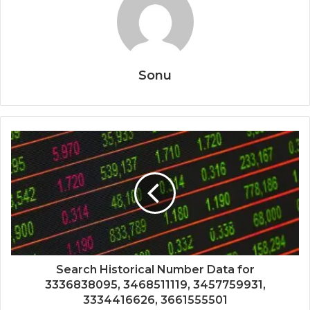
Sonu
Search Historical Number Data for
3336838095, 3468511119, 3457759931,
3334416626, 3661555501