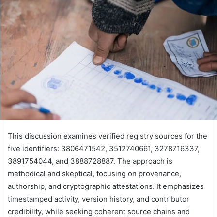
This discussion examines verified registry sources for the
five identifiers: 3806471542, 3512740661, 3278716337,
3891754044, and 3888728887. The approach is
methodical and skeptical, focusing on provenance,
authorship, and cryptographic attestations. It emphasizes
timestamped activity, version history, and contributor
credibility, while seeking coherent source chains and