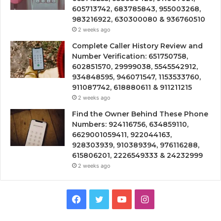
605713742, 683785843, 955003268,
983216922, 630300080 & 936760510
2 weeks ago
Complete Caller History Review and
Number Verification: 651750758,
602851570, 29999038, 5545542912,
934848595, 946071547, 1153533760,
911087742, 618880611 & 911211215
2 weeks ago
Find the Owner Behind These Phone
Numbers: 924116756, 634859110,
6629001059411, 922044163,
928303939, 910389394, 976116288,
615806201, 2226549333 & 24232999
2 weeks ago
Facebook
Twitter
YouTube
Instagram