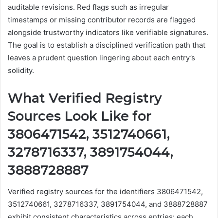
auditable revisions. Red flags such as irregular
timestamps or missing contributor records are flagged
alongside trustworthy indicators like verifiable signatures.
The goal is to establish a disciplined verification path that
leaves a prudent question lingering about each entry’s
solidity.
What Verified Registry
Sources Look Like for
3806471542, 3512740661,
3278716337, 3891754044,
3888728887
Verified registry sources for the identifiers 3806471542,
3512740661, 3278716337, 3891754044, and 3888728887
exhibit consistent characteristics across entries: each