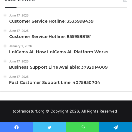
June 17, 2025
Customer Service Hotline: 3533998439
June 17, 2025
Customer Service Hotline: 8559588181
January 1, 2026
LolCams AL How LolCams AL Platform Works
June 17, 2025
Business Support Line Available: 3792914009
June 17, 2025
Fast Customer Support Line: 4075850704
topfranceturf.org © Copyright 2026, All Rights Reserved