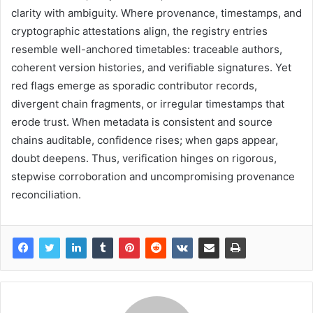
clarity with ambiguity. Where provenance, timestamps, and
cryptographic attestations align, the registry entries
resemble well-anchored timetables: traceable authors,
coherent version histories, and verifiable signatures. Yet
red flags emerge as sporadic contributor records,
divergent chain fragments, or irregular timestamps that
erode trust. When metadata is consistent and source
chains auditable, confidence rises; when gaps appear,
doubt deepens. Thus, verification hinges on rigorous,
stepwise corroboration and uncompromising provenance
reconciliation.