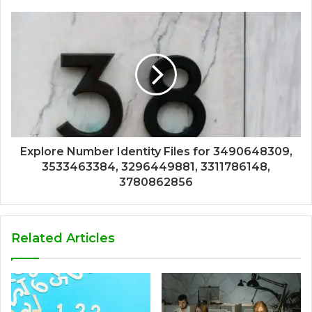
Explore Number Identity Files for 3490648309,
3533463384, 3296449881, 3311786148,
3780862856
Related Articles