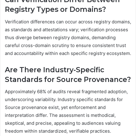
Registry Types or Domains?
Verification differences can occur across registry domains,
as standards and attestations vary; verification processes
thus diverge between registry domains, demanding
careful cross-domain scrutiny to ensure consistent trust
and accountability within each specific registry ecosystem.
Are There Industry-Specific
Standards for Source Provenance?
Approximately 68% of audits reveal fragmented adoption,
underscoring variability. Industry specific standards for
Source provenance exist, yet enforcement and
interpretation differ. The assessment is methodical,
skeptical, and precise, appealing to audiences valuing
freedom within standardized, verifiable practices.