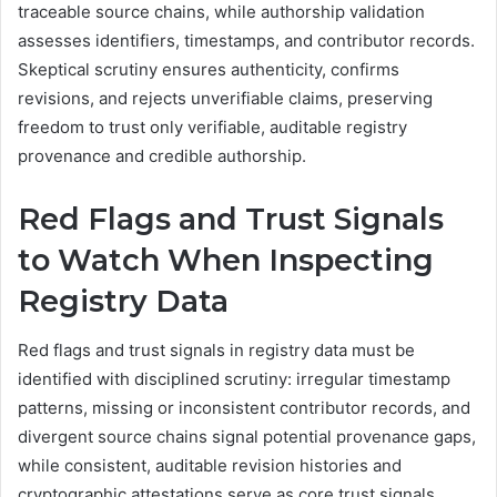
traceable source chains, while authorship validation
assesses identifiers, timestamps, and contributor records.
Skeptical scrutiny ensures authenticity, confirms
revisions, and rejects unverifiable claims, preserving
freedom to trust only verifiable, auditable registry
provenance and credible authorship.
Red Flags and Trust Signals
to Watch When Inspecting
Registry Data
Red flags and trust signals in registry data must be
identified with disciplined scrutiny: irregular timestamp
patterns, missing or inconsistent contributor records, and
divergent source chains signal potential provenance gaps,
while consistent, auditable revision histories and
cryptographic attestations serve as core trust signals.