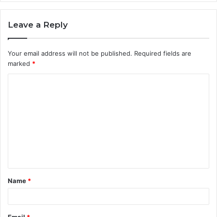
Leave a Reply
Your email address will not be published.
Required fields are
marked
*
C
o
m
m
e
n
t
Name
*
*
Email
*