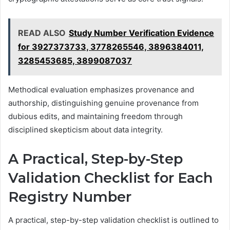
READ ALSO
Study Number Verification Evidence
for 3927373733, 3778265546, 3896384011,
3285453685, 3899087037
Methodical evaluation emphasizes provenance and
authorship, distinguishing genuine provenance from
dubious edits, and maintaining freedom through
disciplined skepticism about data integrity.
A Practical, Step-by-Step
Validation Checklist for Each
Registry Number
A practical, step-by-step validation checklist is outlined to