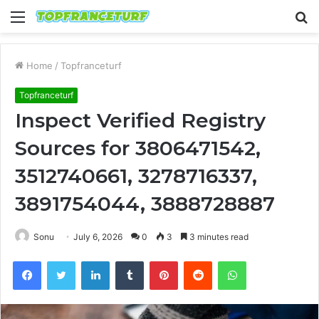
Menu
S
fo
Home
/
Topfranceturf
Topfranceturf
Inspect Verified Registry
Sources for 3806471542,
3512740661, 3278716337,
3891754044, 3888728887
Sonu
July 6, 2026
0
3
3 minutes read
Facebook
Twitter
LinkedIn
Tumblr
Pinterest
Reddit
WhatsApp