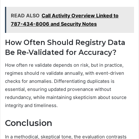
READ ALSO
Call Activity Overview Linked to
787-434-8006 and Security Notes
How Often Should Registry Data
Be Re-Validated for Accuracy?
How often re validate depends on risk, but in practice,
regimes should re validate annually, with event-driven
checks for anomalies. Differentiating duplicates is
essential, ensuring updated provenance without
redundancy, while maintaining skepticism about source
integrity and timeliness.
Conclusion
In a methodical, skeptical tone, the evaluation contrasts