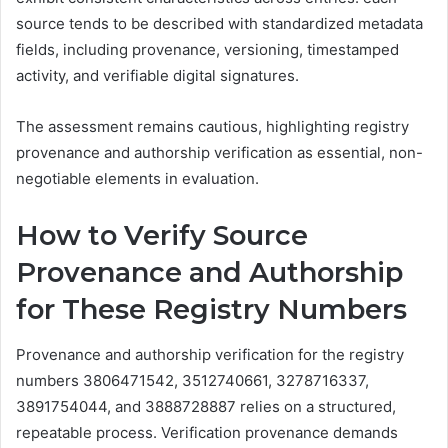
source tends to be described with standardized metadata
fields, including provenance, versioning, timestamped
activity, and verifiable digital signatures.
The assessment remains cautious, highlighting registry
provenance and authorship verification as essential, non-
negotiable elements in evaluation.
How to Verify Source
Provenance and Authorship
for These Registry Numbers
Provenance and authorship verification for the registry
numbers 3806471542, 3512740661, 3278716337,
3891754044, and 3888728887 relies on a structured,
repeatable process. Verification provenance demands