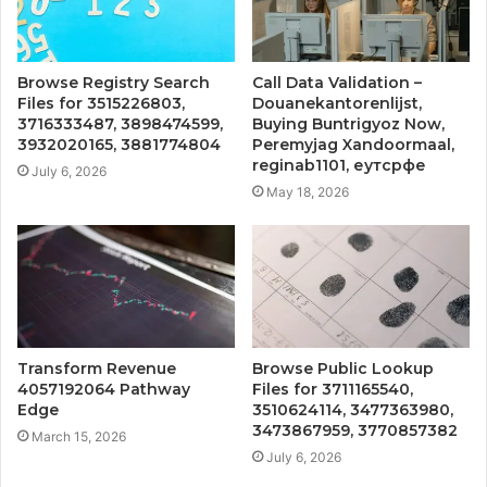
Browse Registry Search
Call Data Validation –
Files for 3515226803,
Douanekantorenlijst,
3716333487, 3898474599,
Buying Buntrigyoz Now,
3932020165, 3881774804
Peremyjag Xandoormaal,
reginab1101, еутсрфе
July 6, 2026
May 18, 2026
Transform Revenue
Browse Public Lookup
4057192064 Pathway
Files for 3711165540,
Edge
3510624114, 3477363980,
3473867959, 3770857382
March 15, 2026
July 6, 2026