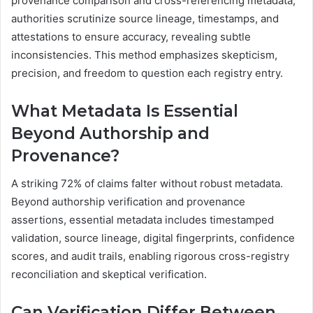
provenance comparison and cross-referencing metadata;
authorities scrutinize source lineage, timestamps, and
attestations to ensure accuracy, revealing subtle
inconsistencies. This method emphasizes skepticism,
precision, and freedom to question each registry entry.
What Metadata Is Essential
Beyond Authorship and
Provenance?
A striking 72% of claims falter without robust metadata.
Beyond authorship verification and provenance
assertions, essential metadata includes timestamped
validation, source lineage, digital fingerprints, confidence
scores, and audit trails, enabling rigorous cross-registry
reconciliation and skeptical verification.
Can Verification Differ Between