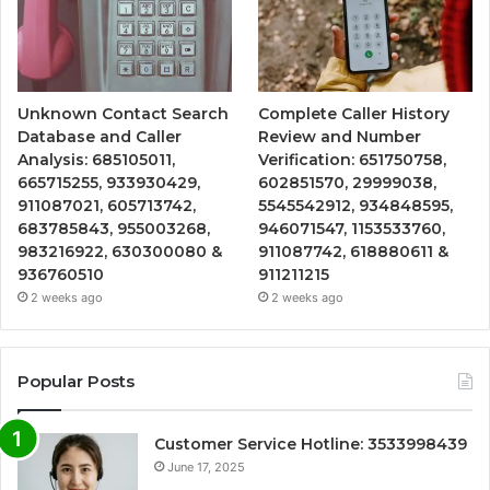
Unknown Contact Search
Complete Caller History
Database and Caller
Review and Number
Analysis: 685105011,
Verification: 651750758,
665715255, 933930429,
602851570, 29999038,
911087021, 605713742,
5545542912, 934848595,
683785843, 955003268,
946071547, 1153533760,
983216922, 630300080 &
911087742, 618880611 &
936760510
911211215
2 weeks ago
2 weeks ago
Popular Posts
Customer Service Hotline: 3533998439
June 17, 2025