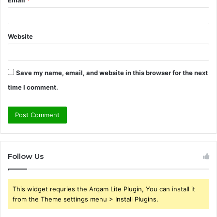
Website
Save my name, email, and website in this browser for the next
time I comment.
Follow Us
This widget requries the Arqam Lite Plugin, You can install it
from the Theme settings menu > Install Plugins.