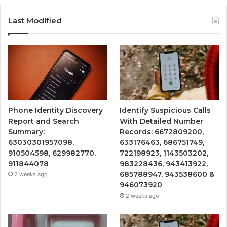
Last Modified
Phone Identity Discovery
Identify Suspicious Calls
Report and Search
With Detailed Number
Summary:
Records: 6672809200,
63030301957098,
633176463, 686751749,
910504598, 629982770,
722198923, 1143503202,
911844078
983228436, 943413922,
685788947, 943538600 &
2 weeks ago
946073920
2 weeks ago