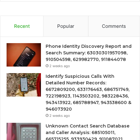
Recent
Popular
Comments
Phone Identity Discovery Report and
Search Summary: 63030301957098,
910504598, 629982770, 911844078
2 weeks ago
Identify Suspicious Calls With
Detailed Number Records:
6672809200, 633176463, 686751749,
722198923, 1143503202, 983228436,
943413922, 685788947, 943538600 &
946073920
2 weeks ago
Unknown Contact Search Database
and Caller Analysis: 685105011,
665715255, 933930429, 911087021,