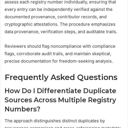
assess each registry number individually, ensuring that
every entry can be independently verified against the
documented provenance, contributor records, and
cryptographic attestations. The procedure emphasizes
data provenance, verification steps, and auditable trails.
Reviewers should flag noncompliance with compliance
flags, corroborate audit trails, and maintain skeptical,
precise documentation for freedom-seeking analysis.
Frequently Asked Questions
How Do I Differentiate Duplicate
Sources Across Multiple Registry
Numbers?
The approach distinguishes distinct duplicates by