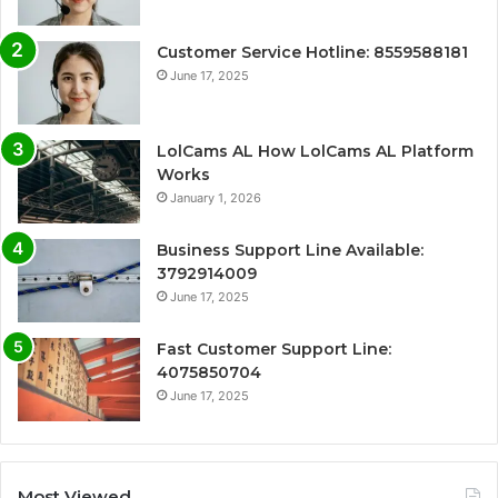
Customer Service Hotline: 8559588181
June 17, 2025
LolCams AL How LolCams AL Platform
Works
January 1, 2026
Business Support Line Available:
3792914009
June 17, 2025
Fast Customer Support Line:
4075850704
June 17, 2025
Most Viewed