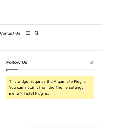
Sidebar
Search
Contact Us
for
Follow Us
This widget requries the Arqam Lite Plugin,
You can install it from the Theme settings
menu > Install Plugins.