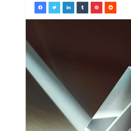
Facebook
Twitter
LinkedIn
Tumblr
Pinterest
Reddit