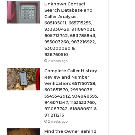
Unknown Contact
Search Database and
Caller Analysis:
685105011, 665715255,
933930429, 911087021,
605713742, 683785843,
955003268, 983216922,
630300080 &
936760510
2 weeks ago
Complete Caller History
Review and Number
Verification: 651750758,
602851570, 29999038,
5545542912, 934848595,
946071547, 1153533760,
911087742, 618880611 &
911211215
2 weeks ago
Find the Owner Behind