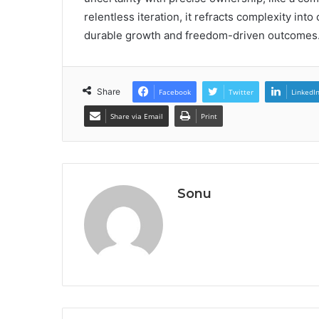
relentless iteration, it refracts complexity int
durable growth and freedom-driven outcomes
Share
Facebook
Twitter
LinkedI
Share via Email
Print
Sonu