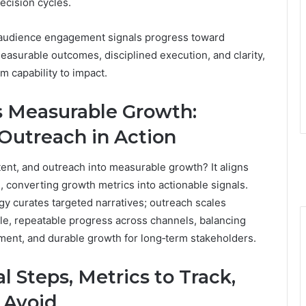
ecision cycles.
le audience engagement signals progress toward
easurable outcomes, disciplined execution, and clarity,
 capability to impact.
s Measurable Growth:
 Outreach in Action
ent, and outreach into measurable growth? It aligns
, converting growth metrics into actionable signals.
egy curates targeted narratives; outreach scales
le, repeatable progress across channels, balancing
nment, and durable growth for long‑term stakeholders.
al Steps, Metrics to Track,
 Avoid