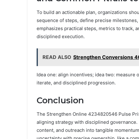
To build an actionable plan, organizations shou
sequence of steps, define precise milestones
emphasizes practical steps, metrics to track, 
disciplined execution.
READ ALSO
Strengthen Conversions 
Idea one: align incentives; idea two: measure o
iterate, and disciplined progression.
Conclusion
The Strengthen Online 4234820546 Pulse Prism
aligning strategy with disciplined governance. I
content, and outreach into tangible momentum.
uncertainty with precise ownership, like a com