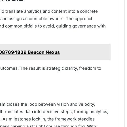
ld translate analytics and content into a concrete
, and assign accountable owners. The approach
and common pitfalls to avoid, guiding governance with
4087694839 Beacon Nexus
utcomes. The result is strategic clarity, freedom to
 closes the loop between vision and velocity,
t translates data into decisive steps, turning analytics,
 As milestones lock in, the framework steadies
pass carving a straight course through fog. With