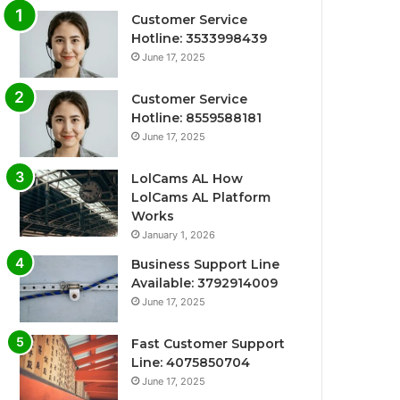
Customer Service
Hotline: 3533998439
June 17, 2025
Customer Service
Hotline: 8559588181
June 17, 2025
LolCams AL How
LolCams AL Platform
Works
January 1, 2026
Business Support Line
Available: 3792914009
June 17, 2025
Fast Customer Support
Line: 4075850704
June 17, 2025