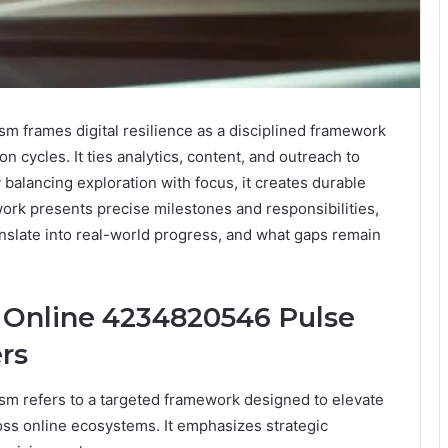
 frames digital resilience as a disciplined framework
n cycles. It ties analytics, content, and outreach to
alancing exploration with focus, it creates durable
k presents precise milestones and responsibilities,
anslate into real-world progress, and what gaps remain
 Online 4234820546 Pulse
rs
m refers to a targeted framework designed to elevate
ross online ecosystems. It emphasizes strategic