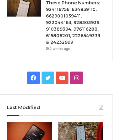
These Phone Numbers:
924116756, 634859110,
6629001059411,
922044163, 928303939,
910389394, 976116288,
615806201, 2226549333
& 24232999
2 weeks ago
Facebook
Twitter
YouTube
Instagram
Last Modified