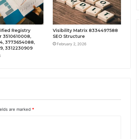
ified Registry
Visibility Matrix 8334497588
r 3510610008,
SEO Structure
4, 3773654088,
February 2, 2026
9, 3312230909
6
ields are marked
*