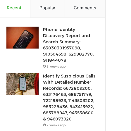
Recent
Popular
Comments
Phone Identity
Discovery Report and
Search Summary:
63030301957098,
910504598, 629982770,
911844078
2 weeks ago
Identify Suspicious Calls
With Detailed Number
Records: 6672809200,
633176463, 686751749,
722198923, 1143503202,
983228436, 943413922,
685788947, 943538600
& 946073920
2 weeks ago