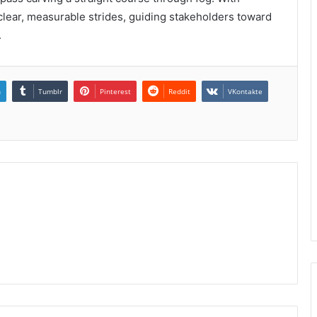
o clear, measurable strides, guiding stakeholders toward
.
n
Tumblr
Pinterest
Reddit
VKontakte