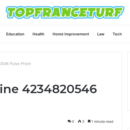
Education
Health
Home Improvement
Law
Tech
0546 Pulse Prism
line 4234820546
0
3
1 minute read