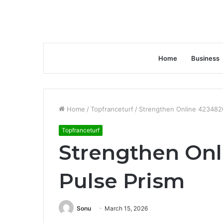
Home
Business
Home
/
Topfranceturf
/
Strengthen Online 423482
Topfranceturf
Strengthen On
Pulse Prism
Sonu
March 15, 2026