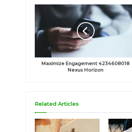
Maximize Engagement 4234608018
Nexus Horizon
Related Articles