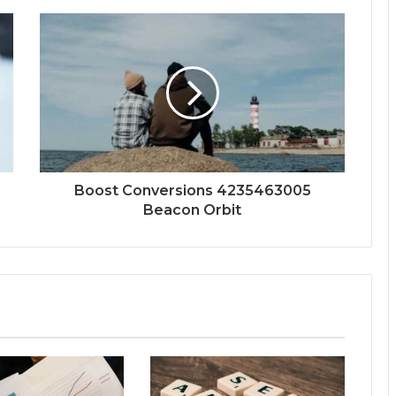
Boost Conversions 4235463005
Beacon Orbit