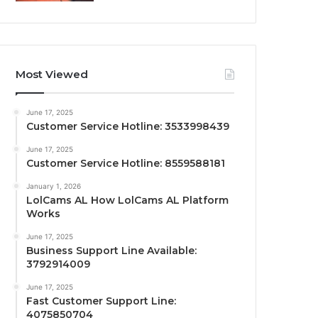
Most Viewed
June 17, 2025
Customer Service Hotline: 3533998439
June 17, 2025
Customer Service Hotline: 8559588181
January 1, 2026
LolCams AL How LolCams AL Platform
Works
June 17, 2025
Business Support Line Available:
3792914009
June 17, 2025
Fast Customer Support Line:
4075850704