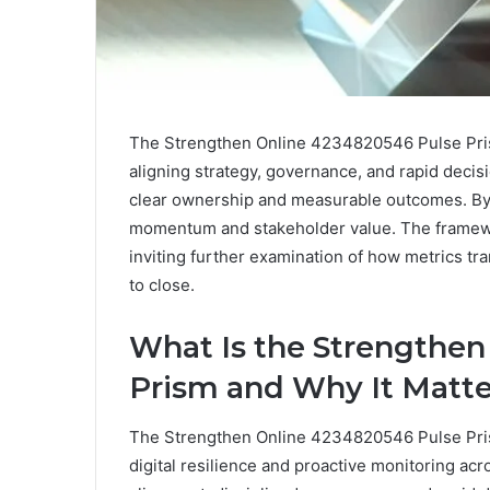
The Strengthen Online 4234820546 Pulse Prism
aligning strategy, governance, and rapid decisio
clear ownership and measurable outcomes. By b
momentum and stakeholder value. The framewor
inviting further examination of how metrics tr
to close.
What Is the Strengthen
Prism and Why It Matte
The Strengthen Online 4234820546 Pulse Pris
digital resilience and proactive monitoring ac