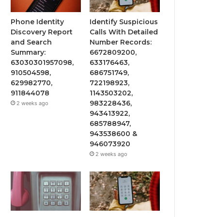
Phone Identity
Identify Suspicious
Discovery Report
Calls With Detailed
and Search
Number Records:
Summary:
6672809200,
63030301957098,
633176463,
910504598,
686751749,
629982770,
722198923,
911844078
1143503202,
983228436,
2 weeks ago
943413922,
685788947,
943538600 &
946073920
2 weeks ago