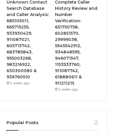
Unknown Contact
Complete Caller
Search Database
History Review and
and Caller Analysis:
Number
685105011,
Verification:
665715255,
651750758,
933930429,
602851570,
911087021,
29999038,
605713742,
5545542912,
683785843,
934848595,
955003268,
946071547,
983216922,
1153533760,
630300080 &
911087742,
936760510
618880611 &
911211215
2 weeks ago
2 weeks ago
Popular Posts