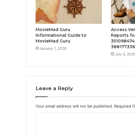
MovieMad Guru
Access Ver
Informational Guide to
Reports fo
MovieMad Guru
351098474
388177336
January 1, 2026
July 6, 202
Leave a Reply
Your email address will not be published.
Required f
C
o