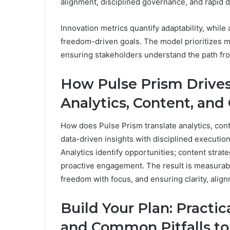
alignment, disciplined governance, and rapid d
Innovation metrics quantify adaptability, whi
freedom-driven goals. The model prioritizes m
ensuring stakeholders understand the path from
How Pulse Prism Drive
Analytics, Content, and
How does Pulse Prism translate analytics, cont
data-driven insights with disciplined execution
Analytics identify opportunities; content strat
proactive engagement. The result is measurab
freedom with focus, and ensuring clarity, alig
Build Your Plan: Practic
and Common Pitfalls to