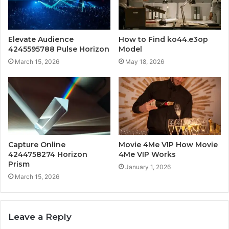
Elevate Audience
How to Find ko44.e3op
4245595788 Pulse Horizon
Model
March 15, 2026
May 18, 2026
Capture Online
Movie 4Me VIP How Movie
4244758274 Horizon
4Me VIP Works
Prism
January 1, 2026
March 15, 2026
Leave a Reply