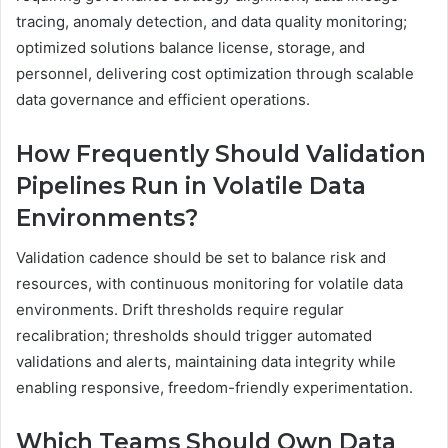
tracing, anomaly detection, and data quality monitoring;
optimized solutions balance license, storage, and
personnel, delivering cost optimization through scalable
data governance and efficient operations.
How Frequently Should Validation
Pipelines Run in Volatile Data
Environments?
Validation cadence should be set to balance risk and
resources, with continuous monitoring for volatile data
environments. Drift thresholds require regular
recalibration; thresholds should trigger automated
validations and alerts, maintaining data integrity while
enabling responsive, freedom-friendly experimentation.
Which Teams Should Own Data