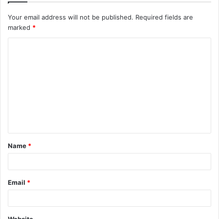
Your email address will not be published.
Required fields are
marked
*
C
o
m
m
e
n
t
Name
*
*
Email
*
Website