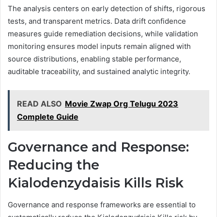
The analysis centers on early detection of shifts, rigorous
tests, and transparent metrics. Data drift confidence
measures guide remediation decisions, while validation
monitoring ensures model inputs remain aligned with
source distributions, enabling stable performance,
auditable traceability, and sustained analytic integrity.
READ ALSO
Movie Zwap Org Telugu 2023
Complete Guide
Governance and Response:
Reducing the
Kialodenzydaisis Kills Risk
Governance and response frameworks are essential to