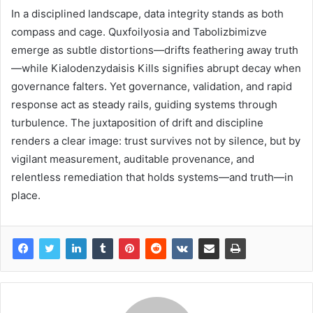
In a disciplined landscape, data integrity stands as both
compass and cage. Quxfoilyosia and Tabolizbimizve
emerge as subtle distortions—drifts feathering away truth
—while Kialodenzydaisis Kills signifies abrupt decay when
governance falters. Yet governance, validation, and rapid
response act as steady rails, guiding systems through
turbulence. The juxtaposition of drift and discipline
renders a clear image: trust survives not by silence, but by
vigilant measurement, auditable provenance, and
relentless remediation that holds systems—and truth—in
place.