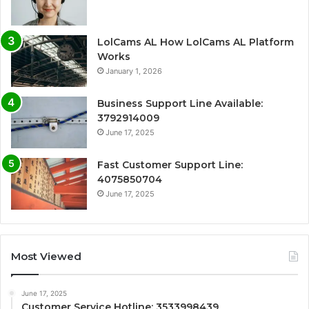
LolCams AL How LolCams AL Platform
Works
January 1, 2026
Business Support Line Available:
3792914009
June 17, 2025
Fast Customer Support Line:
4075850704
June 17, 2025
Most Viewed
June 17, 2025
Customer Service Hotline: 3533998439