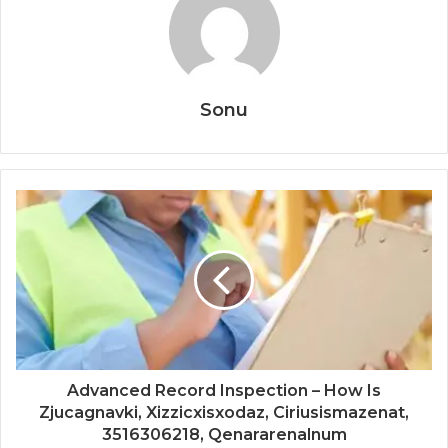
Sonu
Advanced Record Inspection – How Is
Zjucagnavki, Xizzicxisxodaz, Ciriusismazenat,
3516306218, Qenararenalnum