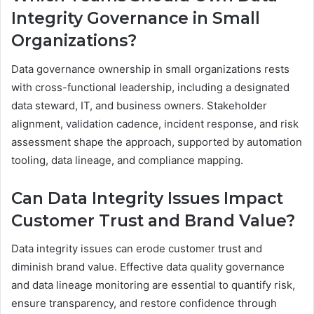
Integrity Governance in Small
Organizations?
Data governance ownership in small organizations rests
with cross-functional leadership, including a designated
data steward, IT, and business owners. Stakeholder
alignment, validation cadence, incident response, and risk
assessment shape the approach, supported by automation
tooling, data lineage, and compliance mapping.
Can Data Integrity Issues Impact
Customer Trust and Brand Value?
Data integrity issues can erode customer trust and
diminish brand value. Effective data quality governance
and data lineage monitoring are essential to quantify risk,
ensure transparency, and restore confidence through