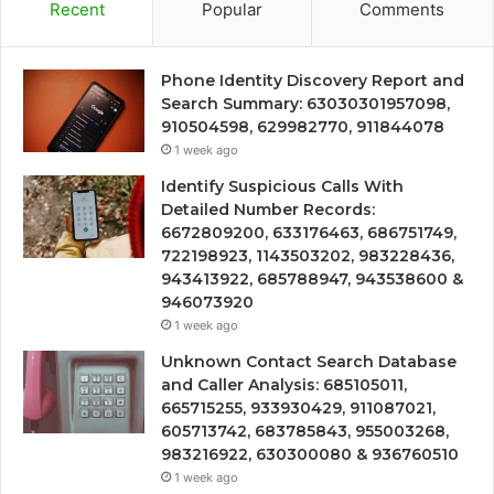
Recent
Popular
Comments
Phone Identity Discovery Report and
Search Summary: 63030301957098,
910504598, 629982770, 911844078
1 week ago
Identify Suspicious Calls With
Detailed Number Records:
6672809200, 633176463, 686751749,
722198923, 1143503202, 983228436,
943413922, 685788947, 943538600 &
946073920
1 week ago
Unknown Contact Search Database
and Caller Analysis: 685105011,
665715255, 933930429, 911087021,
605713742, 683785843, 955003268,
983216922, 630300080 & 936760510
1 week ago