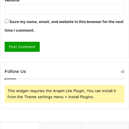
Save my name, email, and website in this browser for the next
time I comment.
Follow Us
This widget requries the Arqam Lite Plugin, You can install it
from the Theme settings menu > Install Plugins.