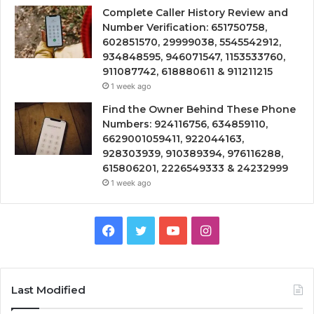
Complete Caller History Review and
Number Verification: 651750758,
602851570, 29999038, 5545542912,
934848595, 946071547, 1153533760,
911087742, 618880611 & 911211215
1 week ago
Find the Owner Behind These Phone
Numbers: 924116756, 634859110,
6629001059411, 922044163,
928303939, 910389394, 976116288,
615806201, 2226549333 & 24232999
1 week ago
Facebook
Twitter
YouTube
Instagram
Last Modified