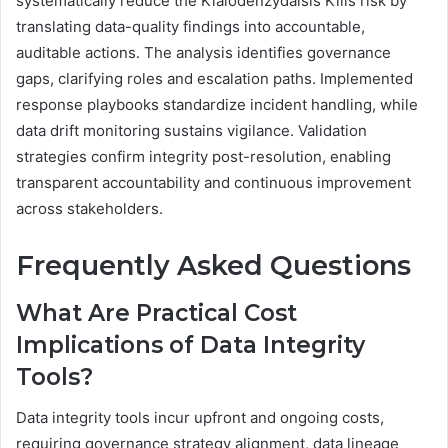
systematically reduce the Kialodenzydaisis Kills risk by
translating data-quality findings into accountable,
auditable actions. The analysis identifies governance
gaps, clarifying roles and escalation paths. Implemented
response playbooks standardize incident handling, while
data drift monitoring sustains vigilance. Validation
strategies confirm integrity post-resolution, enabling
transparent accountability and continuous improvement
across stakeholders.
Frequently Asked Questions
What Are Practical Cost
Implications of Data Integrity
Tools?
Data integrity tools incur upfront and ongoing costs,
requiring governance strategy alignment, data lineage