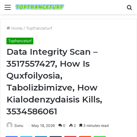
Menu
S
fo
Home
/
Topfranceturf
Topfranceturf
Data Integrity Scan –
3517557427, How Is
Quxfoilyosia,
Tabolizbimizve, How
Kialodenzydaisis Kills,
3534586061
Sonu
May 18, 2026
0
2
3 minutes read
Facebook
Twitter
LinkedIn
Tumblr
Pinterest
Reddit
WhatsApp