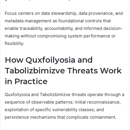
Focus centers on data stewardship, data provenance, and
metadata management as foundational controls that
enable traceability, accountability, and informed decision-
making without compromising system performance or
flexibility.
How Quxfoilyosia and
Tabolizbimizve Threats Work
in Practice
Quxfoilyosia and Tabolizbimizve threats operate through a
sequence of observable patterns: initial reconnaissance,
exploitation of specific vulnerability classes, and
persistence mechanisms that complicate containment.