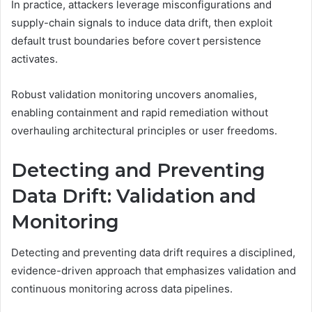
In practice, attackers leverage misconfigurations and
supply-chain signals to induce data drift, then exploit
default trust boundaries before covert persistence
activates.
Robust validation monitoring uncovers anomalies,
enabling containment and rapid remediation without
overhauling architectural principles or user freedoms.
Detecting and Preventing
Data Drift: Validation and
Monitoring
Detecting and preventing data drift requires a disciplined,
evidence-driven approach that emphasizes validation and
continuous monitoring across data pipelines.