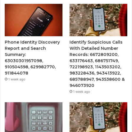
Phone Identity Discovery
Identify Suspicious Calls
Report and Search
With Detailed Number
Summary:
Records: 6672809200,
63030301957098,
633176463, 686751749,
910504598, 629982770,
722198923, 1143503202,
911844078
983228436, 943413922,
685788947, 943538600 &
1 week ago
946073920
1 week ago