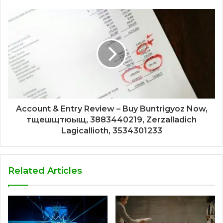
Account & Entry Review – Buy Buntrigyoz Now,
тщешщтюыщ, 3883440219, Zerzalladich
Lagicallioth, 3534301233
Related Articles