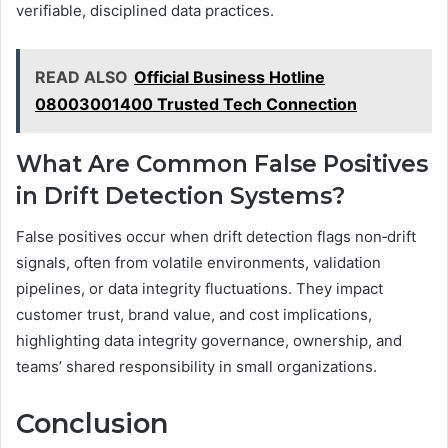
verifiable, disciplined data practices.
READ ALSO
Official Business Hotline
08003001400 Trusted Tech Connection
What Are Common False Positives
in Drift Detection Systems?
False positives occur when drift detection flags non‑drift
signals, often from volatile environments, validation
pipelines, or data integrity fluctuations. They impact
customer trust, brand value, and cost implications,
highlighting data integrity governance, ownership, and
teams’ shared responsibility in small organizations.
Conclusion