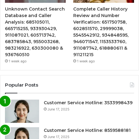
Unknown Contact Search
Complete Caller History
Database and Caller
Review and Number
Analysis: 685105011,
Verification: 651750758,
665715255, 933930429,
602851570, 29999038,
911087021, 605713742,
5545542912, 934848595,
683785843, 955003268,
946071547, 1153533760,
983216922, 630300080 &
911087742, 618880611 &
936760510
911211215
1 week ago
1 week ago
Popular Posts
Customer Service Hotline: 3533998439
June 17, 2025
Customer Service Hotline: 8559588181
June 17, 2025