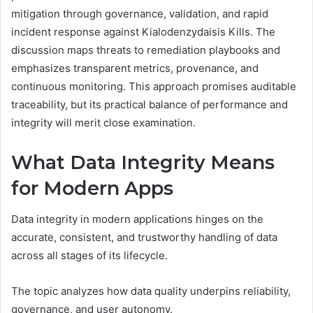
mitigation through governance, validation, and rapid
incident response against Kialodenzydaisis Kills. The
discussion maps threats to remediation playbooks and
emphasizes transparent metrics, provenance, and
continuous monitoring. This approach promises auditable
traceability, but its practical balance of performance and
integrity will merit close examination.
What Data Integrity Means
for Modern Apps
Data integrity in modern applications hinges on the
accurate, consistent, and trustworthy handling of data
across all stages of its lifecycle.
The topic analyzes how data quality underpins reliability,
governance, and user autonomy.