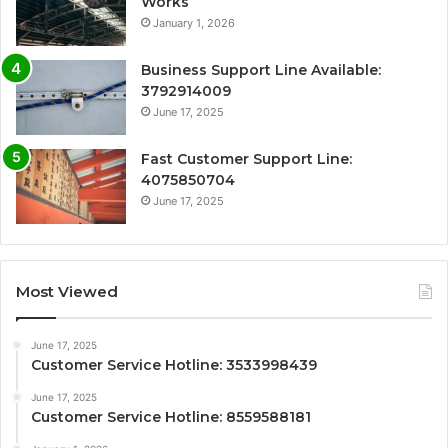
Works
January 1, 2026
Business Support Line Available:
3792914009
June 17, 2025
Fast Customer Support Line:
4075850704
June 17, 2025
Most Viewed
June 17, 2025
Customer Service Hotline: 3533998439
June 17, 2025
Customer Service Hotline: 8559588181