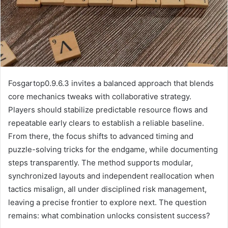
Fosgartop0.9.6.3 invites a balanced approach that blends
core mechanics tweaks with collaborative strategy.
Players should stabilize predictable resource flows and
repeatable early clears to establish a reliable baseline.
From there, the focus shifts to advanced timing and
puzzle-solving tricks for the endgame, while documenting
steps transparently. The method supports modular,
synchronized layouts and independent reallocation when
tactics misalign, all under disciplined risk management,
leaving a precise frontier to explore next. The question
remains: what combination unlocks consistent success?