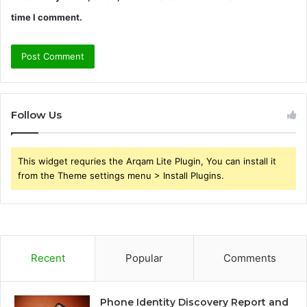
time I comment.
Follow Us
This widget requries the Arqam Lite Plugin, You can install it
from the Theme settings menu > Install Plugins.
Recent
Popular
Comments
Phone Identity Discovery Report and