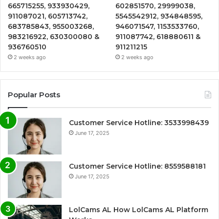
665715255, 933930429,
602851570, 29999038,
911087021, 605713742,
5545542912, 934848595,
683785843, 955003268,
946071547, 1153533760,
983216922, 630300080 &
911087742, 618880611 &
936760510
911211215
2 weeks ago
2 weeks ago
Popular Posts
Customer Service Hotline: 3533998439
June 17, 2025
Customer Service Hotline: 8559588181
June 17, 2025
LolCams AL How LolCams AL Platform