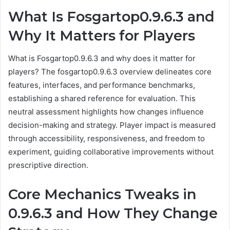
What Is Fosgartop0.9.6.3 and
Why It Matters for Players
What is Fosgartop0.9.6.3 and why does it matter for
players? The fosgartop0.9.6.3 overview delineates core
features, interfaces, and performance benchmarks,
establishing a shared reference for evaluation. This
neutral assessment highlights how changes influence
decision-making and strategy. Player impact is measured
through accessibility, responsiveness, and freedom to
experiment, guiding collaborative improvements without
prescriptive direction.
Core Mechanics Tweaks in
0.9.6.3 and How They Change