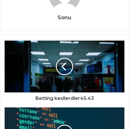
Sonu
Betting kesllerdler45.43