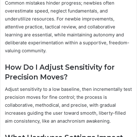
Common mistakes hinder progress; newbies often
overestimate speed, neglect fundamentals, and
underutilize resources. For newbie improvements,
attentive practice, tactical review, and collaborative
learning are essential, while maintaining autonomy and
deliberate experimentation within a supportive, freedom-
valuing community.
How Do I Adjust Sensitivity for
Precision Moves?
Adjust sensitivity to a low baseline, then incrementally test
precision moves for fine control; the process is
collaborative, methodical, and precise, with gradual
increases guiding the user toward smooth, liberty-filled
aim consistency, like an anachronism awakening.