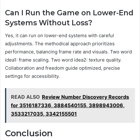
Can I Run the Game on Lower-End
Systems Without Loss?
Yes, it can run on lower-end systems with careful
adjustments. The methodical approach prioritizes
performance, balancing frame rate and visuals. Two word
idea1: frame scaling. Two word idea2: texture quality.
Collaboration and freedom guide optimized, precise
settings for accessibility.
READ ALSO
Review Number Discovery Records
for 3516187336, 3884540155, 3898943006,
3533217035, 3342155501
Conclusion