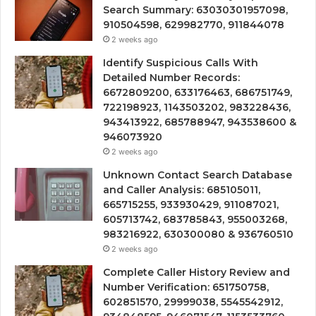
Search Summary: 63030301957098,
910504598, 629982770, 911844078
2 weeks ago
Identify Suspicious Calls With
Detailed Number Records:
6672809200, 633176463, 686751749,
722198923, 1143503202, 983228436,
943413922, 685788947, 943538600 &
946073920
2 weeks ago
Unknown Contact Search Database
and Caller Analysis: 685105011,
665715255, 933930429, 911087021,
605713742, 683785843, 955003268,
983216922, 630300080 & 936760510
2 weeks ago
Complete Caller History Review and
Number Verification: 651750758,
602851570, 29999038, 5545542912,