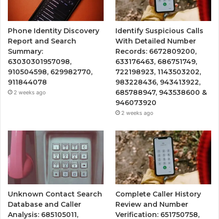
Phone Identity Discovery
Identify Suspicious Calls
Report and Search
With Detailed Number
Summary:
Records: 6672809200,
63030301957098,
633176463, 686751749,
910504598, 629982770,
722198923, 1143503202,
911844078
983228436, 943413922,
685788947, 943538600 &
2 weeks ago
946073920
2 weeks ago
Unknown Contact Search
Complete Caller History
Database and Caller
Review and Number
Analysis: 685105011,
Verification: 651750758,