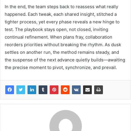
In the end, the team steps back to reassess what really
happened. Each tweak, each shared insight, stitched a
tighter process, yet every phase reveals a new hinge to
test. The playbook stays open, not closed, inviting
continual refinement. When plans fray, collaboration
reorders priorities without breaking the rhythm. As dusk
settles on another run, the method remains steady, and
the suspense of the next advance quietly builds—awaiting
the precise moment to pivot, synchronize, and prevail.