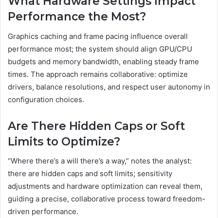
What Hardware Settings Impact
Performance the Most?
Graphics caching and frame pacing influence overall
performance most; the system should align GPU/CPU
budgets and memory bandwidth, enabling steady frame
times. The approach remains collaborative: optimize
drivers, balance resolutions, and respect user autonomy in
configuration choices.
Are There Hidden Caps or Soft
Limits to Optimize?
“Where there’s a will there’s a way,” notes the analyst:
there are hidden caps and soft limits; sensitivity
adjustments and hardware optimization can reveal them,
guiding a precise, collaborative process toward freedom-
driven performance.