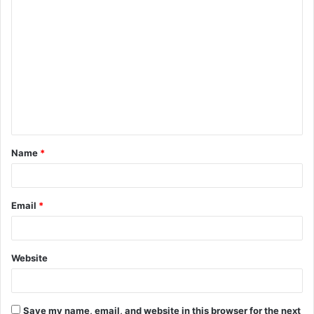
C
o
m
m
e
n
t
Name
*
*
Email
*
Website
Save my name, email, and website in this browser for the next