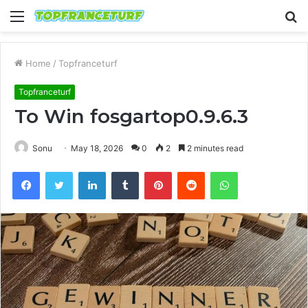
Menu
S
fo
Home
/
Topfranceturf
Topfranceturf
To Win fosgartop0.9.6.3
Sonu
May 18, 2026
0
2
2 minutes read
Facebook
Twitter
LinkedIn
Tumblr
Pinterest
Reddit
WhatsApp