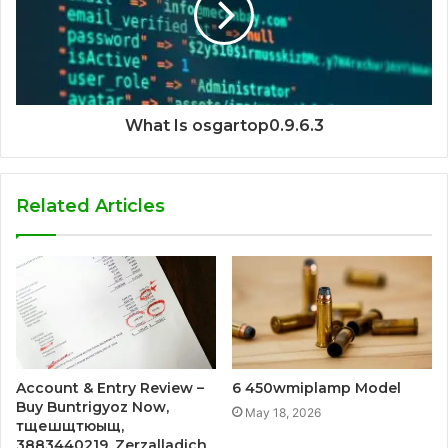
What Is osgartop0.9.6.3
Related Articles
Account & Entry Review –
6 450wmiplamp Model
Buy Buntrigyoz Now,
May 18, 2026
тщешщтюыщ,
3883440219, Zerzalladich