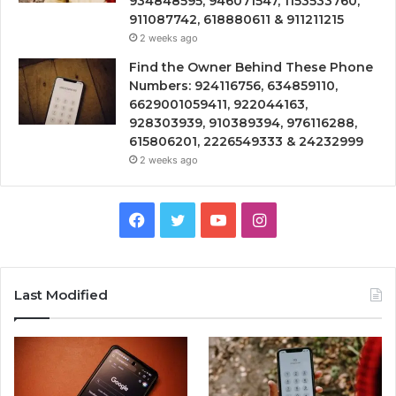
934848595, 946071547, 1153533760,
911087742, 618880611 & 911211215
2 weeks ago
Find the Owner Behind These Phone
Numbers: 924116756, 634859110,
6629001059411, 922044163,
928303939, 910389394, 976116288,
615806201, 2226549333 & 24232999
2 weeks ago
Facebook
Twitter
YouTube
Instagram
Last Modified