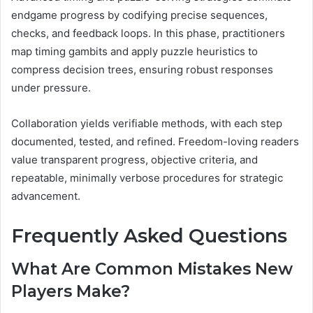
endgame progress by codifying precise sequences,
checks, and feedback loops. In this phase, practitioners
map timing gambits and apply puzzle heuristics to
compress decision trees, ensuring robust responses
under pressure.
Collaboration yields verifiable methods, with each step
documented, tested, and refined. Freedom-loving readers
value transparent progress, objective criteria, and
repeatable, minimally verbose procedures for strategic
advancement.
Frequently Asked Questions
What Are Common Mistakes New
Players Make?