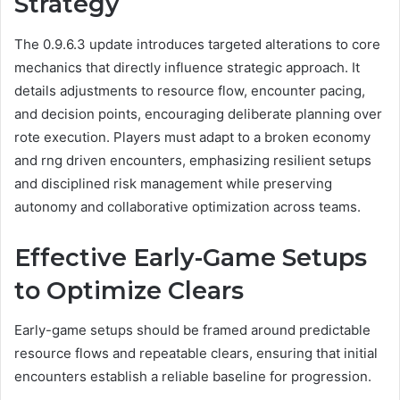
Strategy
The 0.9.6.3 update introduces targeted alterations to core
mechanics that directly influence strategic approach. It
details adjustments to resource flow, encounter pacing,
and decision points, encouraging deliberate planning over
rote execution. Players must adapt to a broken economy
and rng driven encounters, emphasizing resilient setups
and disciplined risk management while preserving
autonomy and collaborative optimization across teams.
Effective Early-Game Setups
to Optimize Clears
Early-game setups should be framed around predictable
resource flows and repeatable clears, ensuring that initial
encounters establish a reliable baseline for progression.