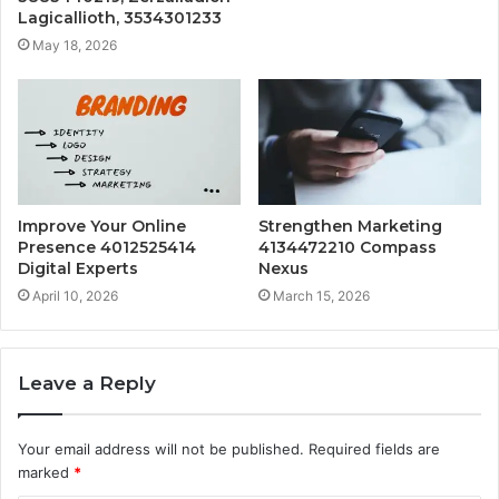
Lagicallioth, 3534301233
May 18, 2026
Improve Your Online
Strengthen Marketing
Presence 4012525414
4134472210 Compass
Digital Experts
Nexus
April 10, 2026
March 15, 2026
Leave a Reply
Your email address will not be published.
Required fields are
marked
*