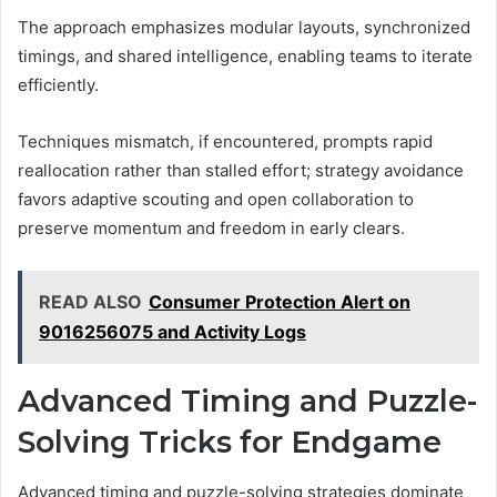
The approach emphasizes modular layouts, synchronized
timings, and shared intelligence, enabling teams to iterate
efficiently.
Techniques mismatch, if encountered, prompts rapid
reallocation rather than stalled effort; strategy avoidance
favors adaptive scouting and open collaboration to
preserve momentum and freedom in early clears.
READ ALSO
Consumer Protection Alert on
9016256075 and Activity Logs
Advanced Timing and Puzzle-
Solving Tricks for Endgame
Advanced timing and puzzle-solving strategies dominate