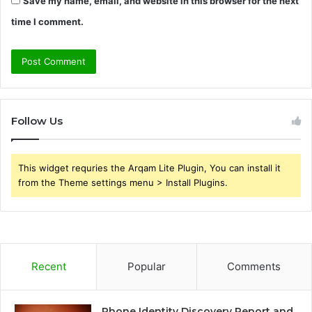
Save my name, email, and website in this browser for the next
time I comment.
Follow Us
This widget requries the Arqam Lite Plugin, You can install it
from the Theme settings menu > Install Plugins.
Recent
Popular
Comments
Phone Identity Discovery Report and