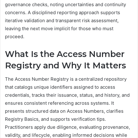
governance checks, noting uncertainties and continuity
concerns. A disciplined reporting approach supports
iterative validation and transparent risk assessment,
leaving the next move implicit for those who must
proceed.
What Is the Access Number
Registry and Why It Matters
The Access Number Registry is a centralized repository
that catalogs unique identifiers assigned to access
credentials, tracks their issuance, status, and history, and
ensures consistent referencing across systems. It
presents structured data on Access Numbers, clarifies
Registry Basics, and supports verification tips.
Practitioners apply due diligence, evaluating provenance,
validity, and lifecycle, enabling informed decisions while