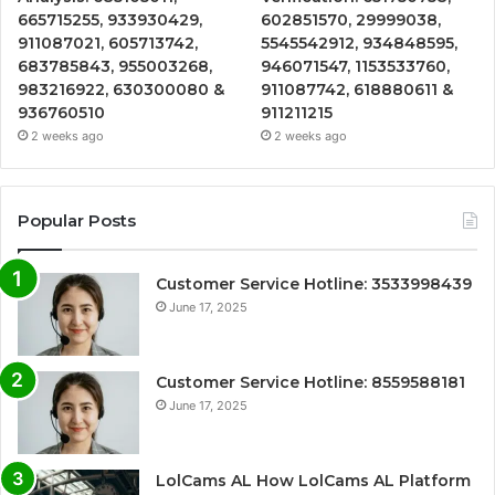
665715255, 933930429,
602851570, 29999038,
911087021, 605713742,
5545542912, 934848595,
683785843, 955003268,
946071547, 1153533760,
983216922, 630300080 &
911087742, 618880611 &
936760510
911211215
2 weeks ago
2 weeks ago
Popular Posts
Customer Service Hotline: 3533998439
June 17, 2025
Customer Service Hotline: 8559588181
June 17, 2025
LolCams AL How LolCams AL Platform