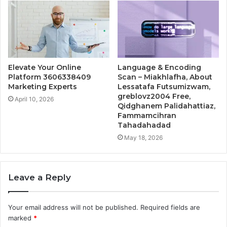
Elevate Your Online
Language & Encoding
Platform 3606338409
Scan – Miakhlafha, About
Marketing Experts
Lessatafa Futsumizwam,
greblovz2004 Free,
April 10, 2026
Qidghanem Palidahattiaz,
Fammamcihran
Tahadahadad
May 18, 2026
Leave a Reply
Your email address will not be published.
Required fields are
marked
*