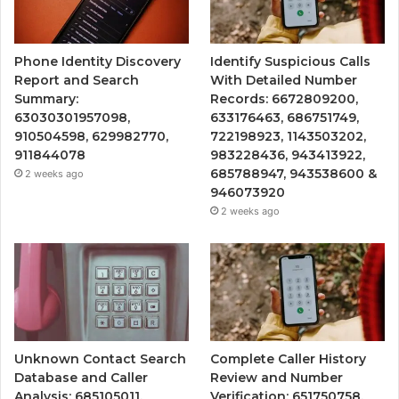
Phone Identity Discovery
Identify Suspicious Calls
Report and Search
With Detailed Number
Summary:
Records: 6672809200,
63030301957098,
633176463, 686751749,
910504598, 629982770,
722198923, 1143503202,
911844078
983228436, 943413922,
685788947, 943538600 &
2 weeks ago
946073920
2 weeks ago
Unknown Contact Search
Complete Caller History
Database and Caller
Review and Number
Analysis: 685105011,
Verification: 651750758,