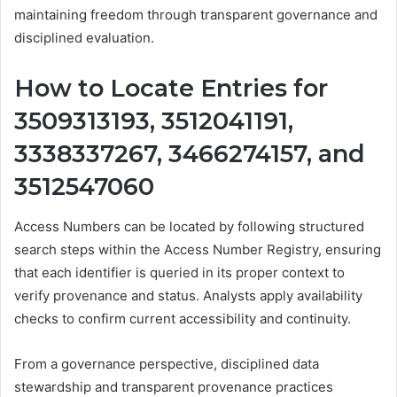
maintaining freedom through transparent governance and
disciplined evaluation.
How to Locate Entries for
3509313193, 3512041191,
3338337267, 3466274157, and
3512547060
Access Numbers can be located by following structured
search steps within the Access Number Registry, ensuring
that each identifier is queried in its proper context to
verify provenance and status. Analysts apply availability
checks to confirm current accessibility and continuity.
From a governance perspective, disciplined data
stewardship and transparent provenance practices