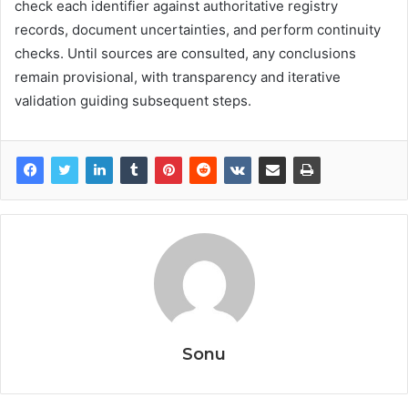
check each identifier against authoritative registry
records, document uncertainties, and perform continuity
checks. Until sources are consulted, any conclusions
remain provisional, with transparency and iterative
validation guiding subsequent steps.
Sonu