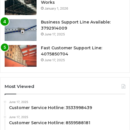
Works
January 1, 2026
Business Support Line Available:
3792914009
June 17, 2025
Fast Customer Support Line:
4075850704
June 17, 2025
Most Viewed
June 17, 2025
Customer Service Hotline: 3533998439
June 17, 2025
Customer Service Hotline: 8559588181