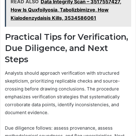
READ ALSO
Data Integrity Scan – 3517557427,
How Is Quxfoilyosia, Tabolizbimizve, How
Kialodenzydaisis Kills, 3534586061
Practical Tips for Verification,
Due Diligence, and Next
Steps
Analysts should approach verification with structured
skepticism, prioritizing replicable checks and source-
crossing before drawing conclusions. The procedure
emphasizes verification strategies that systematically
corroborate data points, identify inconsistencies, and
document evidence.
Due diligence follows: assess provenance, assess
methodological soundness, and flag uncertainties. Next