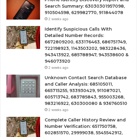
Search Summary: 63030301957098,
910504598, 629982770, 911844078
2 weeks ago
Identify Suspicious Calls With
Detailed Number Records:
6672809200, 633176463, 686751749,
722198923, 1143503202, 983228436,
943413922, 685788947, 943538600 &
946073920
2 weeks ago
Unknown Contact Search Database
and Caller Analysis: 685105011,
665715255, 933930429, 911087021,
605713742, 683785843, 955003268,
983216922, 630300080 & 936760510
2 weeks ago
Complete Caller History Review and
Number Verification: 651750758,
602851570, 29999038, 5545542912,