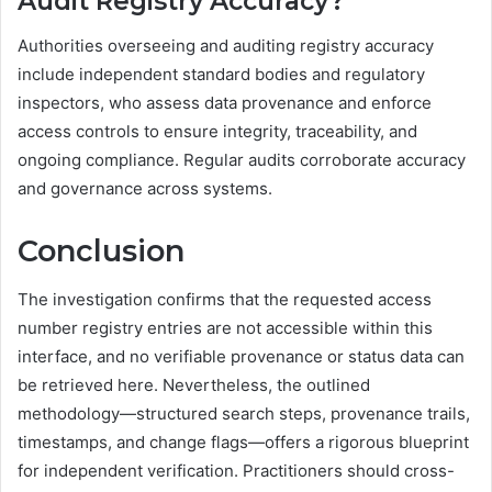
Audit Registry Accuracy?
Authorities overseeing and auditing registry accuracy
include independent standard bodies and regulatory
inspectors, who assess data provenance and enforce
access controls to ensure integrity, traceability, and
ongoing compliance. Regular audits corroborate accuracy
and governance across systems.
Conclusion
The investigation confirms that the requested access
number registry entries are not accessible within this
interface, and no verifiable provenance or status data can
be retrieved here. Nevertheless, the outlined
methodology—structured search steps, provenance trails,
timestamps, and change flags—offers a rigorous blueprint
for independent verification. Practitioners should cross-