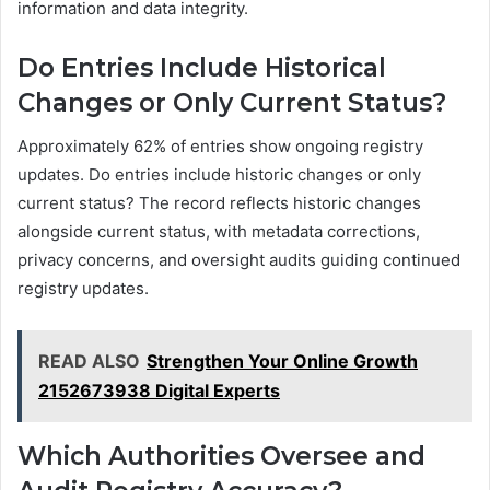
information and data integrity.
Do Entries Include Historical
Changes or Only Current Status?
Approximately 62% of entries show ongoing registry
updates. Do entries include historic changes or only
current status? The record reflects historic changes
alongside current status, with metadata corrections,
privacy concerns, and oversight audits guiding continued
registry updates.
READ ALSO
Strengthen Your Online Growth
2152673938 Digital Experts
Which Authorities Oversee and