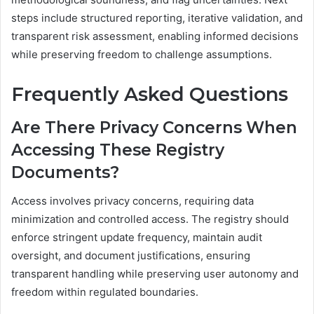
steps include structured reporting, iterative validation, and
transparent risk assessment, enabling informed decisions
while preserving freedom to challenge assumptions.
Frequently Asked Questions
Are There Privacy Concerns When
Accessing These Registry
Documents?
Access involves privacy concerns, requiring data
minimization and controlled access. The registry should
enforce stringent update frequency, maintain audit
oversight, and document justifications, ensuring
transparent handling while preserving user autonomy and
freedom within regulated boundaries.