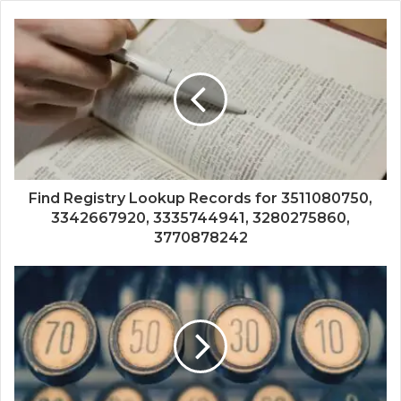
Find Registry Lookup Records for 3511080750,
3342667920, 3335744941, 3280275860,
3770878242