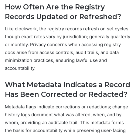
How Often Are the Registry
Records Updated or Refreshed?
Like clockwork, the registry records refresh on set cycles,
though exact rates vary by jurisdiction; generally quarterly
or monthly. Privacy concerns when accessing registry
docs arise from access controls, audit trails, and data
minimization practices, ensuring lawful use and
accountability.
What Metadata Indicates a Record
Has Been Corrected or Redacted?
Metadata flags indicate corrections or redactions; change
history logs document what was altered, when, and by
whom, providing an auditable trail. This metadata forms
the basis for accountability while preserving user-facing