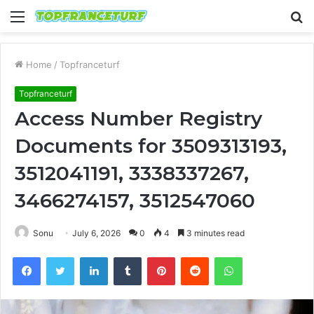
Menu
S
fo
Home
/
Topfranceturf
Topfranceturf
Access Number Registry
Documents for 3509313193,
3512041191, 3338337267,
3466274157, 3512547060
Sonu
July 6, 2026
0
4
3 minutes read
Facebook
Twitter
LinkedIn
Tumblr
Pinterest
Reddit
WhatsApp