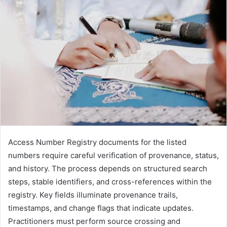
Access Number Registry documents for the listed
numbers require careful verification of provenance, status,
and history. The process depends on structured search
steps, stable identifiers, and cross-references within the
registry. Key fields illuminate provenance trails,
timestamps, and change flags that indicate updates.
Practitioners must perform source crossing and