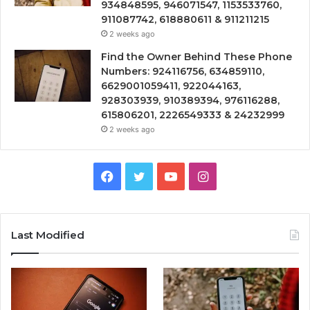
934848595, 946071547, 1153533760,
911087742, 618880611 & 911211215
2 weeks ago
Find the Owner Behind These Phone
Numbers: 924116756, 634859110,
6629001059411, 922044163,
928303939, 910389394, 976116288,
615806201, 2226549333 & 24232999
2 weeks ago
Facebook
Twitter
YouTube
Instagram
Last Modified