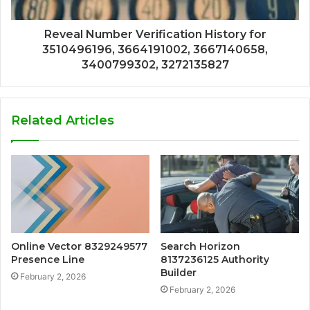
Reveal Number Verification History for
3510496196, 3664191002, 3667140658,
3400799302, 3272135827
Related Articles
Online Vector 8329249577
Search Horizon
Presence Line
8137236125 Authority
Builder
February 2, 2026
February 2, 2026