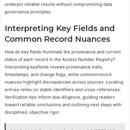
underpin reliable results without compromising data
governance principles.
Interpreting Key Fields and
Common Record Nuances
How do key fields illuminate the provenance and current
status of each record in the Access Number Registry?
Interpreting keyfields reveals provenance trails,
timestamps, and change flags, while commonrecord
nuances highlight discrepancies across sources. Locating
entries relies on stable identifiers and cross-references.
Verification tips inform due diligence, guiding readers
toward reliable conclusions and outlining next steps with
disciplined, objective rigor.