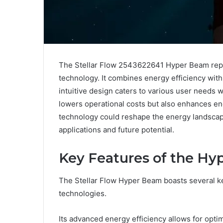
The Stellar Flow 2543622641 Hyper Beam repr
technology. It combines energy efficiency with 
intuitive design caters to various user needs w
lowers operational costs but also enhances e
technology could reshape the energy landscape
applications and future potential.
Key Features of the H
The Stellar Flow Hyper Beam boasts several key
technologies.
Its advanced energy efficiency allows for opti