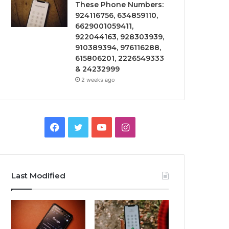
These Phone Numbers:
924116756, 634859110,
6629001059411,
922044163, 928303939,
910389394, 976116288,
615806201, 2226549333
& 24232999
2 weeks ago
Facebook
Twitter
YouTube
Instagram
Last Modified