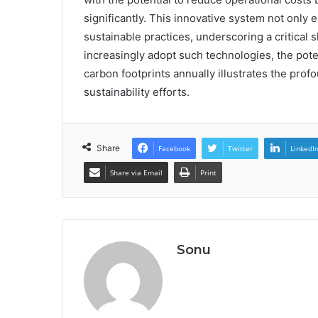
significantly. This innovative system not only
sustainable practices, underscoring a critica
increasingly adopt such technologies, the potent
carbon footprints annually illustrates the pro
sustainability efforts.
Share
Facebook
Twitter
LinkedI
Share via Email
Print
Sonu