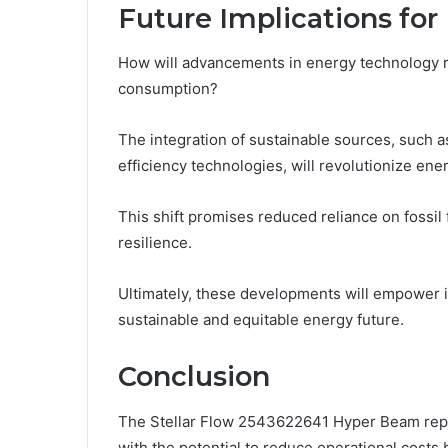
Future Implications fo
How will advancements in energy technology r
consumption?
The integration of sustainable sources, such 
efficiency technologies, will revolutionize en
This shift promises reduced reliance on fossi
resilience.
Ultimately, these developments will empower i
sustainable and equitable energy future.
Conclusion
The Stellar Flow 2543622641 Hyper Beam repr
with the potential to reduce operational cost