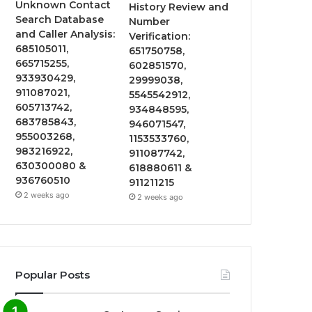
Unknown Contact
History Review and
Search Database
Number
and Caller Analysis:
Verification:
685105011,
651750758,
665715255,
602851570,
933930429,
29999038,
911087021,
5545542912,
605713742,
934848595,
683785843,
946071547,
955003268,
1153533760,
983216922,
911087742,
630300080 &
618880611 &
936760510
911211215
2 weeks ago
2 weeks ago
Popular Posts