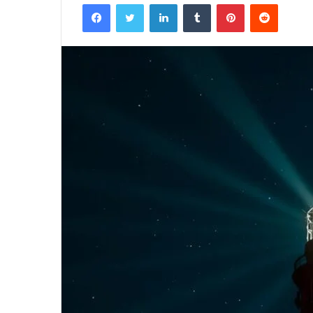
Facebook
Twitter
LinkedIn
Tumblr
Pinterest
Reddit