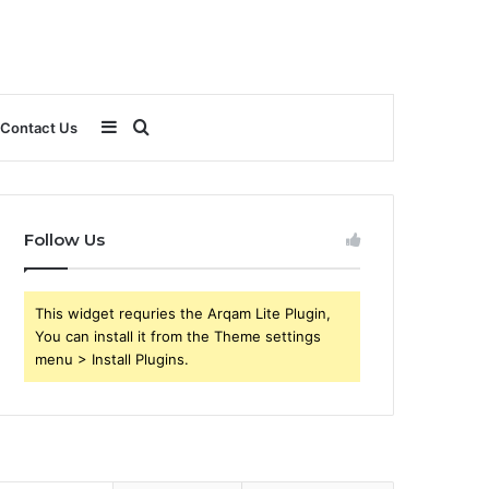
Sidebar
Search
Contact Us
for
Follow Us
This widget requries the Arqam Lite Plugin,
You can install it from the Theme settings
menu > Install Plugins.