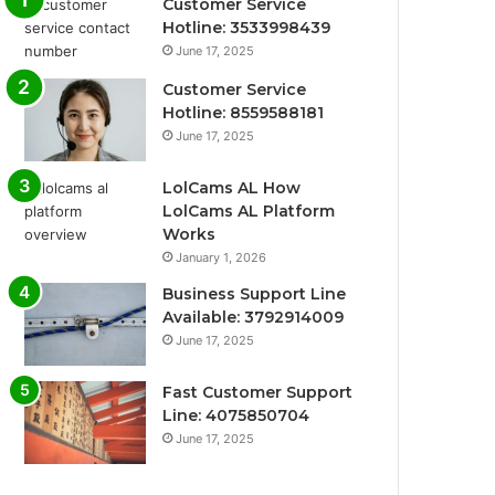
Customer Service
Hotline: 3533998439
June 17, 2025
Customer Service
Hotline: 8559588181
June 17, 2025
LolCams AL How
LolCams AL Platform
Works
January 1, 2026
Business Support Line
Available: 3792914009
June 17, 2025
Fast Customer Support
Line: 4075850704
June 17, 2025