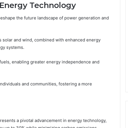
r Energy Technology
eshape the future landscape of power generation and
as solar and wind, combined with enhanced energy
ergy systems.
l fuels, enabling greater energy independence and
ndividuals and communities, fostering a more
esents a pivotal advancement in energy technology,
s by up to 30% while minimizing carbon emissions