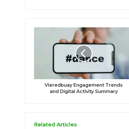
Vieredbuay Engagement Trends
and Digital Activity Summary
Related Articles