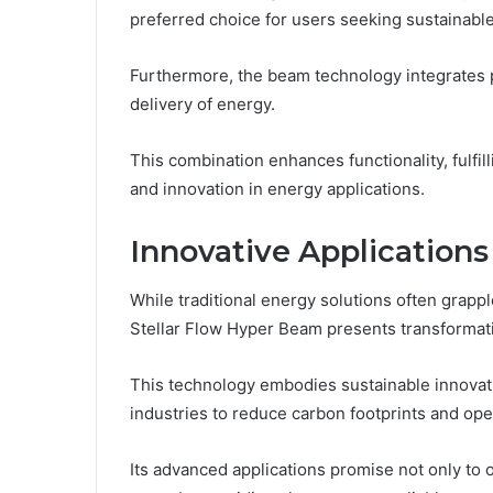
preferred choice for users seeking sustainable
Furthermore, the beam technology integrates p
delivery of energy.
This combination enhances functionality, fulf
and innovation in energy applications.
Innovative Applications
While traditional energy solutions often grapp
Stellar Flow Hyper Beam presents transformativ
This technology embodies sustainable innovati
industries to reduce carbon footprints and ope
Its advanced applications promise not only t