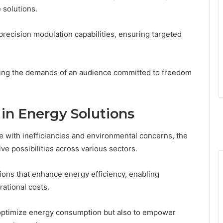
 solutions.
recision modulation capabilities, ensuring targeted
illing the demands of an audience committed to freedom
 in Energy Solutions
le with inefficiencies and environmental concerns, the
e possibilities across various sectors.
ons that enhance energy efficiency, enabling
rational costs.
o optimize energy consumption but also to empower