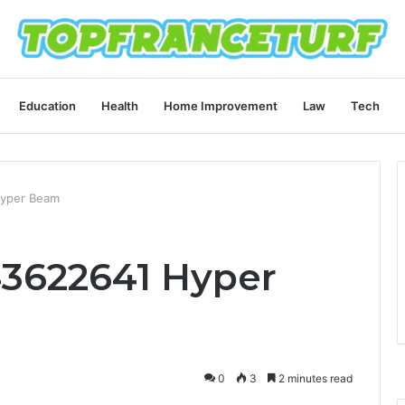
Education
Health
Home Improvement
Law
Tech
Hyper Beam
43622641 Hyper
0
3
2 minutes read