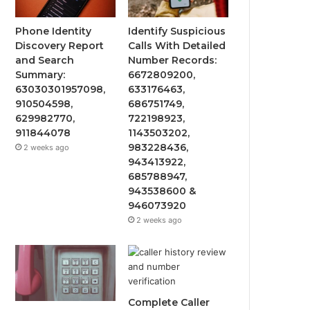
Phone Identity
Identify Suspicious
Discovery Report
Calls With Detailed
and Search
Number Records:
Summary:
6672809200,
63030301957098,
633176463,
910504598,
686751749,
629982770,
722198923,
911844078
1143503202,
983228436,
2 weeks ago
943413922,
685788947,
943538600 &
946073920
2 weeks ago
Complete Caller