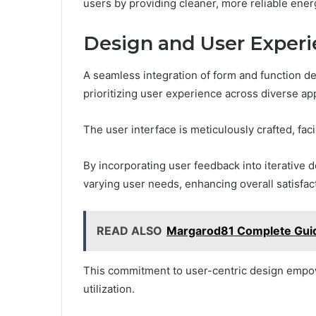
users by providing cleaner, more reliable energ
Design and User Exper
A seamless integration of form and function de
prioritizing user experience across diverse app
The user interface is meticulously crafted, facil
By incorporating user feedback into iterative 
varying user needs, enhancing overall satisfac
READ ALSO
Margarod81 Complete Guid
This commitment to user-centric design empowe
utilization.