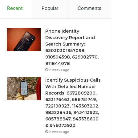
Recent
Popular
Comments
Phone Identity
Discovery Report and
Search Summary:
63030301957098,
910504598, 629982770,
911844078
2 weeks ago
Identify Suspicious Calls
With Detailed Number
Records: 6672809200,
633176463, 686751749,
722198923, 1143503202,
983228436, 943413922,
685788947, 943538600
& 946073920
2 weeks ago