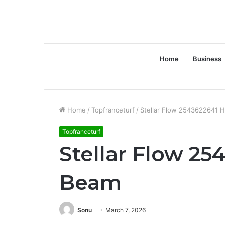
Home
Business
Home
/
Topfranceturf
/
Stellar Flow 2543622641 
Topfranceturf
Stellar Flow 25
Beam
Sonu
March 7, 2026