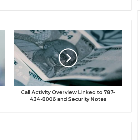
Call Activity Overview Linked to 787-
434-8006 and Security Notes