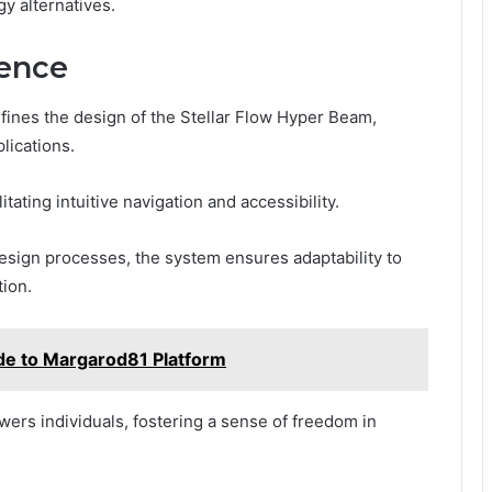
y alternatives.
ience
fines the design of the Stellar Flow Hyper Beam,
lications.
itating intuitive navigation and accessibility.
design processes, the system ensures adaptability to
tion.
e to Margarod81 Platform
rs individuals, fostering a sense of freedom in