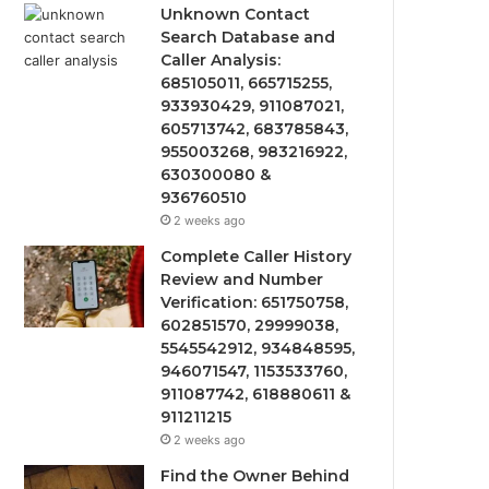
Unknown Contact
Search Database and
Caller Analysis:
685105011, 665715255,
933930429, 911087021,
605713742, 683785843,
955003268, 983216922,
630300080 &
936760510
2 weeks ago
Complete Caller History
Review and Number
Verification: 651750758,
602851570, 29999038,
5545542912, 934848595,
946071547, 1153533760,
911087742, 618880611 &
911211215
2 weeks ago
Find the Owner Behind