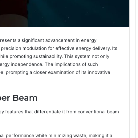
esents a significant advancement in energy
precision modulation for effective energy delivery. Its
hile promoting sustainability. This system not only
nergy independence. The implications of such
, prompting a closer examination of its innovative
yper Beam
 features that differentiate it from conventional beam
mal performance while minimizing waste, making it a