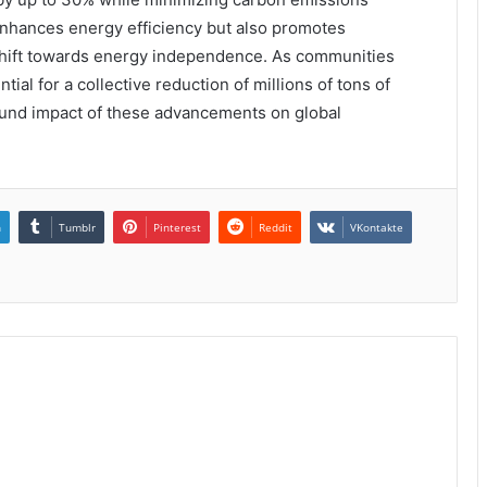
 enhances energy efficiency but also promotes
l shift towards energy independence. As communities
ial for a collective reduction of millions of tons of
found impact of these advancements on global
n
Tumblr
Pinterest
Reddit
VKontakte