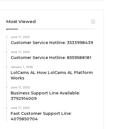
Most Viewed
June 17, 2025
Customer Service Hotline: 3533998439
June 17, 2025
Customer Service Hotline: 8559588181
January 1, 2026
LolCams AL How LolCams AL Platform
Works
June 17, 2025
Business Support Line Available:
3792914009
June 17, 2025
Fast Customer Support Line:
4075850704