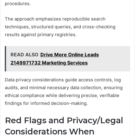
procedures.
The approach emphasizes reproducible search
techniques, structured queries, and cross-checking
results against primary registries.
READ ALSO
Drive More Online Leads
2149971732 Marketing Services
Data privacy considerations guide access controls, log
audits, and minimal necessary data collection, ensuring
ethical compliance while delivering precise, verifiable
findings for informed decision-making.
Red Flags and Privacy/Legal
Considerations When