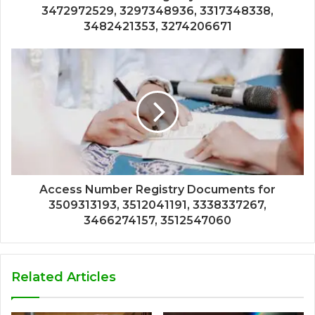
3472972529, 3297348936, 3317348338,
3482421353, 3274206671
Access Number Registry Documents for
3509313193, 3512041191, 3338337267,
3466274157, 3512547060
Related Articles