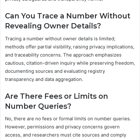
Can You Trace a Number Without
Revealing Owner Details?
Tracing a number without owner details is limited;
methods offer partial visibility, raising privacy implications,
and traceability concerns. The approach emphasizes
cautious, citation-driven inquiry while preserving freedom,
documenting sources and evaluating registry
transparency and data aggregation.
Are There Fees or Limits on
Number Queries?
No, there are no fees or formal limits on number queries.
However, permissions and privacy concerns govern
access, and researchers must cite sources and comply