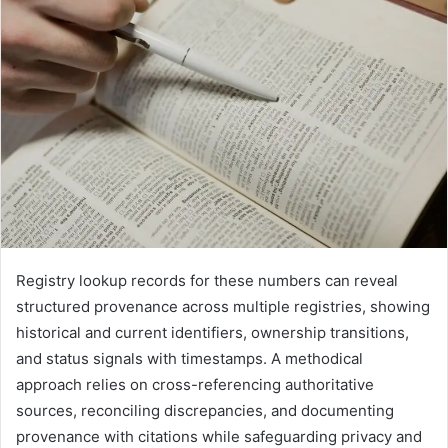
Registry lookup records for these numbers can reveal
structured provenance across multiple registries, showing
historical and current identifiers, ownership transitions,
and status signals with timestamps. A methodical
approach relies on cross-referencing authoritative
sources, reconciling discrepancies, and documenting
provenance with citations while safeguarding privacy and