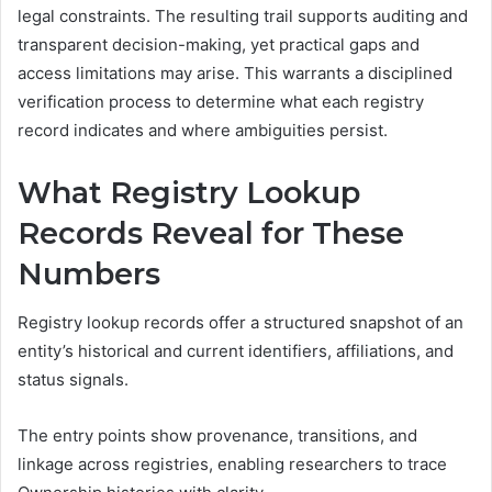
legal constraints. The resulting trail supports auditing and
transparent decision-making, yet practical gaps and
access limitations may arise. This warrants a disciplined
verification process to determine what each registry
record indicates and where ambiguities persist.
What Registry Lookup
Records Reveal for These
Numbers
Registry lookup records offer a structured snapshot of an
entity’s historical and current identifiers, affiliations, and
status signals.
The entry points show provenance, transitions, and
linkage across registries, enabling researchers to trace