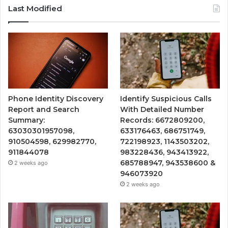
Last Modified
Phone Identity Discovery
Identify Suspicious Calls
Report and Search
With Detailed Number
Summary:
Records: 6672809200,
63030301957098,
633176463, 686751749,
910504598, 629982770,
722198923, 1143503202,
911844078
983228436, 943413922,
685788947, 943538600 &
2 weeks ago
946073920
2 weeks ago