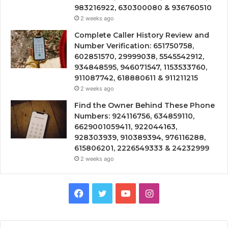
983216922, 630300080 & 936760510
2 weeks ago
Complete Caller History Review and
Number Verification: 651750758,
602851570, 29999038, 5545542912,
934848595, 946071547, 1153533760,
911087742, 618880611 & 911211215
2 weeks ago
Find the Owner Behind These Phone
Numbers: 924116756, 634859110,
6629001059411, 922044163,
928303939, 910389394, 976116288,
615806201, 2226549333 & 24232999
2 weeks ago
Facebook
Twitter
YouTube
Instagram