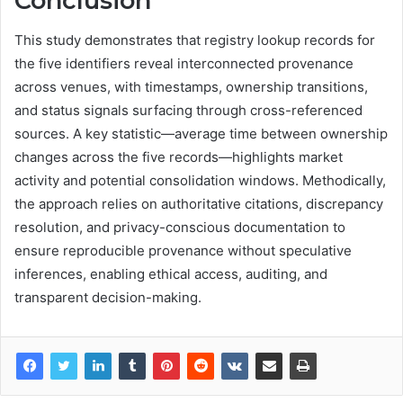
Conclusion
This study demonstrates that registry lookup records for
the five identifiers reveal interconnected provenance
across venues, with timestamps, ownership transitions,
and status signals surfacing through cross-referenced
sources. A key statistic—average time between ownership
changes across the five records—highlights market
activity and potential consolidation windows. Methodically,
the approach relies on authoritative citations, discrepancy
resolution, and privacy-conscious documentation to
ensure reproducible provenance without speculative
inferences, enabling ethical access, auditing, and
transparent decision-making.