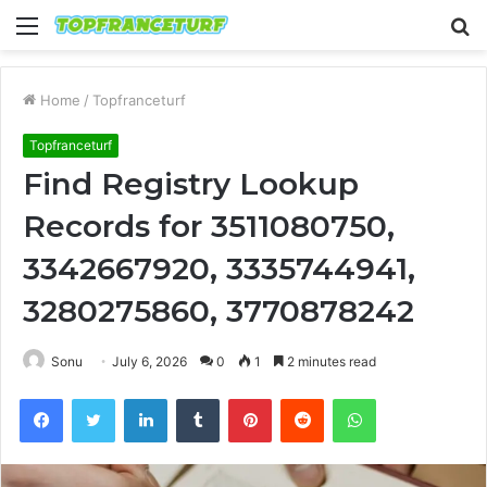
Menu
S
fo
Home
/
Topfranceturf
Topfranceturf
Find Registry Lookup
Records for 3511080750,
3342667920, 3335744941,
3280275860, 3770878242
Sonu
July 6, 2026
0
1
2 minutes read
Facebook
Twitter
LinkedIn
Tumblr
Pinterest
Reddit
WhatsApp