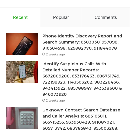
Recent
Popular
Comments
Phone Identity Discovery Report and
Search Summary: 63030301957098,
910504598, 629982770, 911844078
2 weeks ago
Identify Suspicious Calls With
Detailed Number Records:
6672809200, 633176463, 686751749,
722198923, 1143503202, 983228436,
943413922, 685788947, 943538600 &
946073920
2 weeks ago
Unknown Contact Search Database
and Caller Analysis: 685105011,
665715255, 933930429, 911087021,
605713742, 683785843, 955003268,