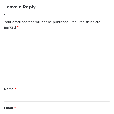
Leave a Reply
Your email address will not be published.
Required fields are
marked
*
C
o
m
m
e
n
t
Name
*
*
Email
*