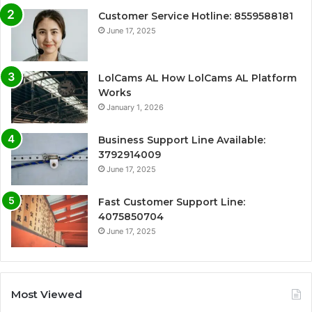
Customer Service Hotline: 8559588181
June 17, 2025
LolCams AL How LolCams AL Platform
Works
January 1, 2026
Business Support Line Available:
3792914009
June 17, 2025
Fast Customer Support Line:
4075850704
June 17, 2025
Most Viewed