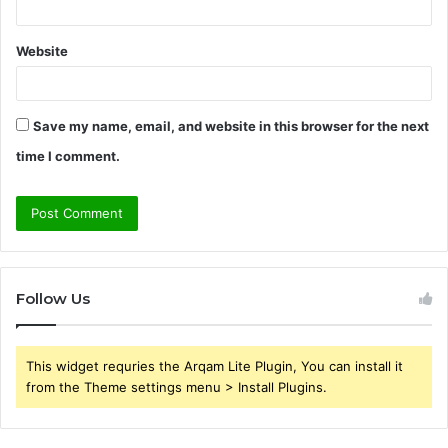
Website
Save my name, email, and website in this browser for the next
time I comment.
Follow Us
This widget requries the Arqam Lite Plugin, You can install it
from the Theme settings menu > Install Plugins.