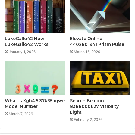
LukeGallo42 How
Elevate Online
LukeGallo42 Works
4402801941 Prism Pulse
January 1, 2026
March 15, 2026
What Is Xgh4.5.37k35aqwe
Search Beacon
Model Number
8388000627 Visibility
Light
March 7, 2026
February 2, 2026