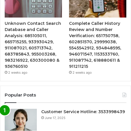
Unknown Contact Search
Complete Caller History
Database and Caller
Review and Number
Analysis: 685105011,
Verification: 651750758,
665715255, 933930429,
602851570, 29999038,
911087021, 605713742,
5545542912, 934848595,
683785843, 955003268,
946071547, 1153533760,
983216922, 630300080 &
911087742, 618880611 &
936760510
911211215
2 weeks ago
2 weeks ago
Popular Posts
Customer Service Hotline: 3533998439
June 17, 2025