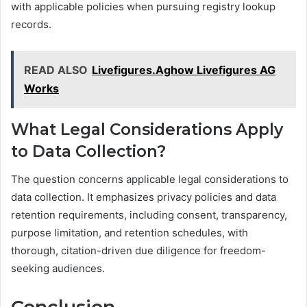
with applicable policies when pursuing registry lookup
records.
READ ALSO
Livefigures.Aghow Livefigures AG
Works
What Legal Considerations Apply
to Data Collection?
The question concerns applicable legal considerations to
data collection. It emphasizes privacy policies and data
retention requirements, including consent, transparency,
purpose limitation, and retention schedules, with
thorough, citation-driven due diligence for freedom-
seeking audiences.