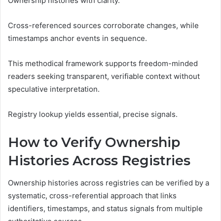
Ownership histories with clarity.
Cross-referenced sources corroborate changes, while
timestamps anchor events in sequence.
This methodical framework supports freedom-minded
readers seeking transparent, verifiable context without
speculative interpretation.
Registry lookup yields essential, precise signals.
How to Verify Ownership
Histories Across Registries
Ownership histories across registries can be verified by a
systematic, cross-referential approach that links
identifiers, timestamps, and status signals from multiple