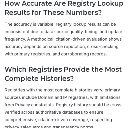
How Accurate Are Registry Lookup
Results for These Numbers?
The accuracy is variable; registry lookup results can be
inconsistent due to data source quality, timing, and update
frequency. A methodical, citation-driven evaluation shows
accuracy depends on source reputation, cross-checking
with primary registries, and corroborating records.
Which Registries Provide the Most
Complete Histories?
Registries with the most complete histories vary; primary
sources include Domain and IP registries, with limitations
from Privacy constraints. Registry history should be cross-
verified across authoritative databases to ensure
comprehensive, citation-driven coverage, respecting
privacy safeguards and transparency norms.