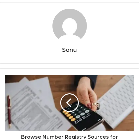
Sonu
Browse Number Registry Sources for