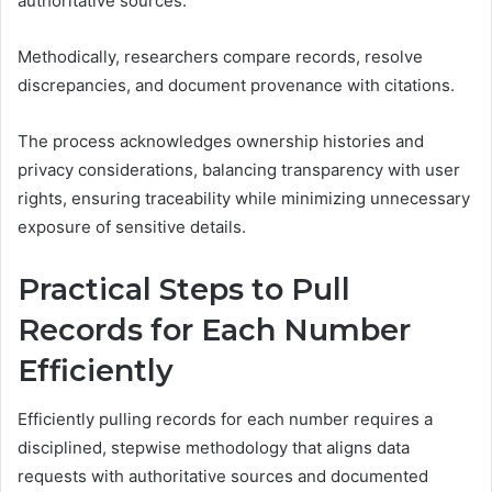
authoritative sources.
Methodically, researchers compare records, resolve
discrepancies, and document provenance with citations.
The process acknowledges ownership histories and
privacy considerations, balancing transparency with user
rights, ensuring traceability while minimizing unnecessary
exposure of sensitive details.
Practical Steps to Pull
Records for Each Number
Efficiently
Efficiently pulling records for each number requires a
disciplined, stepwise methodology that aligns data
requests with authoritative sources and documented