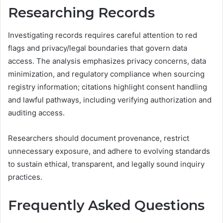
Researching Records
Investigating records requires careful attention to red
flags and privacy/legal boundaries that govern data
access. The analysis emphasizes privacy concerns, data
minimization, and regulatory compliance when sourcing
registry information; citations highlight consent handling
and lawful pathways, including verifying authorization and
auditing access.
Researchers should document provenance, restrict
unnecessary exposure, and adhere to evolving standards
to sustain ethical, transparent, and legally sound inquiry
practices.
Frequently Asked Questions