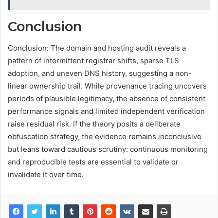
Conclusion
Conclusion: The domain and hosting audit reveals a
pattern of intermittent registrar shifts, sparse TLS
adoption, and uneven DNS history, suggesting a non-
linear ownership trail. While provenance tracing uncovers
periods of plausible legitimacy, the absence of consistent
performance signals and limited independent verification
raise residual risk. If the theory posits a deliberate
obfuscation strategy, the evidence remains inconclusive
but leans toward cautious scrutiny: continuous monitoring
and reproducible tests are essential to validate or
invalidate it over time.