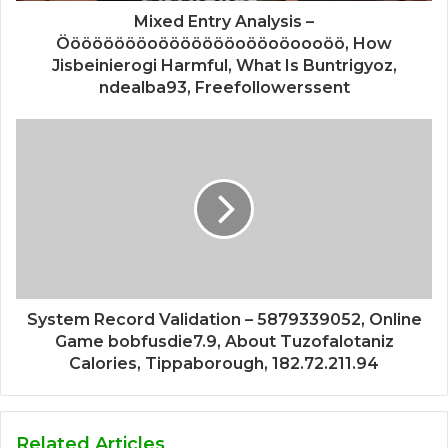
Mixed Entry Analysis –
Ööööööööoöööööööoööoöoooöö, How
Jisbeinierogi Harmful, What Is Buntrigyoz,
ndealba93, Freefollowerssent
System Record Validation – 5879339052, Online
Game bobfusdie7.9, About Tuzofalotaniz
Calories, Tippaborough, 182.72.211.94
Related Articles