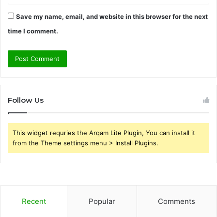
Save my name, email, and website in this browser for the next
time I comment.
Follow Us
This widget requries the Arqam Lite Plugin, You can install it
from the Theme settings menu > Install Plugins.
Recent
Popular
Comments