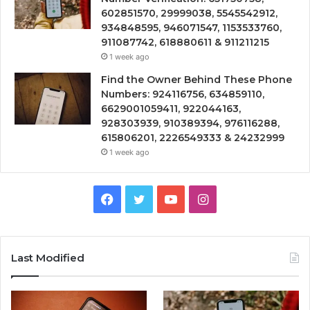
602851570, 29999038, 5545542912,
934848595, 946071547, 1153533760,
911087742, 618880611 & 911211215
1 week ago
Find the Owner Behind These Phone
Numbers: 924116756, 634859110,
6629001059411, 922044163,
928303939, 910389394, 976116288,
615806201, 2226549333 & 24232999
1 week ago
Facebook
Twitter
YouTube
Instagram
Last Modified