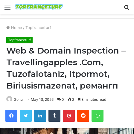
Menu
S
fo
Home
/
Topfranceturf
Topfranceturf
Web & Domain Inspection –
Travellingapples .Com,
Tuzofalotaniz, Itpormot,
Biriusismazenat, ремангп
Sonu
May 18, 2026
0
2
3 minutes read
Facebook
Twitter
LinkedIn
Tumblr
Pinterest
Reddit
WhatsApp