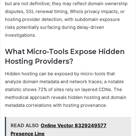
but are not definitive; they may reflect domain ownership
disputes, SSL renewal timing, Whois privacy impacts, or
hosting provider detection, with subdomain exposure
risks potentially surfacing during delay-driven
investigations.
What Micro-Tools Expose Hidden
Hosting Providers?
Hidden hosting can be exposed by micro-tools that
analyze domain metadata and network traces; a notable
statistic shows 72% of sites rely on layered CDNs. The
methodical approach reveals hidden hosting and domain
metadata correlations with hosting provenance.
READ ALSO
Online Vector 8329249577
Presence Line