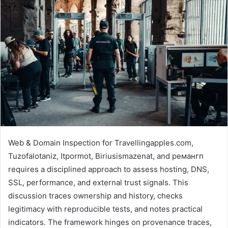
Web & Domain Inspection for Travellingapples.com,
Tuzofalotaniz, Itpormot, Biriusismazenat, and ремангп
requires a disciplined approach to assess hosting, DNS,
SSL, performance, and external trust signals. This
discussion traces ownership and history, checks
legitimacy with reproducible tests, and notes practical
indicators. The framework hinges on provenance traces,