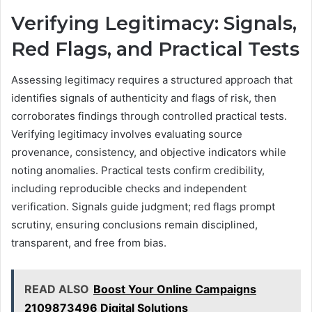
Verifying Legitimacy: Signals,
Red Flags, and Practical Tests
Assessing legitimacy requires a structured approach that
identifies signals of authenticity and flags of risk, then
corroborates findings through controlled practical tests.
Verifying legitimacy involves evaluating source
provenance, consistency, and objective indicators while
noting anomalies. Practical tests confirm credibility,
including reproducible checks and independent
verification. Signals guide judgment; red flags prompt
scrutiny, ensuring conclusions remain disciplined,
transparent, and free from bias.
READ ALSO
Boost Your Online Campaigns
2109873496 Digital Solutions