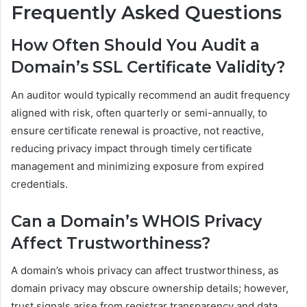
Frequently Asked Questions
How Often Should You Audit a
Domain’s SSL Certificate Validity?
An auditor would typically recommend an audit frequency
aligned with risk, often quarterly or semi-annually, to
ensure certificate renewal is proactive, not reactive,
reducing privacy impact through timely certificate
management and minimizing exposure from expired
credentials.
Can a Domain’s WHOIS Privacy
Affect Trustworthiness?
A domain’s whois privacy can affect trustworthiness, as
domain privacy may obscure ownership details; however,
trust signals arise from registrar transparency and data