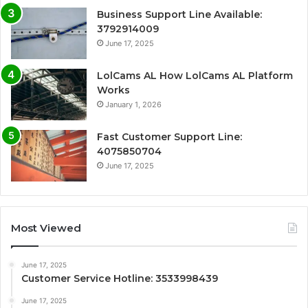
Business Support Line Available:
3792914009
June 17, 2025
LolCams AL How LolCams AL Platform
Works
January 1, 2026
Fast Customer Support Line:
4075850704
June 17, 2025
Most Viewed
June 17, 2025
Customer Service Hotline: 3533998439
June 17, 2025