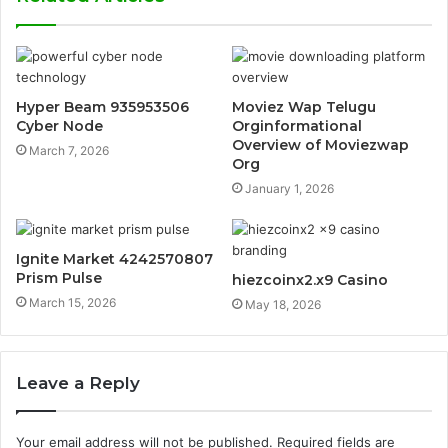
Hyper Beam 935953506
Moviez Wap Telugu
Cyber Node
Orginformational
Overview of Moviezwap
March 7, 2026
Org
January 1, 2026
Ignite Market 4242570807
Prism Pulse
hiezcoinx2.x9 Casino
March 15, 2026
May 18, 2026
Leave a Reply
Your email address will not be published.
Required fields are