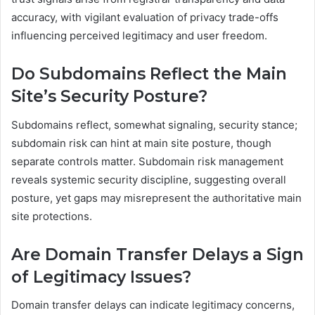
accuracy, with vigilant evaluation of privacy trade-offs
influencing perceived legitimacy and user freedom.
Do Subdomains Reflect the Main
Site’s Security Posture?
Subdomains reflect, somewhat signaling, security stance;
subdomain risk can hint at main site posture, though
separate controls matter. Subdomain risk management
reveals systemic security discipline, suggesting overall
posture, yet gaps may misrepresent the authoritative main
site protections.
Are Domain Transfer Delays a Sign
of Legitimacy Issues?
Domain transfer delays can indicate legitimacy concerns,