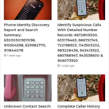
Phone Identity Discovery
Identify Suspicious Calls
Report and Search
With Detailed Number
Summary:
Records: 6672809200,
63030301957098,
633176463, 686751749,
910504598, 629982770,
722198923, 1143503202,
911844078
983228436, 943413922,
685788947, 943538600 &
1 week ago
946073920
1 week ago
Unknown Contact Search
Complete Caller History