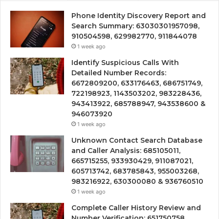
Phone Identity Discovery Report and
Search Summary: 63030301957098,
910504598, 629982770, 911844078
1 week ago
Identify Suspicious Calls With
Detailed Number Records:
6672809200, 633176463, 686751749,
722198923, 1143503202, 983228436,
943413922, 685788947, 943538600 &
946073920
1 week ago
Unknown Contact Search Database
and Caller Analysis: 685105011,
665715255, 933930429, 911087021,
605713742, 683785843, 955003268,
983216922, 630300080 & 936760510
1 week ago
Complete Caller History Review and
Number Verification: 651750758,