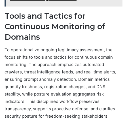
Tools and Tactics for
Continuous Monitoring of
Domains
To operationalize ongoing legitimacy assessment, the
focus shifts to tools and tactics for continuous domain
monitoring. The approach emphasizes automated
crawlers, threat intelligence feeds, and real-time alerts,
ensuring prompt anomaly detection. Domain metrics
quantify freshness, registration changes, and DNS
stability, while posture evaluation aggregates risk
indicators. This disciplined workflow preserves
transparency, supports proactive defense, and clarifies
security posture for freedom-seeking stakeholders.