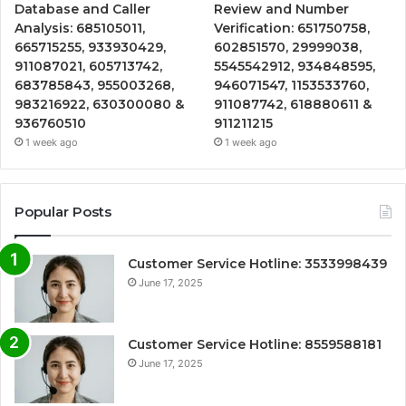
Database and Caller
Review and Number
Analysis: 685105011,
Verification: 651750758,
665715255, 933930429,
602851570, 29999038,
911087021, 605713742,
5545542912, 934848595,
683785843, 955003268,
946071547, 1153533760,
983216922, 630300080 &
911087742, 618880611 &
936760510
911211215
1 week ago
1 week ago
Popular Posts
Customer Service Hotline: 3533998439
June 17, 2025
Customer Service Hotline: 8559588181
June 17, 2025