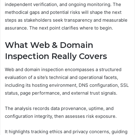
independent verification, and ongoing monitoring. The
methodical gaps and potential risks will shape the next
steps as stakeholders seek transparency and measurable
assurance. The next point clarifies where to begin.
What Web & Domain
Inspection Really Covers
Web and domain inspection encompasses a structured
evaluation of a site’s technical and operational facets,
including its hosting environment, DNS configuration, SSL
status, page performance, and external trust signals.
The analysis records data provenance, uptime, and
configuration integrity, then assesses risk exposure.
It highlights tracking ethics and privacy concerns, guiding