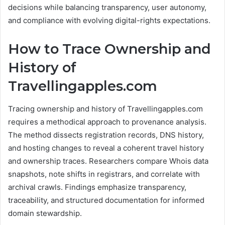
decisions while balancing transparency, user autonomy,
and compliance with evolving digital-rights expectations.
How to Trace Ownership and
History of
Travellingapples.com
Tracing ownership and history of Travellingapples.com
requires a methodical approach to provenance analysis.
The method dissects registration records, DNS history,
and hosting changes to reveal a coherent travel history
and ownership traces. Researchers compare Whois data
snapshots, note shifts in registrars, and correlate with
archival crawls. Findings emphasize transparency,
traceability, and structured documentation for informed
domain stewardship.