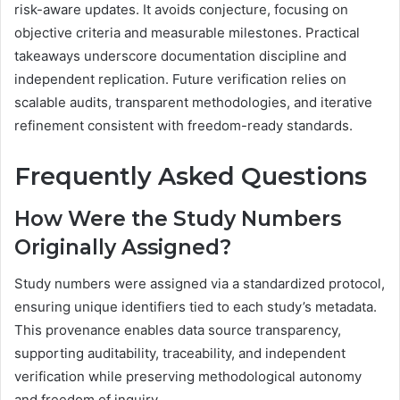
risk-aware updates. It avoids conjecture, focusing on
objective criteria and measurable milestones. Practical
takeaways underscore documentation discipline and
independent replication. Future verification relies on
scalable audits, transparent methodologies, and iterative
refinement consistent with freedom-ready standards.
Frequently Asked Questions
How Were the Study Numbers
Originally Assigned?
Study numbers were assigned via a standardized protocol,
ensuring unique identifiers tied to each study’s metadata.
This provenance enables data source transparency,
supporting auditability, traceability, and independent
verification while preserving methodological autonomy
and freedom of inquiry.