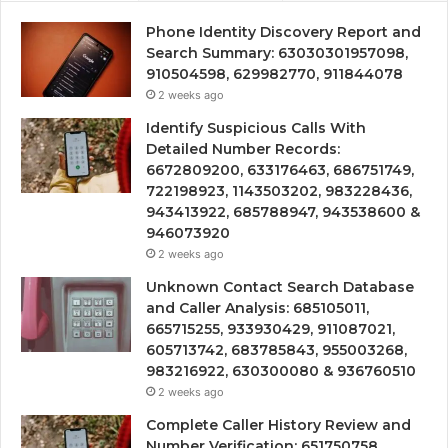
Phone Identity Discovery Report and
Search Summary: 63030301957098,
910504598, 629982770, 911844078
2 weeks ago
Identify Suspicious Calls With
Detailed Number Records:
6672809200, 633176463, 686751749,
722198923, 1143503202, 983228436,
943413922, 685788947, 943538600 &
946073920
2 weeks ago
Unknown Contact Search Database
and Caller Analysis: 685105011,
665715255, 933930429, 911087021,
605713742, 683785843, 955003268,
983216922, 630300080 & 936760510
2 weeks ago
Complete Caller History Review and
Number Verification: 651750758,