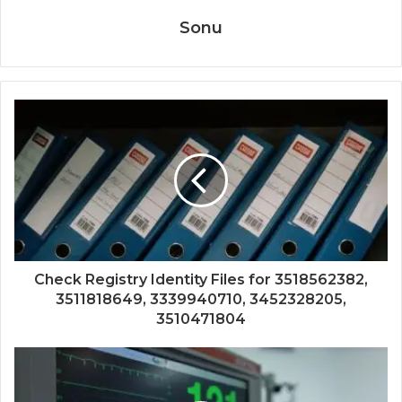
Sonu
Check Registry Identity Files for 3518562382,
3511818649, 3339940710, 3452328205,
3510471804