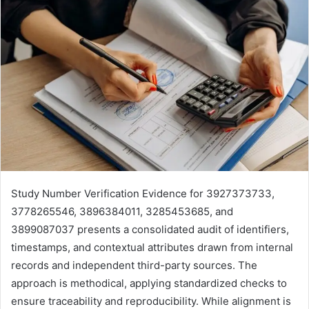
Study Number Verification Evidence for 3927373733,
3778265546, 3896384011, 3285453685, and
3899087037 presents a consolidated audit of identifiers,
timestamps, and contextual attributes drawn from internal
records and independent third-party sources. The
approach is methodical, applying standardized checks to
ensure traceability and reproducibility. While alignment is