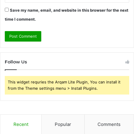
Save my name, email, and website in this browser for the next
time I comment.
Follow Us
This widget requries the Arqam Lite Plugin, You can install it
from the Theme settings menu > Install Plugins.
Recent
Popular
Comments