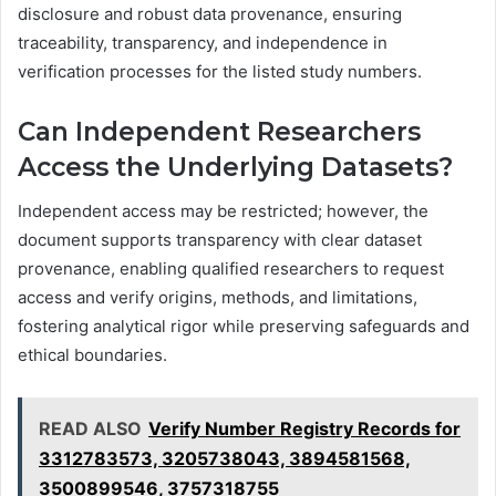
disclosure and robust data provenance, ensuring
traceability, transparency, and independence in
verification processes for the listed study numbers.
Can Independent Researchers
Access the Underlying Datasets?
Independent access may be restricted; however, the
document supports transparency with clear dataset
provenance, enabling qualified researchers to request
access and verify origins, methods, and limitations,
fostering analytical rigor while preserving safeguards and
ethical boundaries.
READ ALSO
Verify Number Registry Records for
3312783573, 3205738043, 3894581568,
3500899546, 3757318755