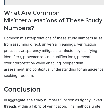
What Are Common
Misinterpretations of These Study
Numbers?
Common misinterpretations of these study numbers arise
from assuming direct, universal meanings; verification
process transparency mitigates confusion by clarifying
identifiers, provenance, and qualifications, preventing
overinterpretation while enabling independent
assessment and contextual understanding for an audience
seeking freedom.
Conclusion
In aggregate, the study numbers function as tightly linked
threads within a fabric of verification. The methods unite