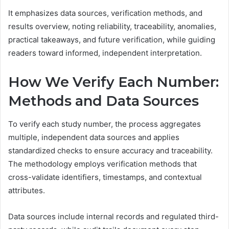
It emphasizes data sources, verification methods, and
results overview, noting reliability, traceability, anomalies,
practical takeaways, and future verification, while guiding
readers toward informed, independent interpretation.
How We Verify Each Number:
Methods and Data Sources
To verify each study number, the process aggregates
multiple, independent data sources and applies
standardized checks to ensure accuracy and traceability.
The methodology employs verification methods that
cross-validate identifiers, timestamps, and contextual
attributes.
Data sources include internal records and regulated third-