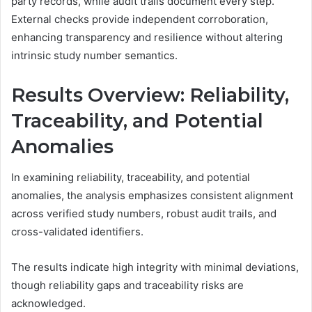
party records, while audit trails document every step.
External checks provide independent corroboration,
enhancing transparency and resilience without altering
intrinsic study number semantics.
Results Overview: Reliability,
Traceability, and Potential
Anomalies
In examining reliability, traceability, and potential
anomalies, the analysis emphasizes consistent alignment
across verified study numbers, robust audit trails, and
cross-validated identifiers.
The results indicate high integrity with minimal deviations,
though reliability gaps and traceability risks are
acknowledged.