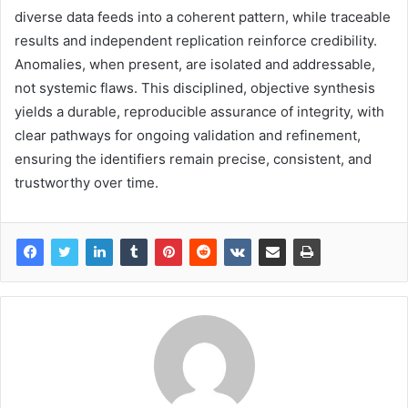
diverse data feeds into a coherent pattern, while traceable
results and independent replication reinforce credibility.
Anomalies, when present, are isolated and addressable,
not systemic flaws. This disciplined, objective synthesis
yields a durable, reproducible assurance of integrity, with
clear pathways for ongoing validation and refinement,
ensuring the identifiers remain precise, consistent, and
trustworthy over time.