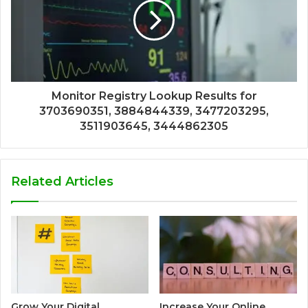
Monitor Registry Lookup Results for
3703690351, 3884844339, 3477203295,
3511903645, 3444862305
Related Articles
Grow Your Digital
Increase Your Online