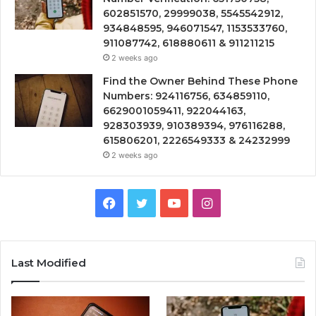
602851570, 29999038, 5545542912,
934848595, 946071547, 1153533760,
911087742, 618880611 & 911211215
2 weeks ago
Find the Owner Behind These Phone
Numbers: 924116756, 634859110,
6629001059411, 922044163,
928303939, 910389394, 976116288,
615806201, 2226549333 & 24232999
2 weeks ago
Facebook
Twitter
YouTube
Instagram
Last Modified