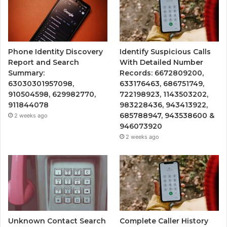
Phone Identity Discovery
Identify Suspicious Calls
Report and Search
With Detailed Number
Summary:
Records: 6672809200,
63030301957098,
633176463, 686751749,
910504598, 629982770,
722198923, 1143503202,
911844078
983228436, 943413922,
685788947, 943538600 &
2 weeks ago
946073920
2 weeks ago
Unknown Contact Search
Complete Caller History