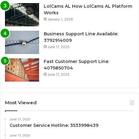
LolCams AL How LolCams AL Platform
Works
January 1, 2026
Business Support Line Available:
3792914009
June 17, 2025
Fast Customer Support Line:
4075850704
June 17, 2025
Most Viewed
June 17, 2025
Customer Service Hotline: 3533998439
June 17, 2025