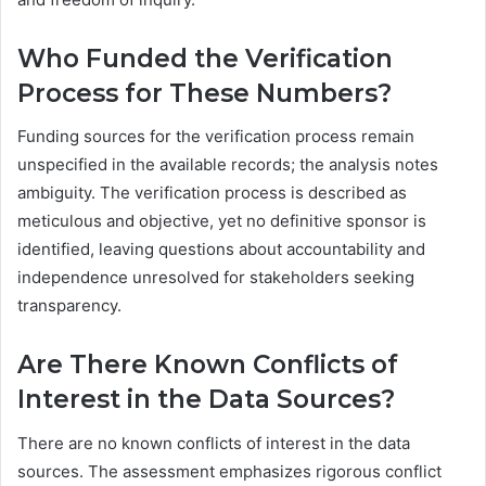
Who Funded the Verification
Process for These Numbers?
Funding sources for the verification process remain
unspecified in the available records; the analysis notes
ambiguity. The verification process is described as
meticulous and objective, yet no definitive sponsor is
identified, leaving questions about accountability and
independence unresolved for stakeholders seeking
transparency.
Are There Known Conflicts of
Interest in the Data Sources?
There are no known conflicts of interest in the data
sources. The assessment emphasizes rigorous conflict