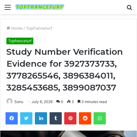
Menu
S
fo
Home
/
Topfranceturf
Topfranceturf
Study Number Verification
Evidence for 3927373733,
3778265546, 3896384011,
3285453685, 3899087037
Sonu
July 6, 2026
0
3
3 minutes read
Facebook
Twitter
LinkedIn
Tumblr
Pinterest
Reddit
WhatsApp