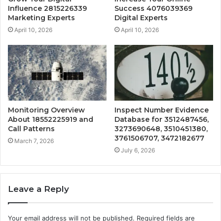
Influence 2815226339
Success 4076039369
Marketing Experts
Digital Experts
April 10, 2026
April 10, 2026
Monitoring Overview
Inspect Number Evidence
About 18552225919 and
Database for 3512487456,
Call Patterns
3273690648, 3510451380,
3761506707, 3472182677
March 7, 2026
July 6, 2026
Leave a Reply
Your email address will not be published.
Required fields are