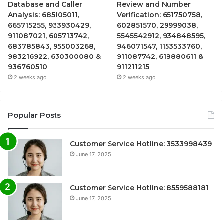
Database and Caller
Review and Number
Analysis: 685105011,
Verification: 651750758,
665715255, 933930429,
602851570, 29999038,
911087021, 605713742,
5545542912, 934848595,
683785843, 955003268,
946071547, 1153533760,
983216922, 630300080 &
911087742, 618880611 &
936760510
911211215
2 weeks ago
2 weeks ago
Popular Posts
Customer Service Hotline: 3533998439
June 17, 2025
Customer Service Hotline: 8559588181
June 17, 2025