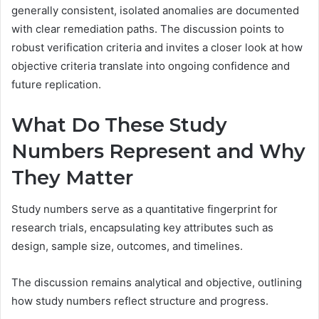
generally consistent, isolated anomalies are documented
with clear remediation paths. The discussion points to
robust verification criteria and invites a closer look at how
objective criteria translate into ongoing confidence and
future replication.
What Do These Study
Numbers Represent and Why
They Matter
Study numbers serve as a quantitative fingerprint for
research trials, encapsulating key attributes such as
design, sample size, outcomes, and timelines.
The discussion remains analytical and objective, outlining
how study numbers reflect structure and progress.