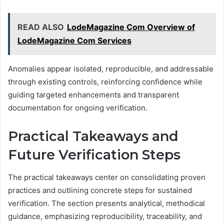
READ ALSO
LodeMagazine Com Overview of
LodeMagazine Com Services
Anomalies appear isolated, reproducible, and addressable
through existing controls, reinforcing confidence while
guiding targeted enhancements and transparent
documentation for ongoing verification.
Practical Takeaways and
Future Verification Steps
The practical takeaways center on consolidating proven
practices and outlining concrete steps for sustained
verification. The section presents analytical, methodical
guidance, emphasizing reproducibility, traceability, and