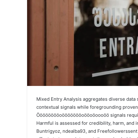
Mixed Entry Analysis aggregates diverse data 
contextual signals while foregrounding proven
Ööööööööoöööööööoööoöoooöö signals require 
Harmful is assessed for credibility, harm, and 
Buntrigyoz, ndealba93, and Freefollowerssent w