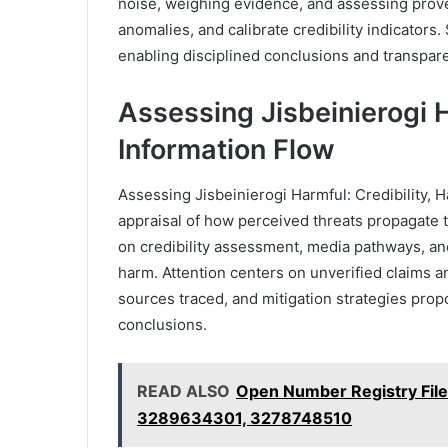
noise, weighing evidence, and assessing prove
anomalies, and calibrate credibility indicators. 
enabling disciplined conclusions and transpar
Assessing Jisbeinierogi H
Information Flow
Assessing Jisbeinierogi Harmful: Credibility, 
appraisal of how perceived threats propagate
on credibility assessment, media pathways, and
harm. Attention centers on unverified claims an
sources traced, and mitigation strategies pro
conclusions.
READ ALSO
Open Number Registry Fil
3289634301, 3278748510