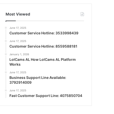
Most Viewed
June 17, 2025
Customer Service Hotline: 3533998439
June 17, 2025
Customer Service Hotline: 8559588181
January 1, 2026
LolCams AL How LolCams AL Platform
Works
June 17, 2025
Business Support Line Available:
3792914009
June 17, 2025
Fast Customer Support Line: 4075850704