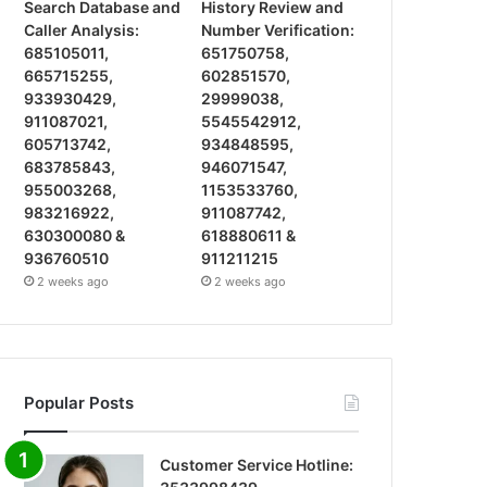
Search Database and
History Review and
Caller Analysis:
Number Verification:
685105011,
651750758,
665715255,
602851570,
933930429,
29999038,
911087021,
5545542912,
605713742,
934848595,
683785843,
946071547,
955003268,
1153533760,
983216922,
911087742,
630300080 &
618880611 &
936760510
911211215
2 weeks ago
2 weeks ago
Popular Posts
Customer Service Hotline: