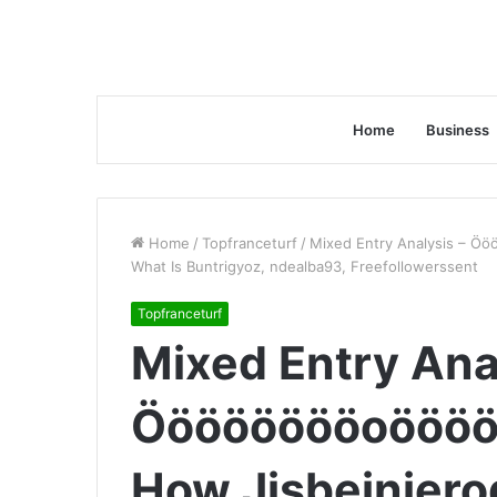
Home
Business
Home
/
Topfranceturf
/
Mixed Entry Analysis – Ö
What Is Buntrigyoz, ndealba93, Freefollowerssent
Topfranceturf
Mixed Entry Ana
Ööööööööoöööö
How Jisbeiniero