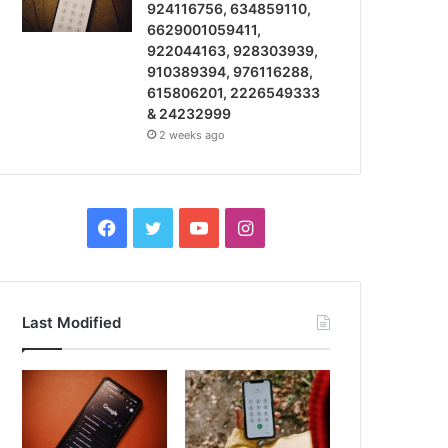
924116756, 634859110,
6629001059411,
922044163, 928303939,
910389394, 976116288,
615806201, 2226549333
& 24232999
2 weeks ago
Facebook
Twitter
YouTube
Instagram
Last Modified