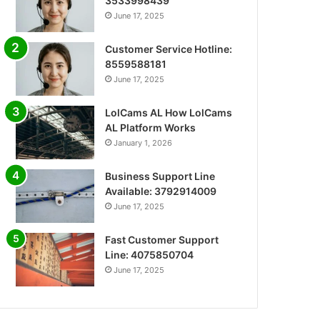
3533998439
June 17, 2025
Customer Service Hotline:
8559588181
June 17, 2025
LolCams AL How LolCams
AL Platform Works
January 1, 2026
Business Support Line
Available: 3792914009
June 17, 2025
Fast Customer Support
Line: 4075850704
June 17, 2025