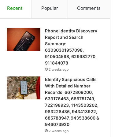
Recent
Popular
Comments
Phone Identity Discovery
Report and Search
Summary:
63030301957098,
910504598, 629982770,
911844078
2 weeks ago
Identify Suspicious Calls
With Detailed Number
Records: 6672809200,
633176463, 686751749,
722198923, 1143503202,
983228436, 943413922,
685788947, 943538600 &
946073920
2 weeks ago