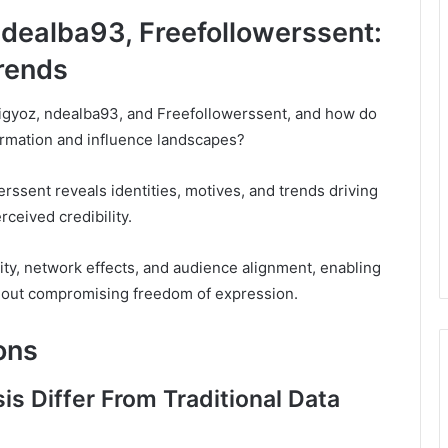
ndealba93, Freefollowerssent:
Trends
igyoz, ndealba93, and Freefollowerssent, and how do
formation and influence landscapes?
rssent reveals identities, motives, and trends driving
ceived credibility.
city, network effects, and audience alignment, enabling
ithout compromising freedom of expression.
ons
s Differ From Traditional Data