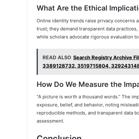
What Are the Ethical Implicat
Online identity trends raise privacy concerns 
trust; they demand transparent data practices
while scholars advocate rigorous evaluation to
READ ALSO
Search Registry Archive F
3389128732, 3519715804, 32924314
How Do We Measure the Impac
“A picture is worth a thousand words.” The imp
exposure, belief, and behavior, noting misleadi
reproducible methods, and transparent data b
assessment.
Conclusion