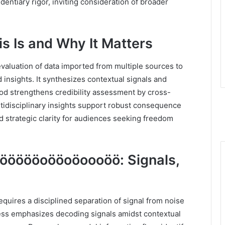
dentiary rigor, inviting consideration of broader
s Is and Why It Matters
evaluation of data imported from multiple sources to
d insights. It synthesizes contextual signals and
od strengthens credibility assessment by cross-
ultidisciplinary insights support robust consequence
nd strategic clarity for audiences seeking freedom
ööööoööoöoooöö: Signals,
es a disciplined separation of signal from noise
ss emphasizes decoding signals amidst contextual