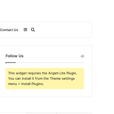
Sidebar
Search
Contact Us
for
Follow Us
This widget requries the Arqam Lite Plugin,
You can install it from the Theme settings
menu > Install Plugins.