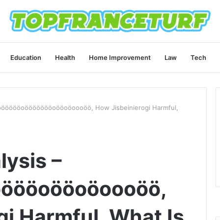
Education
Health
Home Improvement
Law
Tech
öööööööoöööööööoööoöoooöö, How Jisbeinierogi Harmful,
lysis –
öööoööoöoooöö,
gi Harmful, What Is