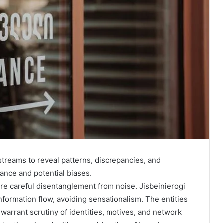
streams to reveal patterns, discrepancies, and
ance and potential biases.
careful disentanglement from noise. Jisbeinierogi
information flow, avoiding sensationalism. The entities
arrant scrutiny of identities, motives, and network