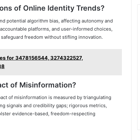
ions of Online Identity Trends?
and potential algorithm bias, affecting autonomy and
, accountable platforms, and user-informed choices,
 safeguard freedom without stifling innovation.
iles for 3478156544, 3274322527,
88
t of Misinformation?
act of misinformation is measured by triangulating
ng signals and credibility gaps; rigorous metrics,
olster evidence-based, freedom-respecting