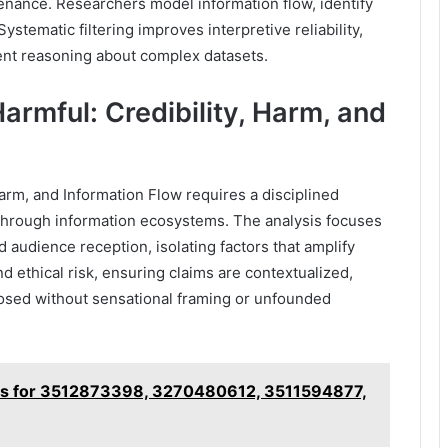
nance. Researchers model information flow, identify
Systematic filtering improves interpretive reliability,
ent reasoning about complex datasets.
armful: Credibility, Harm, and
Harm, and Information Flow requires a disciplined
 through information ecosystems. The analysis focuses
 audience reception, isolating factors that amplify
d ethical risk, ensuring claims are contextualized,
posed without sensational framing or unfounded
es for 3512873398, 3270480612, 3511594877,