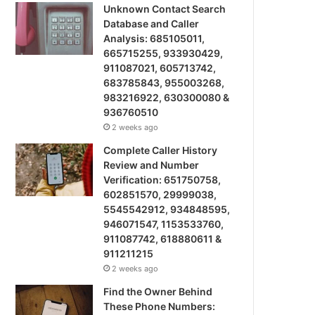
Unknown Contact Search
Database and Caller
Analysis: 685105011,
665715255, 933930429,
911087021, 605713742,
683785843, 955003268,
983216922, 630300080 &
936760510
2 weeks ago
Complete Caller History
Review and Number
Verification: 651750758,
602851570, 29999038,
5545542912, 934848595,
946071547, 1153533760,
911087742, 618880611 &
911211215
2 weeks ago
Find the Owner Behind
These Phone Numbers: