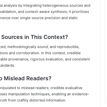
data analysis by integrating heterogeneous sources and
validation, and context-aware synthesis; it prioritizes
erence over single-source precision and static
e Sources in This Context?
ced, methodologically sound, and reproducible,
ations and corroboration. In this context, credible
eable provenance, rigorous evaluation, and consistent
tandards.
to Mislead Readers?
anipulated to mislead readers; credible evaluative
poses manipulation techniques, enabling an evidence-
uth from craftily distorted information.