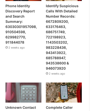
Phone Identity
Identify Suspicious
Discovery Report
Calls With Detailed
and Search
Number Records:
Summary:
6672809200,
63030301957098,
633176463,
910504598,
686751749,
629982770,
722198923,
911844078
1143503202,
983228436,
2 weeks ago
943413922,
685788947,
943538600 &
946073920
2 weeks ago
Unknown Contact
Complete Caller