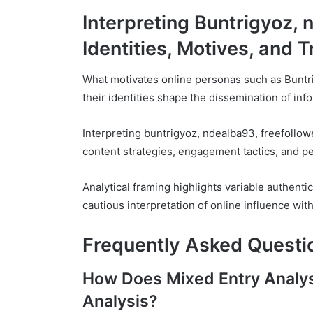
Interpreting Buntrigyoz, 
Identities, Motives, and 
What motivates online personas such as Buntr
their identities shape the dissemination of in
Interpreting buntrigyoz, ndealba93, freefollowe
content strategies, engagement tactics, and per
Analytical framing highlights variable authenti
cautious interpretation of online influence w
Frequently Asked Questi
How Does Mixed Entry Analysi
Analysis?