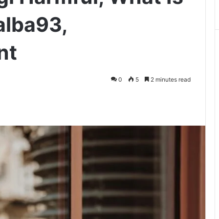
alba93,
nt
0
5
2 minutes read