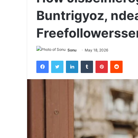
Buntrigyoz, nde
Freefollowersse
Sonu
May 18, 2026
Facebook
Twitter
LinkedIn
Tumblr
Pinterest
Reddit