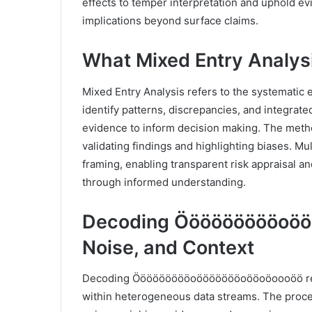
effects to temper interpretation and uphold evi
implications beyond surface claims.
What Mixed Entry Analysi
Mixed Entry Analysis refers to the systematic 
identify patterns, discrepancies, and integrate
evidence to inform decision making. The meth
validating findings and highlighting biases. M
framing, enabling transparent risk appraisal a
through informed understanding.
Decoding Öööööööööoööö
Noise, and Context
Decoding Öööööööööoöööööööoööoöoooöö requir
within heterogeneous data streams. The proce