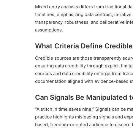
Mixed entry analysis differs from traditional 
timelines, emphasizing data contrast, iterative 
transparency, robustness, and deliberative inf
assumptions.
What Criteria Define Credibl
Credible sources are those transparently sour
ensuring data credibility through explicit limit
sources and data credibility emerge from trac
documentation aligned with evidence-based s
Can Signals Be Manipulated 
“A stitch in time saves nine.” Signals can be m
practice highlights misleading signals and ex
based, freedom-oriented audience to discern tr