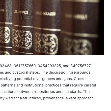
393463, 3512757669, 3454293825, and 3497567271
ms and custodial steps. The discussion foregrounds
 clarifying potential divergences and gaps. Cross-
tterns and institutional practices that require careful
ransitions between repositories and standards. The
ility warrant a structured, provenance-aware approach