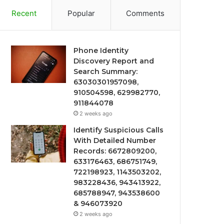
Recent
Popular
Comments
Phone Identity
Discovery Report and
Search Summary:
63030301957098,
910504598, 629982770,
911844078
2 weeks ago
Identify Suspicious Calls
With Detailed Number
Records: 6672809200,
633176463, 686751749,
722198923, 1143503202,
983228436, 943413922,
685788947, 943538600
& 946073920
2 weeks ago