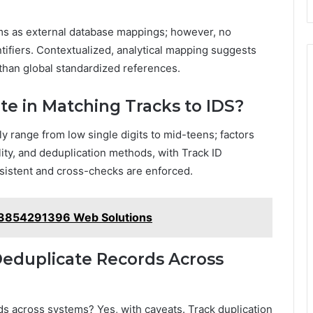
ms as external database mappings; however, no
ntifiers. Contextualized, analytical mapping suggests
 than global standardized references.
ate in Matching Tracks to IDS?
ly range from low single digits to mid-teens; factors
ity, and deduplication methods, with Track ID
sistent and cross-checks are enforced.
 3854291396 Web Solutions
Deduplicate Records Across
ds across systems? Yes, with caveats. Track duplication