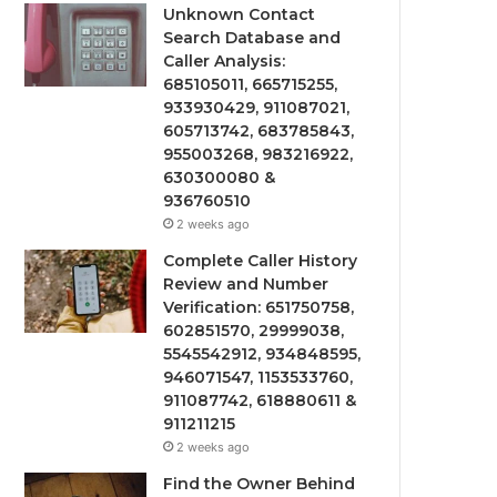
Unknown Contact
Search Database and
Caller Analysis:
685105011, 665715255,
933930429, 911087021,
605713742, 683785843,
955003268, 983216922,
630300080 &
936760510
2 weeks ago
Complete Caller History
Review and Number
Verification: 651750758,
602851570, 29999038,
5545542912, 934848595,
946071547, 1153533760,
911087742, 618880611 &
911211215
2 weeks ago
Find the Owner Behind