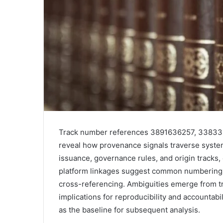
Track number references 3891636257, 3383
reveal how provenance signals traverse syste
issuance, governance rules, and origin tracks,
platform linkages suggest common numbering pa
cross-referencing. Ambiguities emerge from t
implications for reproducibility and accountab
as the baseline for subsequent analysis.