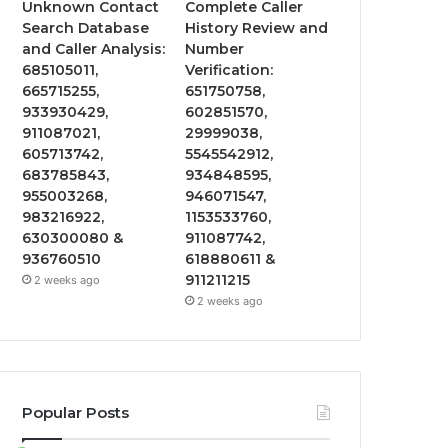
Unknown Contact
Complete Caller
Search Database
History Review and
and Caller Analysis:
Number
685105011,
Verification:
665715255,
651750758,
933930429,
602851570,
911087021,
29999038,
605713742,
5545542912,
683785843,
934848595,
955003268,
946071547,
983216922,
1153533760,
630300080 &
911087742,
936760510
618880611 &
911211215
2 weeks ago
2 weeks ago
Popular Posts