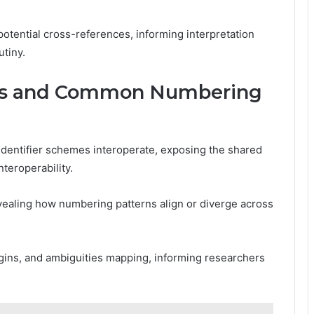
 potential cross-references, informing interpretation
tiny.
ges and Common Numbering
identifier schemes interoperate, exposing the shared
teroperability.
vealing how numbering patterns align or diverge across
rigins, and ambiguities mapping, informing researchers