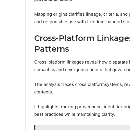
Mapping origins clarifies lineage, criteria, and
and responsible use with freedom-minded scru
Cross-Platform Linka
Patterns
Cross-platform linkages reveal how disparate 
semantics and divergence points that govern in
The analysis traces cross platformsystems, re
contexts.
It highlights tracking provenance, identifier o
best practices while maintaining clarity.