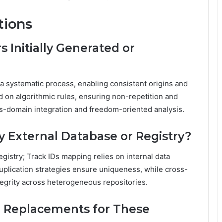
tions
Initially Generated or
a systematic process, enabling consistent origins and
d on algorithmic rules, ensuring non-repetition and
ross-domain integration and freedom-oriented analysis.
 External Database or Registry?
gistry; Track IDs mapping relies on internal data
plication strategies ensure uniqueness, while cross-
ntegrity across heterogeneous repositories.
r Replacements for These