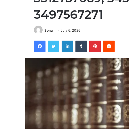
3497567271
Sonu
July 6, 2026
Facebook
Twitter
LinkedIn
Tumblr
Pinterest
Reddit