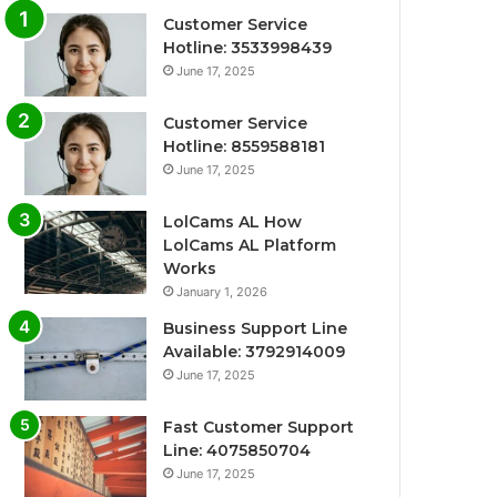
Customer Service
Hotline: 3533998439
June 17, 2025
Customer Service
Hotline: 8559588181
June 17, 2025
LolCams AL How
LolCams AL Platform
Works
January 1, 2026
Business Support Line
Available: 3792914009
June 17, 2025
Fast Customer Support
Line: 4075850704
June 17, 2025