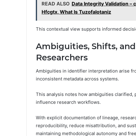
READ ALSO
Data Integrity Validation 
Hfcgtx, What Is Tuzofalotaniz
This contextual view supports informed decisi
Ambiguities, Shifts, and
Researchers
Ambiguities in identifier interpretation arise
inconsistent metadata across systems.
This analysis notes how ambiguities clarified
influence research workflows.
With explicit documentation of lineage, resea
reproducibility, reduce misattribution, and su
maintaining methodological autonomy and fre