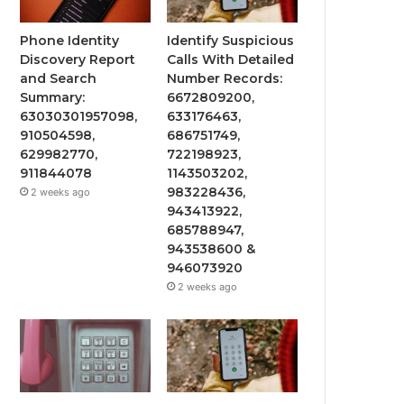
Phone Identity
Identify Suspicious
Discovery Report
Calls With Detailed
and Search
Number Records:
Summary:
6672809200,
63030301957098,
633176463,
910504598,
686751749,
629982770,
722198923,
911844078
1143503202,
983228436,
2 weeks ago
943413922,
685788947,
943538600 &
946073920
2 weeks ago