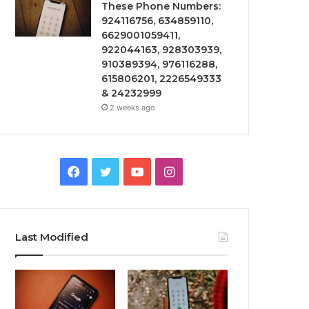
These Phone Numbers:
924116756, 634859110,
6629001059411,
922044163, 928303939,
910389394, 976116288,
615806201, 2226549333
& 24232999
2 weeks ago
Facebook
Twitter
YouTube
Instagram
Last Modified