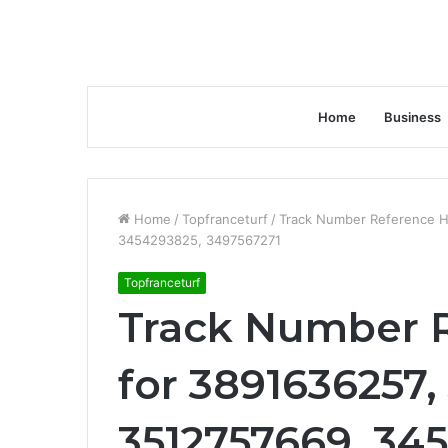
Home
Business
Home
/
Topfranceturf
/
Track Number Reference H
3454293825, 3497567271
Topfranceturf
Track Number R
for 3891636257,
3512757669, 34