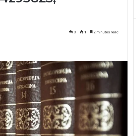
0
1
2 minutes read