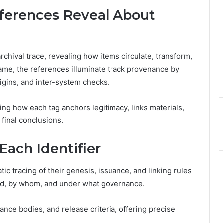
erences Reveal About
hival trace, revealing how items circulate, transform,
rame, the references illuminate track provenance by
igins, and inter-system checks.
ing how each tag anchors legitimacy, links materials,
 final conclusions.
Each Identifier
tic tracing of their genesis, issuance, and linking rules
ted, by whom, and under what governance.
ance bodies, and release criteria, offering precise