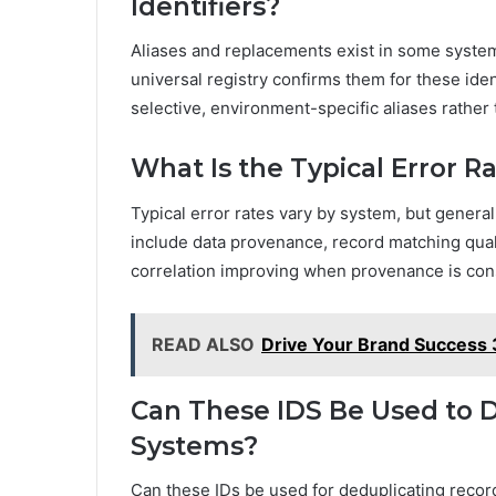
Identifiers?
Aliases and replacements exist in some syste
universal registry confirms them for these ide
selective, environment-specific aliases rather
What Is the Typical Error R
Typical error rates vary by system, but general
include data provenance, record matching qual
correlation improving when provenance is con
READ ALSO
Drive Your Brand Success
Can These IDS Be Used to 
Systems?
Can these IDs be used for deduplicating recor