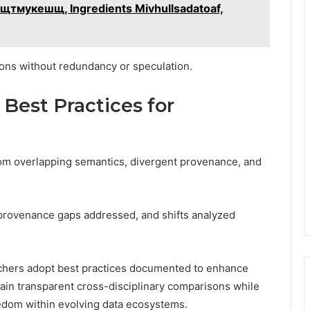
– сщтмукешщ, Ingredients Mivhullsadatoaf,
ons without redundancy or speculation.
 Best Practices for
 from overlapping semantics, divergent provenance, and
, provenance gaps addressed, and shifts analyzed
rchers adopt best practices documented to enhance
stain transparent cross-disciplinary comparisons while
edom within evolving data ecosystems.