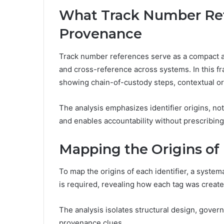
What Track Number Ref
Provenance
Track number references serve as a compact arc
and cross-reference across systems. In this f
showing chain-of-custody steps, contextual or
The analysis emphasizes identifier origins, not
and enables accountability without prescribing
Mapping the Origins of 
To map the origins of each identifier, a systema
is required, revealing how each tag was crea
The analysis isolates structural design, govern
provenance clues.