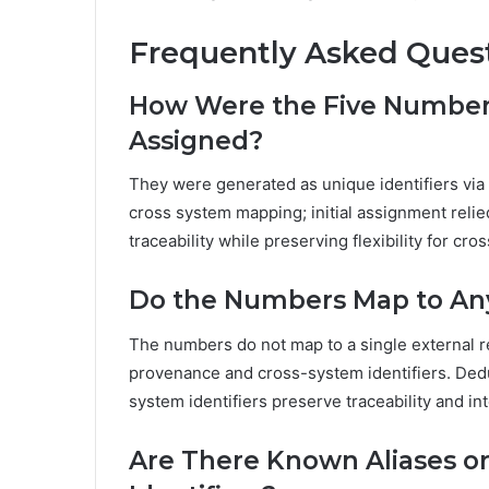
Frequently Asked Ques
How Were the Five Numbers 
Assigned?
They were generated as unique identifiers via 
cross system mapping; initial assignment relie
traceability while preserving flexibility for c
Do the Numbers Map to Any
The numbers do not map to a single external re
provenance and cross-system identifiers. Dedu
system identifiers preserve traceability and i
Are There Known Aliases o