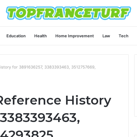
Education
Health
Home Improvement
Law
Tech
istory for 3891636257, 3383393463, 3512757669,
eference History
 3383393463,
54293825,