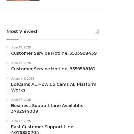
Most Viewed
June 17, 2025
Customer Service Hotline: 3533998439
June 17, 2025
Customer Service Hotline: 8559588181
January 1, 2026
LolCams AL How LolCams AL Platform
Works
June 17, 2025
Business Support Line Available:
3792914009
June 17, 2025
Fast Customer Support Line:
4075850704