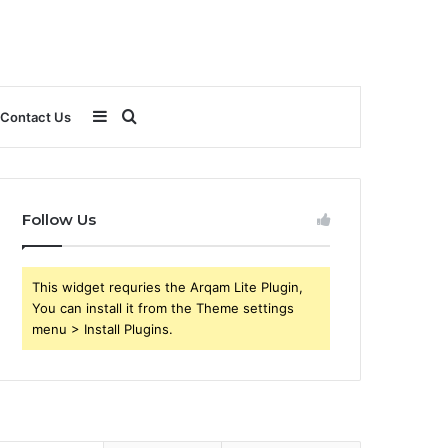
Sidebar
Search
Contact Us
for
Follow Us
This widget requries the Arqam Lite Plugin,
You can install it from the Theme settings
menu > Install Plugins.