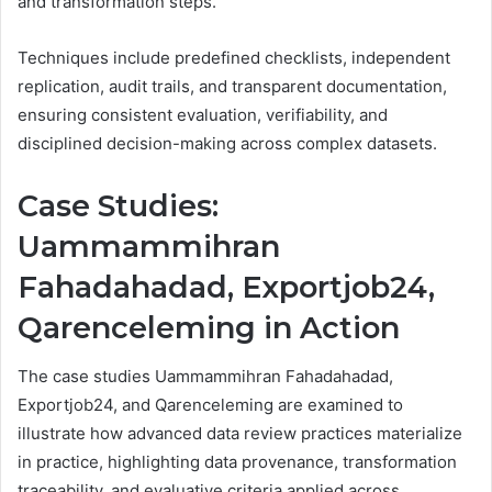
and transformation steps.
Techniques include predefined checklists, independent
replication, audit trails, and transparent documentation,
ensuring consistent evaluation, verifiability, and
disciplined decision-making across complex datasets.
Case Studies:
Uammammihran
Fahadahadad, Exportjob24,
Qarenceleming in Action
The case studies Uammammihran Fahadahadad,
Exportjob24, and Qarenceleming are examined to
illustrate how advanced data review practices materialize
in practice, highlighting data provenance, transformation
traceability, and evaluative criteria applied across