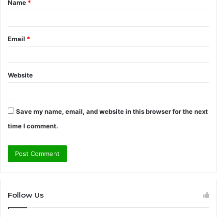
Name
*
*
Email
*
Website
Save my name, email, and website in this browser for the next
time I comment.
Follow Us