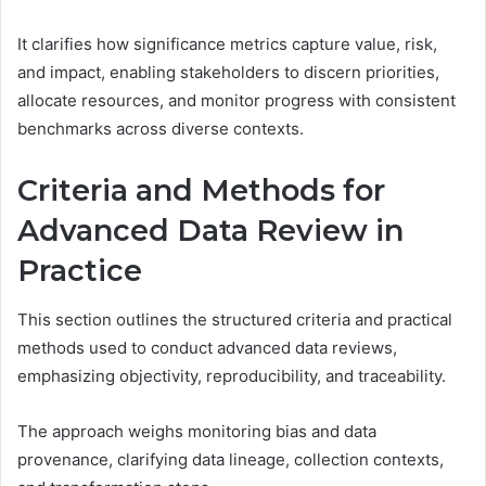
It clarifies how significance metrics capture value, risk,
and impact, enabling stakeholders to discern priorities,
allocate resources, and monitor progress with consistent
benchmarks across diverse contexts.
Criteria and Methods for
Advanced Data Review in
Practice
This section outlines the structured criteria and practical
methods used to conduct advanced data reviews,
emphasizing objectivity, reproducibility, and traceability.
The approach weighs monitoring bias and data
provenance, clarifying data lineage, collection contexts,