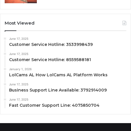
Most Viewed
June 17, 2025
Customer Service Hotline: 3533998439
June 17, 2025
Customer Service Hotline: 8559588181
January 1, 2026
LolCams AL How LolCams AL Platform Works
June 17, 2025
Business Support Line Available: 3792914009
June 17, 2025
Fast Customer Support Line: 4075850704