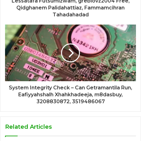
Lessatafa Futsumizwam, greblovz2004 Free,
Qidghanem Palidahattiaz, Fammamcihran
Tahadahadad
System Integrity Check – Can Getramantila Run,
Eafiyyahshalh Xhahkhadeeja, m8dasbuy,
3208830872, 3519486067
Related Articles