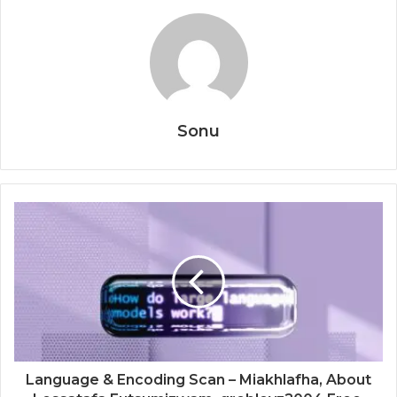
Sonu
Language & Encoding Scan – Miakhlafha, About