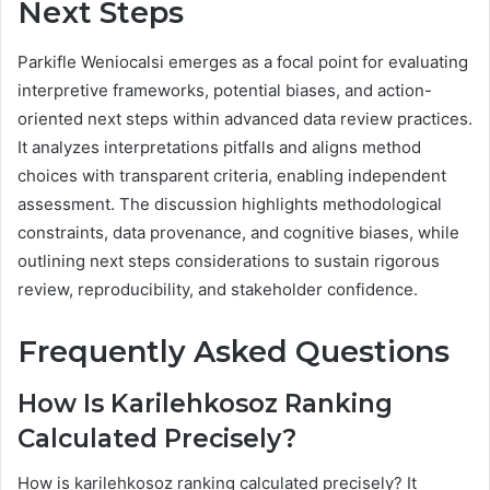
Next Steps
Parkifle Weniocalsi emerges as a focal point for evaluating
interpretive frameworks, potential biases, and action-
oriented next steps within advanced data review practices.
It analyzes interpretations pitfalls and aligns method
choices with transparent criteria, enabling independent
assessment. The discussion highlights methodological
constraints, data provenance, and cognitive biases, while
outlining next steps considerations to sustain rigorous
review, reproducibility, and stakeholder confidence.
Frequently Asked Questions
How Is Karilehkosoz Ranking
Calculated Precisely?
How is karilehkosoz ranking calculated precisely? It