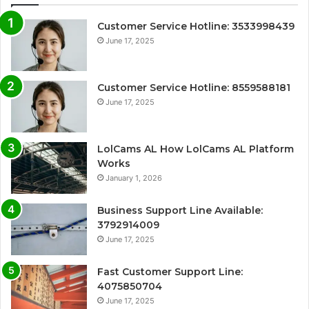
Customer Service Hotline: 3533998439
June 17, 2025
Customer Service Hotline: 8559588181
June 17, 2025
LolCams AL How LolCams AL Platform
Works
January 1, 2026
Business Support Line Available:
3792914009
June 17, 2025
Fast Customer Support Line:
4075850704
June 17, 2025