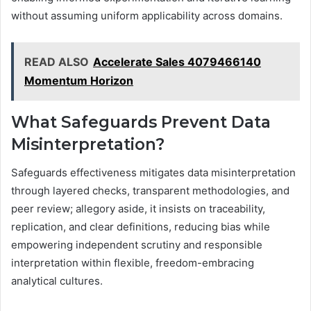
without assuming uniform applicability across domains.
READ ALSO
Accelerate Sales 4079466140
Momentum Horizon
What Safeguards Prevent Data
Misinterpretation?
Safeguards effectiveness mitigates data misinterpretation
through layered checks, transparent methodologies, and
peer review; allegory aside, it insists on traceability,
replication, and clear definitions, reducing bias while
empowering independent scrutiny and responsible
interpretation within flexible, freedom-embracing
analytical cultures.