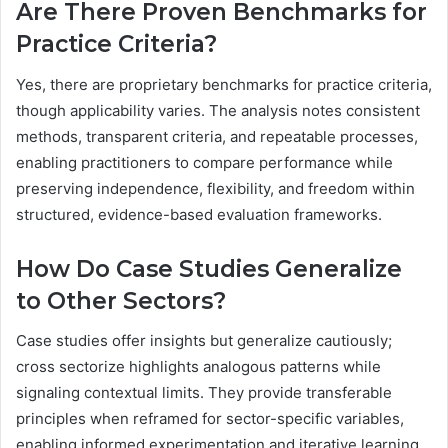
Are There Proven Benchmarks for
Practice Criteria?
Yes, there are proprietary benchmarks for practice criteria,
though applicability varies. The analysis notes consistent
methods, transparent criteria, and repeatable processes,
enabling practitioners to compare performance while
preserving independence, flexibility, and freedom within
structured, evidence-based evaluation frameworks.
How Do Case Studies Generalize
to Other Sectors?
Case studies offer insights but generalize cautiously;
cross sectorize highlights analogous patterns while
signaling contextual limits. They provide transferable
principles when reframed for sector-specific variables,
enabling informed experimentation and iterative learning