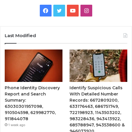
Facebook
Twitter
YouTube
Instagram
Last Modified
Phone Identity Discovery
Identify Suspicious Calls
Report and Search
With Detailed Number
Summary:
Records: 6672809200,
63030301957098,
633176463, 686751749,
910504598, 629982770,
722198923, 1143503202,
911844078
983228436, 943413922,
685788947, 943538600 &
1 week ago
946073920