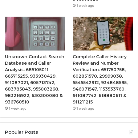
1 week ago
Unknown Contact Search
Complete Caller History
Database and Caller
Review and Number
Analysis: 685105011,
Verification: 651750758,
665715255, 933930429,
602851570, 29999038,
911087021, 605713742,
5545542912, 934848595,
683785843, 955003268,
946071547, 1153533760,
983216922, 630300080 &
911087742, 618880611 &
936760510
911211215
1 week ago
1 week ago
Popular Posts