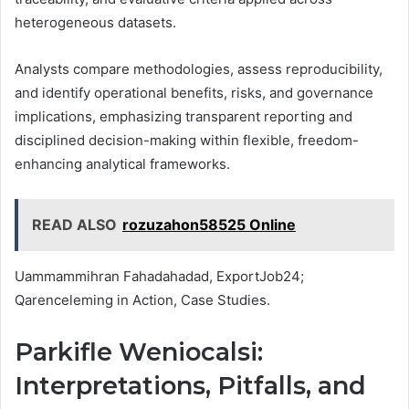
heterogeneous datasets.
Analysts compare methodologies, assess reproducibility,
and identify operational benefits, risks, and governance
implications, emphasizing transparent reporting and
disciplined decision-making within flexible, freedom-
enhancing analytical frameworks.
READ ALSO
rozuzahon58525 Online
Uammammihran Fahadahadad, ExportJob24;
Qarenceleming in Action, Case Studies.
Parkifle Weniocalsi:
Interpretations, Pitfalls, and