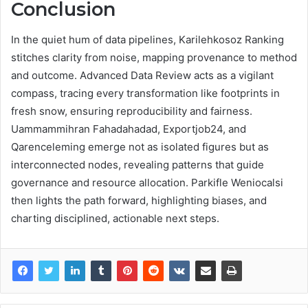
Conclusion
In the quiet hum of data pipelines, Karilehkosoz Ranking
stitches clarity from noise, mapping provenance to method
and outcome. Advanced Data Review acts as a vigilant
compass, tracing every transformation like footprints in
fresh snow, ensuring reproducibility and fairness.
Uammammihran Fahadahadad, Exportjob24, and
Qarenceleming emerge not as isolated figures but as
interconnected nodes, revealing patterns that guide
governance and resource allocation. Parkifle Weniocalsi
then lights the path forward, highlighting biases, and
charting disciplined, actionable next steps.