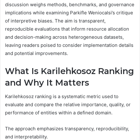
discussion weighs methods, benchmarks, and governance
implications while examining Parkifle Weniocalsi’s critique
of interpretive biases. The aim is transparent,
reproducible evaluations that inform resource allocation
and decision-making across heterogeneous datasets,
leaving readers poised to consider implementation details
and potential improvements.
What Is Karilehkosoz Ranking
and Why It Matters
Karilehkosoz ranking is a systematic metric used to
evaluate and compare the relative importance, quality, or
performance of entities within a defined domain.
The approach emphasizes transparency, reproducibility,
and interpretability.