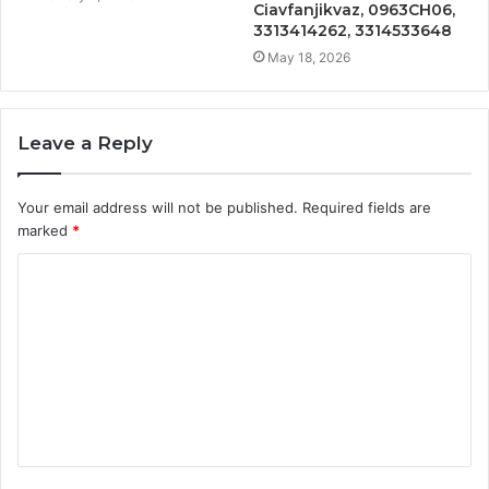
Ciavfanjikvaz, 0963CH06,
3313414262, 3314533648
May 18, 2026
Leave a Reply
Your email address will not be published.
Required fields are
marked
*
C
o
m
m
e
n
t