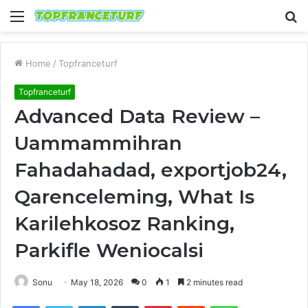
Menu
S
fo
Home
/
Topfranceturf
Topfranceturf
Advanced Data Review –
Uammammihran
Fahadahadad, exportjob24,
Qarenceleming, What Is
Karilehkosoz Ranking,
Parkifle Weniocalsi
Sonu
May 18, 2026
0
1
2 minutes read
Facebook
Twitter
LinkedIn
Tumblr
Pinterest
Reddit
WhatsApp