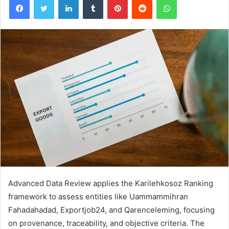
Advanced Data Review applies the Karilehkosoz Ranking
framework to assess entities like Uammammihran
Fahadahadad, Exportjob24, and Qarenceleming, focusing
on provenance, traceability, and objective criteria. The