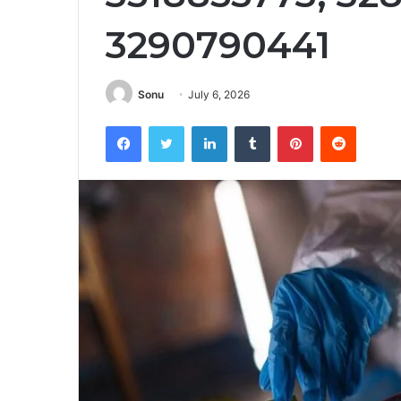
3290790441
Sonu
July 6, 2026
Facebook
Twitter
LinkedIn
Tumblr
Pinterest
Reddit