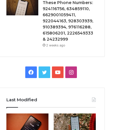
These Phone Numbers:
924116756, 634859110,
6629001059411,
922044163, 928303939,
910389394, 976116288,
615806201, 2226549333
& 24232999
2 weeks ago
Facebook
Twitter
YouTube
Instagram
Last Modified