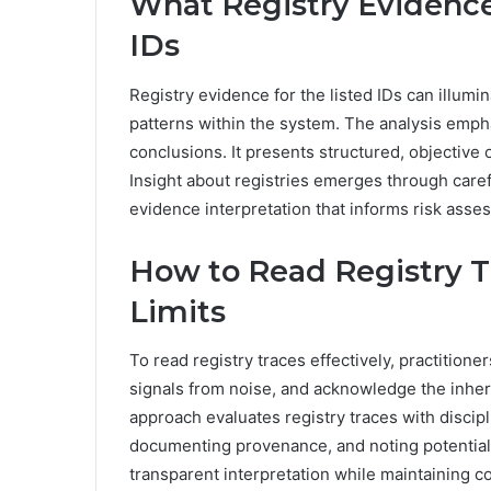
What Registry Evidenc
IDs
Registry evidence for the listed IDs can illumin
patterns within the system. The analysis empha
conclusions. It presents structured, objectiv
Insight about registries emerges through carefu
evidence interpretation that informs risk asse
How to Read Registry Tr
Limits
To read registry traces effectively, practitioner
signals from noise, and acknowledge the inheren
approach evaluates registry traces with discipli
documenting provenance, and noting potential 
transparent interpretation while maintaining c