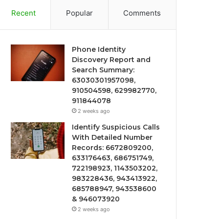
Recent
Popular
Comments
Phone Identity
Discovery Report and
Search Summary:
63030301957098,
910504598, 629982770,
911844078
2 weeks ago
Identify Suspicious Calls
With Detailed Number
Records: 6672809200,
633176463, 686751749,
722198923, 1143503202,
983228436, 943413922,
685788947, 943538600
& 946073920
2 weeks ago