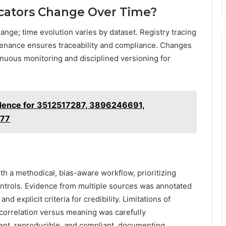
icators Change Over Time?
hange; time evolution varies by dataset. Registry tracing
ovenance ensures traceability and compliance. Changes
tinuous monitoring and disciplined versioning for
dence for 3512517287, 3896246691,
177
h a methodical, bias-aware workflow, prioritizing
ontrols. Evidence from multiple sources was annotated
nd explicit criteria for credibility. Limitations of
correlation versus meaning was carefully
ent, reproducible, and compliant, documenting