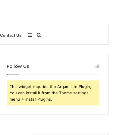
Sidebar
Search
Contact Us
for
Follow Us
This widget requries the Arqam Lite Plugin,
You can install it from the Theme settings
menu > Install Plugins.