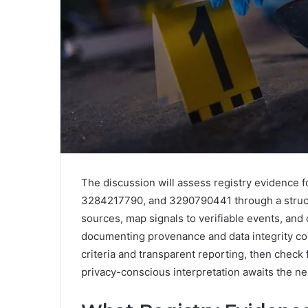
The discussion will assess registry evidence
3284217790, and 3290790441 through a structur
sources, map signals to verifiable events, and
documenting provenance and data integrity con
criteria and transparent reporting, then check 
privacy-conscious interpretation awaits the nex