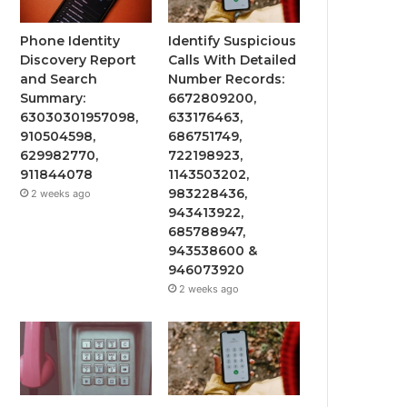
Phone Identity
Identify Suspicious
Discovery Report
Calls With Detailed
and Search
Number Records:
Summary:
6672809200,
63030301957098,
633176463,
910504598,
686751749,
629982770,
722198923,
911844078
1143503202,
983228436,
2 weeks ago
943413922,
685788947,
943538600 &
946073920
2 weeks ago