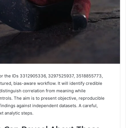
 for the IDs 3312905336, 3297525937, 3518855773,
ed, bias-aware workflow. It will identify credible
 distinguish correlation from meaning while
trols. The aim is to present objective, reproducible
findings against independent datasets. A careful,
t analytic steps.