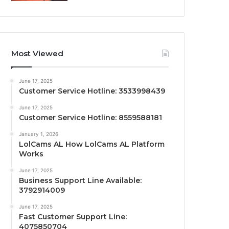
Most Viewed
June 17, 2025
Customer Service Hotline: 3533998439
June 17, 2025
Customer Service Hotline: 8559588181
January 1, 2026
LolCams AL How LolCams AL Platform
Works
June 17, 2025
Business Support Line Available:
3792914009
June 17, 2025
Fast Customer Support Line:
4075850704