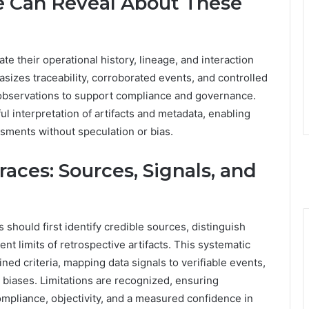
e Can Reveal About These
ate their operational history, lineage, and interaction
sizes traceability, corroborated events, and controlled
e observations to support compliance and governance.
l interpretation of artifacts and metadata, enabling
ssments without speculation or bias.
aces: Sources, Signals, and
s should first identify credible sources, distinguish
t limits of retrospective artifacts. This systematic
ned criteria, mapping data signals to verifiable events,
biases. Limitations are recognized, ensuring
ompliance, objectivity, and a measured confidence in