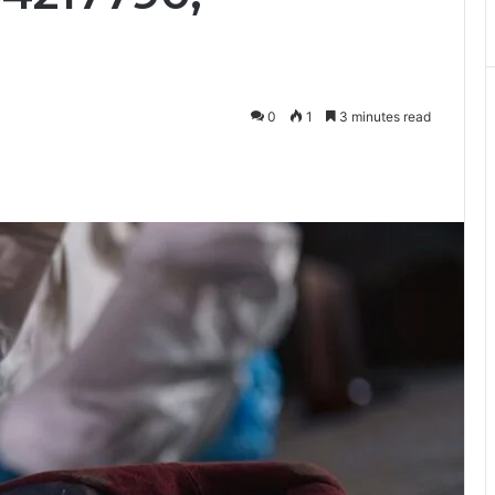
0
1
3 minutes read