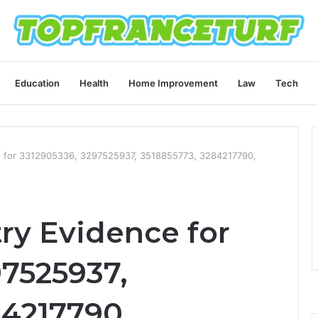
Education
Health
Home Improvement
Law
Tech
ce for 3312905336, 3297525937, 3518855773, 3284217790,
ry Evidence for
97525937,
84217790,