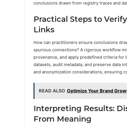
conclusions drawn from registry traces and dat
Practical Steps to Verif
Links
How can practitioners ensure conclusions draw
spurious connections? A rigorous workflow mi
provenance, and apply predefined criteria for l
datasets, audit metadata, and preserve data int
and anonymization considerations, ensuring com
READ ALSO
Optimize Your Brand Grow
Interpreting Results: Di
From Meaning