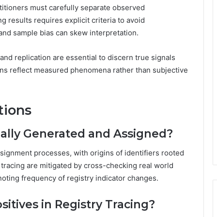
titioners must carefully separate observed
 results requires explicit criteria to avoid
 and sample bias can skew interpretation.
and replication are essential to discern true signals
ons reflect measured phenomena rather than subjective
tions
ally Generated and Assigned?
ignment processes, with origins of identifiers rooted
in tracing are mitigated by cross-checking real world
 noting frequency of registry indicator changes.
sitives in Registry Tracing?