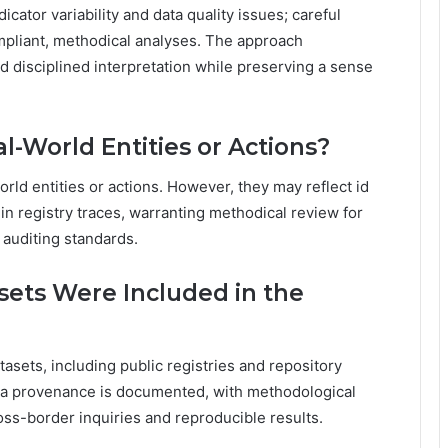
dicator variability and data quality issues; careful
ompliant, methodical analyses. The approach
 disciplined interpretation while preserving a sense
-World Entities or Actions?
orld entities or actions. However, they may reflect id
in registry traces, warranting methodical review for
auditing standards.
sets Were Included in the
asets, including public registries and repository
ata provenance is documented, with methodological
ss-border inquiries and reproducible results.