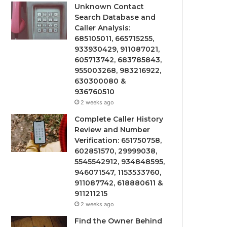
Unknown Contact
Search Database and
Caller Analysis:
685105011, 665715255,
933930429, 911087021,
605713742, 683785843,
955003268, 983216922,
630300080 &
936760510
2 weeks ago
Complete Caller History
Review and Number
Verification: 651750758,
602851570, 29999038,
5545542912, 934848595,
946071547, 1153533760,
911087742, 618880611 &
911211215
2 weeks ago
Find the Owner Behind