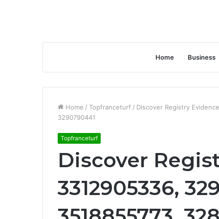
Home
Business
Home
/
Topfranceturf
/
Discover Registry Eviden
3290790441
Topfranceturf
Discover Regist
3312905336, 32
3518855773, 32