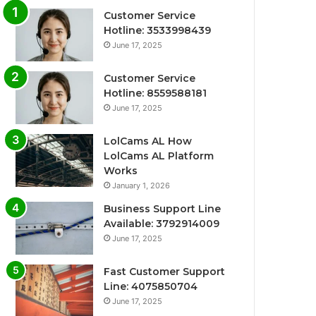
Customer Service
Hotline: 3533998439
June 17, 2025
Customer Service
Hotline: 8559588181
June 17, 2025
LolCams AL How
LolCams AL Platform
Works
January 1, 2026
Business Support Line
Available: 3792914009
June 17, 2025
Fast Customer Support
Line: 4075850704
June 17, 2025