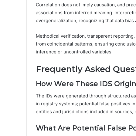
Correlation does not imply causation, and prac
associations from inferred meaning. Interpreting
overgeneralization, recognizing that data bias
Methodical verification, transparent reporting, 
from coincidental patterns, ensuring conclusi
inference or uncontrolled variables.
Frequently Asked Ques
How Were These IDS Origin
The IDs were generated through structured ass
in registry systems; potential false positives 
entities and jurisdictions included in sources,
What Are Potential False Po