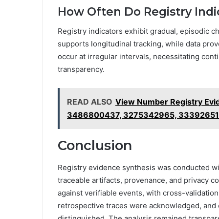
How Often Do Registry Ind
Registry indicators exhibit gradual, episodic c
supports longitudinal tracking, while data pr
occur at irregular intervals, necessitating con
transparency.
READ ALSO
View Number Registry Evi
3486800437, 3275342965, 3339265
Conclusion
Registry evidence synthesis was conducted wit
traceable artifacts, provenance, and privacy c
against verifiable events, with cross-validation a
retrospective traces were acknowledged, and 
distinguished. The analysis remained transpar