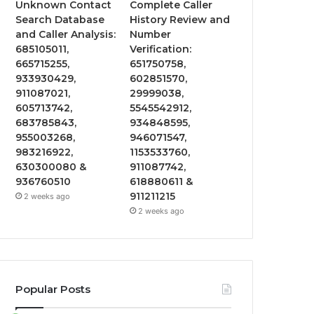
Unknown Contact
Complete Caller
Search Database
History Review and
and Caller Analysis:
Number
685105011,
Verification:
665715255,
651750758,
933930429,
602851570,
911087021,
29999038,
605713742,
5545542912,
683785843,
934848595,
955003268,
946071547,
983216922,
1153533760,
630300080 &
911087742,
936760510
618880611 &
911211215
2 weeks ago
2 weeks ago
Popular Posts