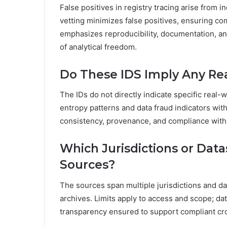
False positives in registry tracing arise from in
vetting minimizes false positives, ensuring c
emphasizes reproducibility, documentation, and
of analytical freedom.
Do These IDS Imply Any Real
The IDs do not directly indicate specific real-w
entropy patterns and data fraud indicators with
consistency, provenance, and compliance with 
Which Jurisdictions or Data
Sources?
The sources span multiple jurisdictions and dat
archives. Limits apply to access and scope; d
transparency ensured to support compliant cro