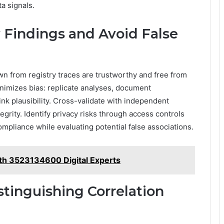
a signals.
y Findings and Avoid False
n from registry traces are trustworthy and free from
nimizes bias: replicate analyses, document
ink plausibility. Cross-validate with independent
egrity. Identify privacy risks through access controls
pliance while evaluating potential false associations.
th 3523134600 Digital Experts
stinguishing Correlation