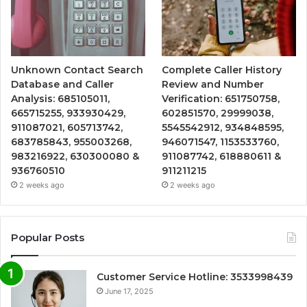
Unknown Contact Search
Complete Caller History
Database and Caller
Review and Number
Analysis: 685105011,
Verification: 651750758,
665715255, 933930429,
602851570, 29999038,
911087021, 605713742,
5545542912, 934848595,
683785843, 955003268,
946071547, 1153533760,
983216922, 630300080 &
911087742, 618880611 &
936760510
911211215
2 weeks ago
2 weeks ago
Popular Posts
Customer Service Hotline: 3533998439
June 17, 2025