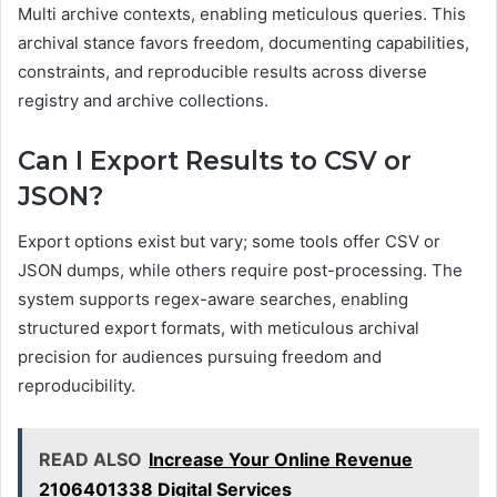
Multi archive contexts, enabling meticulous queries. This
archival stance favors freedom, documenting capabilities,
constraints, and reproducible results across diverse
registry and archive collections.
Can I Export Results to CSV or
JSON?
Export options exist but vary; some tools offer CSV or
JSON dumps, while others require post-processing. The
system supports regex-aware searches, enabling
structured export formats, with meticulous archival
precision for audiences pursuing freedom and
reproducibility.
READ ALSO
Increase Your Online Revenue
2106401338 Digital Services