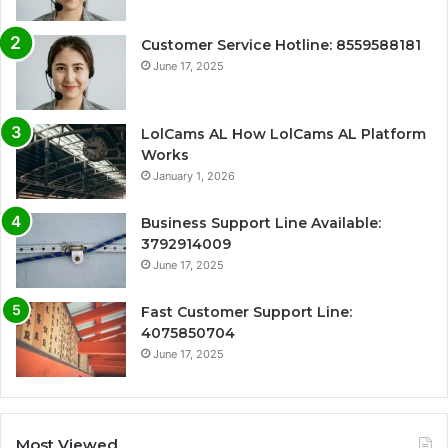
Customer Service Hotline: 8559588181
June 17, 2025
LolCams AL How LolCams AL Platform
Works
January 1, 2026
Business Support Line Available:
3792914009
June 17, 2025
Fast Customer Support Line:
4075850704
June 17, 2025
Most Viewed