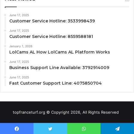
June 17, 2025
Customer Service Hotline: 3533998439
June 17, 2025
Customer Service Hotline: 8559588181
January 1, 2026
LolCams AL How LolCams AL Platform Works
June 17, 2025
Business Support Line Available: 3792914009
June 17, 2025
Fast Customer Support Line: 4075850704
topfranceturf.org © Copyright 2026, All Rights Reserved