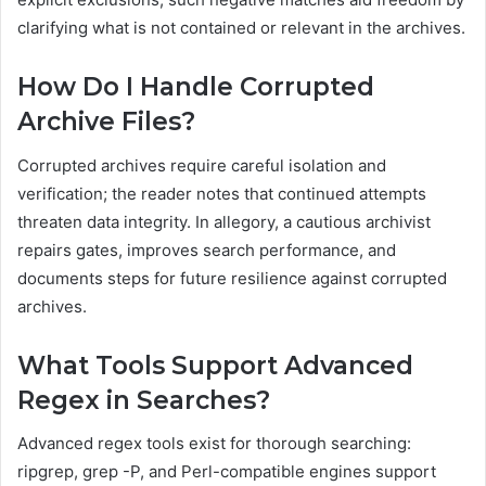
clarifying what is not contained or relevant in the archives.
How Do I Handle Corrupted
Archive Files?
Corrupted archives require careful isolation and
verification; the reader notes that continued attempts
threaten data integrity. In allegory, a cautious archivist
repairs gates, improves search performance, and
documents steps for future resilience against corrupted
archives.
What Tools Support Advanced
Regex in Searches?
Advanced regex tools exist for thorough searching:
ripgrep, grep -P, and Perl-compatible engines support