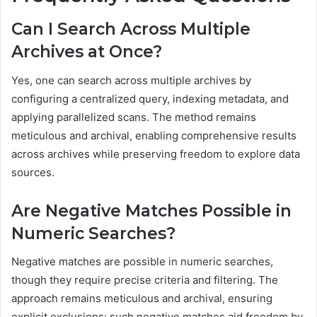
Can I Search Across Multiple
Archives at Once?
Yes, one can search across multiple archives by
configuring a centralized query, indexing metadata, and
applying parallelized scans. The method remains
meticulous and archival, enabling comprehensive results
across archives while preserving freedom to explore data
sources.
Are Negative Matches Possible in
Numeric Searches?
Negative matches are possible in numeric searches,
though they require precise criteria and filtering. The
approach remains meticulous and archival, ensuring
explicit exclusions; such negative matches aid freedom by