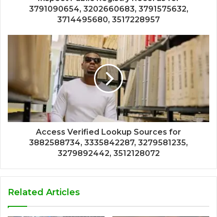
3791090654, 3202660683, 3791575632,
3714495680, 3517228957
Access Verified Lookup Sources for
3882588734, 3335842287, 3279581235,
3279892442, 3512128072
Related Articles