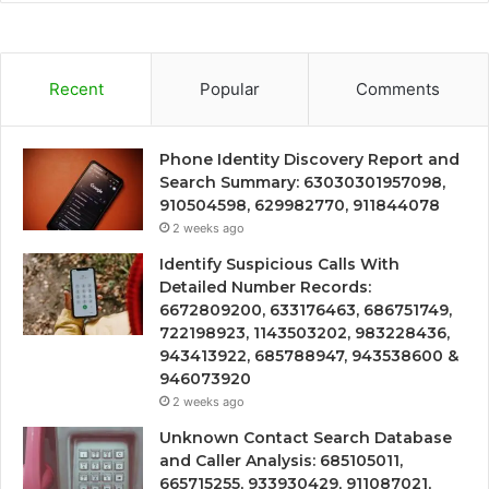
Recent
Popular
Comments
Phone Identity Discovery Report and
Search Summary: 63030301957098,
910504598, 629982770, 911844078
2 weeks ago
Identify Suspicious Calls With
Detailed Number Records:
6672809200, 633176463, 686751749,
722198923, 1143503202, 983228436,
943413922, 685788947, 943538600 &
946073920
2 weeks ago
Unknown Contact Search Database
and Caller Analysis: 685105011,
665715255, 933930429, 911087021,