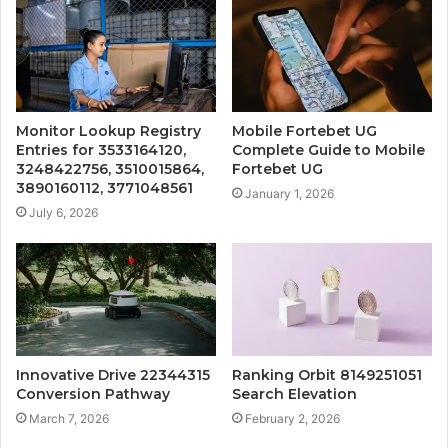
Monitor Lookup Registry
Mobile Fortebet UG
Entries for 3533164120,
Complete Guide to Mobile
3248422756, 3510015864,
Fortebet UG
3890160112, 3771048561
January 1, 2026
July 6, 2026
Innovative Drive 22344315
Ranking Orbit 8149251051
Conversion Pathway
Search Elevation
March 7, 2026
February 2, 2026