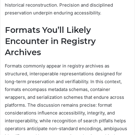
historical reconstruction. Precision and disciplined
preservation underpin enduring accessibility.
Formats You’ll Likely
Encounter in Registry
Archives
Formats commonly appear in registry archives as
structured, interoperable representations designed for
long-term preservation and verifiability. In this context,
formats encompass metadata schemas, container
wrappers, and serialization schemes that endure across
platforms. The discussion remains precise: format
considerations influence accessibility, integrity, and
interoperability, while recognition of search pitfalls helps
operators anticipate non-standard encodings, ambiguous