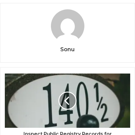
Sonu
Inspect Public Registry Records for