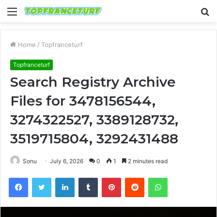
Menu
S
fo
Home
/
Topfranceturf
Topfranceturf
Search Registry Archive
Files for 3478156544,
3274322527, 3389128732,
3519715804, 3292431488
Sonu
July 6, 2026
0
1
2 minutes read
Facebook
Twitter
LinkedIn
Tumblr
Pinterest
Reddit
WhatsApp