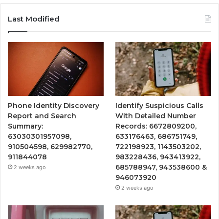
Last Modified
Phone Identity Discovery
Identify Suspicious Calls
Report and Search
With Detailed Number
Summary:
Records: 6672809200,
63030301957098,
633176463, 686751749,
910504598, 629982770,
722198923, 1143503202,
911844078
983228436, 943413922,
685788947, 943538600 &
2 weeks ago
946073920
2 weeks ago