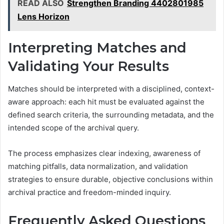
READ ALSO
Strengthen Branding 4402801985
Lens Horizon
Interpreting Matches and
Validating Your Results
Matches should be interpreted with a disciplined, context-
aware approach: each hit must be evaluated against the
defined search criteria, the surrounding metadata, and the
intended scope of the archival query.
The process emphasizes clear indexing, awareness of
matching pitfalls, data normalization, and validation
strategies to ensure durable, objective conclusions within
archival practice and freedom-minded inquiry.
Frequently Asked Questions