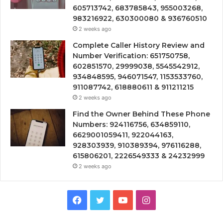
605713742, 683785843, 955003268,
983216922, 630300080 & 936760510
2 weeks ago
Complete Caller History Review and
Number Verification: 651750758,
602851570, 29999038, 5545542912,
934848595, 946071547, 1153533760,
911087742, 618880611 & 911211215
2 weeks ago
Find the Owner Behind These Phone
Numbers: 924116756, 634859110,
6629001059411, 922044163,
928303939, 910389394, 976116288,
615806201, 2226549333 & 24232999
2 weeks ago
Facebook
Twitter
YouTube
Instagram