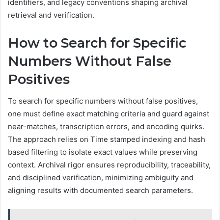
identifiers, and legacy conventions shaping archival
retrieval and verification.
How to Search for Specific
Numbers Without False
Positives
To search for specific numbers without false positives,
one must define exact matching criteria and guard against
near-matches, transcription errors, and encoding quirks.
The approach relies on Time stamped indexing and hash
based filtering to isolate exact values while preserving
context. Archival rigor ensures reproducibility, traceability,
and disciplined verification, minimizing ambiguity and
aligning results with documented search parameters.