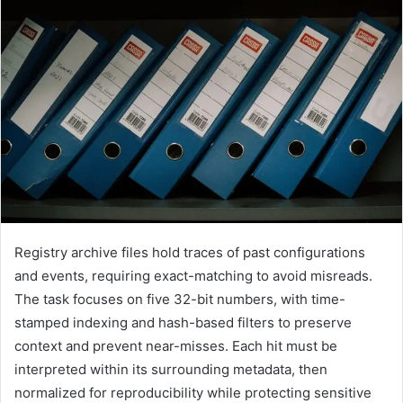
Registry archive files hold traces of past configurations
and events, requiring exact-matching to avoid misreads.
The task focuses on five 32-bit numbers, with time-
stamped indexing and hash-based filters to preserve
context and prevent near-misses. Each hit must be
interpreted within its surrounding metadata, then
normalized for reproducibility while protecting sensitive