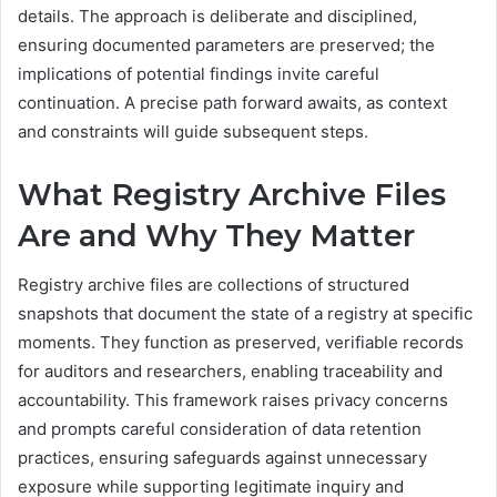
details. The approach is deliberate and disciplined,
ensuring documented parameters are preserved; the
implications of potential findings invite careful
continuation. A precise path forward awaits, as context
and constraints will guide subsequent steps.
What Registry Archive Files
Are and Why They Matter
Registry archive files are collections of structured
snapshots that document the state of a registry at specific
moments. They function as preserved, verifiable records
for auditors and researchers, enabling traceability and
accountability. This framework raises privacy concerns
and prompts careful consideration of data retention
practices, ensuring safeguards against unnecessary
exposure while supporting legitimate inquiry and