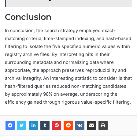
Conclusion
In conclusion, the search strategy employed exact-
matching criteria, time-stamped indexing, and hash-based
filtering to isolate the five specified numeric values within
registry archive files. By interpreting hits in their
surrounding metadata and normalizing data where
appropriate, the approach preserves reproducibility and
archival integrity. An interesting statistic to consider is that
hash-filtered queries reduced non-matching candidates
by approximately 98% on average, underscoring the
efficiency gained through rigorous value-specific filtering.