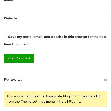
Website
Save my name, email, and website in this browser for the next
time I comment.
Follow Us
This widget requries the Arqam Lite Plugin, You can install it
from the Theme settings menu > Install Plugins.