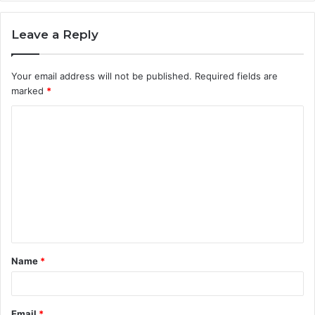
Leave a Reply
Your email address will not be published.
Required fields are
marked
*
C
o
m
m
e
n
t
Name
*
*
Email
*