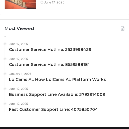
June 17, 2025
Most Viewed
June 17, 2025
Customer Service Hotline: 3533998439
June 17, 2025
Customer Service Hotline: 8559588181
January 1, 2026
LolCams AL How LolCams AL Platform Works
June 17, 2025
Business Support Line Available: 3792914009
June 17, 2025
Fast Customer Support Line: 4075850704