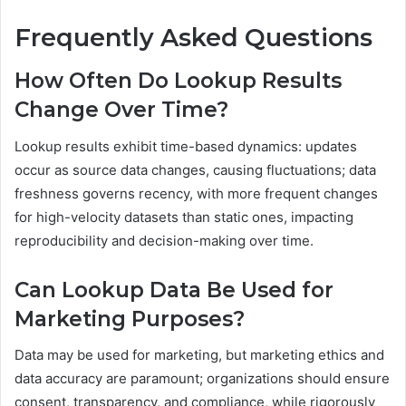
Frequently Asked Questions
How Often Do Lookup Results
Change Over Time?
Lookup results exhibit time-based dynamics: updates
occur as source data changes, causing fluctuations; data
freshness governs recency, with more frequent changes
for high-velocity datasets than static ones, impacting
reproducibility and decision-making over time.
Can Lookup Data Be Used for
Marketing Purposes?
Data may be used for marketing, but marketing ethics and
data accuracy are paramount; organizations should ensure
consent, transparency, and compliance, while rigorously