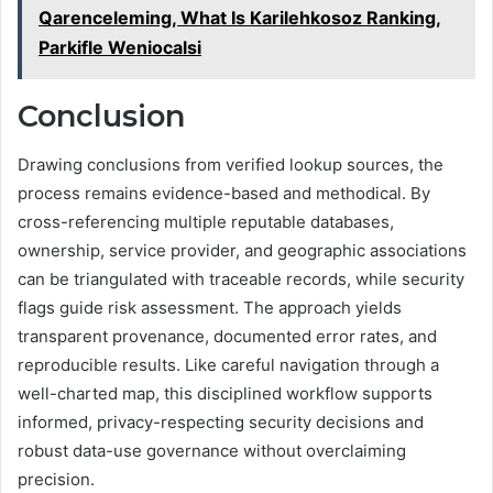
Qarenceleming, What Is Karilehkosoz Ranking,
Parkifle Weniocalsi
Conclusion
Drawing conclusions from verified lookup sources, the
process remains evidence-based and methodical. By
cross-referencing multiple reputable databases,
ownership, service provider, and geographic associations
can be triangulated with traceable records, while security
flags guide risk assessment. The approach yields
transparent provenance, documented error rates, and
reproducible results. Like careful navigation through a
well-charted map, this disciplined workflow supports
informed, privacy-respecting security decisions and
robust data-use governance without overclaiming
precision.