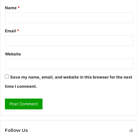
Name
*
*
Email
*
Website
Save my name, email, and website in this browser for the next
time I comment.
Follow Us