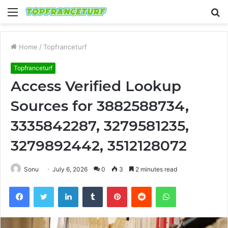
Menu
S
fo
Home
/
Topfranceturf
Topfranceturf
Access Verified Lookup
Sources for 3882588734,
3335842287, 3279581235,
3279892442, 3512128072
Sonu
July 6, 2026
0
3
2 minutes read
Facebook
Twitter
LinkedIn
Tumblr
Pinterest
Reddit
WhatsApp