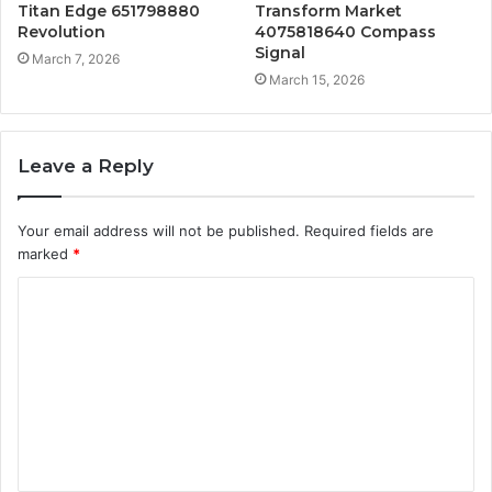
Titan Edge 651798880
Transform Market
Revolution
4075818640 Compass
Signal
March 7, 2026
March 15, 2026
Leave a Reply
Your email address will not be published.
Required fields are
marked
*
C
o
m
m
e
n
t