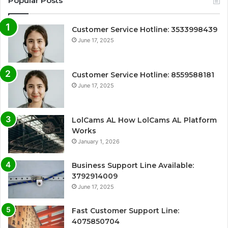
Popular Posts
Customer Service Hotline: 3533998439
June 17, 2025
Customer Service Hotline: 8559588181
June 17, 2025
LolCams AL How LolCams AL Platform
Works
January 1, 2026
Business Support Line Available:
3792914009
June 17, 2025
Fast Customer Support Line:
4075850704