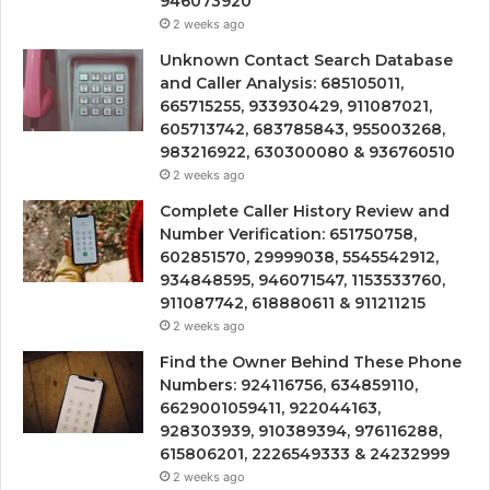
946073920
2 weeks ago
Unknown Contact Search Database
and Caller Analysis: 685105011,
665715255, 933930429, 911087021,
605713742, 683785843, 955003268,
983216922, 630300080 & 936760510
2 weeks ago
Complete Caller History Review and
Number Verification: 651750758,
602851570, 29999038, 5545542912,
934848595, 946071547, 1153533760,
911087742, 618880611 & 911211215
2 weeks ago
Find the Owner Behind These Phone
Numbers: 924116756, 634859110,
6629001059411, 922044163,
928303939, 910389394, 976116288,
615806201, 2226549333 & 24232999
2 weeks ago