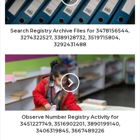
Search Registry Archive Files for 3478156544,
3274322527, 3389128732, 3519715804,
3292431488
Observe Number Registry Activity for
3451227749, 3516902201, 3890199140,
3406319845, 3667489226