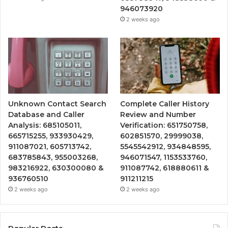
946073920
2 weeks ago
Unknown Contact Search
Complete Caller History
Database and Caller
Review and Number
Analysis: 685105011,
Verification: 651750758,
665715255, 933930429,
602851570, 29999038,
911087021, 605713742,
5545542912, 934848595,
683785843, 955003268,
946071547, 1153533760,
983216922, 630300080 &
911087742, 618880611 &
936760510
911211215
2 weeks ago
2 weeks ago