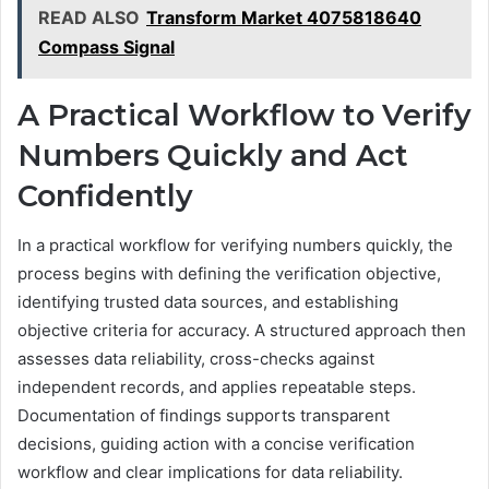
READ ALSO
Transform Market 4075818640
Compass Signal
A Practical Workflow to Verify
Numbers Quickly and Act
Confidently
In a practical workflow for verifying numbers quickly, the
process begins with defining the verification objective,
identifying trusted data sources, and establishing
objective criteria for accuracy. A structured approach then
assesses data reliability, cross-checks against
independent records, and applies repeatable steps.
Documentation of findings supports transparent
decisions, guiding action with a concise verification
workflow and clear implications for data reliability.