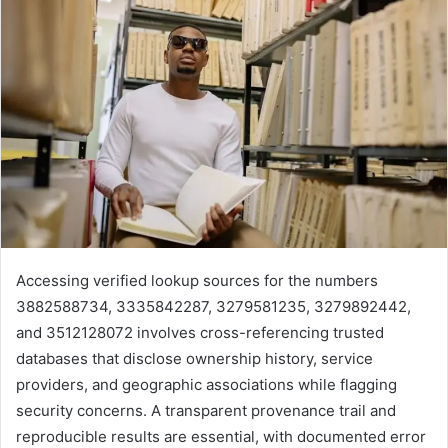
Accessing verified lookup sources for the numbers
3882588734, 3335842287, 3279581235, 3279892442,
and 3512128072 involves cross-referencing trusted
databases that disclose ownership history, service
providers, and geographic associations while flagging
security concerns. A transparent provenance trail and
reproducible results are essential, with documented error