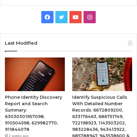
Facebook
Twitter
YouTube
Instagram
Last Modified
Phone Identity Discovery
Identify Suspicious Calls
Report and Search
With Detailed Number
Summary:
Records: 6672809200,
63030301957098,
633176463, 686751749,
910504598, 629982770,
722198923, 1143503202,
911844078
983228436, 943413922,
685788947, 943538600 &
2 weeks ago