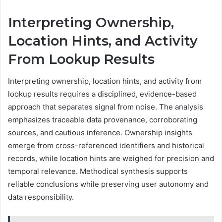
Interpreting Ownership,
Location Hints, and Activity
From Lookup Results
Interpreting ownership, location hints, and activity from
lookup results requires a disciplined, evidence-based
approach that separates signal from noise. The analysis
emphasizes traceable data provenance, corroborating
sources, and cautious inference. Ownership insights
emerge from cross-referenced identifiers and historical
records, while location hints are weighed for precision and
temporal relevance. Methodical synthesis supports
reliable conclusions while preserving user autonomy and
data responsibility.