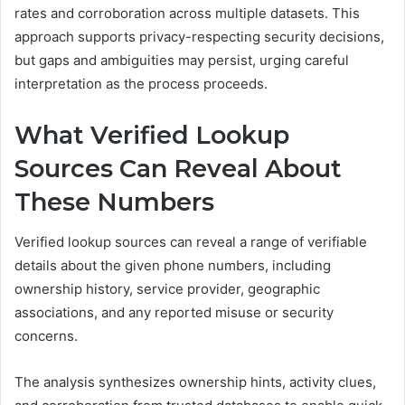
rates and corroboration across multiple datasets. This
approach supports privacy-respecting security decisions,
but gaps and ambiguities may persist, urging careful
interpretation as the process proceeds.
What Verified Lookup
Sources Can Reveal About
These Numbers
Verified lookup sources can reveal a range of verifiable
details about the given phone numbers, including
ownership history, service provider, geographic
associations, and any reported misuse or security
concerns.
The analysis synthesizes ownership hints, activity clues,