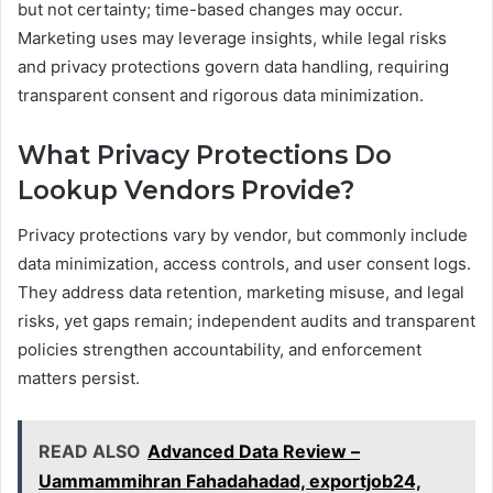
but not certainty; time-based changes may occur.
Marketing uses may leverage insights, while legal risks
and privacy protections govern data handling, requiring
transparent consent and rigorous data minimization.
What Privacy Protections Do
Lookup Vendors Provide?
Privacy protections vary by vendor, but commonly include
data minimization, access controls, and user consent logs.
They address data retention, marketing misuse, and legal
risks, yet gaps remain; independent audits and transparent
policies strengthen accountability, and enforcement
matters persist.
READ ALSO
Advanced Data Review –
Uammammihran Fahadahadad, exportjob24,