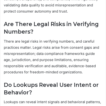
validating data quality to avoid misrepresentation and
protect consumer autonomy and trust.
Are There Legal Risks in Verifying
Numbers?
There are legal risks in verifying numbers, and careful
practices matter. Legal risks arise from consent gaps and
misrepresentation; data compliance frameworks guide
age, jurisdiction, and purpose limitations, ensuring
responsible verification and auditable, evidence-based
procedures for freedom-minded organizations.
Do Lookups Reveal User Intent or
Behavior?
Lookups can reveal intent signals and behavioral patterns,