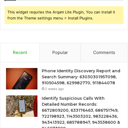
This widget requries the Arqam Lite Plugin, You can install it
from the Theme settings menu > Install Plugins.
Recent
Popular
Comments
Phone Identity Discovery Report and
Search Summary: 63030301957098,
910504598, 629982770, 911844078
2 weeks ago
Identify Suspicious Calls With
Detailed Number Records:
6672809200, 633176463, 686751749,
722198923, 1143503202, 983228436,
943413922, 685788947, 943538600 &