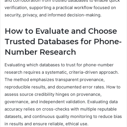
and corroboration from trusted databases to enable quick
verification, supporting a practical workflow focused on
security, privacy, and informed decision-making.
How to Evaluate and Choose
Trusted Databases for Phone-
Number Research
Evaluating which databases to trust for phone-number
research requires a systematic, criteria-driven approach.
The method emphasizes transparent provenance,
reproducible results, and documented error rates. How to
assess source credibility hinges on provenance,
governance, and independent validation. Evaluating data
accuracy relies on cross-checks with multiple reputable
datasets, and continuous quality monitoring to reduce bias
in results and ensure reliable, ethical use.