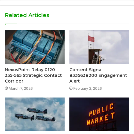
Related Articles
NexusPoint Relay 0120-
Content Signal
355-565 Strategic Contact
8335638200 Engagement
Corridor
Alert
March 7, 2026
February 2, 2026