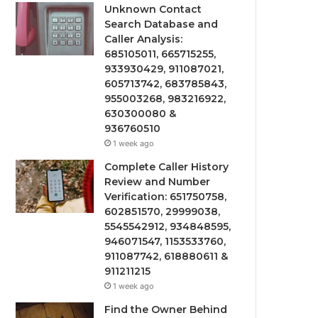
Unknown Contact
Search Database and
Caller Analysis:
685105011, 665715255,
933930429, 911087021,
605713742, 683785843,
955003268, 983216922,
630300080 &
936760510
1 week ago
Complete Caller History
Review and Number
Verification: 651750758,
602851570, 29999038,
5545542912, 934848595,
946071547, 1153533760,
911087742, 618880611 &
911211215
1 week ago
Find the Owner Behind