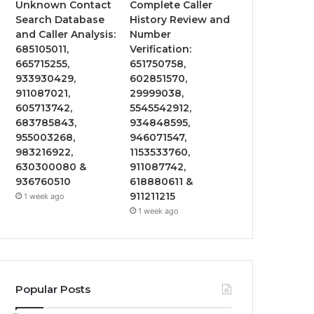
Unknown Contact
Complete Caller
Search Database
History Review and
and Caller Analysis:
Number
685105011,
Verification:
665715255,
651750758,
933930429,
602851570,
911087021,
29999038,
605713742,
5545542912,
683785843,
934848595,
955003268,
946071547,
983216922,
1153533760,
630300080 &
911087742,
936760510
618880611 &
911211215
1 week ago
1 week ago
Popular Posts