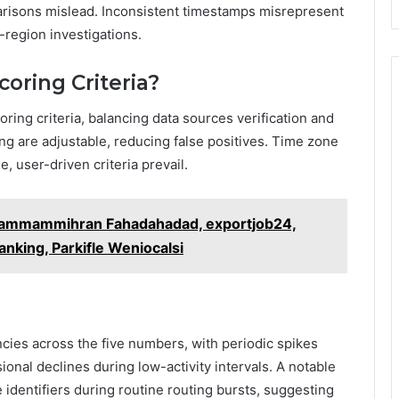
parisons mislead. Inconsistent timestamps misrepresent
-region investigations.
oring Criteria?
ring criteria, balancing data sources verification and
ting are adjustable, reducing false positives. Time zone
e, user-driven criteria prevail.
Uammammihran Fahadahadad, exportjob24,
nking, Parkifle Weniocalsi
cies across the five numbers, with periodic spikes
nal declines during low-activity intervals. A notable
 identifiers during routine routing bursts, suggesting