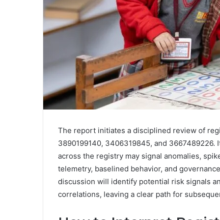
The report initiates a disciplined review of r
3890199140, 3406319845, and 3667489226. It o
across the registry may signal anomalies, spike
telemetry, baselined behavior, and governance
discussion will identify potential risk signals 
correlations, leaving a clear path for subseque