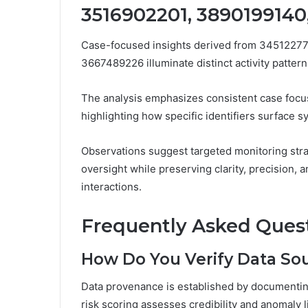
3516902201, 3890199140
Case-focused insights derived from 3451227
3667489226 illuminate distinct activity patterns
The analysis emphasizes consistent case focus
highlighting how specific identifiers surface sy
Observations suggest targeted monitoring stra
oversight while preserving clarity, precision, 
interactions.
Frequently Asked Ques
How Do You Verify Data Sour
Data provenance is established by documenting
risk scoring assesses credibility and anomaly l