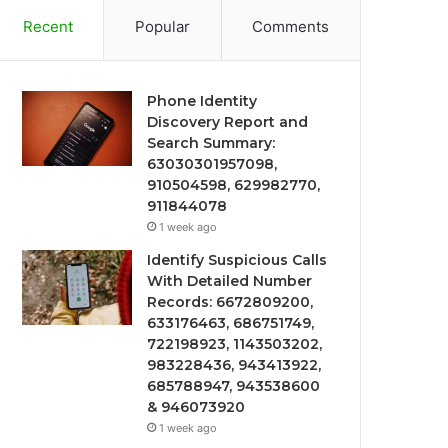
Recent
Popular
Comments
Phone Identity
Discovery Report and
Search Summary:
63030301957098,
910504598, 629982770,
911844078
1 week ago
Identify Suspicious Calls
With Detailed Number
Records: 6672809200,
633176463, 686751749,
722198923, 1143503202,
983228436, 943413922,
685788947, 943538600
& 946073920
1 week ago