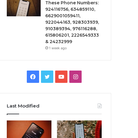
These Phone Numbers:
924116756, 634859110,
6629001059411,
922044163, 928303939,
910389394, 976116288,
615806201, 2226549333
& 24232999
1 week ago
Facebook
Twitter
YouTube
Instagram
Last Modified