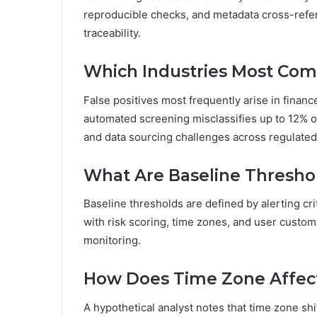
reproducible checks, and metadata cross-refere
traceability.
Which Industries Most Com
False positives most frequently arise in financ
automated screening misclassifies up to 12% of 
and data sourcing challenges across regulated
What Are Baseline Threshol
Baseline thresholds are defined by alerting cri
with risk scoring, time zones, and user custom
monitoring.
How Does Time Zone Affect 
A hypothetical analyst notes that time zone shi