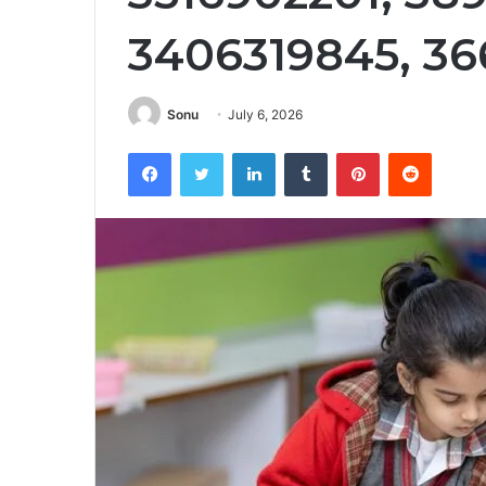
3406319845, 3
Sonu
July 6, 2026
Facebook
Twitter
LinkedIn
Tumblr
Pinterest
Reddit