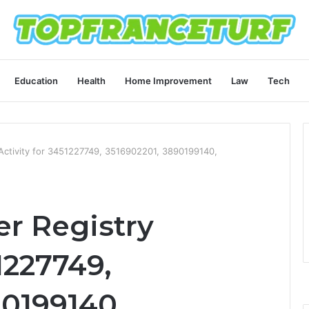
Education
Health
Home Improvement
Law
Tech
ctivity for 3451227749, 3516902201, 3890199140,
r Registry
1227749,
90199140,