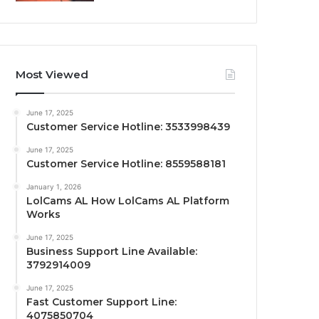
Most Viewed
June 17, 2025
Customer Service Hotline: 3533998439
June 17, 2025
Customer Service Hotline: 8559588181
January 1, 2026
LolCams AL How LolCams AL Platform
Works
June 17, 2025
Business Support Line Available:
3792914009
June 17, 2025
Fast Customer Support Line:
4075850704