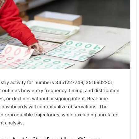
egistry activity for numbers 3451227749, 3516902201,
utlines how entry frequency, timing, and distribution
s, or declines without assigning intent. Real‑time
 dashboards will contextualize observations. The
and reproducible trajectories, while excluding unrelated
nt analysis.