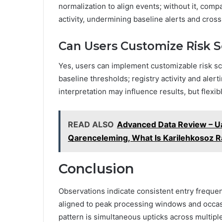
normalization to align events; without it, com
activity, undermining baseline alerts and cross
Can Users Customize Risk Sc
Yes, users can implement customizable risk sco
baseline thresholds; registry activity and aler
interpretation may influence results, but flexibl
READ ALSO
Advanced Data Review – 
Qarenceleming, What Is Karilehkosoz Ra
Conclusion
Observations indicate consistent entry frequen
aligned to peak processing windows and occasio
pattern is simultaneous upticks across multiple