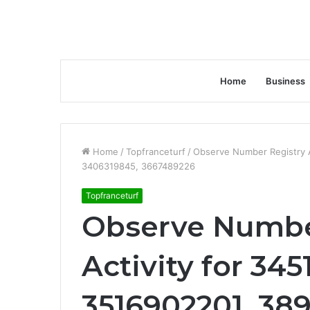
Home
Business
Home
/
Topfranceturf
/
Observe Number Registry A
3406319845, 3667489226
Topfranceturf
Observe Numbe
Activity for 345
3516902201, 38