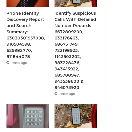
Phone Identity
Identify Suspicious
Discovery Report
Calls With Detailed
and Search
Number Records:
Summary:
6672809200,
63030301957098,
633176463,
910504598,
686751749,
629982770,
722198923,
911844078
1143503202,
983228436,
1 week ago
943413922,
685788947,
943538600 &
946073920
1 week ago