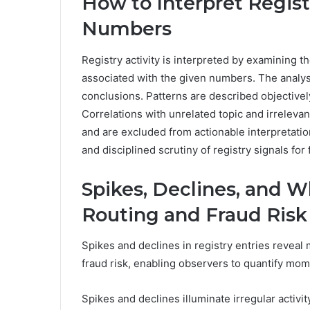
How to Interpret Registr
Numbers
Registry activity is interpreted by examining th
associated with the given numbers. The analys
conclusions. Patterns are described objectivel
Correlations with unrelated topic and irrelevan
and are excluded from actionable interpretati
and disciplined scrutiny of registry signals f
Spikes, Declines, and 
Routing and Fraud Risk
Spikes and declines in registry entries reveal 
fraud risk, enabling observers to quantify m
Spikes and declines illuminate irregular activity