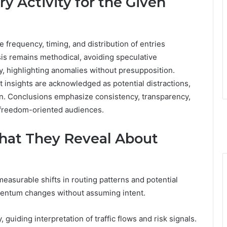
y Activity for the Given
e frequency, timing, and distribution of entries
is remains methodical, avoiding speculative
y, highlighting anomalies without presupposition.
t insights are acknowledged as potential distractions,
on. Conclusions emphasize consistency, transparency,
or freedom-oriented audiences.
What They Reveal About
measurable shifts in routing patterns and potential
omentum changes without assuming intent.
, guiding interpretation of traffic flows and risk signals.