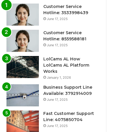
Customer Service
Hotline: 3533998439
June 17, 2025
Customer Service
Hotline: 8559588181
June 17, 2025
LolCams AL How
LolCams AL Platform
Works
January 1, 2026
Business Support Line
Available: 3792914009
June 17, 2025
Fast Customer Support
Line: 4075850704
June 17, 2025