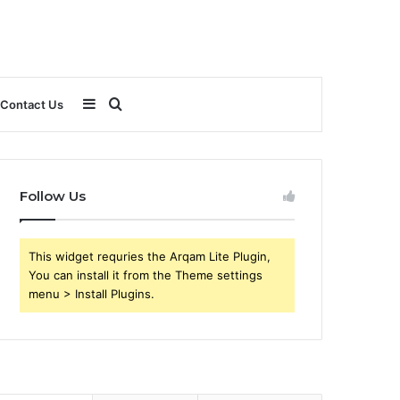
Sidebar
Search
Contact Us
for
Follow Us
This widget requries the Arqam Lite Plugin,
You can install it from the Theme settings
menu > Install Plugins.