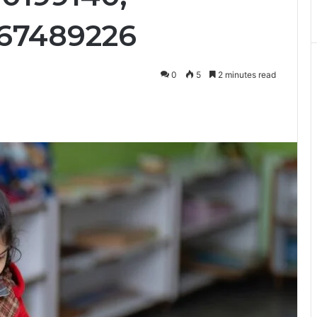
667489226
0
5
2 minutes read