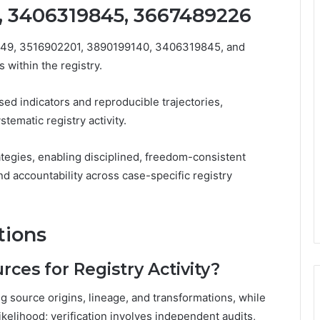
, 3406319845, 3667489226
749, 3516902201, 3890199140, 3406319845, and
 within the registry.
ed indicators and reproducible trajectories,
stematic registry activity.
tegies, enabling disciplined, freedom-consistent
and accountability across case-specific registry
tions
ces for Registry Activity?
 source origins, lineage, and transformations, while
ikelihood; verification involves independent audits,