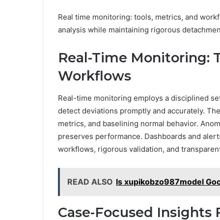
Real time monitoring: tools, metrics, and work
analysis while maintaining rigorous detachment
Real-Time Monitoring: T
Workflows
Real-time monitoring employs a disciplined se
detect deviations promptly and accurately. The
metrics, and baselining normal behavior. Anoma
preserves performance. Dashboards and alerts 
workflows, rigorous validation, and transparen
READ ALSO
Is xupikobzo987model Go
Case-Focused Insights 