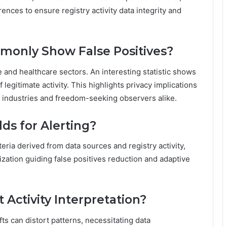
nces to ensure registry activity data integrity and
monly Show False Positives?
e and healthcare sectors. An interesting statistic shows
legitimate activity. This highlights privacy implications
 industries and freedom-seeking observers alike.
ds for Alerting?
teria derived from data sources and registry activity,
ization guiding false positives reduction and adaptive
Activity Interpretation?
fts can distort patterns, necessitating data