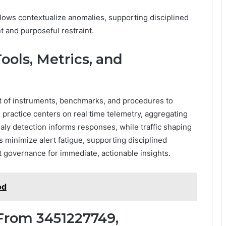
flows contextualize anomalies, supporting disciplined
 and purposeful restraint.
ools, Metrics, and
t of instruments, benchmarks, and procedures to
 practice centers on real time telemetry, aggregating
ly detection informs responses, while traffic shaping
minimize alert fatigue, supporting disciplined
t governance for immediate, actionable insights.
od
From 3451227749,