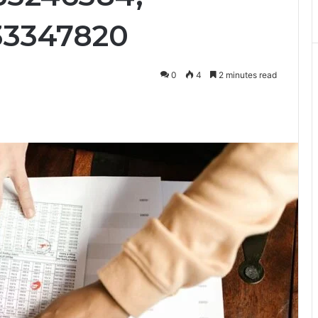
33347820
0
4
2 minutes read