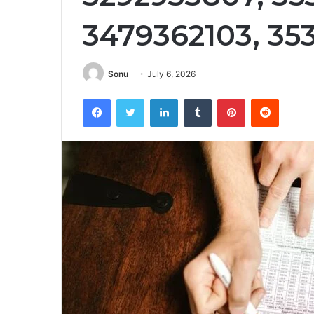
3479362103, 35
Sonu
July 6, 2026
Facebook
Twitter
LinkedIn
Tumblr
Pinterest
Reddit