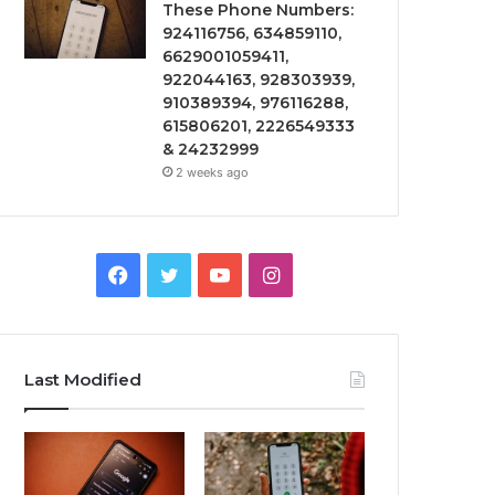
These Phone Numbers:
924116756, 634859110,
6629001059411,
922044163, 928303939,
910389394, 976116288,
615806201, 2226549333
& 24232999
2 weeks ago
Facebook
Twitter
YouTube
Instagram
Last Modified