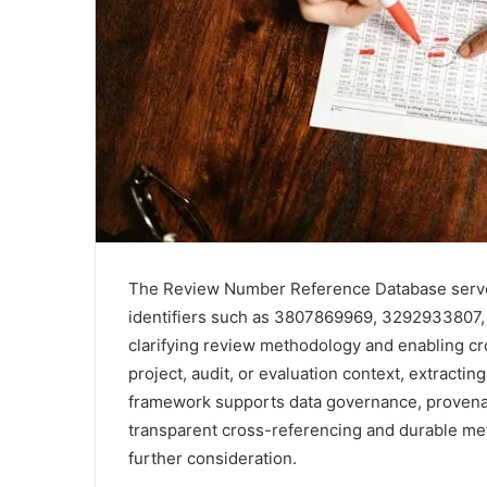
The Review Number Reference Database serves 
identifiers such as 3807869969, 329293380
clarifying review methodology and enabling cro
project, audit, or evaluation context, extracti
framework supports data governance, provenan
transparent cross-referencing and durable meta
further consideration.