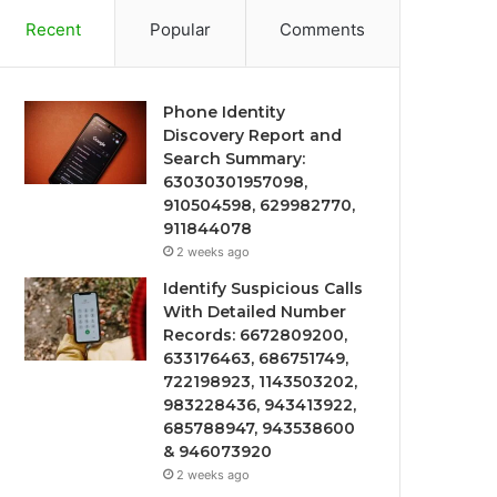
Recent
Popular
Comments
Phone Identity
Discovery Report and
Search Summary:
63030301957098,
910504598, 629982770,
911844078
2 weeks ago
Identify Suspicious Calls
With Detailed Number
Records: 6672809200,
633176463, 686751749,
722198923, 1143503202,
983228436, 943413922,
685788947, 943538600
& 946073920
2 weeks ago