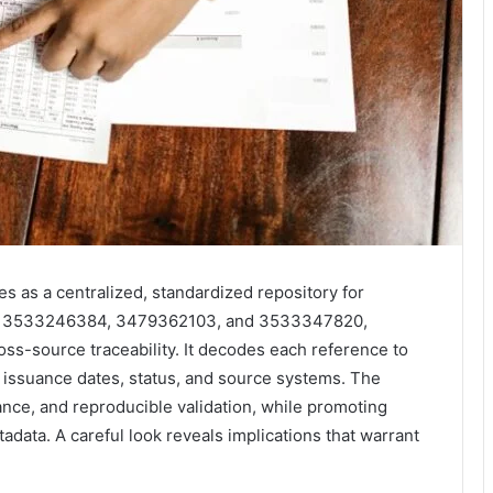
as a centralized, standardized repository for
7, 3533246384, 3479362103, and 3533347820,
ss-source traceability. It decodes each reference to
ng issuance dates, status, and source systems. The
ce, and reproducible validation, while promoting
data. A careful look reveals implications that warrant