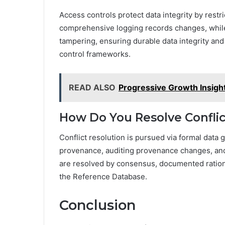
Access controls protect data integrity by rest
comprehensive logging records changes, while 
tampering, ensuring durable data integrity and
control frameworks.
READ ALSO
Progressive Growth Insigh
How Do You Resolve Conflic
Conflict resolution is pursued via formal data
provenance, auditing provenance changes, and a
are resolved by consensus, documented rational
the Reference Database.
Conclusion