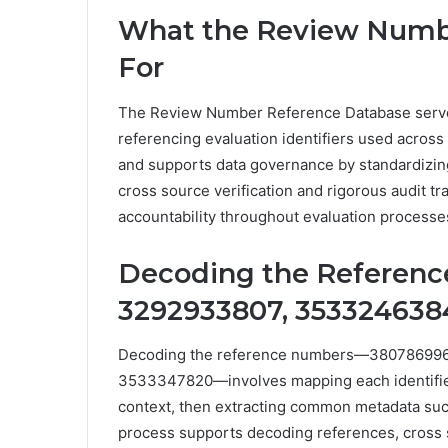
What the Review Numbe
For
The Review Number Reference Database serves 
referencing evaluation identifiers used across 
and supports data governance by standardizing
cross source verification and rigorous audit trai
accountability throughout evaluation processe
Decoding the Referenc
3292933807, 353324638
Decoding the reference numbers—38078699
3533347820—involves mapping each identifier t
context, then extracting common metadata such
process supports decoding references, cross 