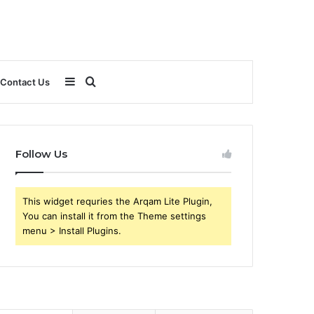
Sidebar
Search
Contact Us
for
Follow Us
This widget requries the Arqam Lite Plugin,
You can install it from the Theme settings
menu > Install Plugins.