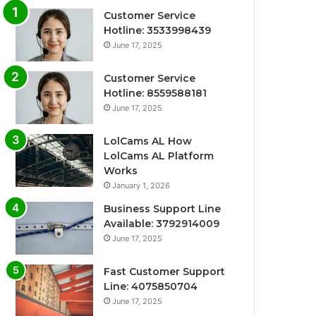
Customer Service
Hotline: 3533998439
June 17, 2025
Customer Service
Hotline: 8559588181
June 17, 2025
LolCams AL How
LolCams AL Platform
Works
January 1, 2026
Business Support Line
Available: 3792914009
June 17, 2025
Fast Customer Support
Line: 4075850704
June 17, 2025