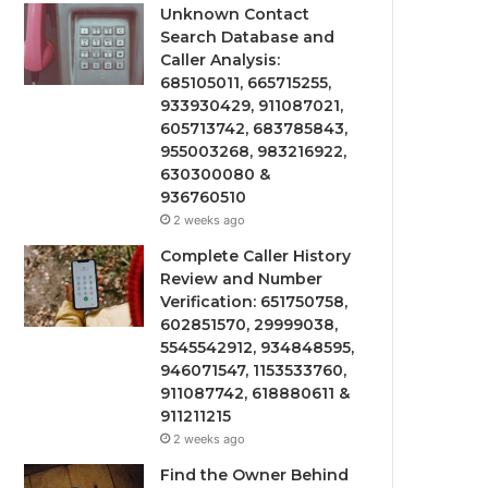
Unknown Contact
Search Database and
Caller Analysis:
685105011, 665715255,
933930429, 911087021,
605713742, 683785843,
955003268, 983216922,
630300080 &
936760510
2 weeks ago
Complete Caller History
Review and Number
Verification: 651750758,
602851570, 29999038,
5545542912, 934848595,
946071547, 1153533760,
911087742, 618880611 &
911211215
2 weeks ago
Find the Owner Behind