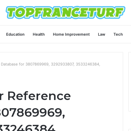
Education
Health
Home Improvement
Law
Tech
 Database for 3807869969, 3292933807, 3533246384,
 Reference
807869969,
33246384,