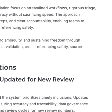
lidation focus on streamlined workflows, rigorous triage,
racy without sacrificing speed. The approach
ps, and clear accountability, enabling teams to
 referencing safety.
ng ambiguity, and sustaining freedom through
fast validation, cross referencing safety, source
tions
 Updated for New Review
 the system prioritizes timely inclusions. Updates
suring accuracy and traceability; data governance
 and review cycles for new review numbers.