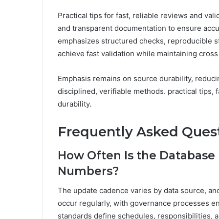
Practical tips for fast, reliable reviews and va
and transparent documentation to ensure accu
emphasizes structured checks, reproducible ste
achieve fast validation while maintaining cross
Emphasis remains on source durability, reduci
disciplined, verifiable methods. practical tips, 
durability.
Frequently Asked Ques
How Often Is the Database
Numbers?
The update cadence varies by data source, and
occur regularly, with governance processes en
standards define schedules, responsibilities,