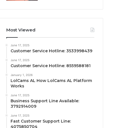
Most Viewed
June 17, 2025
Customer Service Hotline: 3533998439
June 17, 2025
Customer Service Hotline: 8559588181
January 1, 2026
LolCams AL How LolCams AL Platform
Works
June 17, 2025
Business Support Line Available:
3792914009
June 17, 2025
Fast Customer Support Line:
4075850704