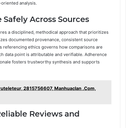
-oriented analysis.
 Safely Across Sources
es a disciplined, methodical approach that prioritizes
asizes documented provenance, consistent source
ross referencing ethics governs how comparisons are
 data point is attributable and verifiable. Adherence
tionale fosters trustworthy synthesis and supports
 Fruteleteur, 2815756607, Manhuaclan .Com,
 Reliable Reviews and