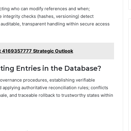
ricting who can modify references and when;
integrity checks (hashes, versioning) detect
 auditable, transparent handling within secure access
t 4169357777 Strategic Outlook
ting Entries in the Database?
 governance procedures, establishing verifiable
pplying authoritative reconciliation rules; conflicts
e, and traceable rollback to trustworthy states within