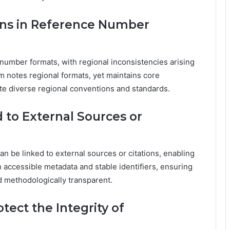
ons in Reference Number
 number formats, with regional inconsistencies arising
m notes regional formats, yet maintains core
ite diverse regional conventions and standards.
to External Sources or
an be linked to external sources or citations, enabling
 accessible metadata and stable identifiers, ensuring
nd methodologically transparent.
ect the Integrity of