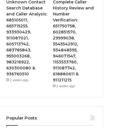
Unknown Contact
Complete Caller
Search Database
History Review and
and Caller Analysis:
Number
685105011,
Verification:
665715255,
651750758,
933930429,
602851570,
911087021,
29999038,
605713742,
5545542912,
683785843,
934848595,
955003268,
946071547,
983216922,
1153533760,
630300080 &
911087742,
936760510
618880611 &
911211215
2 weeks ago
2 weeks ago
Popular Posts