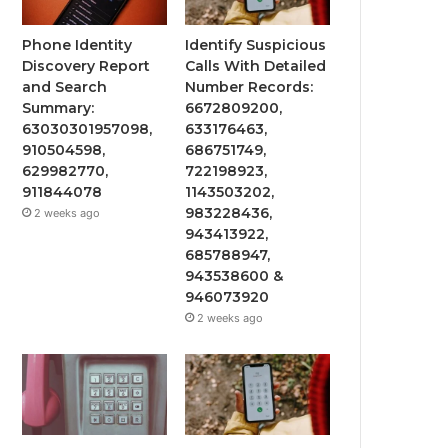
Phone Identity
Identify Suspicious
Discovery Report
Calls With Detailed
and Search
Number Records:
Summary:
6672809200,
63030301957098,
633176463,
910504598,
686751749,
629982770,
722198923,
911844078
1143503202,
983228436,
2 weeks ago
943413922,
685788947,
943538600 &
946073920
2 weeks ago