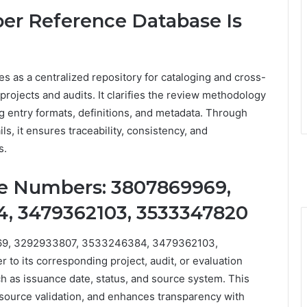
r Reference Database Is
as a centralized repository for cataloging and cross-
projects and audits. It clarifies the review methodology
 entry formats, definitions, and metadata. Through
ls, it ensures traceability, consistency, and
s.
e Numbers: 3807869969,
4, 3479362103, 3533347820
69, 3292933807, 3533246384, 3479362103,
o its corresponding project, audit, or evaluation
 as issuance date, status, and source system. This
source validation, and enhances transparency with