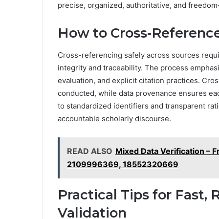
precise, organized, authoritative, and freedom
How to Cross-Reference
Cross-referencing safely across sources requir
integrity and traceability. The process emph
evaluation, and explicit citation practices. C
conducted, while data provenance ensures each
to standardized identifiers and transparent ra
accountable scholarly discourse.
READ ALSO
Mixed Data Verification –
2109996369, 18552320669
Practical Tips for Fast,
Validation