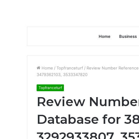
Home
Business
Home
/
Topfranceturf
/
Review Number Reference
3479362103, 3533347820
Topfranceturf
Review Number
Database for 3
3292933807, 35