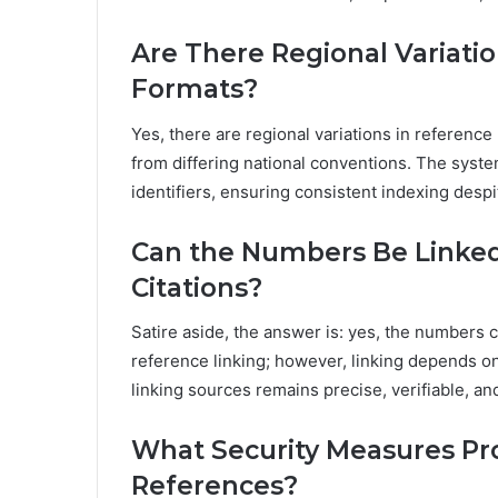
Are There Regional Variati
Formats?
Yes, there are regional variations in reference
from differing national conventions. The syste
identifiers, ensuring consistent indexing desp
Can the Numbers Be Linked 
Citations?
Satire aside, the answer is: yes, the numbers c
reference linking; however, linking depends on
linking sources remains precise, verifiable, a
What Security Measures Prot
References?