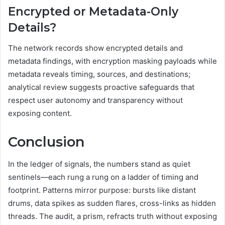
Encrypted or Metadata-Only
Details?
The network records show encrypted details and
metadata findings, with encryption masking payloads while
metadata reveals timing, sources, and destinations;
analytical review suggests proactive safeguards that
respect user autonomy and transparency without
exposing content.
Conclusion
In the ledger of signals, the numbers stand as quiet
sentinels—each rung a rung on a ladder of timing and
footprint. Patterns mirror purpose: bursts like distant
drums, data spikes as sudden flares, cross-links as hidden
threads. The audit, a prism, refracts truth without exposing