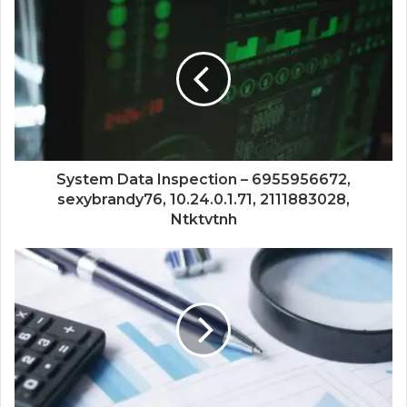
System Data Inspection – 6955956672,
sexybrandy76, 10.24.0.1.71, 2111883028,
Ntktvtnh