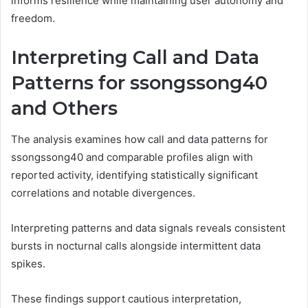
informs resilience while maintaining user autonomy and
freedom.
Interpreting Call and Data
Patterns for ssongssong40
and Others
The analysis examines how call and data patterns for
ssongssong40 and comparable profiles align with
reported activity, identifying statistically significant
correlations and notable divergences.
Interpreting patterns and data signals reveals consistent
bursts in nocturnal calls alongside intermittent data
spikes.
These findings support cautious interpretation,