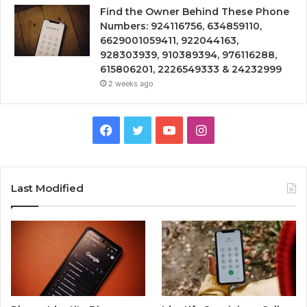
Find the Owner Behind These Phone
Numbers: 924116756, 634859110,
6629001059411, 922044163,
928303939, 910389394, 976116288,
615806201, 2226549333 & 24232999
2 weeks ago
Facebook
Twitter
YouTube
Instagram
Last Modified