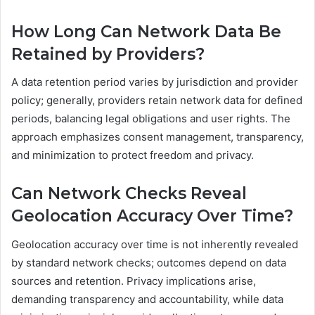
How Long Can Network Data Be
Retained by Providers?
A data retention period varies by jurisdiction and provider
policy; generally, providers retain network data for defined
periods, balancing legal obligations and user rights. The
approach emphasizes consent management, transparency,
and minimization to protect freedom and privacy.
Can Network Checks Reveal
Geolocation Accuracy Over Time?
Geolocation accuracy over time is not inherently revealed
by standard network checks; outcomes depend on data
sources and retention. Privacy implications arise,
demanding transparency and accountability, while data