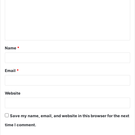
m
m
e
n
t
Name
*
*
Email
*
Website
Save my name, email, and website in this browser for the next
time I comment.