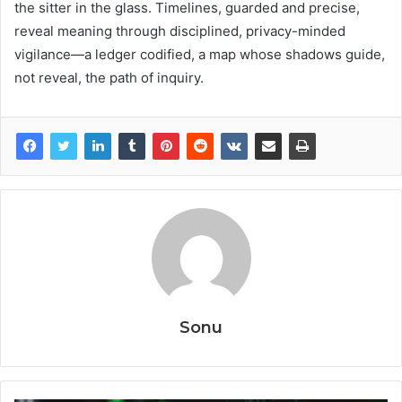
the sitter in the glass. Timelines, guarded and precise,
reveal meaning through disciplined, privacy-minded
vigilance—a ledger codified, a map whose shadows guide,
not reveal, the path of inquiry.
Sonu