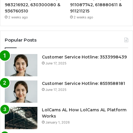
983216922, 630300080 &
911087742, 618880611 &
936760510
911211215
2 weeks ago
2 weeks ago
Popular Posts
Customer Service Hotline: 3533998439
June 17, 2025
Customer Service Hotline: 8559588181
June 17, 2025
LolCams AL How LolCams AL Platform
Works
January 1, 2026