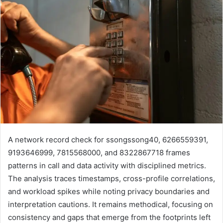
A network record check for ssongssong40, 6266559391,
9193646999, 7815568000, and 8322867718 frames
patterns in call and data activity with disciplined metrics.
The analysis traces timestamps, cross-profile correlations,
and workload spikes while noting privacy boundaries and
interpretation cautions. It remains methodical, focusing on
consistency and gaps that emerge from the footprints left