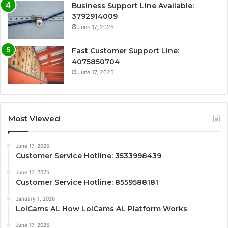
Business Support Line Available:
3792914009
June 17, 2025
Fast Customer Support Line:
4075850704
June 17, 2025
Most Viewed
June 17, 2025
Customer Service Hotline: 3533998439
June 17, 2025
Customer Service Hotline: 8559588181
January 1, 2026
LolCams AL How LolCams AL Platform Works
June 17, 2025