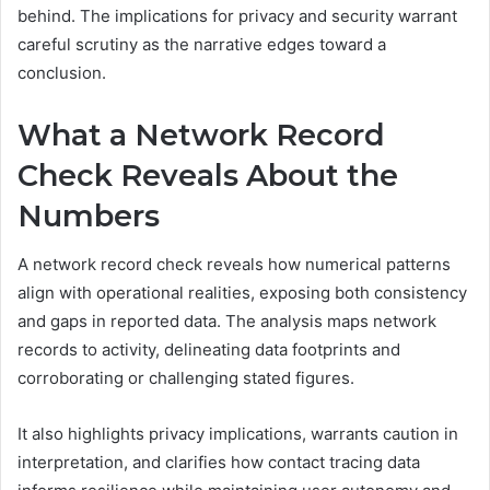
behind. The implications for privacy and security warrant
careful scrutiny as the narrative edges toward a
conclusion.
What a Network Record
Check Reveals About the
Numbers
A network record check reveals how numerical patterns
align with operational realities, exposing both consistency
and gaps in reported data. The analysis maps network
records to activity, delineating data footprints and
corroborating or challenging stated figures.
It also highlights privacy implications, warrants caution in
interpretation, and clarifies how contact tracing data