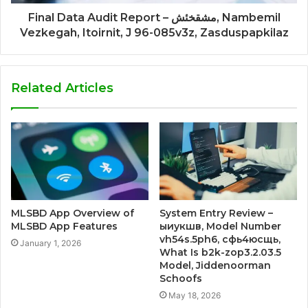
Final Data Audit Report – مشقخئش, Nambemil
Vezkegah, Itoirnit, J 96-085v3z, Zasduspapkilaz
Related Articles
MLSBD App Overview of
System Entry Review –
MLSBD App Features
ыиукшв, Model Number
vh54s.5ph6, сфь4юсщь,
January 1, 2026
What Is b2k-zop3.2.03.5
Model, Jiddenoorman
Schoofs
May 18, 2026