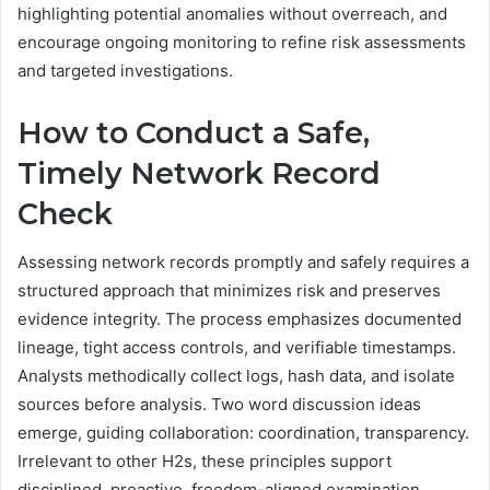
highlighting potential anomalies without overreach, and
encourage ongoing monitoring to refine risk assessments
and targeted investigations.
How to Conduct a Safe,
Timely Network Record
Check
Assessing network records promptly and safely requires a
structured approach that minimizes risk and preserves
evidence integrity. The process emphasizes documented
lineage, tight access controls, and verifiable timestamps.
Analysts methodically collect logs, hash data, and isolate
sources before analysis. Two word discussion ideas
emerge, guiding collaboration: coordination, transparency.
Irrelevant to other H2s, these principles support
disciplined, proactive, freedom-aligned examination.