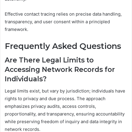
Effective contact tracing relies on precise data handling,
transparency, and user consent within a principled
framework.
Frequently Asked Questions
Are There Legal Limits to
Accessing Network Records for
Individuals?
Legal limits exist, but vary by jurisdiction; individuals have
rights to privacy and due process. The approach
emphasizes privacy audits, access controls,
proportionality, and transparency, ensuring accountability
while preserving freedom of inquiry and data integrity in
network records.