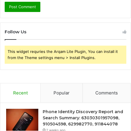
Follow Us
This widget requries the Arqam Lite Plugin, You can install it
from the Theme settings menu > Install Plugins.
Recent
Popular
Comments
Phone Identity Discovery Report and
Search Summary: 63030301957098,
910504598, 629982770, 911844078
2 weeks ago