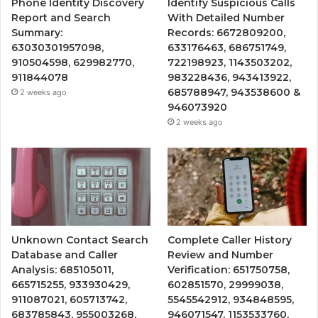
Phone Identity Discovery
Identify Suspicious Calls
Report and Search
With Detailed Number
Summary:
Records: 6672809200,
63030301957098,
633176463, 686751749,
910504598, 629982770,
722198923, 1143503202,
911844078
983228436, 943413922,
685788947, 943538600 &
2 weeks ago
946073920
2 weeks ago
Unknown Contact Search
Complete Caller History
Database and Caller
Review and Number
Analysis: 685105011,
Verification: 651750758,
665715255, 933930429,
602851570, 29999038,
911087021, 605713742,
5545542912, 934848595,
683785843, 955003268,
946071547, 1153533760,