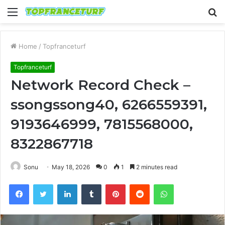
Menu
S
fo
Home
/
Topfranceturf
Topfranceturf
Network Record Check –
ssongssong40, 6266559391,
9193646999, 7815568000,
8322867718
Sonu
May 18, 2026
0
1
2 minutes read
Facebook
Twitter
LinkedIn
Tumblr
Pinterest
Reddit
WhatsApp