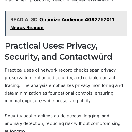
READ ALSO
Optimize Audience 4082752011
Nexus Beacon
Practical Uses: Privacy,
Security, and Contactwürd
Practical uses of network record checks span privacy
preservation, enhanced security, and reliable contact
tracing. The analysis emphasizes privacy monitoring and
data minimization as foundational controls, ensuring
minimal exposure while preserving utility.
Security best practices guide access, logging, and
anomaly detection, reducing risk without compromising
autonomy.