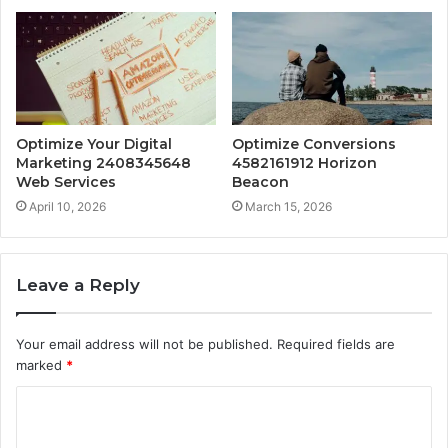
Optimize Your Digital
Optimize Conversions
Marketing 2408345648
4582161912 Horizon
Web Services
Beacon
April 10, 2026
March 15, 2026
Leave a Reply
Your email address will not be published.
Required fields are
marked
*
C
o