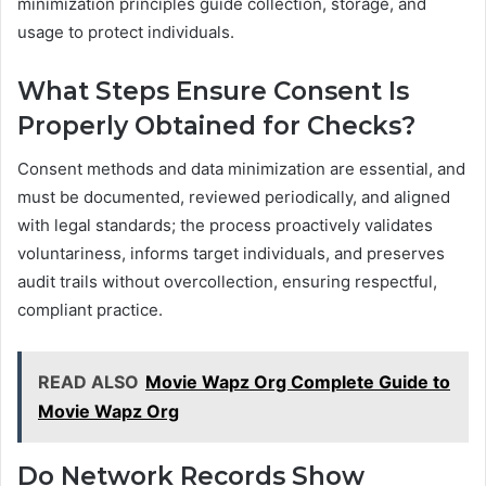
minimization principles guide collection, storage, and
usage to protect individuals.
What Steps Ensure Consent Is
Properly Obtained for Checks?
Consent methods and data minimization are essential, and
must be documented, reviewed periodically, and aligned
with legal standards; the process proactively validates
voluntariness, informs target individuals, and preserves
audit trails without overcollection, ensuring respectful,
compliant practice.
READ ALSO
Movie Wapz Org Complete Guide to
Movie Wapz Org
Do Network Records Show