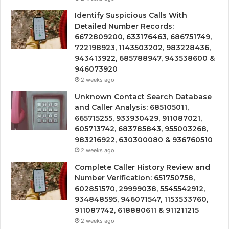
Identify Suspicious Calls With
Detailed Number Records:
6672809200, 633176463, 686751749,
722198923, 1143503202, 983228436,
943413922, 685788947, 943538600 &
946073920
2 weeks ago
Unknown Contact Search Database
and Caller Analysis: 685105011,
665715255, 933930429, 911087021,
605713742, 683785843, 955003268,
983216922, 630300080 & 936760510
2 weeks ago
Complete Caller History Review and
Number Verification: 651750758,
602851570, 29999038, 5545542912,
934848595, 946071547, 1153533760,
911087742, 618880611 & 911211215
2 weeks ago