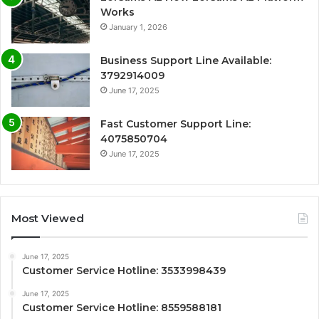
Works
January 1, 2026
Business Support Line Available:
3792914009
June 17, 2025
Fast Customer Support Line:
4075850704
June 17, 2025
Most Viewed
June 17, 2025
Customer Service Hotline: 3533998439
June 17, 2025
Customer Service Hotline: 8559588181