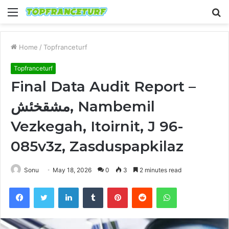
Menu
S
fo
Home
/
Topfranceturf
Topfranceturf
Final Data Audit Report –
مشقخئش, Nambemil
Vezkegah, Itoirnit, J 96-
085v3z, Zasduspapkilaz
Sonu
May 18, 2026
0
3
2 minutes read
Facebook
Twitter
LinkedIn
Tumblr
Pinterest
Reddit
WhatsApp