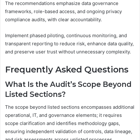
The recommendations emphasize data governance
frameworks, role-based access, and ongoing privacy
compliance audits, with clear accountability.
Implement phased piloting, continuous monitoring, and
transparent reporting to reduce risk, enhance data quality,
and preserve user trust without unnecessary complexity.
Frequently Asked Questions
What Is the Audit’s Scope Beyond
Listed Sections?
The scope beyond listed sections encompasses additional
operational, IT, and governance elements; it requires
scope clarification and identifies methodology gaps,
ensuring independent validation of controls, data lineage,
and risk assessments across unlisted processes.