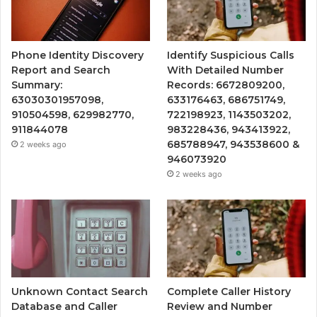
Phone Identity Discovery
Identify Suspicious Calls
Report and Search
With Detailed Number
Summary:
Records: 6672809200,
63030301957098,
633176463, 686751749,
910504598, 629982770,
722198923, 1143503202,
911844078
983228436, 943413922,
685788947, 943538600 &
2 weeks ago
946073920
2 weeks ago
Unknown Contact Search
Complete Caller History
Database and Caller
Review and Number