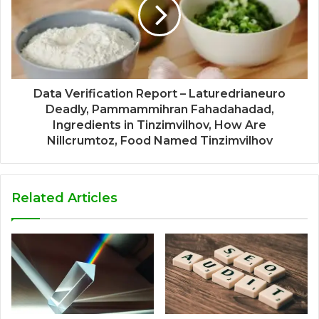
Data Verification Report – Laturedrianeuro
Deadly, Pammammihran Fahadahadad,
Ingredients in Tinzimvilhov, How Are
Nillcrumtoz, Food Named Tinzimvilhov
Related Articles