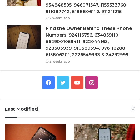
934848595, 946071547, 1153533760,
911087742, 618880611 & 911211215
2 weeks ago
Find the Owner Behind These Phone
Numbers: 924116756, 634859110,
6629001059411, 922044163,
928303939, 910389394, 976116288,
615806201, 2226549333 & 24232999
2 weeks ago
Facebook
Twitter
YouTube
Instagram
Last Modified