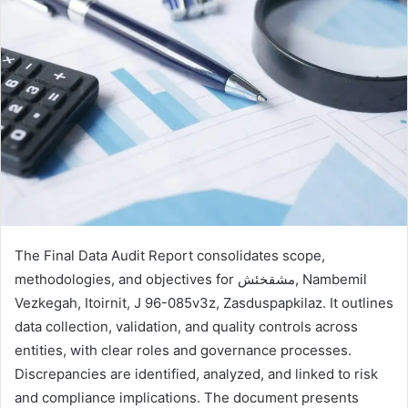
The Final Data Audit Report consolidates scope,
methodologies, and objectives for مشقخئش, Nambemil
Vezkegah, Itoirnit, J 96-085v3z, Zasduspapkilaz. It outlines
data collection, validation, and quality controls across
entities, with clear roles and governance processes.
Discrepancies are identified, analyzed, and linked to risk
and compliance implications. The document presents