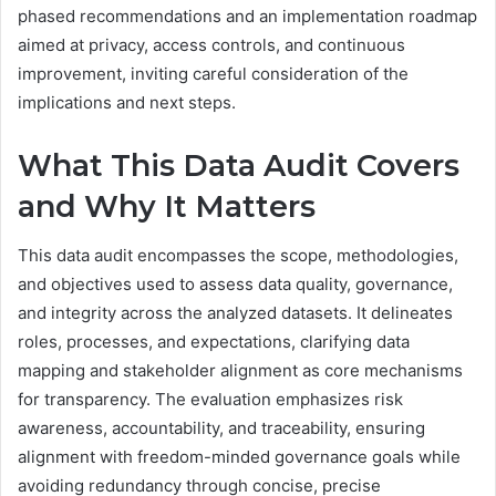
phased recommendations and an implementation roadmap
aimed at privacy, access controls, and continuous
improvement, inviting careful consideration of the
implications and next steps.
What This Data Audit Covers
and Why It Matters
This data audit encompasses the scope, methodologies,
and objectives used to assess data quality, governance,
and integrity across the analyzed datasets. It delineates
roles, processes, and expectations, clarifying data
mapping and stakeholder alignment as core mechanisms
for transparency. The evaluation emphasizes risk
awareness, accountability, and traceability, ensuring
alignment with freedom-minded governance goals while
avoiding redundancy through concise, precise