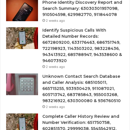
Phone Identity Discovery Report and
Search Summary: 63030301957098,
910504598, 629982770, 911844078
2 weeks ago
Identify Suspicious Calls With
Detailed Number Records:
6672809200, 633176463, 686751749,
722198923, 1143503202, 983228436,
943413922, 685788947, 943538600 &
946073920
2 weeks ago
Unknown Contact Search Database
and Caller Analysis: 685105011,
665715255, 933930429, 911087021,
605713742, 683785843, 955003268,
983216922, 630300080 & 936760510
2 weeks ago
Complete Caller History Review and
Number Verification: 651750758,
602851570, 29999038, 5545542912,