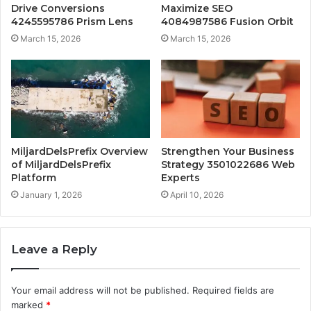
Drive Conversions
Maximize SEO
4245595786 Prism Lens
4084987586 Fusion Orbit
March 15, 2026
March 15, 2026
MiljardDelsPrefix Overview
Strengthen Your Business
of MiljardDelsPrefix
Strategy 3501022686 Web
Platform
Experts
January 1, 2026
April 10, 2026
Leave a Reply
Your email address will not be published.
Required fields are
marked
*