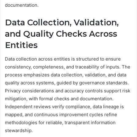
documentation.
Data Collection, Validation,
and Quality Checks Across
Entities
Data collection across entities is structured to ensure
consistency, completeness, and traceability of inputs. The
process emphasizes data collection, validation, and data
quality across systems, guided by governance standards.
Privacy considerations and accuracy controls support risk
mitigation, with formal checks and documentation.
Independent reviews verify compliance, data lineage is
mapped, and continuous improvement cycles refine
methodologies for reliable, transparent information
stewardship.