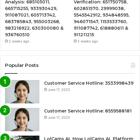
Analysis: 685105011,
Verification: 651750758,
665715255, 933930429,
602851570, 29999038,
911087021, 605713742,
5545542912, 934848595,
683785843, 955003268,
946071547, 1153533760,
983216922, 630300080 &
911087742, 618880611 &
936760510
911211215
2 weeks ago
2 weeks ago
Popular Posts
Customer Service Hotline: 3533998439
June 17, 2025
Customer Service Hotline: 8559588181
June 17, 2025
LolCams AL How LolCams AL Platform