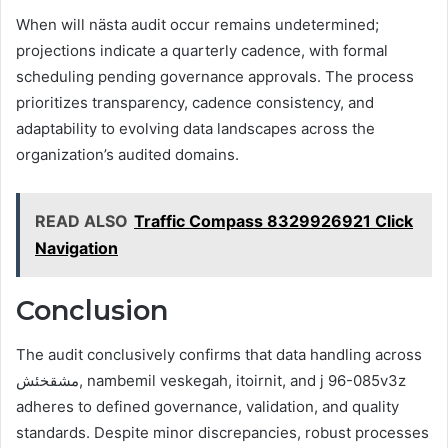
When will nästa audit occur remains undetermined;
projections indicate a quarterly cadence, with formal
scheduling pending governance approvals. The process
prioritizes transparency, cadence consistency, and
adaptability to evolving data landscapes across the
organization’s audited domains.
READ ALSO
Traffic Compass 8329926921 Click
Navigation
Conclusion
The audit conclusively confirms that data handling across
مشقخئش, nambemil veskegah, itoirnit, and j 96-085v3z
adheres to defined governance, validation, and quality
standards. Despite minor discrepancies, robust processes