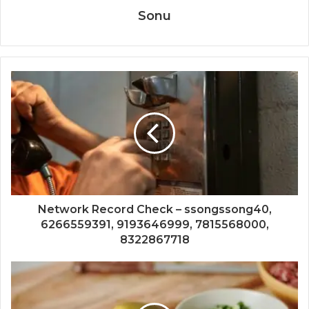
Sonu
Network Record Check – ssongssong40,
6266559391, 9193646999, 7815568000,
8322867718