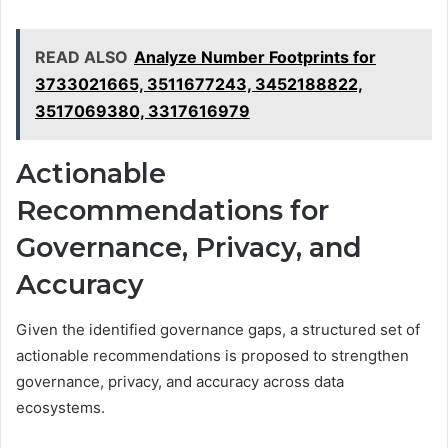
READ ALSO
Analyze Number Footprints for
3733021665, 3511677243, 3452188822,
3517069380, 3317616979
Actionable
Recommendations for
Governance, Privacy, and
Accuracy
Given the identified governance gaps, a structured set of
actionable recommendations is proposed to strengthen
governance, privacy, and accuracy across data
ecosystems.