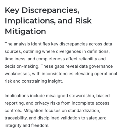
Key Discrepancies,
Implications, and Risk
Mitigation
The analysis identifies key discrepancies across data
sources, outlining where divergences in definitions,
timeliness, and completeness affect reliability and
decision-making. These gaps reveal data governance
weaknesses, with inconsistencies elevating operational
risk and constraining insight.
Implications include misaligned stewardship, biased
reporting, and privacy risks from incomplete access
controls. Mitigation focuses on standardization,
traceability, and disciplined validation to safeguard
integrity and freedom.