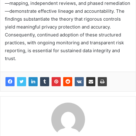
—mapping, independent reviews, and phased remediation
—demonstrate effective lineage and accountability. The
findings substantiate the theory that rigorous controls
yield meaningful privacy protection and accuracy.
Consequently, continued adoption of these structured
practices, with ongoing monitoring and transparent risk
reporting, is essential for sustained data integrity and
trust.