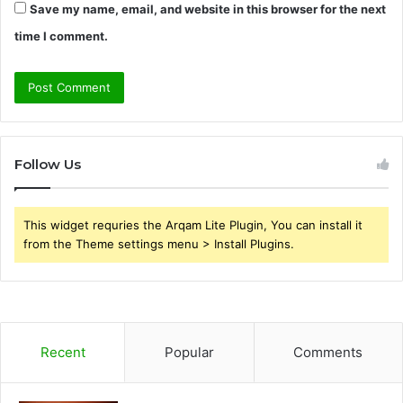
Save my name, email, and website in this browser for the next
time I comment.
Follow Us
This widget requries the Arqam Lite Plugin, You can install it
from the Theme settings menu > Install Plugins.
Recent
Popular
Comments