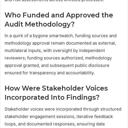
Who Funded and Approved the
Audit Methodology?
In a quirk of a bygone smartwatch, funding sources and
methodology approval remain documented as external,
multilateral inputs, with oversight by independent
reviewers; funding sources authorized, methodology
approval granted, and subsequent public disclosure
ensured for transparency and accountability.
How Were Stakeholder Voices
Incorporated Into Findings?
Stakeholder voices were incorporated through structured
stakeholder engagement sessions, iterative feedback
loops, and documented responses, ensuring data