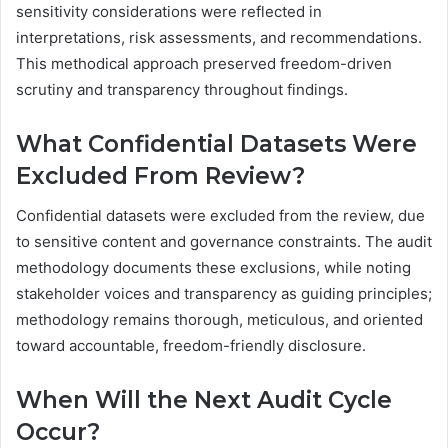
sensitivity considerations were reflected in
interpretations, risk assessments, and recommendations.
This methodical approach preserved freedom-driven
scrutiny and transparency throughout findings.
What Confidential Datasets Were
Excluded From Review?
Confidential datasets were excluded from the review, due
to sensitive content and governance constraints. The audit
methodology documents these exclusions, while noting
stakeholder voices and transparency as guiding principles;
methodology remains thorough, meticulous, and oriented
toward accountable, freedom-friendly disclosure.
When Will the Next Audit Cycle
Occur?