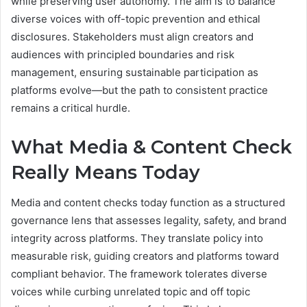
while preserving user autonomy. The aim is to balance
diverse voices with off-topic prevention and ethical
disclosures. Stakeholders must align creators and
audiences with principled boundaries and risk
management, ensuring sustainable participation as
platforms evolve—but the path to consistent practice
remains a critical hurdle.
What Media & Content Check
Really Means Today
Media and content checks today function as a structured
governance lens that assesses legality, safety, and brand
integrity across platforms. They translate policy into
measurable risk, guiding creators and platforms toward
compliant behavior. The framework tolerates diverse
voices while curbing unrelated topic and off topic