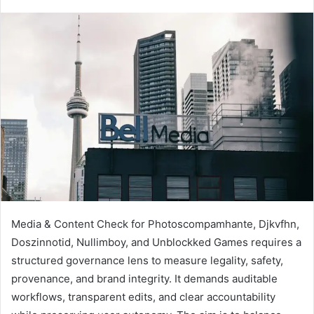
Media & Content Check for Photoscompamhante, Djkvfhn,
Doszinnotid, Nullimboy, and Unblockked Games requires a
structured governance lens to measure legality, safety,
provenance, and brand integrity. It demands auditable
workflows, transparent edits, and clear accountability