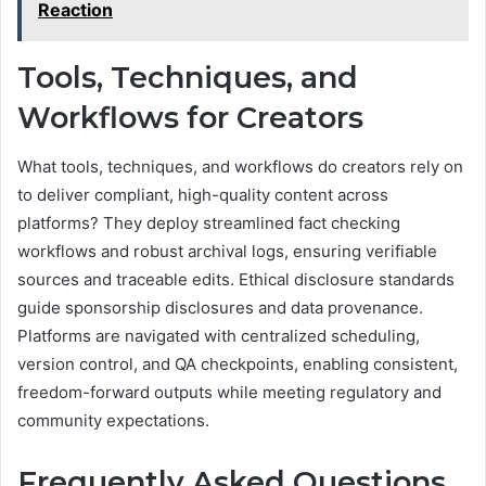
Reaction
Tools, Techniques, and
Workflows for Creators
What tools, techniques, and workflows do creators rely on
to deliver compliant, high-quality content across
platforms? They deploy streamlined fact checking
workflows and robust archival logs, ensuring verifiable
sources and traceable edits. Ethical disclosure standards
guide sponsorship disclosures and data provenance.
Platforms are navigated with centralized scheduling,
version control, and QA checkpoints, enabling consistent,
freedom-forward outputs while meeting regulatory and
community expectations.
Frequently Asked Questions