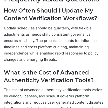
How Often Should I Update My
Content Verification Workflows?
Update schedules should be quarterly, with flexible
adjustments as needs shift; consistent governance
ensures reliability. The process accounts for influence
timelines and cross platform auditing, maintaining
independence while enabling rapid responses to policy
changes and emerging threats.
What Is the Cost of Advanced
Authenticity Verification Tools?
The cost of advanced authenticity verification tools varies
by vendor, licenses, and scale. It governs platform
integrations and reduces user generated content disputes