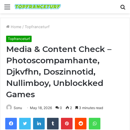
Menu
S
fo
Home
/
Topfranceturf
Topfranceturf
Media & Content Check –
Photoscompamhante,
Djkvfhn, Doszinnotid,
Nullimboy, Unblockked
Games
Sonu
May 18, 2026
0
2
3 minutes read
Facebook
Twitter
LinkedIn
Tumblr
Pinterest
Reddit
WhatsApp