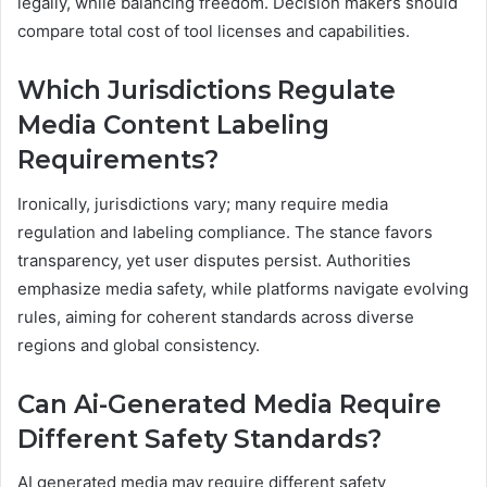
legally, while balancing freedom. Decision makers should
compare total cost of tool licenses and capabilities.
Which Jurisdictions Regulate
Media Content Labeling
Requirements?
Ironically, jurisdictions vary; many require media
regulation and labeling compliance. The stance favors
transparency, yet user disputes persist. Authorities
emphasize media safety, while platforms navigate evolving
rules, aiming for coherent standards across diverse
regions and global consistency.
Can Ai-Generated Media Require
Different Safety Standards?
AI generated media may require different safety