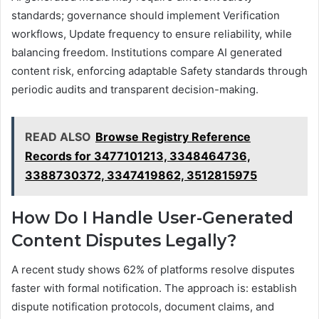
standards; governance should implement Verification
workflows, Update frequency to ensure reliability, while
balancing freedom. Institutions compare AI generated
content risk, enforcing adaptable Safety standards through
periodic audits and transparent decision-making.
READ ALSO
Browse Registry Reference
Records for 3477101213, 3348464736,
3388730372, 3347419862, 3512815975
How Do I Handle User-Generated
Content Disputes Legally?
A recent study shows 62% of platforms resolve disputes
faster with formal notification. The approach is: establish
dispute notification protocols, document claims, and