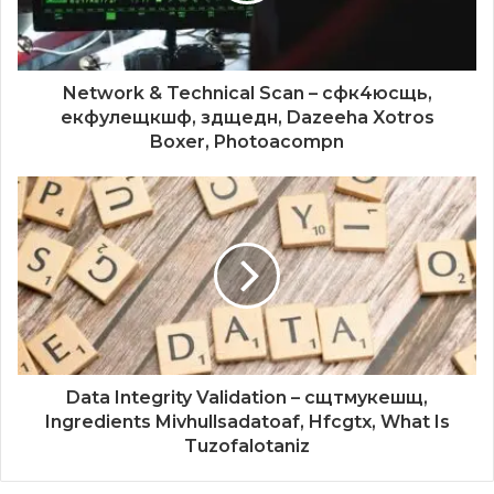
Network & Technical Scan – сфк4юсщь,
екфулещкшф, здщедн, Dazeeha Xotros
Boxer, Photoacompn
Data Integrity Validation – сщтмукешщ,
Ingredients Mivhullsadatoaf, Hfcgtx, What Is
Tuzofalotaniz