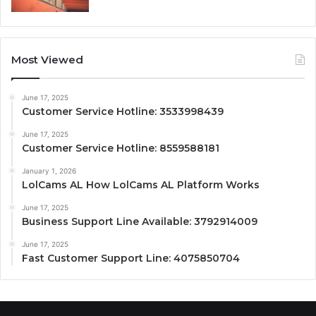
Most Viewed
June 17, 2025
Customer Service Hotline: 3533998439
June 17, 2025
Customer Service Hotline: 8559588181
January 1, 2026
LolCams AL How LolCams AL Platform Works
June 17, 2025
Business Support Line Available: 3792914009
June 17, 2025
Fast Customer Support Line: 4075850704