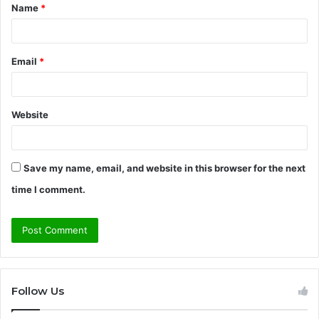
Name
*
*
Email
*
Website
Save my name, email, and website in this browser for the next
time I comment.
Follow Us