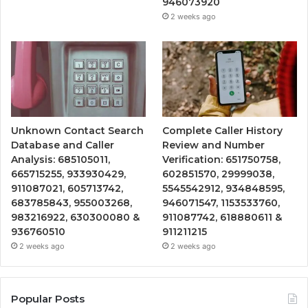
946073920
2 weeks ago
Unknown Contact Search
Complete Caller History
Database and Caller
Review and Number
Analysis: 685105011,
Verification: 651750758,
665715255, 933930429,
602851570, 29999038,
911087021, 605713742,
5545542912, 934848595,
683785843, 955003268,
946071547, 1153533760,
983216922, 630300080 &
911087742, 618880611 &
936760510
911211215
2 weeks ago
2 weeks ago
Popular Posts