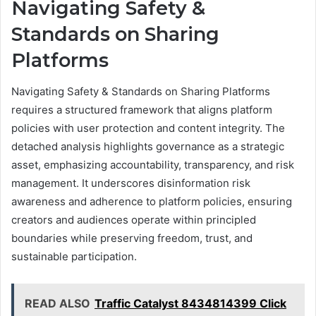
Navigating Safety &
Standards on Sharing
Platforms
Navigating Safety & Standards on Sharing Platforms
requires a structured framework that aligns platform
policies with user protection and content integrity. The
detached analysis highlights governance as a strategic
asset, emphasizing accountability, transparency, and risk
management. It underscores disinformation risk
awareness and adherence to platform policies, ensuring
creators and audiences operate within principled
boundaries while preserving freedom, trust, and
sustainable participation.
READ ALSO
Traffic Catalyst 8434814399 Click