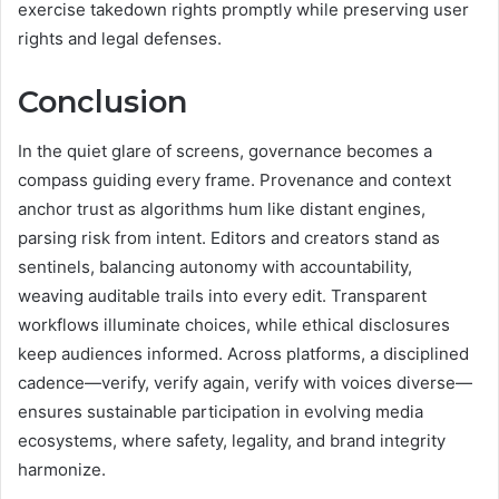
exercise takedown rights promptly while preserving user
rights and legal defenses.
Conclusion
In the quiet glare of screens, governance becomes a
compass guiding every frame. Provenance and context
anchor trust as algorithms hum like distant engines,
parsing risk from intent. Editors and creators stand as
sentinels, balancing autonomy with accountability,
weaving auditable trails into every edit. Transparent
workflows illuminate choices, while ethical disclosures
keep audiences informed. Across platforms, a disciplined
cadence—verify, verify again, verify with voices diverse—
ensures sustainable participation in evolving media
ecosystems, where safety, legality, and brand integrity
harmonize.