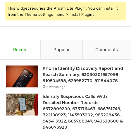
This widget requries the Arqam Lite Plugin, You can install it
from the Theme settings menu > Install Plugins.
Recent
Popular
Comments
Phone Identity Discovery Report and
Search Summary: 63030301957098,
910504598, 629982770, 911844078
2 weeks ago
Identify Suspicious Calls With
Detailed Number Records:
6672809200, 633176463, 686751749,
722198923, 1143503202, 983228436,
943413922, 685788947, 943538600 &
946073920