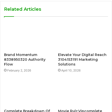
Related Articles
Brand Momentum
Elevate Your Digital Reach
8338950320 Authority
3104153191 Marketing
Flow
Solutions
February 2, 2026
April 10, 2026
Complete Breakdown Of
Movie Rulz.Vipcomplete