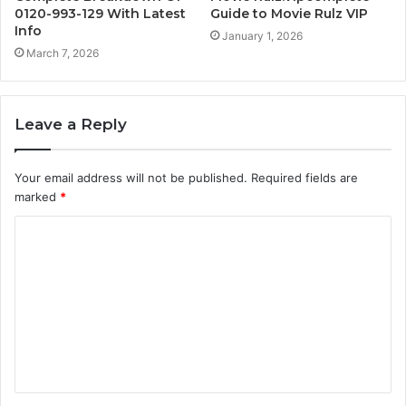
0120-993-129 With Latest
Guide to Movie Rulz VIP
Info
January 1, 2026
March 7, 2026
Leave a Reply
Your email address will not be published.
Required fields are
marked
*
C
o
m
m
e
n
t