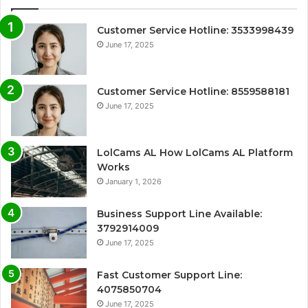
Customer Service Hotline: 3533998439
June 17, 2025
Customer Service Hotline: 8559588181
June 17, 2025
LolCams AL How LolCams AL Platform
Works
January 1, 2026
Business Support Line Available:
3792914009
June 17, 2025
Fast Customer Support Line:
4075850704
June 17, 2025