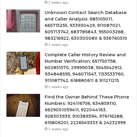
2 weeks ago
Unknown Contact Search Database
and Caller Analysis: 685105011,
665715255, 933930429, 911087021,
605713742, 683785843, 955003268,
983216922, 630300080 & 936760510
2 weeks ago
Complete Caller History Review and
Number Verification: 651750758,
602851570, 29999038, 5545542912,
934848595, 946071547, 1153533760,
911087742, 618880611 & 911211215
2 weeks ago
Find the Owner Behind These Phone
Numbers: 924116756, 634859110,
6629001059411, 922044163,
928303939, 910389394, 976116288,
615806201, 2226549333 & 24232999
2 weeks ago