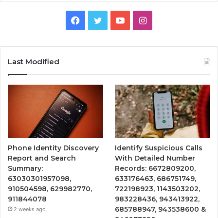
Facebook
Twitter
YouTube
Instagram
Last Modified
Phone Identity Discovery
Identify Suspicious Calls
Report and Search
With Detailed Number
Summary:
Records: 6672809200,
63030301957098,
633176463, 686751749,
910504598, 629982770,
722198923, 1143503202,
911844078
983228436, 943413922,
685788947, 943538600 &
2 weeks ago