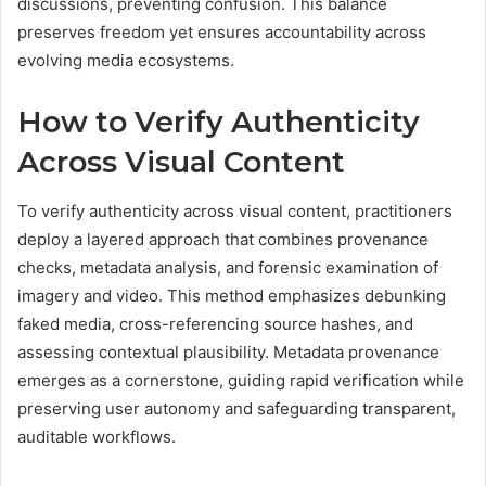
discussions, preventing confusion. This balance
preserves freedom yet ensures accountability across
evolving media ecosystems.
How to Verify Authenticity
Across Visual Content
To verify authenticity across visual content, practitioners
deploy a layered approach that combines provenance
checks, metadata analysis, and forensic examination of
imagery and video. This method emphasizes debunking
faked media, cross-referencing source hashes, and
assessing contextual plausibility. Metadata provenance
emerges as a cornerstone, guiding rapid verification while
preserving user autonomy and safeguarding transparent,
auditable workflows.