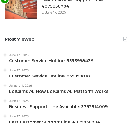
Fast Customer Support Line:
4075850704
June 17, 2025
Most Viewed
June 17, 2025
Customer Service Hotline: 3533998439
June 17, 2025
Customer Service Hotline: 8559588181
January 1, 2026
LolCams AL How LolCams AL Platform Works
June 17, 2025
Business Support Line Available: 3792914009
June 17, 2025
Fast Customer Support Line: 4075850704