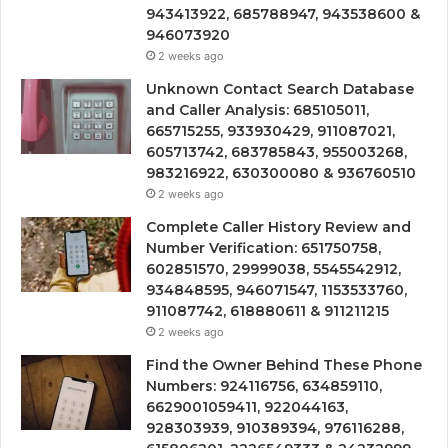
943413922, 685788947, 943538600 &
946073920
2 weeks ago
Unknown Contact Search Database
and Caller Analysis: 685105011,
665715255, 933930429, 911087021,
605713742, 683785843, 955003268,
983216922, 630300080 & 936760510
2 weeks ago
Complete Caller History Review and
Number Verification: 651750758,
602851570, 29999038, 5545542912,
934848595, 946071547, 1153533760,
911087742, 618880611 & 911211215
2 weeks ago
Find the Owner Behind These Phone
Numbers: 924116756, 634859110,
6629001059411, 922044163,
928303939, 910389394, 976116288,