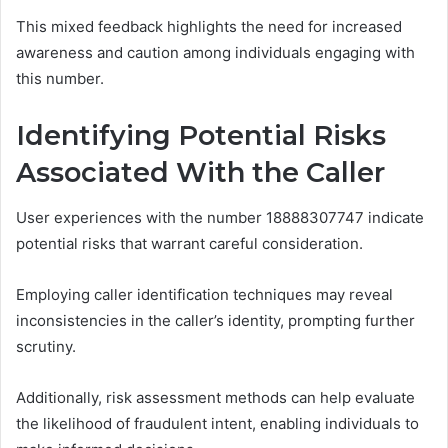
This mixed feedback highlights the need for increased
awareness and caution among individuals engaging with
this number.
Identifying Potential Risks
Associated With the Caller
User experiences with the number 18888307747 indicate
potential risks that warrant careful consideration.
Employing caller identification techniques may reveal
inconsistencies in the caller’s identity, prompting further
scrutiny.
Additionally, risk assessment methods can help evaluate
the likelihood of fraudulent intent, enabling individuals to