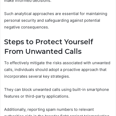
make informed decisions.
Such analytical approaches are essential for maintaining
personal security and safeguarding against potential
negative consequences.
Steps to Protect Yourself
From Unwanted Calls
To effectively mitigate the risks associated with unwanted
calls, individuals should adopt a proactive approach that
incorporates several key strategies.
They can block unwanted calls using built-in smartphone
features or third-party applications.
Additionally, reporting spam numbers to relevant