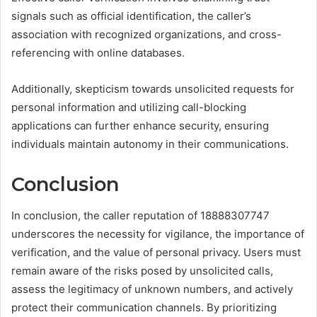
signals such as official identification, the caller’s
association with recognized organizations, and cross-
referencing with online databases.
Additionally, skepticism towards unsolicited requests for
personal information and utilizing call-blocking
applications can further enhance security, ensuring
individuals maintain autonomy in their communications.
Conclusion
In conclusion, the caller reputation of 18888307747
underscores the necessity for vigilance, the importance of
verification, and the value of personal privacy. Users must
remain aware of the risks posed by unsolicited calls,
assess the legitimacy of unknown numbers, and actively
protect their communication channels. By prioritizing