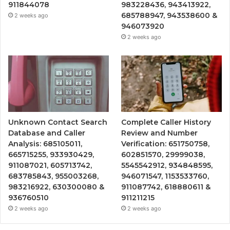
911844078
983228436, 943413922,
685788947, 943538600 &
2 weeks ago
946073920
2 weeks ago
Unknown Contact Search
Complete Caller History
Database and Caller
Review and Number
Analysis: 685105011,
Verification: 651750758,
665715255, 933930429,
602851570, 29999038,
911087021, 605713742,
5545542912, 934848595,
683785843, 955003268,
946071547, 1153533760,
983216922, 630300080 &
911087742, 618880611 &
936760510
911211215
2 weeks ago
2 weeks ago