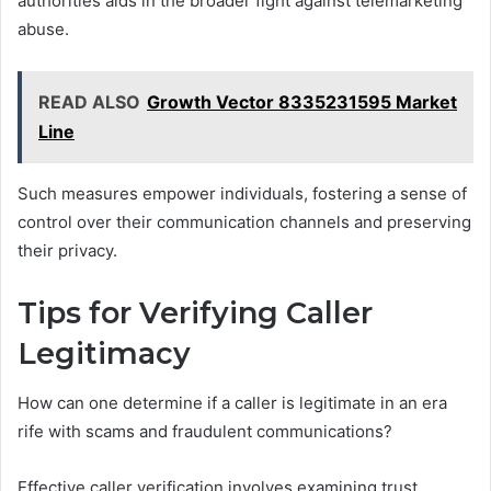
authorities aids in the broader fight against telemarketing
abuse.
READ ALSO
Growth Vector 8335231595 Market
Line
Such measures empower individuals, fostering a sense of
control over their communication channels and preserving
their privacy.
Tips for Verifying Caller
Legitimacy
How can one determine if a caller is legitimate in an era
rife with scams and fraudulent communications?
Effective caller verification involves examining trust