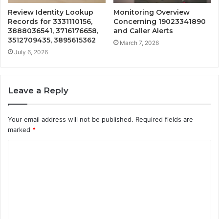
Review Identity Lookup
Monitoring Overview
Records for 3331110156,
Concerning 19023341890
3888036541, 3716176658,
and Caller Alerts
3512709435, 3895615362
March 7, 2026
July 6, 2026
Leave a Reply
Your email address will not be published.
Required fields are
marked
*
C
o
m
m
e