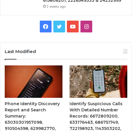
615806201, 2226549333 & 24232999
2 weeks ago
Facebook
Twitter
YouTube
Instagram
Last Modified
Phone Identity Discovery
Identify Suspicious Calls
Report and Search
With Detailed Number
Summary:
Records: 6672809200,
63030301957098,
633176463, 686751749,
910504598, 629982770,
722198923, 1143503202,