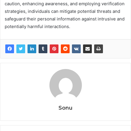
caution, enhancing awareness, and employing verification
strategies, individuals can mitigate potential threats and
safeguard their personal information against intrusive and
potentially harmful interactions.
Sonu