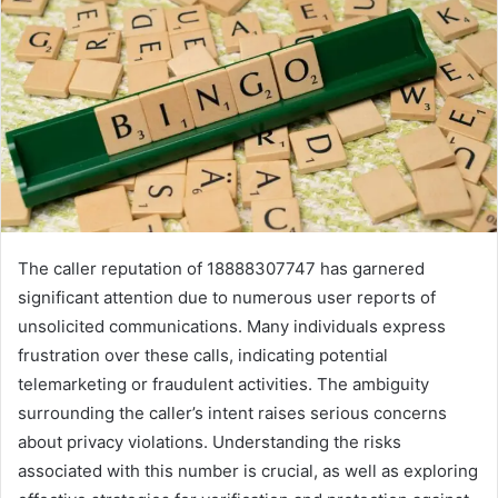
The caller reputation of 18888307747 has garnered
significant attention due to numerous user reports of
unsolicited communications. Many individuals express
frustration over these calls, indicating potential
telemarketing or fraudulent activities. The ambiguity
surrounding the caller’s intent raises serious concerns
about privacy violations. Understanding the risks
associated with this number is crucial, as well as exploring