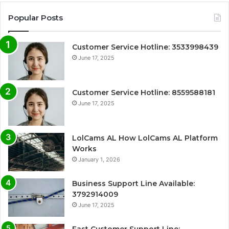
Popular Posts
Customer Service Hotline: 3533998439
June 17, 2025
Customer Service Hotline: 8559588181
June 17, 2025
LolCams AL How LolCams AL Platform
Works
January 1, 2026
Business Support Line Available:
3792914009
June 17, 2025