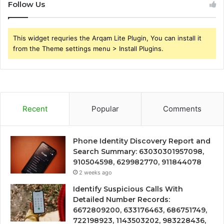
Follow Us
This widget requries the Arqam Lite Plugin, You can install it
from the Theme settings menu > Install Plugins.
Recent
Popular
Comments
Phone Identity Discovery Report and
Search Summary: 63030301957098,
910504598, 629982770, 911844078
2 weeks ago
Identify Suspicious Calls With
Detailed Number Records:
6672809200, 633176463, 686751749,
722198923, 1143503202, 983228436,