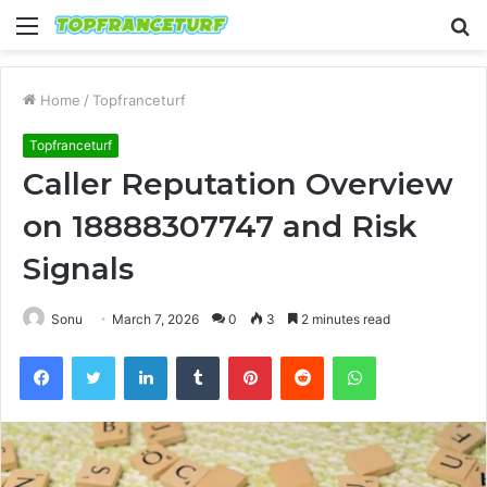
Menu
S
fo
Home
/
Topfranceturf
Topfranceturf
Caller Reputation Overview
on 18888307747 and Risk
Signals
Sonu
March 7, 2026
0
3
2 minutes read
Facebook
Twitter
LinkedIn
Tumblr
Pinterest
Reddit
WhatsApp