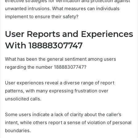
effective strategies for verification and protection against
unwanted intrusions. What measures can individuals
implement to ensure their safety?
User Reports and Experiences
With 18888307747
What has been the general sentiment among users
regarding the number 18888307747?
User experiences reveal a diverse range of report
patterns, with many expressing frustration over
unsolicited calls.
Some users indicate a lack of clarity about the caller’s
intent, while others report a sense of violation of personal
boundaries.