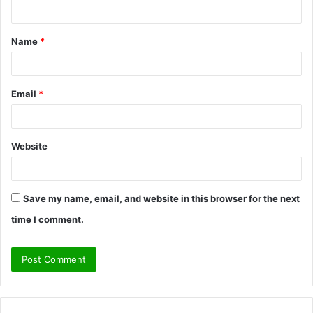
n
t
Name
*
*
Email
*
Website
Save my name, email, and website in this browser for the next
time I comment.