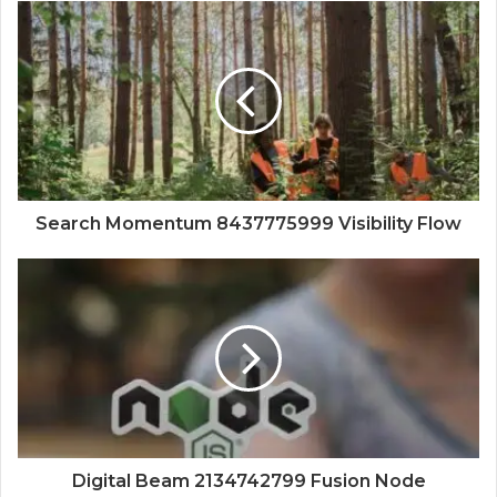
Search Momentum 8437775999 Visibility Flow
Digital Beam 2134742799 Fusion Node