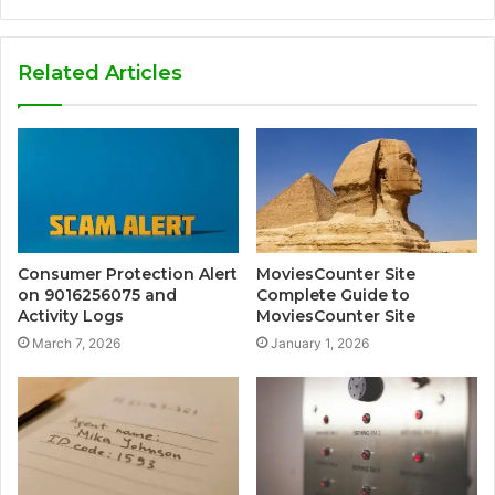
Related Articles
Consumer Protection Alert
MoviesCounter Site
on 9016256075 and
Complete Guide to
Activity Logs
MoviesCounter Site
March 7, 2026
January 1, 2026