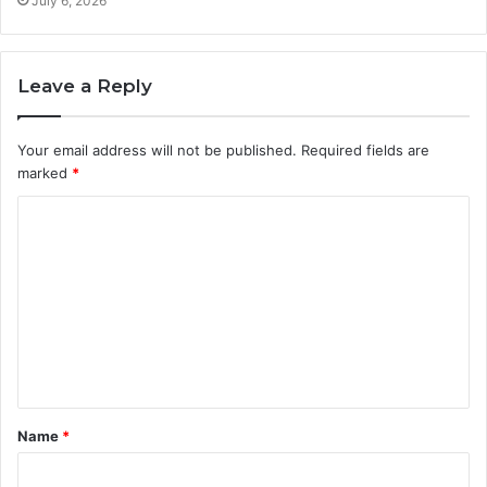
July 6, 2026
Leave a Reply
Your email address will not be published.
Required fields are
marked
*
C
o
m
m
e
n
t
Name
*
*