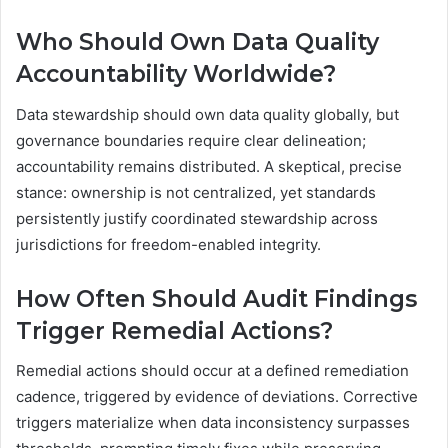
Who Should Own Data Quality
Accountability Worldwide?
Data stewardship should own data quality globally, but
governance boundaries require clear delineation;
accountability remains distributed. A skeptical, precise
stance: ownership is not centralized, yet standards
persistently justify coordinated stewardship across
jurisdictions for freedom-enabled integrity.
How Often Should Audit Findings
Trigger Remedial Actions?
Remedial actions should occur at a defined remediation
cadence, triggered by evidence of deviations. Corrective
triggers materialize when data inconsistency surpasses