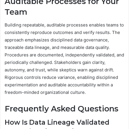
Auditable Processes for Your
Team
Building repeatable, auditable processes enables teams to
consistently reproduce outcomes and verify results. The
approach emphasizes disciplined data governance,
traceable data lineage, and measurable data quality.
Procedures are documented, independently validated, and
periodically challenged. Stakeholders gain clarity,
autonomy, and trust, while skeptics warn against drift.
Rigorous controls reduce variance, enabling disciplined
experimentation and auditable accountability within a
freedom-minded organizational culture.
Frequently Asked Questions
How Is Data Lineage Validated