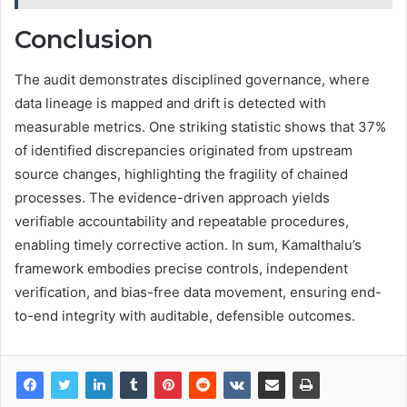
Conclusion
The audit demonstrates disciplined governance, where
data lineage is mapped and drift is detected with
measurable metrics. One striking statistic shows that 37%
of identified discrepancies originated from upstream
source changes, highlighting the fragility of chained
processes. The evidence-driven approach yields
verifiable accountability and repeatable procedures,
enabling timely corrective action. In sum, Kamalthalu’s
framework embodies precise controls, independent
verification, and bias-free data movement, ensuring end-
to-end integrity with auditable, defensible outcomes.