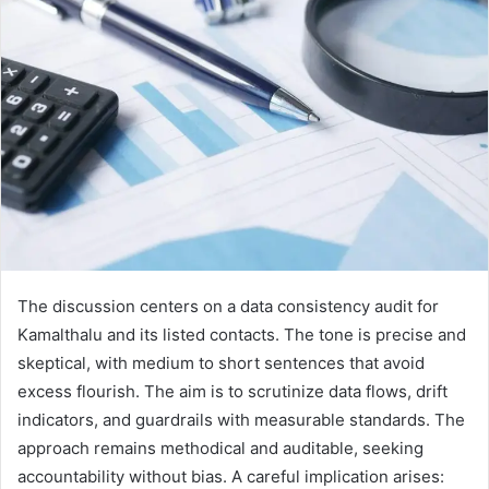
The discussion centers on a data consistency audit for
Kamalthalu and its listed contacts. The tone is precise and
skeptical, with medium to short sentences that avoid
excess flourish. The aim is to scrutinize data flows, drift
indicators, and guardrails with measurable standards. The
approach remains methodical and auditable, seeking
accountability without bias. A careful implication arises: