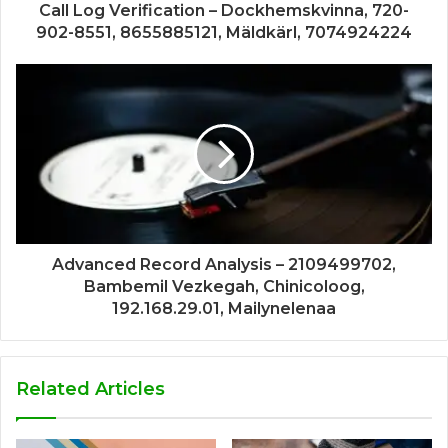
Call Log Verification – Dockhemskvinna, 720-
902-8551, 8655885121, Mäldkärl, 7074924224
Advanced Record Analysis – 2109499702,
Bambemil Vezkegah, Chinicoloog,
192.168.29.01, Mailynelenaa
Related Articles