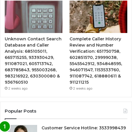
Unknown Contact Search
Complete Caller History
Database and Caller
Review and Number
Analysis: 685105011,
Verification: 651750758,
665715255, 933930429,
602851570, 29999038,
911087021, 605713742,
5545542912, 934848595,
683785843, 955003268,
946071547, 1153533760,
983216922, 630300080 &
911087742, 618880611 &
936760510
911211215
2 weeks ago
2 weeks ago
Popular Posts
Customer Service Hotline: 3533998439