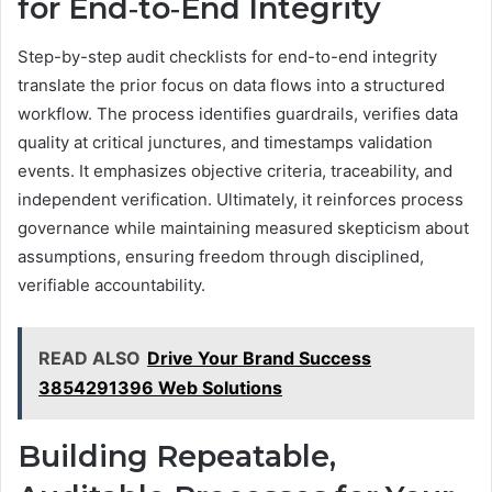
for End‑to‑End Integrity
Step-by-step audit checklists for end-to-end integrity
translate the prior focus on data flows into a structured
workflow. The process identifies guardrails, verifies data
quality at critical junctures, and timestamps validation
events. It emphasizes objective criteria, traceability, and
independent verification. Ultimately, it reinforces process
governance while maintaining measured skepticism about
assumptions, ensuring freedom through disciplined,
verifiable accountability.
READ ALSO
Drive Your Brand Success
3854291396 Web Solutions
Building Repeatable,