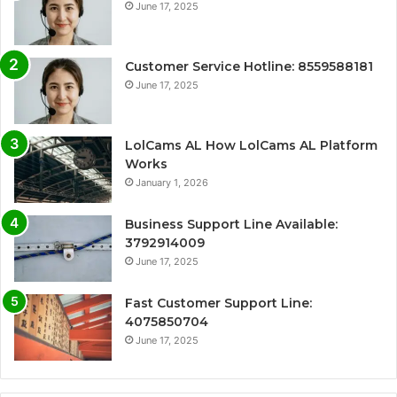
June 17, 2025
Customer Service Hotline: 8559588181
June 17, 2025
LolCams AL How LolCams AL Platform
Works
January 1, 2026
Business Support Line Available:
3792914009
June 17, 2025
Fast Customer Support Line:
4075850704
June 17, 2025