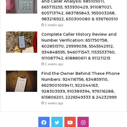
and Caller Analysis: 685105011,
665715255, 933930429, 911087021,
605713742, 683785843, 955003268,
983216922, 630300080 & 936760510
2 weeks ago
Complete Caller History Review and
Number Verification: 651750758,
602851570, 29999038, 5545542912,
934848595, 946071547, 1153533760,
911087742, 618880611 & 911211215
2 weeks ago
Find the Owner Behind These Phone
Numbers: 924116756, 634859110,
6629001059411, 922044163,
928303939, 910389394, 976116288,
615806201, 2226549333 & 24232999
2 weeks ago
Facebook
Twitter
YouTube
Instagram