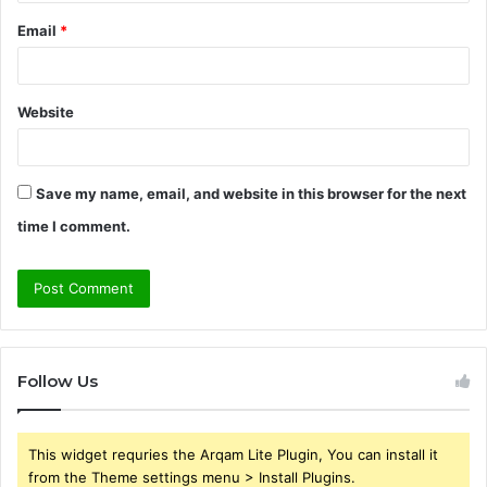
Email
*
Website
Save my name, email, and website in this browser for the next
time I comment.
Follow Us
This widget requries the Arqam Lite Plugin, You can install it
from the Theme settings menu > Install Plugins.