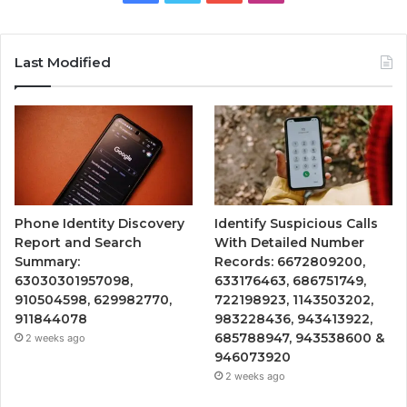
Last Modified
Phone Identity Discovery
Identify Suspicious Calls
Report and Search
With Detailed Number
Summary:
Records: 6672809200,
63030301957098,
633176463, 686751749,
910504598, 629982770,
722198923, 1143503202,
911844078
983228436, 943413922,
685788947, 943538600 &
2 weeks ago
946073920
2 weeks ago