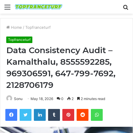
Menu
S
fo
Home
/
Topfranceturf
Topfranceturf
Data Consistency Audit –
Kamalthalu, 8555592285,
969306591, 647-799-7692,
2128706179
Sonu
May 18, 2026
0
2
2 minutes read
Facebook
Twitter
LinkedIn
Tumblr
Pinterest
Reddit
WhatsApp