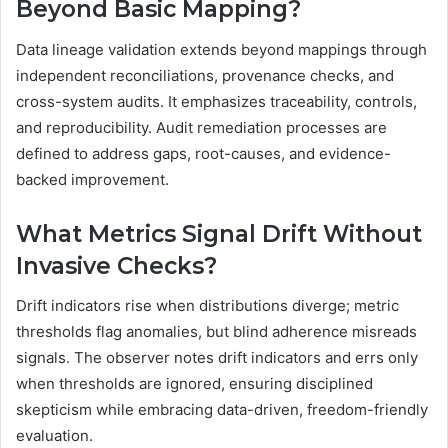
Beyond Basic Mapping?
Data lineage validation extends beyond mappings through
independent reconciliations, provenance checks, and
cross-system audits. It emphasizes traceability, controls,
and reproducibility. Audit remediation processes are
defined to address gaps, root-causes, and evidence-
backed improvement.
What Metrics Signal Drift Without
Invasive Checks?
Drift indicators rise when distributions diverge; metric
thresholds flag anomalies, but blind adherence misreads
signals. The observer notes drift indicators and errs only
when thresholds are ignored, ensuring disciplined
skepticism while embracing data-driven, freedom-friendly
evaluation.