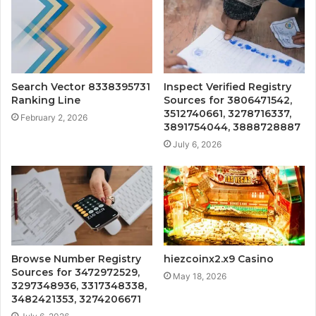
Search Vector 8338395731
Inspect Verified Registry
Ranking Line
Sources for 3806471542,
3512740661, 3278716337,
February 2, 2026
3891754044, 3888728887
July 6, 2026
Browse Number Registry
hiezcoinx2.x9 Casino
Sources for 3472972529,
May 18, 2026
3297348936, 3317348338,
3482421353, 3274206671