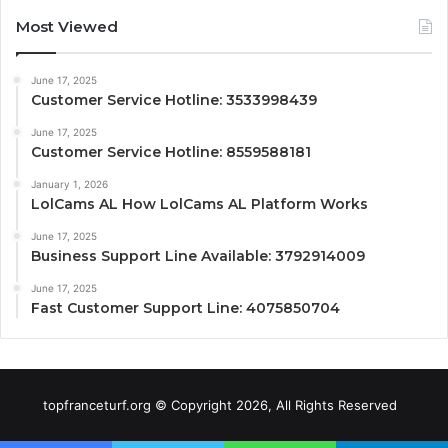
Most Viewed
June 17, 2025
Customer Service Hotline: 3533998439
June 17, 2025
Customer Service Hotline: 8559588181
January 1, 2026
LolCams AL How LolCams AL Platform Works
June 17, 2025
Business Support Line Available: 3792914009
June 17, 2025
Fast Customer Support Line: 4075850704
topfranceturf.org © Copyright 2026, All Rights Reserved