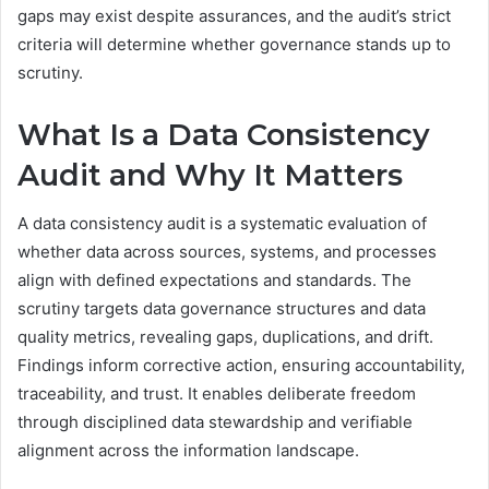
gaps may exist despite assurances, and the audit’s strict
criteria will determine whether governance stands up to
scrutiny.
What Is a Data Consistency
Audit and Why It Matters
A data consistency audit is a systematic evaluation of
whether data across sources, systems, and processes
align with defined expectations and standards. The
scrutiny targets data governance structures and data
quality metrics, revealing gaps, duplications, and drift.
Findings inform corrective action, ensuring accountability,
traceability, and trust. It enables deliberate freedom
through disciplined data stewardship and verifiable
alignment across the information landscape.