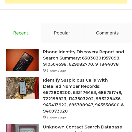
Recent
Popular
Comments
Phone Identity Discovery Report and
Search Summary: 63030301957098,
910504598, 629982770, 911844078
2 weeks ago
Identify Suspicious Calls With
Detailed Number Records:
6672809200, 633176463, 686751749,
722198923, 1143503202, 983228436,
943413922, 685788947, 943538600 &
946073920
2 weeks ago
Unknown Contact Search Database