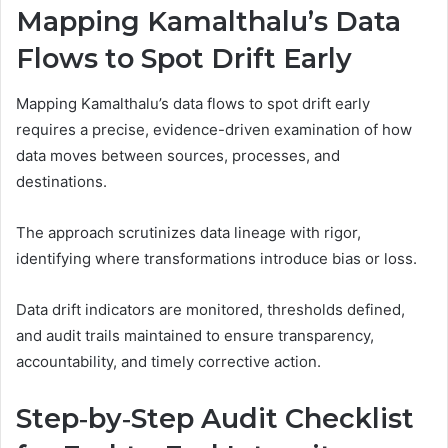
Mapping Kamalthalu’s Data
Flows to Spot Drift Early
Mapping Kamalthalu’s data flows to spot drift early
requires a precise, evidence-driven examination of how
data moves between sources, processes, and
destinations.
The approach scrutinizes data lineage with rigor,
identifying where transformations introduce bias or loss.
Data drift indicators are monitored, thresholds defined,
and audit trails maintained to ensure transparency,
accountability, and timely corrective action.
Step‑by‑Step Audit Checklist