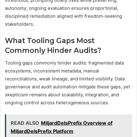
thresholds, prompting timely fixes while preserving
autonomy; ongoing evaluation ensures proportional,
disciplined remediation aligned with freedom-seeking
stakeholders.
What Tooling Gaps Most
Commonly Hinder Audits?
Tooling gaps commonly hinder audits: fragmented data
ecosystems, inconsistent metadata, manual
reconciliations, weak lineage, and limited visibility. Data
governance and audit automation mitigate these gaps, yet
skepticism remains about scalability, integration, and
ongoing control across heterogeneous sources.
READ ALSO
MiljardDelsPrefix Overview of
MiljardDelsPrefix Platform