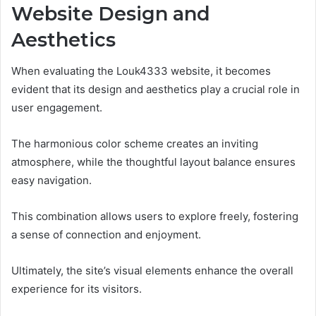
Website Design and
Aesthetics
When evaluating the Louk4333 website, it becomes
evident that its design and aesthetics play a crucial role in
user engagement.
The harmonious color scheme creates an inviting
atmosphere, while the thoughtful layout balance ensures
easy navigation.
This combination allows users to explore freely, fostering
a sense of connection and enjoyment.
Ultimately, the site’s visual elements enhance the overall
experience for its visitors.