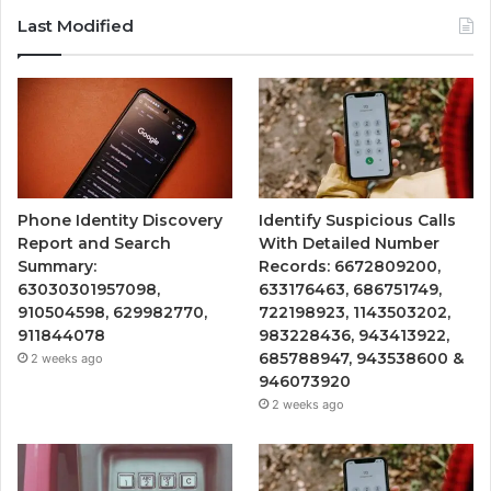
Last Modified
Phone Identity Discovery
Identify Suspicious Calls
Report and Search
With Detailed Number
Summary:
Records: 6672809200,
63030301957098,
633176463, 686751749,
910504598, 629982770,
722198923, 1143503202,
911844078
983228436, 943413922,
685788947, 943538600 &
2 weeks ago
946073920
2 weeks ago