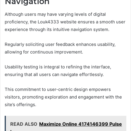
Navigation
Although users may have varying levels of digital
proficiency, the Louk4333 website ensures a smooth user
experience through its intuitive navigation system.
Regularly soliciting user feedback enhances usability,
allowing for continuous improvement.
Usability testing is integral to refining the interface,
ensuring that all users can navigate effortlessly.
This commitment to user-centric design empowers
visitors, promoting exploration and engagement with the
site’s offerings.
READ ALSO
Maximize Online 4174146399 Pulse