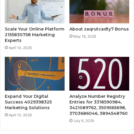
Scale Your Online Platform
About zaqrutcadty7 Bonus
2155830758 Marketing
May 18, 2026
Experts
April 10, 2026
Expand Your Digital
Analyze Number Registry
Success 4029398325
Entries for 3318590984,
Marketing Solutions
3421089762, 3509565698,
3703686046, 3894548760
April 10, 2026
July 6, 2026