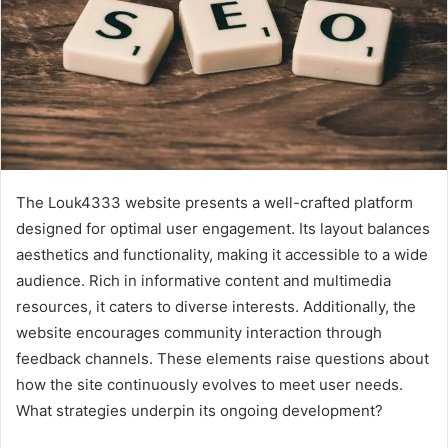
The Louk4333 website presents a well-crafted platform
designed for optimal user engagement. Its layout balances
aesthetics and functionality, making it accessible to a wide
audience. Rich in informative content and multimedia
resources, it caters to diverse interests. Additionally, the
website encourages community interaction through
feedback channels. These elements raise questions about
how the site continuously evolves to meet user needs.
What strategies underpin its ongoing development?