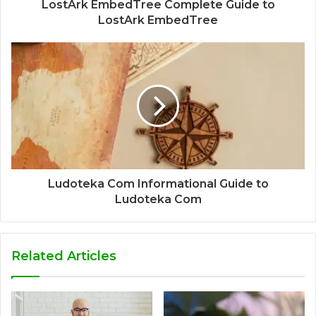
LostArk EmbedTree Complete Guide to
LostArk EmbedTree
Ludoteka Com Informational Guide to
Ludoteka Com
Related Articles