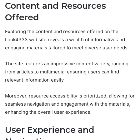
Content and Resources
Offered
Exploring the content and resources offered on the
Louk4333 website reveals a wealth of informative and
engaging materials tailored to meet diverse user needs.
The site features an impressive content variety, ranging
from articles to multimedia, ensuring users can find
relevant information easily.
Moreover, resource accessibility is prioritized, allowing for
seamless navigation and engagement with the materials,
enhancing the overall user experience.
User Experience and