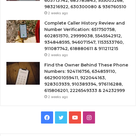
605713742, 683785843, 955003268,
983216922, 630300080 & 936760510
2 weeks ago
Complete Caller History Review and
Number Verification: 651750758,
602851570, 29999038, 5545542912,
934848595, 946071547, 1153533760,
911087742, 618880611 & 911211215
2 weeks ago
Find the Owner Behind These Phone
Numbers: 924116756, 634859110,
6629001059411, 922044163,
928303939, 910389394, 976116288,
615806201, 2226549333 & 24232999
2 weeks ago
Facebook
Twitter
YouTube
Instagram