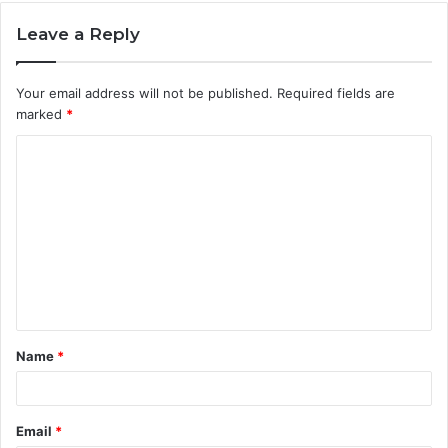
Leave a Reply
Your email address will not be published.
Required fields are
marked
*
C
o
m
m
e
n
t
Name
*
*
Email
*