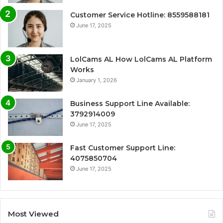
Customer Service Hotline: 8559588181
June 17, 2025
LolCams AL How LolCams AL Platform
Works
January 1, 2026
Business Support Line Available:
3792914009
June 17, 2025
Fast Customer Support Line:
4075850704
June 17, 2025
Most Viewed