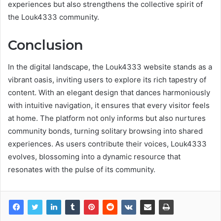
experiences but also strengthens the collective spirit of
the Louk4333 community.
Conclusion
In the digital landscape, the Louk4333 website stands as a
vibrant oasis, inviting users to explore its rich tapestry of
content. With an elegant design that dances harmoniously
with intuitive navigation, it ensures that every visitor feels
at home. The platform not only informs but also nurtures
community bonds, turning solitary browsing into shared
experiences. As users contribute their voices, Louk4333
evolves, blossoming into a dynamic resource that
resonates with the pulse of its community.