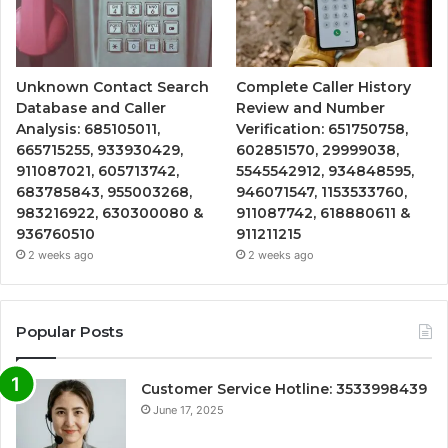
Unknown Contact Search
Complete Caller History
Database and Caller
Review and Number
Analysis: 685105011,
Verification: 651750758,
665715255, 933930429,
602851570, 29999038,
911087021, 605713742,
5545542912, 934848595,
683785843, 955003268,
946071547, 1153533760,
983216922, 630300080 &
911087742, 618880611 &
936760510
911211215
2 weeks ago
2 weeks ago
Popular Posts
Customer Service Hotline: 3533998439
June 17, 2025