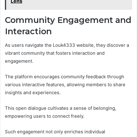
Lens
Community Engagement and
Interaction
As users navigate the Louk4333 website, they discover a
vibrant community that fosters interaction and
engagement.
The platform encourages community feedback through
various interactive features, allowing members to share
insights and experiences.
This open dialogue cultivates a sense of belonging,
empowering users to connect freely.
Such engagement not only enriches individual