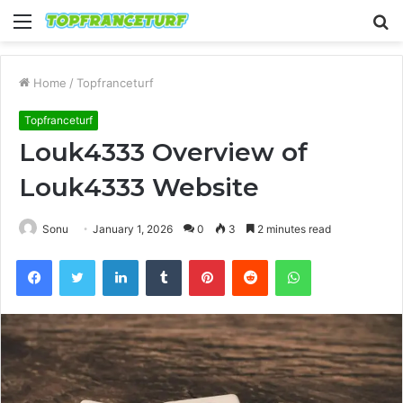
Menu
S
fo
Home
/
Topfranceturf
Topfranceturf
Louk4333 Overview of
Louk4333 Website
Sonu
January 1, 2026
0
3
2 minutes read
Facebook
Twitter
LinkedIn
Tumblr
Pinterest
Reddit
WhatsApp