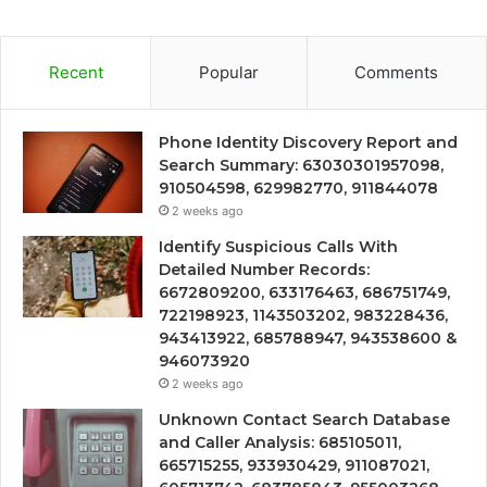
Recent
Popular
Comments
Phone Identity Discovery Report and
Search Summary: 63030301957098,
910504598, 629982770, 911844078
2 weeks ago
Identify Suspicious Calls With
Detailed Number Records:
6672809200, 633176463, 686751749,
722198923, 1143503202, 983228436,
943413922, 685788947, 943538600 &
946073920
2 weeks ago
Unknown Contact Search Database
and Caller Analysis: 685105011,
665715255, 933930429, 911087021,