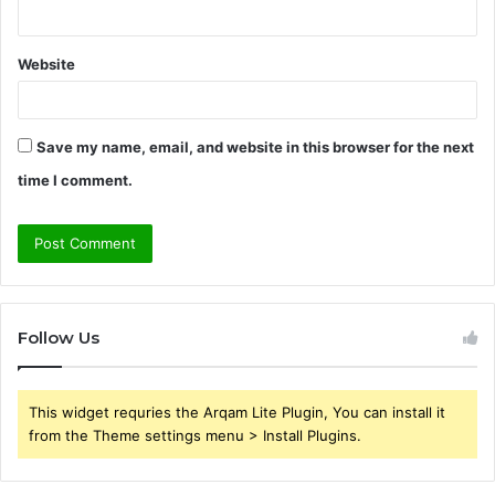
Website
Save my name, email, and website in this browser for the next
time I comment.
Follow Us
This widget requries the Arqam Lite Plugin, You can install it
from the Theme settings menu > Install Plugins.