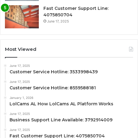
Fast Customer Support Line:
4075850704
June 17, 2025
Most Viewed
June 17, 2025
Customer Service Hotline: 3533998439
June 17, 2025
Customer Service Hotline: 8559588181
January 1, 2026
LolCams AL How LolCams AL Platform Works
June 17, 2025
Business Support Line Available: 3792914009
June 17, 2025
Fast Customer Support Line: 4075850704