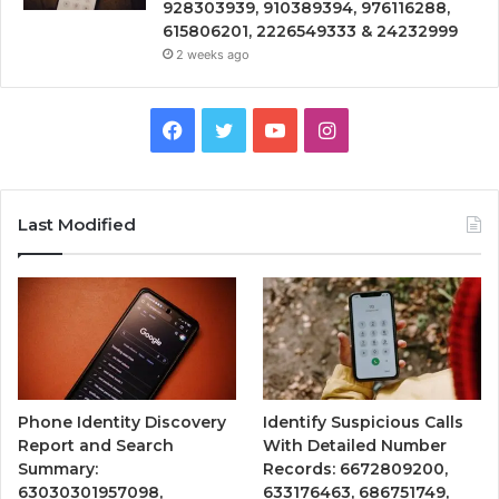
928303939, 910389394, 976116288,
615806201, 2226549333 & 24232999
2 weeks ago
Facebook
Twitter
YouTube
Instagram
Last Modified
Phone Identity Discovery
Identify Suspicious Calls
Report and Search
With Detailed Number
Summary:
Records: 6672809200,
63030301957098,
633176463, 686751749,