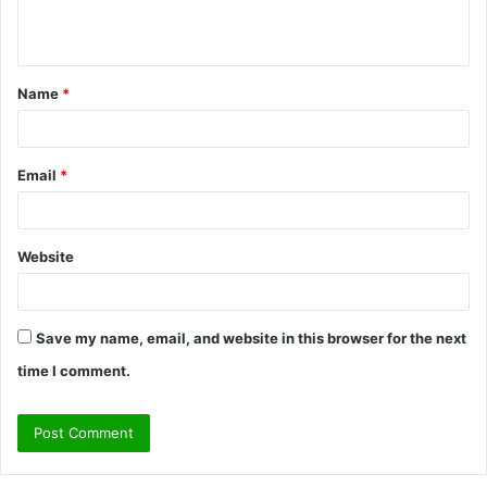
n
t
Name
*
*
Email
*
Website
Save my name, email, and website in this browser for the next
time I comment.