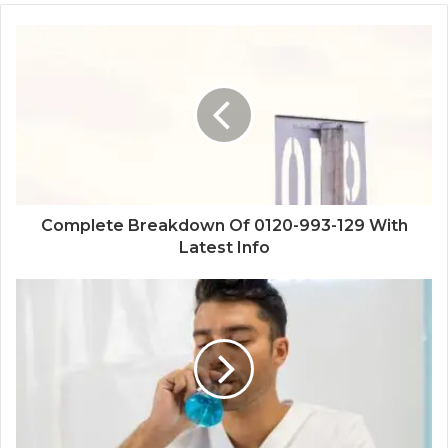
Complete Breakdown Of 0120-993-129 With
Latest Info