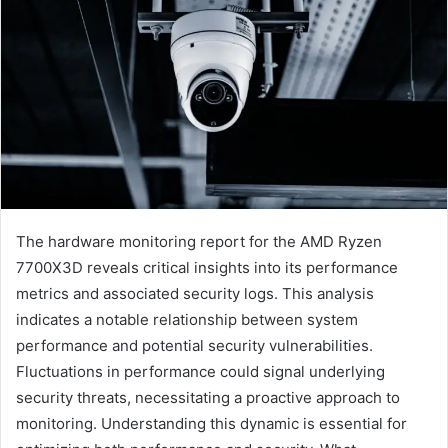
The hardware monitoring report for the AMD Ryzen
7700X3D reveals critical insights into its performance
metrics and associated security logs. This analysis
indicates a notable relationship between system
performance and potential security vulnerabilities.
Fluctuations in performance could signal underlying
security threats, necessitating a proactive approach to
monitoring. Understanding this dynamic is essential for