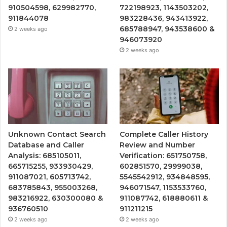
910504598, 629982770,
722198923, 1143503202,
911844078
983228436, 943413922,
685788947, 943538600 &
2 weeks ago
946073920
2 weeks ago
Unknown Contact Search
Complete Caller History
Database and Caller
Review and Number
Analysis: 685105011,
Verification: 651750758,
665715255, 933930429,
602851570, 29999038,
911087021, 605713742,
5545542912, 934848595,
683785843, 955003268,
946071547, 1153533760,
983216922, 630300080 &
911087742, 618880611 &
936760510
911211215
2 weeks ago
2 weeks ago