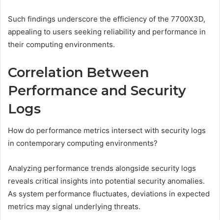
Such findings underscore the efficiency of the 7700X3D,
appealing to users seeking reliability and performance in
their computing environments.
Correlation Between
Performance and Security
Logs
How do performance metrics intersect with security logs
in contemporary computing environments?
Analyzing performance trends alongside security logs
reveals critical insights into potential security anomalies.
As system performance fluctuates, deviations in expected
metrics may signal underlying threats.