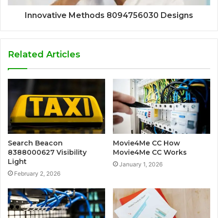
Innovative Methods 8094756030 Designs
Related Articles
Search Beacon
Movie4Me CC How
8388000627 Visibility
Movie4Me CC Works
Light
January 1, 2026
February 2, 2026