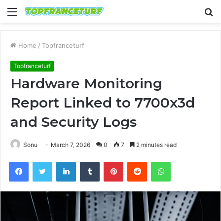
Menu
S
fo
Home
/
Topfranceturf
Topfranceturf
Hardware Monitoring
Report Linked to 7700x3d
and Security Logs
Sonu
March 7, 2026
0
7
2 minutes read
Facebook
Twitter
LinkedIn
Tumblr
Pinterest
Reddit
WhatsApp