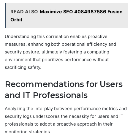
READ ALSO
Maximize SEO 4084987586 Fusion
Orbit
Understanding this correlation enables proactive
measures, enhancing both operational efficiency and
security posture, ultimately fostering a computing
environment that prioritizes performance without
sacrificing safety.
Recommendations for Users
and IT Professionals
Analyzing the interplay between performance metrics and
security logs underscores the necessity for users and IT
professionals to adopt a proactive approach in their
monitoring strategies.