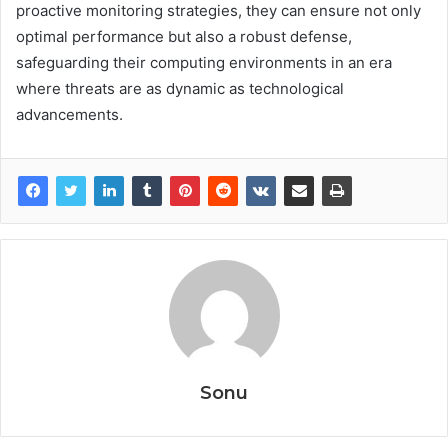
proactive monitoring strategies, they can ensure not only
optimal performance but also a robust defense,
safeguarding their computing environments in an era
where threats are as dynamic as technological
advancements.
Sonu