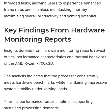
threaded tasks, allowing users to experience enhanced
frame rates and seamless multitasking, thereby
maximizing overall productivity and gaming potential.
Key Findings From Hardware
Monitoring Reports
Insights derived from hardware monitoring reports reveal
critical performance characteristics and thermal behaviors
of the AMD Ryzen 7700X3D.
The analysis indicates that the processor consistently
meets hardware benchmarks while maintaining impressive
system stability under varying loads.
Thermal performance remains optimal, supporting
sustained processing demands.