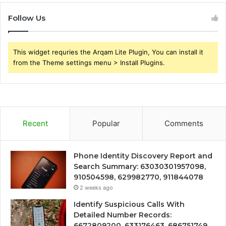
Follow Us
This widget requries the Arqam Lite Plugin, You can install it
from the Theme settings menu > Install Plugins.
Recent
Popular
Comments
Phone Identity Discovery Report and
Search Summary: 63030301957098,
910504598, 629982770, 911844078
2 weeks ago
Identify Suspicious Calls With
Detailed Number Records:
6672809200, 633176463, 686751749,