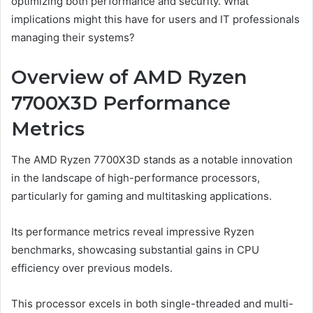
optimizing both performance and security. What
implications might this have for users and IT professionals
managing their systems?
Overview of AMD Ryzen
7700X3D Performance
Metrics
The AMD Ryzen 7700X3D stands as a notable innovation
in the landscape of high-performance processors,
particularly for gaming and multitasking applications.
Its performance metrics reveal impressive Ryzen
benchmarks, showcasing substantial gains in CPU
efficiency over previous models.
This processor excels in both single-threaded and multi-