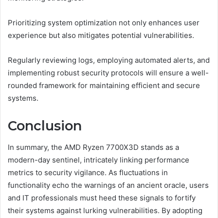
Prioritizing system optimization not only enhances user
experience but also mitigates potential vulnerabilities.
Regularly reviewing logs, employing automated alerts, and
implementing robust security protocols will ensure a well-
rounded framework for maintaining efficient and secure
systems.
Conclusion
In summary, the AMD Ryzen 7700X3D stands as a
modern-day sentinel, intricately linking performance
metrics to security vigilance. As fluctuations in
functionality echo the warnings of an ancient oracle, users
and IT professionals must heed these signals to fortify
their systems against lurking vulnerabilities. By adopting