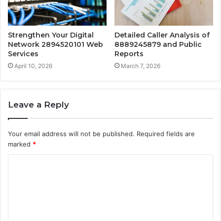
Strengthen Your Digital
Detailed Caller Analysis of
Network 2894520101 Web
8889245879 and Public
Services
Reports
April 10, 2026
March 7, 2026
Leave a Reply
Your email address will not be published.
Required fields are
marked
*
C
o
m
m
e