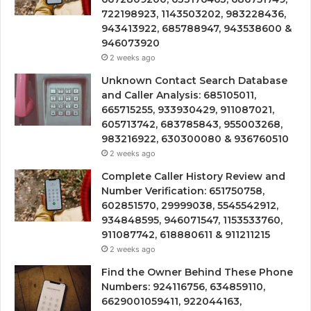
722198923, 1143503202, 983228436,
943413922, 685788947, 943538600 &
946073920
2 weeks ago
Unknown Contact Search Database
and Caller Analysis: 685105011,
665715255, 933930429, 911087021,
605713742, 683785843, 955003268,
983216922, 630300080 & 936760510
2 weeks ago
Complete Caller History Review and
Number Verification: 651750758,
602851570, 29999038, 5545542912,
934848595, 946071547, 1153533760,
911087742, 618880611 & 911211215
2 weeks ago
Find the Owner Behind These Phone
Numbers: 924116756, 634859110,
6629001059411, 922044163,