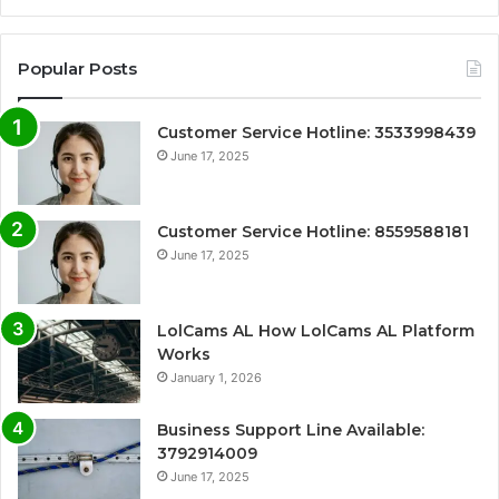
Popular Posts
Customer Service Hotline: 3533998439
June 17, 2025
Customer Service Hotline: 8559588181
June 17, 2025
LolCams AL How LolCams AL Platform
Works
January 1, 2026
Business Support Line Available:
3792914009
June 17, 2025