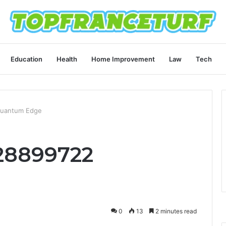
Education
Health
Home Improvement
Law
Tech
Quantum Edge
28899722
0
13
2 minutes read