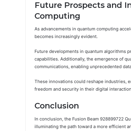
Future Prospects and I
Computing
As advancements in quantum computing accelera
becomes increasingly evident.
Future developments in quantum algorithms p
capabilities. Additionally, the emergence of q
communications, enabling unprecedented data 
These innovations could reshape industries, 
freedom and security in their digital interactio
Conclusion
In conclusion, the Fusion Beam 928899722 Qua
illuminating the path toward a more efficient a