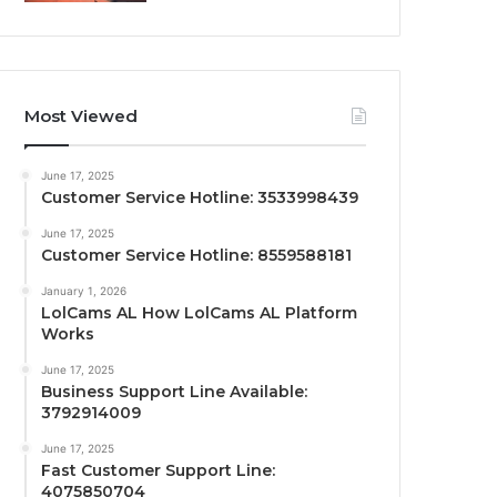
Most Viewed
June 17, 2025
Customer Service Hotline: 3533998439
June 17, 2025
Customer Service Hotline: 8559588181
January 1, 2026
LolCams AL How LolCams AL Platform
Works
June 17, 2025
Business Support Line Available:
3792914009
June 17, 2025
Fast Customer Support Line:
4075850704