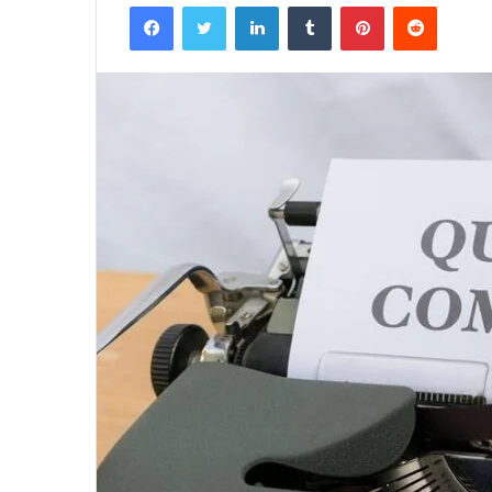
Facebook
Twitter
LinkedIn
Tumblr
Pinterest
Reddit