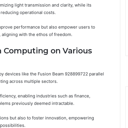
izing light transmission and clarity, while its
 reducing operational costs.
mprove performance but also empower users to
, aligning with the ethos of freedom.
 Computing on Various
y devices like the Fusion Beam 928899722 parallel
ting across multiple sectors.
ciency, enabling industries such as finance,
oblems previously deemed intractable.
tions but also to foster innovation, empowering
ossibilities.