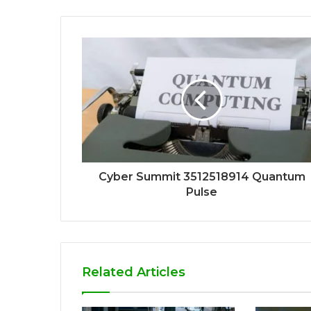
Cyber Summit 3512518914 Quantum
Pulse
Related Articles