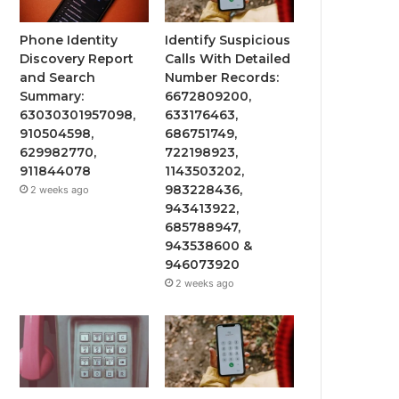
Phone Identity
Identify Suspicious
Discovery Report
Calls With Detailed
and Search
Number Records:
Summary:
6672809200,
63030301957098,
633176463,
910504598,
686751749,
629982770,
722198923,
911844078
1143503202,
983228436,
2 weeks ago
943413922,
685788947,
943538600 &
946073920
2 weeks ago