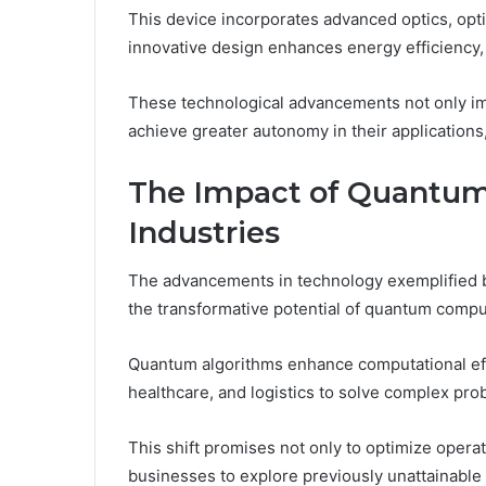
This device incorporates advanced optics, optim
innovative design enhances energy efficiency,
These technological advancements not only i
achieve greater autonomy in their applications
The Impact of Quantum
Industries
The advancements in technology exemplified b
the transformative potential of quantum compu
Quantum algorithms enhance computational effi
healthcare, and logistics to solve complex pr
This shift promises not only to optimize opera
businesses to explore previously unattainable p