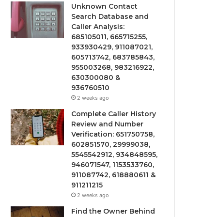
Unknown Contact
Search Database and
Caller Analysis:
685105011, 665715255,
933930429, 911087021,
605713742, 683785843,
955003268, 983216922,
630300080 &
936760510
2 weeks ago
Complete Caller History
Review and Number
Verification: 651750758,
602851570, 29999038,
5545542912, 934848595,
946071547, 1153533760,
911087742, 618880611 &
911211215
2 weeks ago
Find the Owner Behind