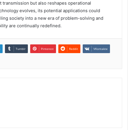
t transmission but also reshapes operational
chnology evolves, its potential applications could
ing society into a new era of problem-solving and
lity are continually redefined.
n
Tumblr
Pinterest
Reddit
VKontakte