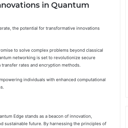
nnovations in Quantum
te, the potential for transformative innovations
romise to solve complex problems beyond classical
uantum networking is set to revolutionize secure
transfer rates and encryption methods.
empowering individuals with enhanced computational
ns.
ntum Edge stands as a beacon of innovation,
nd sustainable future. By harnessing the principles of