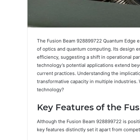
The Fusion Beam 928899722 Quantum Edge exem
of optics and quantum computing. Its design e
efficiency, suggesting a shift in operational p
technology’s potential applications extend bey
current practices. Understanding the implication
transformative capacity in multiple industries
technology?
Key Features of the F
Although the Fusion Beam 928899722 is position
key features distinctly set it apart from compet