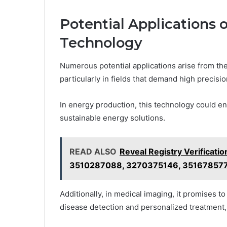
Potential Applications 
Technology
Numerous potential applications arise from th
particularly in fields that demand high precisio
In energy production, this technology could enh
sustainable energy solutions.
READ ALSO
Reveal Registry Verificat
3510287088, 3270375146, 35167857
Additionally, in medical imaging, it promises to
disease detection and personalized treatment, 