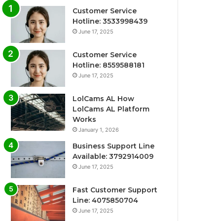
Customer Service
Hotline: 3533998439
June 17, 2025
Customer Service
Hotline: 8559588181
June 17, 2025
LolCams AL How
LolCams AL Platform
Works
January 1, 2026
Business Support Line
Available: 3792914009
June 17, 2025
Fast Customer Support
Line: 4075850704
June 17, 2025