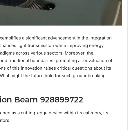
plifies a significant advancement in the integration
nhances light transmission while improving energy
aradigms across various sectors. Moreover, the
ond traditional boundaries, prompting a reevaluation of
s of this innovation raises critical questions about its
. What might the future hold for such groundbreaking
usion Beam 928899722
ed as a cutting-edge device within its category, its
itors.