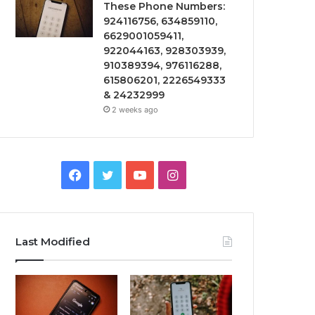
These Phone Numbers:
924116756, 634859110,
6629001059411,
922044163, 928303939,
910389394, 976116288,
615806201, 2226549333
& 24232999
2 weeks ago
Facebook
Twitter
YouTube
Instagram
Last Modified