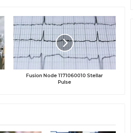
Fusion Node 1171060010 Stellar
Pulse