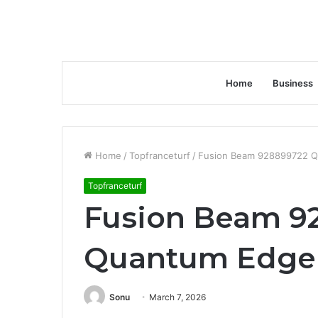
Home
Business
Home
/
Topfranceturf
/
Fusion Beam 928899722 
Topfranceturf
Fusion Beam 9
Quantum Edge
Sonu
March 7, 2026