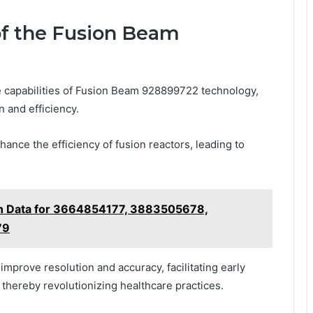
of the Fusion Beam
e capabilities of Fusion Beam 928899722 technology,
n and efficiency.
ance the efficiency of fusion reactors, leading to
ion Data for 3664854177, 3883505678,
79
 improve resolution and accuracy, facilitating early
thereby revolutionizing healthcare practices.