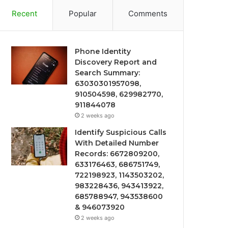
Recent
Popular
Comments
Phone Identity
Discovery Report and
Search Summary:
63030301957098,
910504598, 629982770,
911844078
2 weeks ago
Identify Suspicious Calls
With Detailed Number
Records: 6672809200,
633176463, 686751749,
722198923, 1143503202,
983228436, 943413922,
685788947, 943538600
& 946073920
2 weeks ago