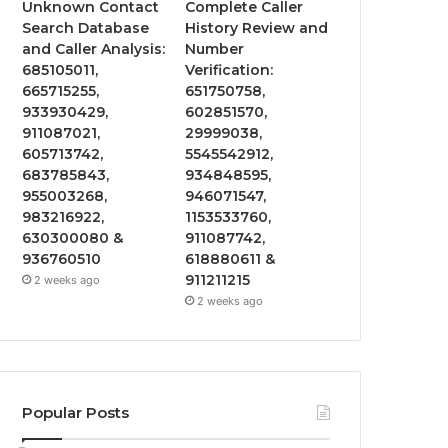
Unknown Contact
Complete Caller
Search Database
History Review and
and Caller Analysis:
Number
685105011,
Verification:
665715255,
651750758,
933930429,
602851570,
911087021,
29999038,
605713742,
5545542912,
683785843,
934848595,
955003268,
946071547,
983216922,
1153533760,
630300080 &
911087742,
936760510
618880611 &
911211215
2 weeks ago
2 weeks ago
Popular Posts