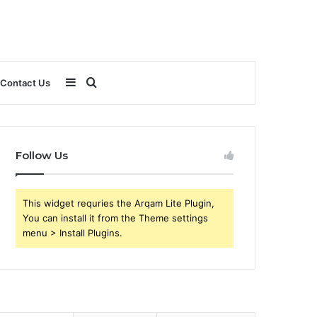
Sidebar
Search
Contact Us
for
Follow Us
This widget requries the Arqam Lite Plugin,
You can install it from the Theme settings
menu > Install Plugins.