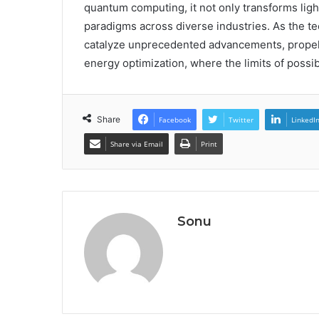
quantum computing, it not only transforms ligh
paradigms across diverse industries. As the te
catalyze unprecedented advancements, propell
energy optimization, where the limits of possibi
Share
Facebook
Twitter
LinkedI
Share via Email
Print
Sonu