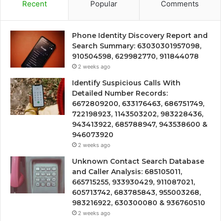
Recent
Popular
Comments
Phone Identity Discovery Report and
Search Summary: 63030301957098,
910504598, 629982770, 911844078
2 weeks ago
Identify Suspicious Calls With
Detailed Number Records:
6672809200, 633176463, 686751749,
722198923, 1143503202, 983228436,
943413922, 685788947, 943538600 &
946073920
2 weeks ago
Unknown Contact Search Database
and Caller Analysis: 685105011,
665715255, 933930429, 911087021,
605713742, 683785843, 955003268,
983216922, 630300080 & 936760510
2 weeks ago