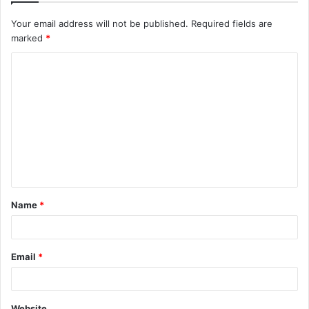
Your email address will not be published.
Required fields are
marked
*
C
o
m
m
e
n
t
Name
*
*
Email
*
Website