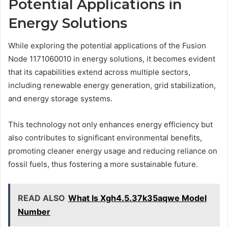
Potential Applications in
Energy Solutions
While exploring the potential applications of the Fusion
Node 1171060010 in energy solutions, it becomes evident
that its capabilities extend across multiple sectors,
including renewable energy generation, grid stabilization,
and energy storage systems.
This technology not only enhances energy efficiency but
also contributes to significant environmental benefits,
promoting cleaner energy usage and reducing reliance on
fossil fuels, thus fostering a more sustainable future.
READ ALSO
What Is Xgh4.5.37k35aqwe Model
Number