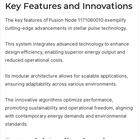
Key Features and Innovations
The key features of Fusion Node 1171060010 exemplify
cutting-edge advancements in stellar pulse technology.
This system integrates advanced technology to enhance
design efficiency, enabling superior energy output and
reduced operational costs.
Its modular architecture allows for scalable applications,
ensuring adaptability across various environments.
The innovative algorithms optimize performance,
promoting sustainability and operational freedom, aligning
with contemporary energy demands and environmental
standards.