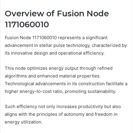
Overview of Fusion Node
1171060010
Fusion Node 1171060010 represents a significant
advancement in stellar pulse technology, characterized by
its innovative design and operational efficiency.
This node optimizes energy output through refined
algorithms and enhanced material properties.
Technological advancements in its construction facilitate a
higher energy-to-cost ratio, promoting sustainability.
Such efficiency not only increases productivity but also
aligns with the principles of autonomy and freedom in
energy utilization.