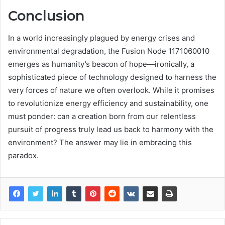
Conclusion
In a world increasingly plagued by energy crises and
environmental degradation, the Fusion Node 1171060010
emerges as humanity’s beacon of hope—ironically, a
sophisticated piece of technology designed to harness the
very forces of nature we often overlook. While it promises
to revolutionize energy efficiency and sustainability, one
must ponder: can a creation born from our relentless
pursuit of progress truly lead us back to harmony with the
environment? The answer may lie in embracing this
paradox.