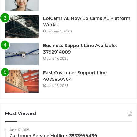
LolCams AL How LolCams AL Platform
Works
January 1, 2026
Business Support Line Available:
3792914009
June 17, 2025
Fast Customer Support Line:
4075850704
June 17, 2025
Most Viewed
June 17, 2025
Customer Service Hotline: 3533998439