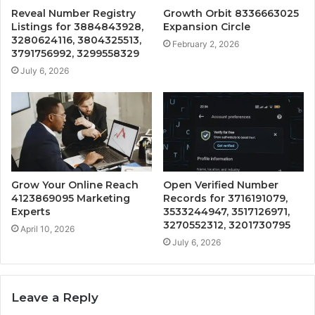
Reveal Number Registry
Growth Orbit 8336663025
Listings for 3884843928,
Expansion Circle
3280624116, 3804325513,
February 2, 2026
3791756992, 3299558329
July 6, 2026
Grow Your Online Reach
Open Verified Number
4123869095 Marketing
Records for 3716191079,
Experts
3533244947, 3517126971,
3270552312, 3201730795
April 10, 2026
July 6, 2026
Leave a Reply