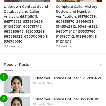
Unknown Contact Search
Complete Caller History
Database and Caller
Review and Number
Analysis: 685105011,
Verification: 651750758,
665715255, 933930429,
602851570, 29999038,
911087021, 605713742,
5545542912, 934848595,
683785843, 955003268,
946071547, 1153533760,
983216922, 630300080 &
911087742, 618880611 &
936760510
911211215
2 weeks ago
2 weeks ago
Popular Posts
Customer Service Hotline: 3533998439
June 17, 2025
Customer Service Hotline: 8559588181
June 17, 2025