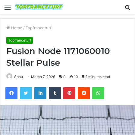
Menu
S
fo
Home
/
Topfranceturf
Topfranceturf
Fusion Node 1171060010
Stellar Pulse
Sonu
March 7, 2026
0
10
2 minutes read
Facebook
Twitter
LinkedIn
Tumblr
Pinterest
Reddit
WhatsApp