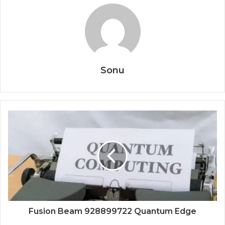
Sonu
Fusion Beam 928899722 Quantum Edge