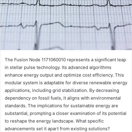
The Fusion Node 1171060010 represents a significant leap
in stellar pulse technology. Its advanced algorithms
enhance energy output and optimize cost efficiency. This
modular system is adaptable for diverse renewable energy
applications, including grid stabilization. By decreasing
dependency on fossil fuels, it aligns with environmental
standards. The implications for sustainable energy are
substantial, prompting a closer examination of its potential
to reshape the energy landscape. What specific
advancements set it apart from existing solutions?