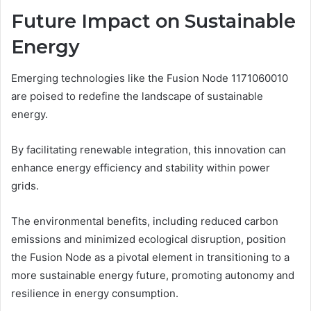
Future Impact on Sustainable
Energy
Emerging technologies like the Fusion Node 1171060010
are poised to redefine the landscape of sustainable
energy.
By facilitating renewable integration, this innovation can
enhance energy efficiency and stability within power
grids.
The environmental benefits, including reduced carbon
emissions and minimized ecological disruption, position
the Fusion Node as a pivotal element in transitioning to a
more sustainable energy future, promoting autonomy and
resilience in energy consumption.