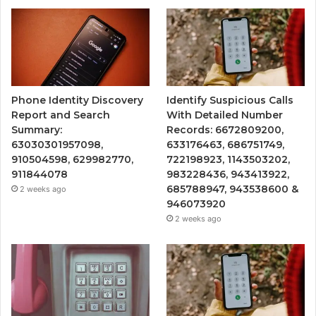
Phone Identity Discovery
Identify Suspicious Calls
Report and Search
With Detailed Number
Summary:
Records: 6672809200,
63030301957098,
633176463, 686751749,
910504598, 629982770,
722198923, 1143503202,
911844078
983228436, 943413922,
685788947, 943538600 &
2 weeks ago
946073920
2 weeks ago