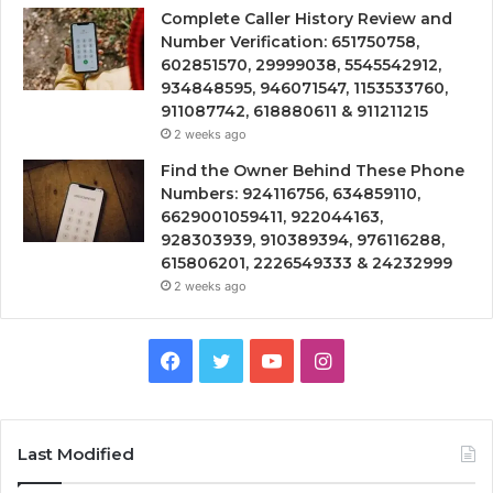
Complete Caller History Review and
Number Verification: 651750758,
602851570, 29999038, 5545542912,
934848595, 946071547, 1153533760,
911087742, 618880611 & 911211215
2 weeks ago
Find the Owner Behind These Phone
Numbers: 924116756, 634859110,
6629001059411, 922044163,
928303939, 910389394, 976116288,
615806201, 2226549333 & 24232999
2 weeks ago
Facebook
Twitter
YouTube
Instagram
Last Modified