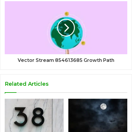
Vector Stream 854613685 Growth Path
Related Articles