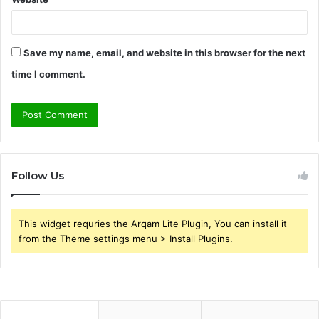
Save my name, email, and website in this browser for the next
time I comment.
Follow Us
This widget requries the Arqam Lite Plugin, You can install it
from the Theme settings menu > Install Plugins.