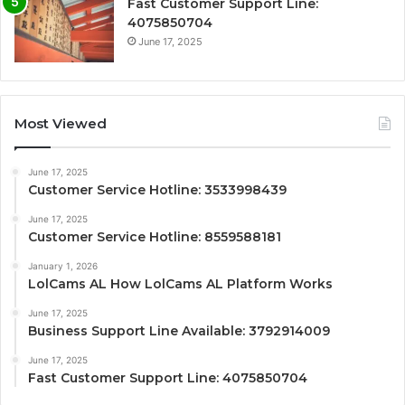
Fast Customer Support Line:
4075850704
June 17, 2025
Most Viewed
June 17, 2025
Customer Service Hotline: 3533998439
June 17, 2025
Customer Service Hotline: 8559588181
January 1, 2026
LolCams AL How LolCams AL Platform Works
June 17, 2025
Business Support Line Available: 3792914009
June 17, 2025
Fast Customer Support Line: 4075850704