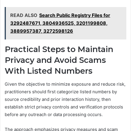
READ ALSO
Search Public Registry Files for
3292487671, 3804936525, 3201199808,
3889957387, 3272598126
Practical Steps to Maintain
Privacy and Avoid Scams
With Listed Numbers
Given the objective to minimize exposure and reduce risk,
practitioners should first categorize listed numbers by
source credibility and prior interaction history, then
establish strict privacy controls and verification protocols
before any outreach or data processing occurs.
The approach emphasizes privacy measures and scam