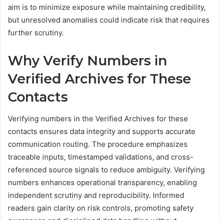
aim is to minimize exposure while maintaining credibility,
but unresolved anomalies could indicate risk that requires
further scrutiny.
Why Verify Numbers in
Verified Archives for These
Contacts
Verifying numbers in the Verified Archives for these
contacts ensures data integrity and supports accurate
communication routing. The procedure emphasizes
traceable inputs, timestamped validations, and cross-
referenced source signals to reduce ambiguity. Verifying
numbers enhances operational transparency, enabling
independent scrutiny and reproducibility. Informed
readers gain clarity on risk controls, promoting safety