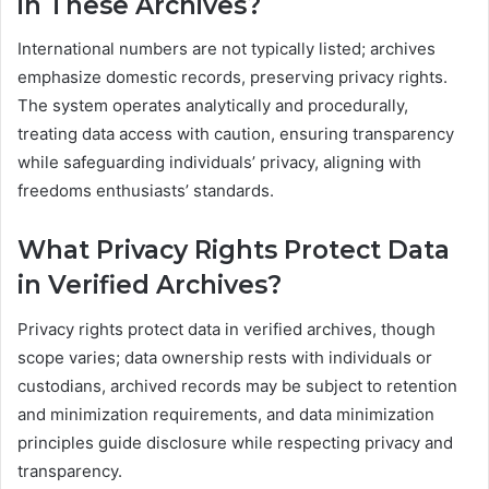
in These Archives?
International numbers are not typically listed; archives
emphasize domestic records, preserving privacy rights.
The system operates analytically and procedurally,
treating data access with caution, ensuring transparency
while safeguarding individuals’ privacy, aligning with
freedoms enthusiasts’ standards.
What Privacy Rights Protect Data
in Verified Archives?
Privacy rights protect data in verified archives, though
scope varies; data ownership rests with individuals or
custodians, archived records may be subject to retention
and minimization requirements, and data minimization
principles guide disclosure while respecting privacy and
transparency.