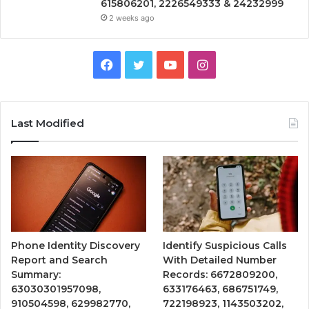
615806201, 2226549333 & 24232999
2 weeks ago
Facebook
Twitter
YouTube
Instagram
Last Modified
Phone Identity Discovery
Identify Suspicious Calls
Report and Search
With Detailed Number
Summary:
Records: 6672809200,
63030301957098,
633176463, 686751749,
910504598, 629982770,
722198923, 1143503202,