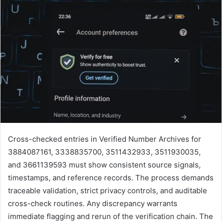
Cross-checked entries in Verified Number Archives for
3884087161, 3338835700, 3511432933, 3511930035,
and 3661139593 must show consistent source signals,
timestamps, and reference records. The process demands
traceable validation, strict privacy controls, and auditable
cross-check routines. Any discrepancy warrants
immediate flagging and rerun of the verification chain. The