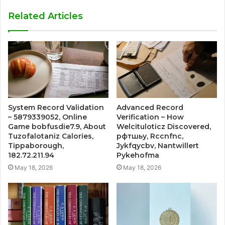
Related Articles
System Record Validation
Advanced Record
– 5879339052, Online
Verification – How
Game bobfusdie7.9, About
Welcituloticz Discovered,
Tuzofalotaniz Calories,
рфтшьу, Rccnfnc,
Tippaborough,
Jykfqycbv, Nantwillert
182.72.211.94
Pykehofma
May 18, 2026
May 18, 2026