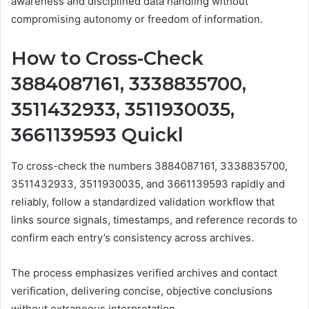
awareness and disciplined data handling without
compromising autonomy or freedom of information.
How to Cross-Check
3884087161, 3338835700,
3511432933, 3511930035,
3661139593 Quickl
To cross-check the numbers 3884087161, 3338835700,
3511432933, 3511930035, and 3661139593 rapidly and
reliably, follow a standardized validation workflow that
links source signals, timestamps, and reference records to
confirm each entry’s consistency across archives.
The process emphasizes verified archives and contact
verification, delivering concise, objective conclusions
without extraneous interpretation.