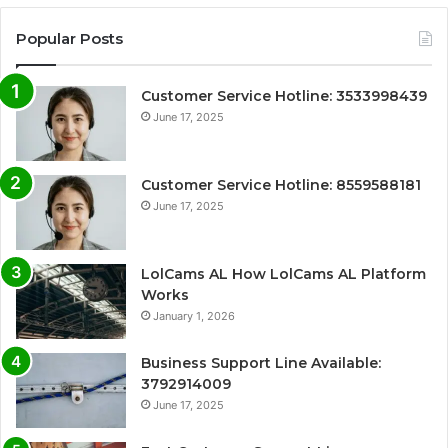
Popular Posts
Customer Service Hotline: 3533998439
June 17, 2025
Customer Service Hotline: 8559588181
June 17, 2025
LolCams AL How LolCams AL Platform
Works
January 1, 2026
Business Support Line Available:
3792914009
June 17, 2025