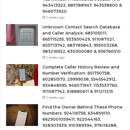
943413922, 685788947, 943538600 &
946073920
2 weeks ago
Unknown Contact Search Database
and Caller Analysis: 685105011,
665715255, 933930429, 911087021,
605713742, 683785843, 955003268,
983216922, 630300080 & 936760510
2 weeks ago
Complete Caller History Review and
Number Verification: 651750758,
602851570, 29999038, 5545542912,
934848595, 946071547, 1153533760,
911087742, 618880611 & 911211215
2 weeks ago
Find the Owner Behind These Phone
Numbers: 924116756, 634859110,
6629001059411, 922044163,
928303939, 910389394, 976116288,