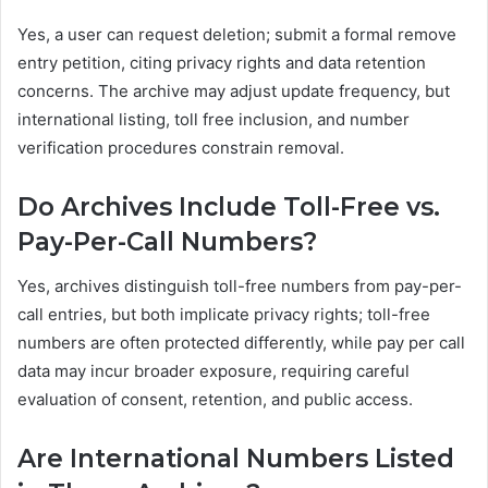
Yes, a user can request deletion; submit a formal remove
entry petition, citing privacy rights and data retention
concerns. The archive may adjust update frequency, but
international listing, toll free inclusion, and number
verification procedures constrain removal.
Do Archives Include Toll-Free vs.
Pay-Per-Call Numbers?
Yes, archives distinguish toll-free numbers from pay-per-
call entries, but both implicate privacy rights; toll-free
numbers are often protected differently, while pay per call
data may incur broader exposure, requiring careful
evaluation of consent, retention, and public access.
Are International Numbers Listed