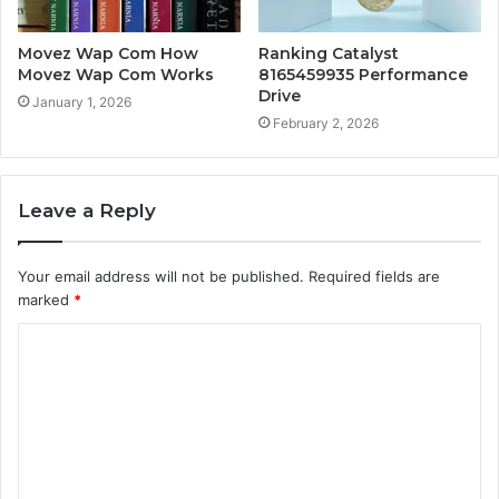
Movez Wap Com How
Ranking Catalyst
Movez Wap Com Works
8165459935 Performance
Drive
January 1, 2026
February 2, 2026
Leave a Reply
Your email address will not be published.
Required fields are
marked
*
C
o
m
m
e