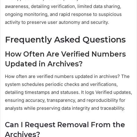
awareness, detailing verification, limited data sharing,
ongoing monitoring, and rapid response to suspicious
activity to preserve user autonomy and security.
Frequently Asked Questions
How Often Are Verified Numbers
Updated in Archives?
How often are verified numbers updated in archives? The
system schedules periodic checks and verifications,
detailing timestamps and statuses. It logs Verified updates,
ensuring accuracy, transparency, and reproducibility for
analysts while preserving data integrity and traceability.
Can I Request Removal From the
Archives?