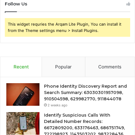
Follow Us
This widget requries the Arqam Lite Plugin, You can install it
from the Theme settings menu > Install Plugins.
Recent
Popular
Comments
Phone Identity Discovery Report and
Search Summary: 63030301957098,
910504598, 629982770, 911844078
2 weeks ago
Identify Suspicious Calls With
Detailed Number Records:
6672809200, 633176463, 686751749,
722198923, 1143503202, 983228436,