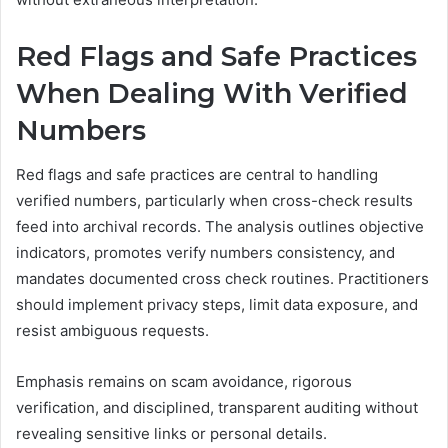
Red Flags and Safe Practices
When Dealing With Verified
Numbers
Red flags and safe practices are central to handling
verified numbers, particularly when cross-check results
feed into archival records. The analysis outlines objective
indicators, promotes verify numbers consistency, and
mandates documented cross check routines. Practitioners
should implement privacy steps, limit data exposure, and
resist ambiguous requests.
Emphasis remains on scam avoidance, rigorous
verification, and disciplined, transparent auditing without
revealing sensitive links or personal details.