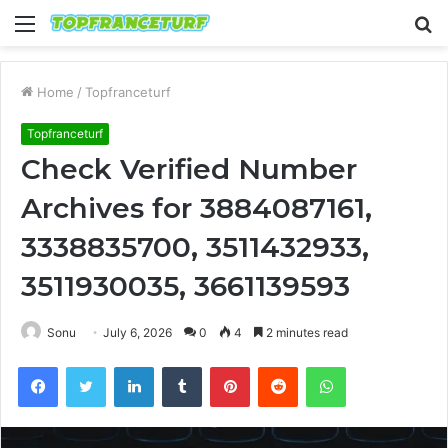
Menu
S
fo
Home
/
Topfranceturf
Topfranceturf
Check Verified Number
Archives for 3884087161,
3338835700, 3511432933,
3511930035, 3661139593
Sonu
July 6, 2026
0
4
2 minutes read
Facebook
Twitter
LinkedIn
Tumblr
Pinterest
Reddit
WhatsApp