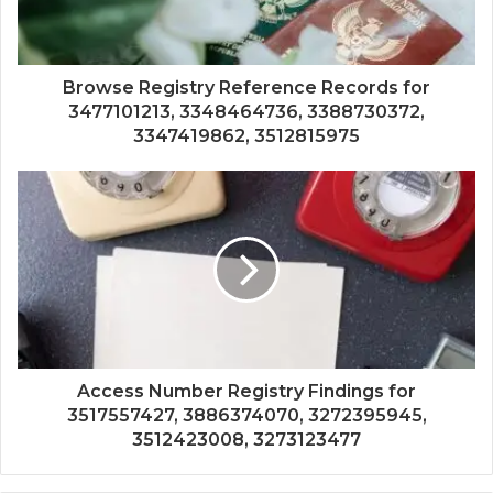
Browse Registry Reference Records for
3477101213, 3348464736, 3388730372,
3347419862, 3512815975
Access Number Registry Findings for
3517557427, 3886374070, 3272395945,
3512423008, 3273123477