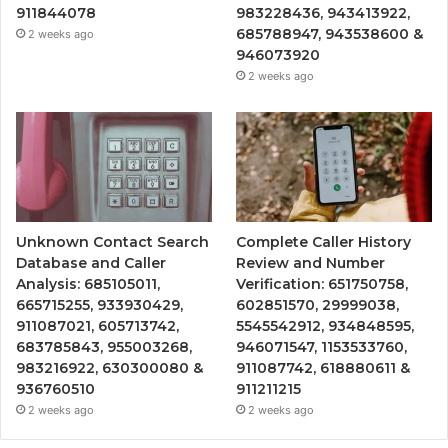
911844078
983228436, 943413922,
685788947, 943538600 &
2 weeks ago
946073920
2 weeks ago
Unknown Contact Search
Complete Caller History
Database and Caller
Review and Number
Analysis: 685105011,
Verification: 651750758,
665715255, 933930429,
602851570, 29999038,
911087021, 605713742,
5545542912, 934848595,
683785843, 955003268,
946071547, 1153533760,
983216922, 630300080 &
911087742, 618880611 &
936760510
911211215
2 weeks ago
2 weeks ago