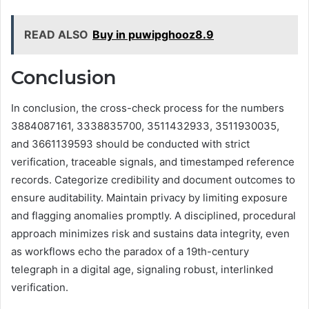
READ ALSO
Buy in puwipghooz8.9
Conclusion
In conclusion, the cross-check process for the numbers
3884087161, 3338835700, 3511432933, 3511930035,
and 3661139593 should be conducted with strict
verification, traceable signals, and timestamped reference
records. Categorize credibility and document outcomes to
ensure auditability. Maintain privacy by limiting exposure
and flagging anomalies promptly. A disciplined, procedural
approach minimizes risk and sustains data integrity, even
as workflows echo the paradox of a 19th-century
telegraph in a digital age, signaling robust, interlinked
verification.