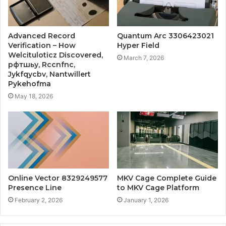
Advanced Record
Quantum Arc 3306423021
Verification – How
Hyper Field
Welcituloticz Discovered,
March 7, 2026
рфтшьу, Rccnfnc,
Jykfqycbv, Nantwillert
Pykehofma
May 18, 2026
Online Vector 8329249577
MKV Cage Complete Guide
Presence Line
to MKV Cage Platform
February 2, 2026
January 1, 2026