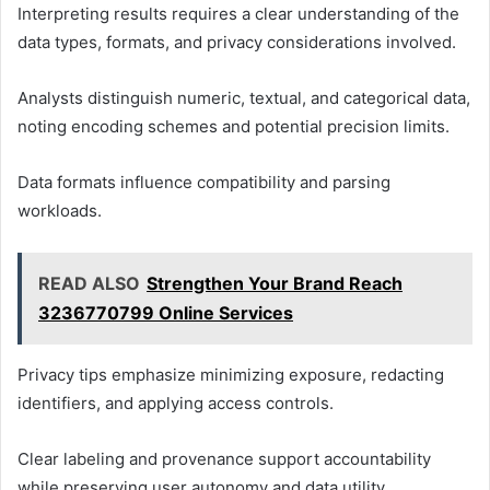
Interpreting results requires a clear understanding of the
data types, formats, and privacy considerations involved.
Analysts distinguish numeric, textual, and categorical data,
noting encoding schemes and potential precision limits.
Data formats influence compatibility and parsing
workloads.
READ ALSO
Strengthen Your Brand Reach
3236770799 Online Services
Privacy tips emphasize minimizing exposure, redacting
identifiers, and applying access controls.
Clear labeling and provenance support accountability
while preserving user autonomy and data utility.