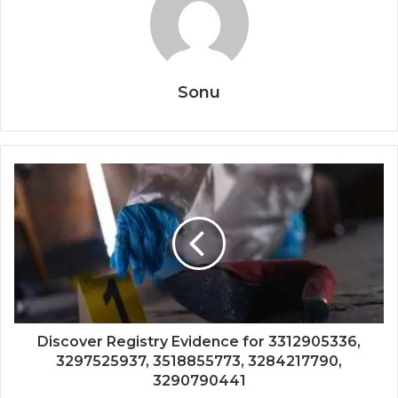
Sonu
Discover Registry Evidence for 3312905336,
3297525937, 3518855773, 3284217790,
3290790441