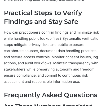
Practical Steps to Verify
Findings and Stay Safe
How can practitioners confirm findings and minimize risk
while handling public lookup files? Systematic verification
steps mitigate privacy risks and public exposure:
corroborate sources, document data handling practices,
and secure access controls. Monitor consent issues, log
actions, and audit workflows. Maintain transparency with
stakeholders while preserving autonomy and freedom,
ensure compliance, and commit to continuous risk
assessment and responsible information use.
Frequently Asked Questions