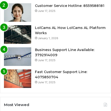
Customer Service Hotline: 8559588181
June 17, 2025
LolCams AL How LolCams AL Platform
Works
January 1, 2026
Business Support Line Available:
3792914009
June 17, 2025
Fast Customer Support Line:
4075850704
June 17, 2025
Most Viewed