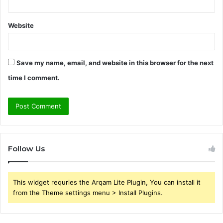
Website
Save my name, email, and website in this browser for the next
time I comment.
Follow Us
This widget requries the Arqam Lite Plugin, You can install it
from the Theme settings menu > Install Plugins.