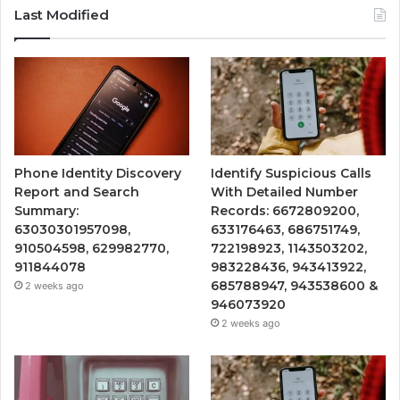
Last Modified
Phone Identity Discovery
Identify Suspicious Calls
Report and Search
With Detailed Number
Summary:
Records: 6672809200,
63030301957098,
633176463, 686751749,
910504598, 629982770,
722198923, 1143503202,
911844078
983228436, 943413922,
685788947, 943538600 &
2 weeks ago
946073920
2 weeks ago