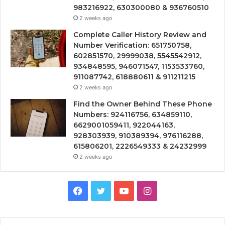
983216922, 630300080 & 936760510
2 weeks ago
Complete Caller History Review and
Number Verification: 651750758,
602851570, 29999038, 5545542912,
934848595, 946071547, 1153533760,
911087742, 618880611 & 911211215
2 weeks ago
Find the Owner Behind These Phone
Numbers: 924116756, 634859110,
6629001059411, 922044163,
928303939, 910389394, 976116288,
615806201, 2226549333 & 24232999
2 weeks ago
Facebook
Twitter
YouTube
Instagram