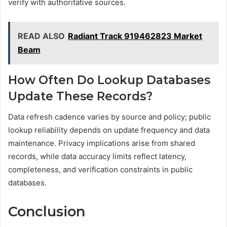
verify with authoritative sources.
READ ALSO
Radiant Track 919462823 Market
Beam
How Often Do Lookup Databases
Update These Records?
Data refresh cadence varies by source and policy; public
lookup reliability depends on update frequency and data
maintenance. Privacy implications arise from shared
records, while data accuracy limits reflect latency,
completeness, and verification constraints in public
databases.
Conclusion