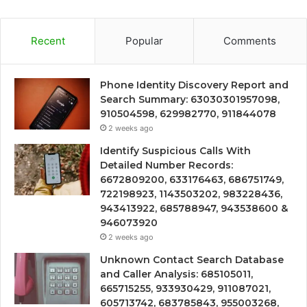
Recent
Popular
Comments
Phone Identity Discovery Report and
Search Summary: 63030301957098,
910504598, 629982770, 911844078
2 weeks ago
Identify Suspicious Calls With
Detailed Number Records:
6672809200, 633176463, 686751749,
722198923, 1143503202, 983228436,
943413922, 685788947, 943538600 &
946073920
2 weeks ago
Unknown Contact Search Database
and Caller Analysis: 685105011,
665715255, 933930429, 911087021,
605713742, 683785843, 955003268,