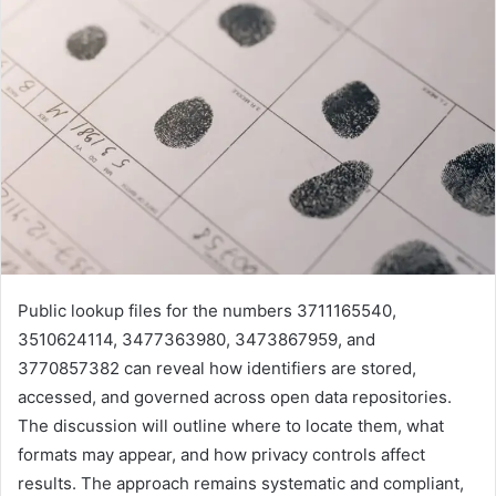
Public lookup files for the numbers 3711165540,
3510624114, 3477363980, 3473867959, and
3770857382 can reveal how identifiers are stored,
accessed, and governed across open data repositories.
The discussion will outline where to locate them, what
formats may appear, and how privacy controls affect
results. The approach remains systematic and compliant,