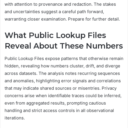
with attention to provenance and redaction. The stakes
and uncertainties suggest a careful path forward,
warranting closer examination. Prepare for further detail.
What Public Lookup Files
Reveal About These Numbers
Public Lookup Files expose patterns that otherwise remain
hidden, revealing how numbers cluster, drift, and diverge
across datasets. The analysis notes recurring sequences
and anomalies, highlighting error signals and correlations
that may indicate shared sources or misentries. Privacy
concerns arise when identifiable traces could be inferred,
even from aggregated results, prompting cautious
handling and strict access controls in all observational
iterations.