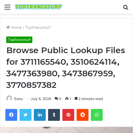
Menu
S
fo
Home
/
Topfranceturf
Topfranceturf
Browse Public Lookup Files
for 3711165540, 3510624114,
3477363980, 3473867959,
3770857382
Sonu
July 6, 2026
0
1
2 minutes read
Facebook
Twitter
LinkedIn
Tumblr
Pinterest
Reddit
WhatsApp