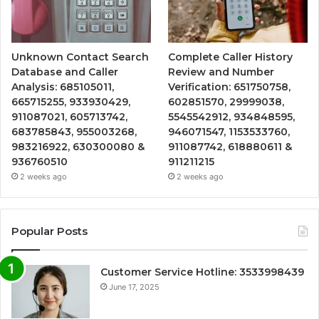
Unknown Contact Search
Complete Caller History
Database and Caller
Review and Number
Analysis: 685105011,
Verification: 651750758,
665715255, 933930429,
602851570, 29999038,
911087021, 605713742,
5545542912, 934848595,
683785843, 955003268,
946071547, 1153533760,
983216922, 630300080 &
911087742, 618880611 &
936760510
911211215
2 weeks ago
2 weeks ago
Popular Posts
Customer Service Hotline: 3533998439
June 17, 2025