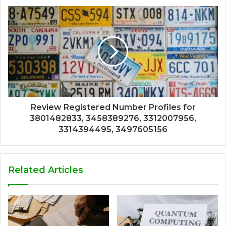
Review Registered Number Profiles for
3801482833, 3458389276, 3312007956,
3314394495, 3497605156
Related Articles