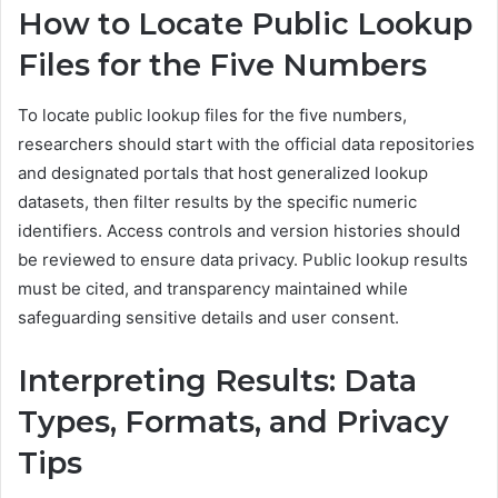
How to Locate Public Lookup
Files for the Five Numbers
To locate public lookup files for the five numbers,
researchers should start with the official data repositories
and designated portals that host generalized lookup
datasets, then filter results by the specific numeric
identifiers. Access controls and version histories should
be reviewed to ensure data privacy. Public lookup results
must be cited, and transparency maintained while
safeguarding sensitive details and user consent.
Interpreting Results: Data
Types, Formats, and Privacy
Tips