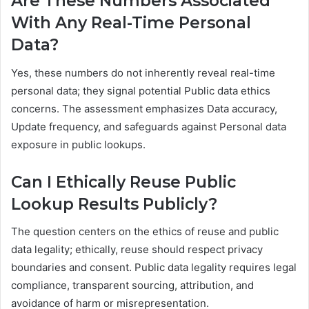
Are These Numbers Associated
With Any Real-Time Personal
Data?
Yes, these numbers do not inherently reveal real-time
personal data; they signal potential Public data ethics
concerns. The assessment emphasizes Data accuracy,
Update frequency, and safeguards against Personal data
exposure in public lookups.
Can I Ethically Reuse Public
Lookup Results Publicly?
The question centers on the ethics of reuse and public
data legality; ethically, reuse should respect privacy
boundaries and consent. Public data legality requires legal
compliance, transparent sourcing, attribution, and
avoidance of harm or misrepresentation.