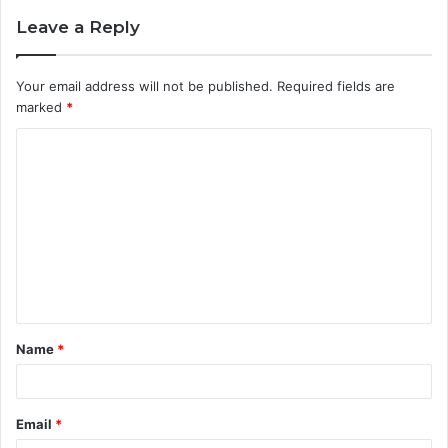
Leave a Reply
Your email address will not be published.
Required fields are
marked
*
C
o
m
m
e
n
t
Name
*
*
Email
*