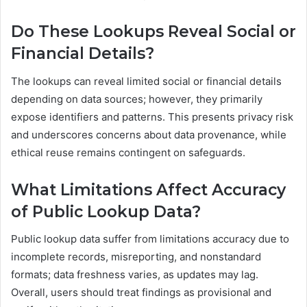
Do These Lookups Reveal Social or
Financial Details?
The lookups can reveal limited social or financial details
depending on data sources; however, they primarily
expose identifiers and patterns. This presents privacy risk
and underscores concerns about data provenance, while
ethical reuse remains contingent on safeguards.
What Limitations Affect Accuracy
of Public Lookup Data?
Public lookup data suffer from limitations accuracy due to
incomplete records, misreporting, and nonstandard
formats; data freshness varies, as updates may lag.
Overall, users should treat findings as provisional and