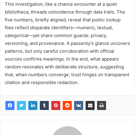
This investigation, like a chance encounter at a quiet
bibliotheca, threads coincidence through data trails. The
five numbers, briefly aligned, reveal that public lookup
files reflect disparate identifiers—numeric, textual,
categorical—yet share common guards: privacy,
versioning, and provenance. A passerby’s glance uncovers
patterns, but only careful corroboration with official
sources confirms meanings. In the end, what appears
random resonates with deliberate structure, suggesting
that, when numbers converge, trust hinges on transparent
citation and responsible redaction.