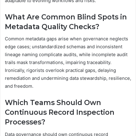
adaptable to evolving workflows and risks.
What Are Common Blind Spots in
Metadata Quality Checks?
Common metadata gaps arise when governance neglects
edge cases; unstandardized schemas and inconsistent
lineage naming complicate audits, while incomplete audit
trails mask transformations, impairing traceability.
Ironically, rigorists overlook practical gaps, delaying
remediation and undermining data stewardship, resilience,
and freedom.
Which Teams Should Own
Continuous Record Inspection
Processes?
Data governance should own continuous record