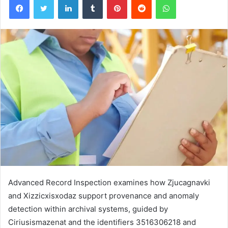
Advanced Record Inspection examines how Zjucagnavki
and Xizzicxisxodaz support provenance and anomaly
detection within archival systems, guided by
Ciriusismazenat and the identifiers 3516306218 and