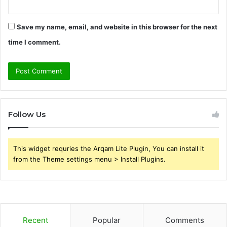
Save my name, email, and website in this browser for the next
time I comment.
Follow Us
This widget requries the Arqam Lite Plugin, You can install it
from the Theme settings menu > Install Plugins.
Recent
Popular
Comments