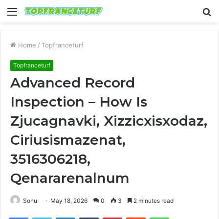
Menu
S
fo
Home
/
Topfranceturf
Topfranceturf
Advanced Record
Inspection – How Is
Zjucagnavki, Xizzicxisxodaz,
Ciriusismazenat,
3516306218,
Qenararenalnum
Sonu
May 18, 2026
0
3
2 minutes read
Facebook
Twitter
LinkedIn
Tumblr
Pinterest
Reddit
WhatsApp