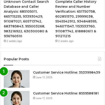
Unknown Contact Search
Complete Caller History
Database and Caller
Review and Number
Analysis: 685105011,
Verification: 651750758,
665715255, 933930429,
602851570, 29999038,
911087021, 605713742,
5545542912, 934848595,
683785843, 955003268,
946071547, 1153533760,
983216922, 630300080 &
911087742, 618880611 &
936760510
911211215
2 weeks ago
2 weeks ago
Popular Posts
Customer Service Hotline: 3533998439
June 17, 2025
Customer Service Hotline: 8559588181
June 17, 2025