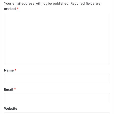
Your email address will not be published.
Required fields are
marked
*
C
o
m
m
e
n
t
Name
*
*
Email
*
Website