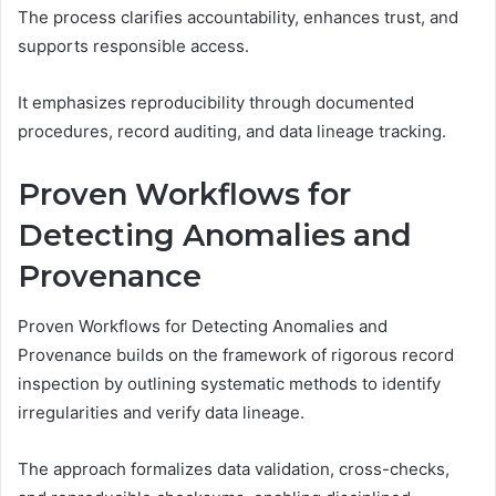
The process clarifies accountability, enhances trust, and
supports responsible access.
It emphasizes reproducibility through documented
procedures, record auditing, and data lineage tracking.
Proven Workflows for
Detecting Anomalies and
Provenance
Proven Workflows for Detecting Anomalies and
Provenance builds on the framework of rigorous record
inspection by outlining systematic methods to identify
irregularities and verify data lineage.
The approach formalizes data validation, cross-checks,