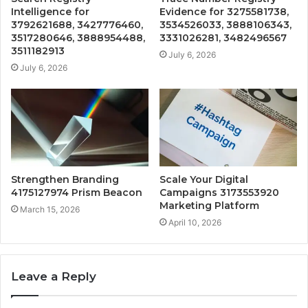
Intelligence for
Evidence for 3275581738,
3792621688, 3427776460,
3534526033, 3888106343,
3517280646, 3888954488,
3331026281, 3482496567
3511182913
July 6, 2026
July 6, 2026
Strengthen Branding
Scale Your Digital
4175127974 Prism Beacon
Campaigns 3173553920
Marketing Platform
March 15, 2026
April 10, 2026
Leave a Reply