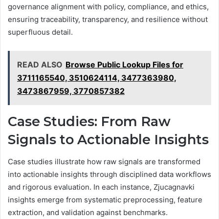
governance alignment with policy, compliance, and ethics,
ensuring traceability, transparency, and resilience without
superfluous detail.
READ ALSO
Browse Public Lookup Files for
3711165540, 3510624114, 3477363980,
3473867959, 3770857382
Case Studies: From Raw
Signals to Actionable Insights
Case studies illustrate how raw signals are transformed
into actionable insights through disciplined data workflows
and rigorous evaluation. In each instance, Zjucagnavki
insights emerge from systematic preprocessing, feature
extraction, and validation against benchmarks.