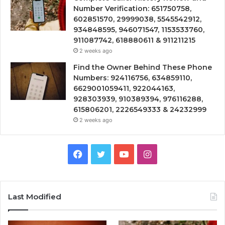
Number Verification: 651750758,
602851570, 29999038, 5545542912,
934848595, 946071547, 1153533760,
911087742, 618880611 & 911211215
2 weeks ago
Find the Owner Behind These Phone
Numbers: 924116756, 634859110,
6629001059411, 922044163,
928303939, 910389394, 976116288,
615806201, 2226549333 & 24232999
2 weeks ago
Facebook
Twitter
YouTube
Instagram
Last Modified