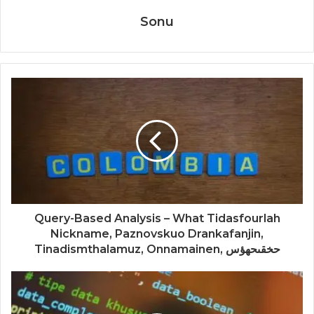
Sonu
Query-Based Analysis – What Tidasfourlah
Nickname, Paznovskuo Drankafanjin,
Tinadismthalamuz, Onnamainen, حخقىحهؤس