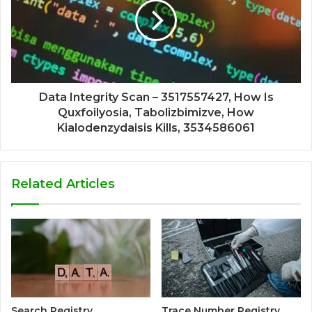
Data Integrity Scan – 3517557427, How Is
Quxfoilyosia, Tabolizbimizve, How
Kialodenzydaisis Kills, 3534586061
Related Articles
Search Registry
Trace Number Registry