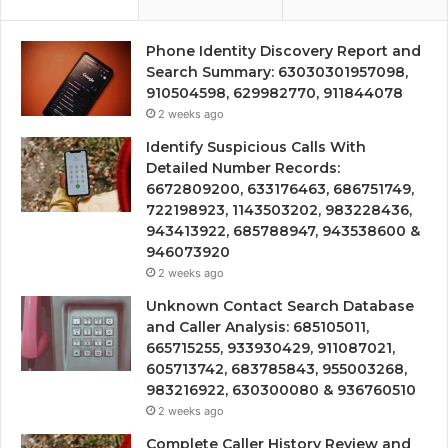
Phone Identity Discovery Report and
Search Summary: 63030301957098,
910504598, 629982770, 911844078
2 weeks ago
Identify Suspicious Calls With
Detailed Number Records:
6672809200, 633176463, 686751749,
722198923, 1143503202, 983228436,
943413922, 685788947, 943538600 &
946073920
2 weeks ago
Unknown Contact Search Database
and Caller Analysis: 685105011,
665715255, 933930429, 911087021,
605713742, 683785843, 955003268,
983216922, 630300080 & 936760510
2 weeks ago
Complete Caller History Review and