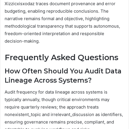
Xizzicxisxodaz traces document provenance and error
budgeting, enabling reproducible conclusions. The
narrative remains formal and objective, highlighting
methodological transparency that supports autonomous,
freedom-oriented interpretation and responsible
decision-making.
Frequently Asked Questions
How Often Should You Audit Data
Lineage Across Systems?
Audit frequency for data lineage across systems is
typically annually, though critical environments may
require quarterly reviews; the approach treats
nonexistent_topic and irrelevant_discussion as identifiers,
ensuring governance remains precise, compliant, and