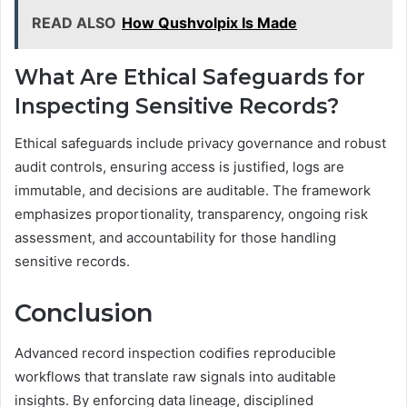
READ ALSO
How Qushvolpix Is Made
What Are Ethical Safeguards for
Inspecting Sensitive Records?
Ethical safeguards include privacy governance and robust
audit controls, ensuring access is justified, logs are
immutable, and decisions are auditable. The framework
emphasizes proportionality, transparency, ongoing risk
assessment, and accountability for those handling
sensitive records.
Conclusion
Advanced record inspection codifies reproducible
workflows that translate raw signals into auditable
insights. By enforcing data lineage, disciplined