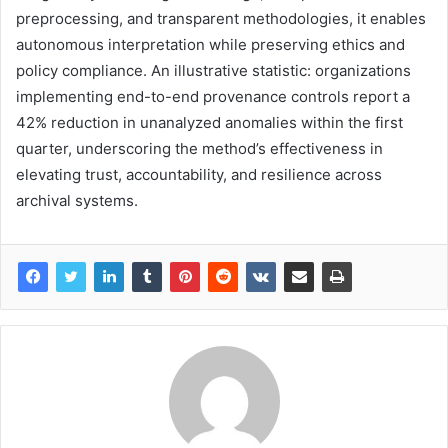
preprocessing, and transparent methodologies, it enables
autonomous interpretation while preserving ethics and
policy compliance. An illustrative statistic: organizations
implementing end-to-end provenance controls report a
42% reduction in unanalyzed anomalies within the first
quarter, underscoring the method’s effectiveness in
elevating trust, accountability, and resilience across
archival systems.