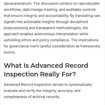
Qenararenalnum. The discussion centers on reproducible
workflows, data lineage tracking, and auditable controls
that ensure integrity and accountability. By translating raw
signals into actionable insights through disciplined
preprocessing and transparent methodologies, the
approach enables autonomous interpretation while
upholding ethics and policy compliance. The implications
for governance merit careful consideration as frameworks
evolve.
What Is Advanced Record
Inspection Really For?
Advanced Record Inspection serves to systematically
evaluate and verify the integrity, accuracy, and
completeness of archival records.