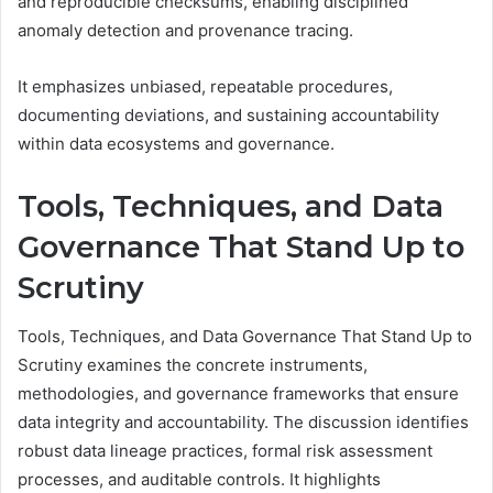
and reproducible checksums, enabling disciplined
anomaly detection and provenance tracing.
It emphasizes unbiased, repeatable procedures,
documenting deviations, and sustaining accountability
within data ecosystems and governance.
Tools, Techniques, and Data
Governance That Stand Up to
Scrutiny
Tools, Techniques, and Data Governance That Stand Up to
Scrutiny examines the concrete instruments,
methodologies, and governance frameworks that ensure
data integrity and accountability. The discussion identifies
robust data lineage practices, formal risk assessment
processes, and auditable controls. It highlights