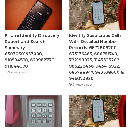
Phone Identity Discovery
Identify Suspicious Calls
Report and Search
With Detailed Number
Summary:
Records: 6672809200,
63030301957098,
633176463, 686751749,
910504598, 629982770,
722198923, 1143503202,
911844078
983228436, 943413922,
685788947, 943538600 &
2 weeks ago
946073920
2 weeks ago