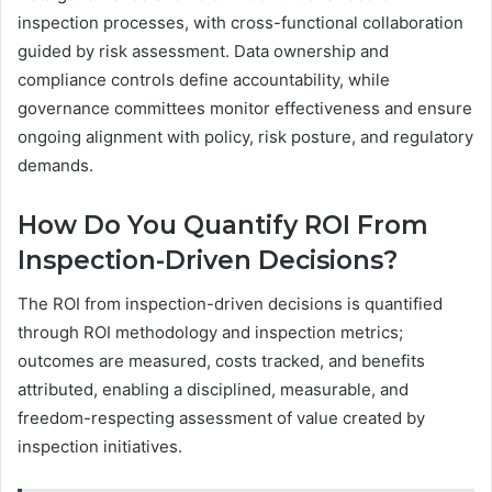
inspection processes, with cross-functional collaboration
guided by risk assessment. Data ownership and
compliance controls define accountability, while
governance committees monitor effectiveness and ensure
ongoing alignment with policy, risk posture, and regulatory
demands.
How Do You Quantify ROI From
Inspection-Driven Decisions?
The ROI from inspection-driven decisions is quantified
through ROI methodology and inspection metrics;
outcomes are measured, costs tracked, and benefits
attributed, enabling a disciplined, measurable, and
freedom-respecting assessment of value created by
inspection initiatives.