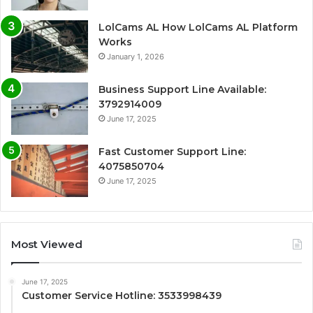
LolCams AL How LolCams AL Platform
Works
January 1, 2026
Business Support Line Available:
3792914009
June 17, 2025
Fast Customer Support Line:
4075850704
June 17, 2025
Most Viewed
June 17, 2025
Customer Service Hotline: 3533998439