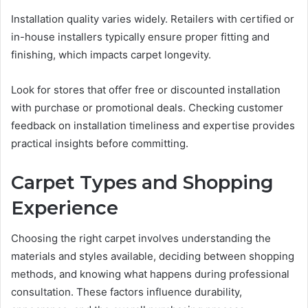
Installation quality varies widely. Retailers with certified or
in-house installers typically ensure proper fitting and
finishing, which impacts carpet longevity.
Look for stores that offer free or discounted installation
with purchase or promotional deals. Checking customer
feedback on installation timeliness and expertise provides
practical insights before committing.
Carpet Types and Shopping
Experience
Choosing the right carpet involves understanding the
materials and styles available, deciding between shopping
methods, and knowing what happens during professional
consultation. These factors influence durability,