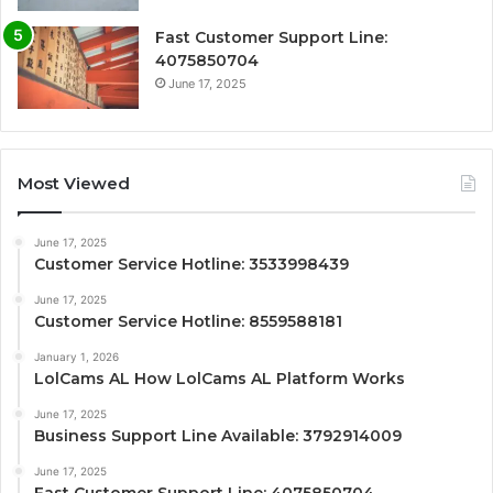
Fast Customer Support Line:
4075850704
June 17, 2025
Most Viewed
June 17, 2025
Customer Service Hotline: 3533998439
June 17, 2025
Customer Service Hotline: 8559588181
January 1, 2026
LolCams AL How LolCams AL Platform Works
June 17, 2025
Business Support Line Available: 3792914009
June 17, 2025
Fast Customer Support Line: 4075850704