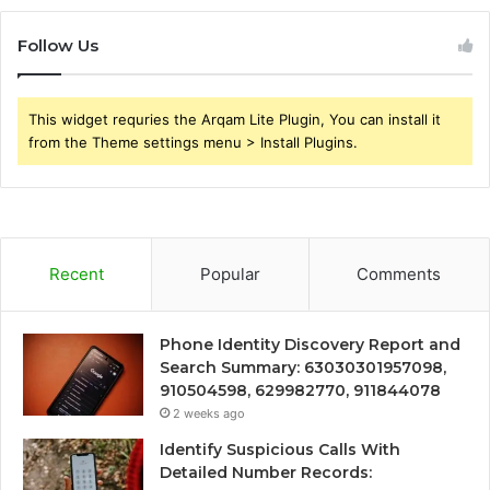
Follow Us
This widget requries the Arqam Lite Plugin, You can install it
from the Theme settings menu > Install Plugins.
Recent
Popular
Comments
Phone Identity Discovery Report and
Search Summary: 63030301957098,
910504598, 629982770, 911844078
2 weeks ago
Identify Suspicious Calls With
Detailed Number Records: