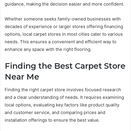
guidance, making the decision easier and more confident.
Whether someone seeks family-owned businesses with
decades of experience or larger stores offering financing
options, local carpet stores in most cities cater to various
needs. This ensures a convenient and efficient way to
enhance any space with the right flooring.
Finding the Best Carpet Store
Near Me
Finding the right carpet store involves focused research
and a clear understanding of needs. It requires examining
local options, evaluating key factors like product quality
and customer service, and comparing prices and
installation offerings to ensure the best value.