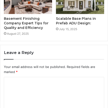
Basement Finishing
Scalable Base Plans in
Company Expert Tips for
Prefab ADU Design:
Quality and Efficiency
July 15, 2025
August 27, 2025
Leave a Reply
Your email address will not be published.
Required fields are
marked
*
C
o
m
m