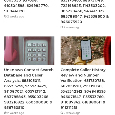
63030301957098,
633176463, 686751749,
910504598, 629982770,
722198923, 1143503202,
911844078
983228436, 943413922,
685788947, 943538600 &
2 weeks ago
946073920
2 weeks ago
Unknown Contact Search
Complete Caller History
Database and Caller
Review and Number
Analysis: 685105011,
Verification: 651750758,
665715255, 933930429,
602851570, 29999038,
911087021, 605713742,
5545542912, 934848595,
683785843, 955003268,
946071547, 1153533760,
983216922, 630300080 &
911087742, 618880611 &
936760510
911211215
2 weeks ago
2 weeks ago