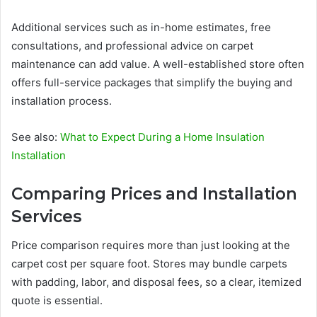
Additional services such as in-home estimates, free
consultations, and professional advice on carpet
maintenance can add value. A well-established store often
offers full-service packages that simplify the buying and
installation process.
See also:
What to Expect During a Home Insulation
Installation
Comparing Prices and Installation
Services
Price comparison requires more than just looking at the
carpet cost per square foot. Stores may bundle carpets
with padding, labor, and disposal fees, so a clear, itemized
quote is essential.