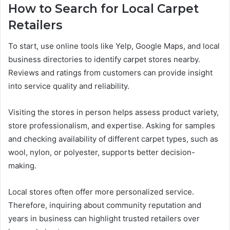
How to Search for Local Carpet
Retailers
To start, use online tools like Yelp, Google Maps, and local
business directories to identify carpet stores nearby.
Reviews and ratings from customers can provide insight
into service quality and reliability.
Visiting the stores in person helps assess product variety,
store professionalism, and expertise. Asking for samples
and checking availability of different carpet types, such as
wool, nylon, or polyester, supports better decision-
making.
Local stores often offer more personalized service.
Therefore, inquiring about community reputation and
years in business can highlight trusted retailers over