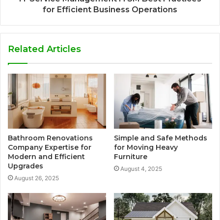
for Efficient Business Operations
Related Articles
Bathroom Renovations
Simple and Safe Methods
Company Expertise for
for Moving Heavy
Modern and Efficient
Furniture
Upgrades
August 4, 2025
August 26, 2025