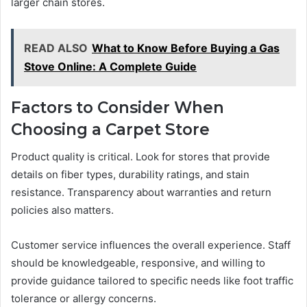
larger chain stores.
READ ALSO
What to Know Before Buying a Gas
Stove Online: A Complete Guide
Factors to Consider When
Choosing a Carpet Store
Product quality is critical. Look for stores that provide
details on fiber types, durability ratings, and stain
resistance. Transparency about warranties and return
policies also matters.
Customer service influences the overall experience. Staff
should be knowledgeable, responsive, and willing to
provide guidance tailored to specific needs like foot traffic
tolerance or allergy concerns.