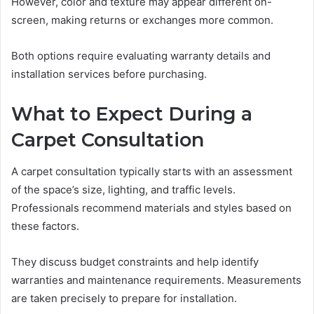
However, color and texture may appear different on-
screen, making returns or exchanges more common.
Both options require evaluating warranty details and
installation services before purchasing.
What to Expect During a
Carpet Consultation
A carpet consultation typically starts with an assessment
of the space’s size, lighting, and traffic levels.
Professionals recommend materials and styles based on
these factors.
They discuss budget constraints and help identify
warranties and maintenance requirements. Measurements
are taken precisely to prepare for installation.