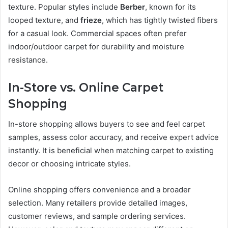
texture. Popular styles include
Berber
, known for its
looped texture, and
frieze
, which has tightly twisted fibers
for a casual look. Commercial spaces often prefer
indoor/outdoor carpet for durability and moisture
resistance.
In-Store vs. Online Carpet
Shopping
In-store shopping allows buyers to see and feel carpet
samples, assess color accuracy, and receive expert advice
instantly. It is beneficial when matching carpet to existing
decor or choosing intricate styles.
Online shopping offers convenience and a broader
selection. Many retailers provide detailed images,
customer reviews, and sample ordering services.