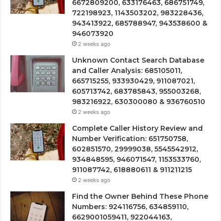
6672809200, 633176463, 686751749,
722198923, 1143503202, 983228436,
943413922, 685788947, 943538600 &
946073920
2 weeks ago
Unknown Contact Search Database
and Caller Analysis: 685105011,
665715255, 933930429, 911087021,
605713742, 683785843, 955003268,
983216922, 630300080 & 936760510
2 weeks ago
Complete Caller History Review and
Number Verification: 651750758,
602851570, 29999038, 5545542912,
934848595, 946071547, 1153533760,
911087742, 618880611 & 911211215
2 weeks ago
Find the Owner Behind These Phone
Numbers: 924116756, 634859110,
6629001059411, 922044163,