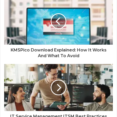
KMSPico Download Explained: How It Works
And What To Avoid
IT Service Management ITSM Best Practices