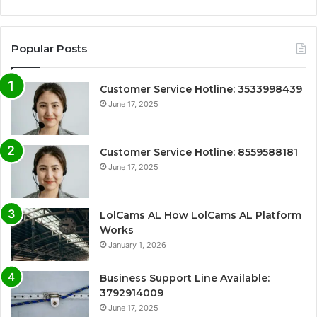
Popular Posts
Customer Service Hotline: 3533998439
June 17, 2025
Customer Service Hotline: 8559588181
June 17, 2025
LolCams AL How LolCams AL Platform
Works
January 1, 2026
Business Support Line Available:
3792914009
June 17, 2025