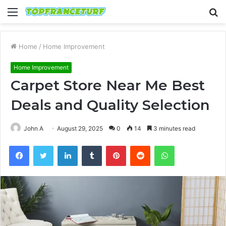
Menu
S
fo
Home
/
Home Improvement
Home Improvement
Carpet Store Near Me Best
Deals and Quality Selection
John A
August 29, 2025
0
14
3 minutes read
Facebook
Twitter
LinkedIn
Tumblr
Pinterest
Reddit
WhatsApp