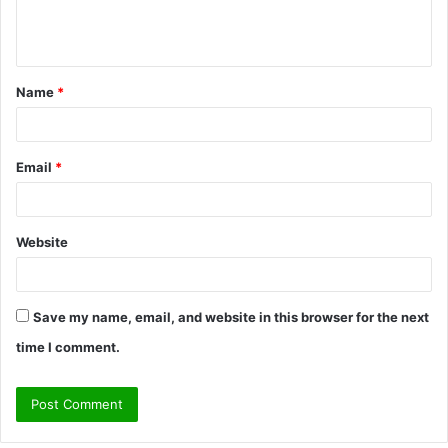
e
n
t
Name
*
*
Email
*
Website
Save my name, email, and website in this browser for the next
time I comment.