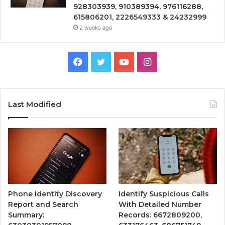
928303939, 910389394, 976116288,
615806201, 2226549333 & 24232999
2 weeks ago
Facebook
Twitter
YouTube
Instagram
Last Modified
Phone Identity Discovery
Identify Suspicious Calls
Report and Search
With Detailed Number
Summary:
Records: 6672809200,