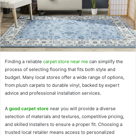
Finding a reliable
carpet store near me
can simplify the
process of selecting flooring that fits both style and
budget. Many local stores offer a wide range of options,
from plush carpets to durable vinyl, backed by expert
advice and professional installation services.
A
good carpet store
near you will provide a diverse
selection of materials and textures, competitive pricing,
and skilled installers to ensure a proper fit. Choosing a
trusted local retailer means access to personalized