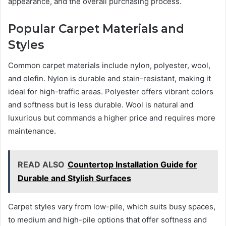
appearance, and the overall purchasing process.
Popular Carpet Materials and
Styles
Common carpet materials include nylon, polyester, wool,
and olefin. Nylon is durable and stain-resistant, making it
ideal for high-traffic areas. Polyester offers vibrant colors
and softness but is less durable. Wool is natural and
luxurious but commands a higher price and requires more
maintenance.
READ ALSO
Countertop Installation Guide for
Durable and Stylish Surfaces
Carpet styles vary from low-pile, which suits busy spaces,
to medium and high-pile options that offer softness and