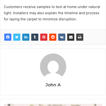
Customers receive samples to test at home under natural
light. Installers may also explain the timeline and process
for laying the carpet to minimize disruption.
John A