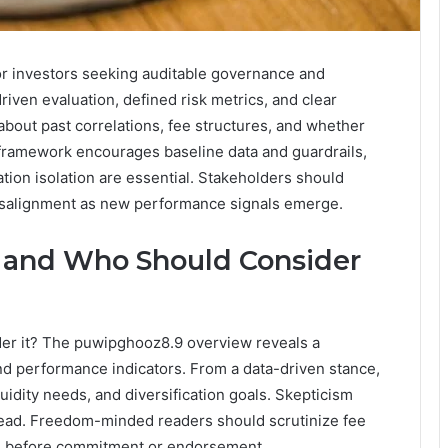
r investors seeking auditable governance and
driven evaluation, defined risk metrics, and clear
about past correlations, fee structures, and whether
e framework encourages baseline data and guardrails,
ion isolation are essential. Stakeholders should
misalignment as new performance signals emerge.
 and Who Should Consider
er it? The puwipghooz8.9 overview reveals a
nd performance indicators. From a data-driven stance,
iquidity needs, and diversification goals. Skepticism
lead. Freedom-minded readers should scrutinize fee
tus before commitment or endorsement.