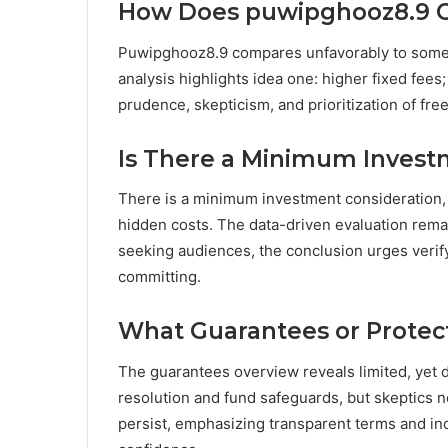
How Does puwipghooz8.9 C
Puwipghooz8.9 compares unfavorably to some alt
analysis highlights idea one: higher fixed fees; 
prudence, skepticism, and prioritization of fr
Is There a Minimum Invest
There is a minimum investment consideration, t
hidden costs. The data-driven evaluation rema
seeking audiences, the conclusion urges verif
committing.
What Guarantees or Protect
The guarantees overview reveals limited, yet 
resolution and fund safeguards, but skeptics n
persist, emphasizing transparent terms and i