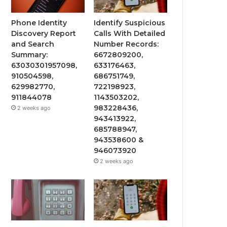
Phone Identity
Identify Suspicious
Discovery Report
Calls With Detailed
and Search
Number Records:
Summary:
6672809200,
63030301957098,
633176463,
910504598,
686751749,
629982770,
722198923,
911844078
1143503202,
983228436,
2 weeks ago
943413922,
685788947,
943538600 &
946073920
2 weeks ago