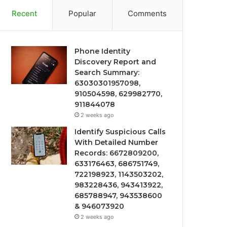
Recent
Popular
Comments
Phone Identity
Discovery Report and
Search Summary:
63030301957098,
910504598, 629982770,
911844078
2 weeks ago
Identify Suspicious Calls
With Detailed Number
Records: 6672809200,
633176463, 686751749,
722198923, 1143503202,
983228436, 943413922,
685788947, 943538600
& 946073920
2 weeks ago