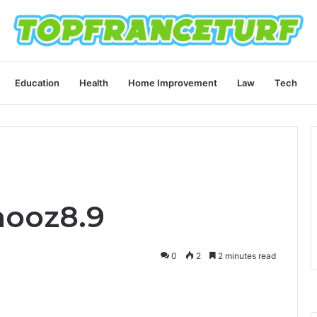
Education
Health
Home Improvement
Law
Tech
hooz8.9
0
2
2 minutes read