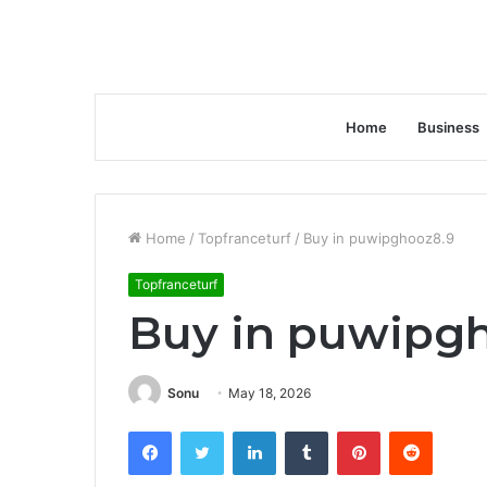
Home
Business
Home
/
Topfranceturf
/
Buy in puwipghooz8.9
Topfranceturf
Buy in puwipg
Sonu
May 18, 2026
Facebook
Twitter
LinkedIn
Tumblr
Pinterest
Reddit