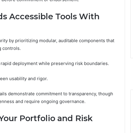
s Accessible Tools With
rity by prioritizing modular, auditable components that
 controls.
e rapid deployment while preserving risk boundaries.
een usability and rigor.
rails demonstrate commitment to transparency, though
penness and require ongoing governance.
Your Portfolio and Risk