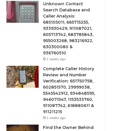
Unknown Contact
Search Database and
Caller Analysis:
685105011, 665715255,
933930429, 911087021,
605713742, 683785843,
955003268, 983216922,
630300080 &
936760510
2 weeks ago
Complete Caller History
Review and Number
Verification: 651750758,
602851570, 29999038,
5545542912, 934848595,
946071547, 1153533760,
911087742, 618880611 &
911211215
2 weeks ago
Find the Owner Behind