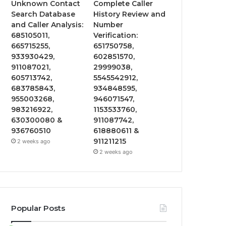
Unknown Contact
Complete Caller
Search Database
History Review and
and Caller Analysis:
Number
685105011,
Verification:
665715255,
651750758,
933930429,
602851570,
911087021,
29999038,
605713742,
5545542912,
683785843,
934848595,
955003268,
946071547,
983216922,
1153533760,
630300080 &
911087742,
936760510
618880611 &
911211215
2 weeks ago
2 weeks ago
Popular Posts