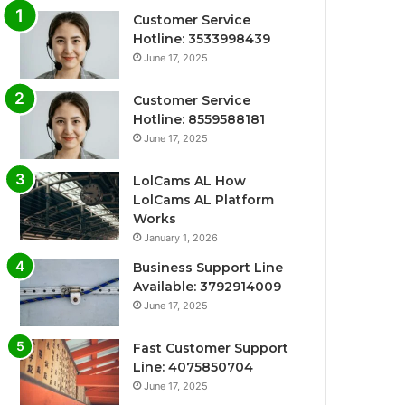
Customer Service
Hotline: 3533998439
June 17, 2025
Customer Service
Hotline: 8559588181
June 17, 2025
LolCams AL How
LolCams AL Platform
Works
January 1, 2026
Business Support Line
Available: 3792914009
June 17, 2025
Fast Customer Support
Line: 4075850704
June 17, 2025