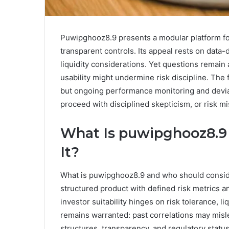
Puwipghooz8.9 presents a modular platform fo
transparent controls. Its appeal rests on data-
liquidity considerations. Yet questions remain 
usability might undermine risk discipline. Th
but ongoing performance monitoring and deviat
proceed with disciplined skepticism, or risk 
What Is puwipghooz8.9
It?
What is puwipghooz8.9 and who should consid
structured product with defined risk metrics a
investor suitability hinges on risk tolerance, l
remains warranted: past correlations may mis
structures, transparency, and regulatory sta