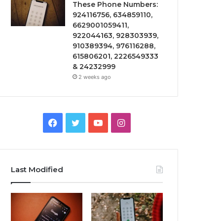
These Phone Numbers:
924116756, 634859110,
6629001059411,
922044163, 928303939,
910389394, 976116288,
615806201, 2226549333
& 24232999
2 weeks ago
Facebook
Twitter
YouTube
Instagram
Last Modified