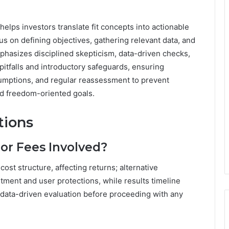
helps investors translate fit concepts into actionable
cus on defining objectives, gathering relevant data, and
phasizes disciplined skepticism, data-driven checks,
l pitfalls and introductory safeguards, ensuring
sumptions, and regular reassessment to prevent
ed freedom-oriented goals.
tions
or Fees Involved?
st structure, affecting returns; alternative
ment and user protections, while results timeline
data-driven evaluation before proceeding with any