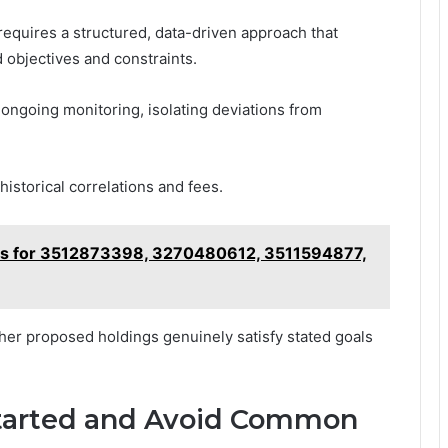
e requires a structured, data-driven approach that
 objectives and constraints.
ngoing monitoring, isolating deviations from
istorical correlations and fees.
es for 3512873398, 3270480612, 3511594877,
er proposed holdings genuinely satisfy stated goals
 Started and Avoid Common