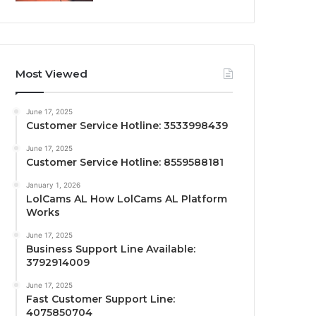
Most Viewed
June 17, 2025
Customer Service Hotline: 3533998439
June 17, 2025
Customer Service Hotline: 8559588181
January 1, 2026
LolCams AL How LolCams AL Platform
Works
June 17, 2025
Business Support Line Available:
3792914009
June 17, 2025
Fast Customer Support Line:
4075850704