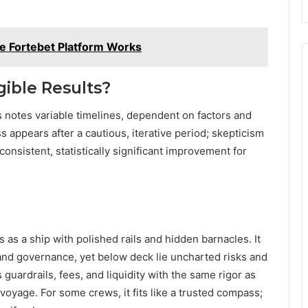
e Fortebet Platform Works
ible Results?
s notes variable timelines, dependent on factors and
appears after a cautious, iterative period; skepticism
onsistent, statistically significant improvement for
as a ship with polished rails and hidden barnacles. It
 and governance, yet below deck lie uncharted risks and
guardrails, fees, and liquidity with the same rigor as
 voyage. For some crews, it fits like a trusted compass;