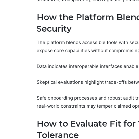
How the Platform Blend
Security
The platform blends accessible tools with secu
expose core capabilities without compromising
Data indicates interoperable interfaces enabl
Skeptical evaluations highlight trade-offs betw
Safe onboarding processes and robust audit t
real-world constraints may temper claimed o
How to Evaluate Fit for 
Tolerance