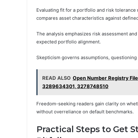
Evaluating fit for a portfolio and risk toleranc
compares asset characteristics against defined
The analysis emphasizes risk assessment and o
expected portfolio alignment.
Skepticism governs assumptions, questioning h
READ ALSO
Open Number Registry Fil
3289634301, 3278748510
Freedom-seeking readers gain clarity on wheth
without overreliance on default benchmarks.
Practical Steps to Get