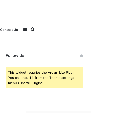
Sidebar
Search
Contact Us
for
Follow Us
This widget requries the Arqam Lite Plugin,
You can install it from the Theme settings
menu > Install Plugins.