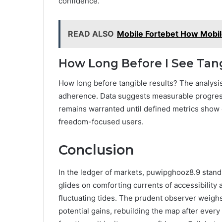
confidence.
READ ALSO
Mobile Fortebet How Mobil
How Long Before I See Tang
How long before tangible results? The analysi
adherence. Data suggests measurable progress 
remains warranted until defined metrics show c
freedom-focused users.
Conclusion
In the ledger of markets, puwipghooz8.9 stands 
glides on comforting currents of accessibility
fluctuating tides. The prudent observer weighs 
potential gains, rebuilding the map after every