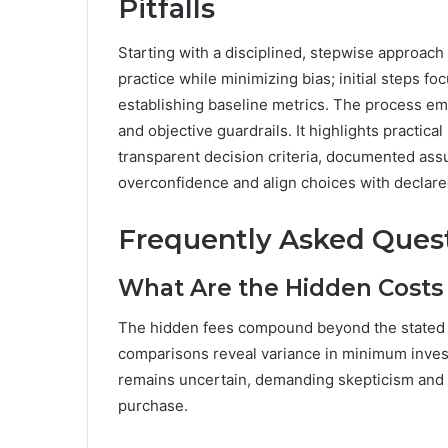
Pitfalls
Starting with a disciplined, stepwise approach 
practice while minimizing bias; initial steps fo
establishing baseline metrics. The process em
and objective guardrails. It highlights practica
transparent decision criteria, documented as
overconfidence and align choices with declar
Frequently Asked Ques
What Are the Hidden Costs 
The hidden fees compound beyond the stated co
comparisons reveal variance in minimum invest
remains uncertain, demanding skepticism and 
purchase.