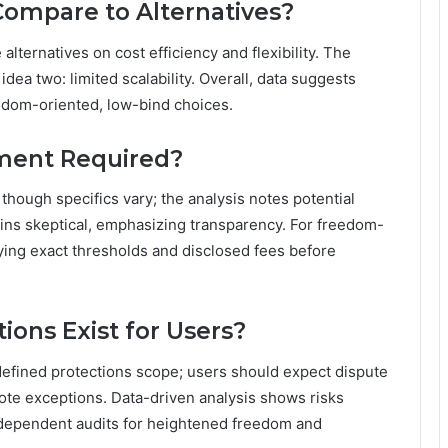
ompare to Alternatives?
ernatives on cost efficiency and flexibility. The
idea two: limited scalability. Overall, data suggests
eedom-oriented, low-bind choices.
ment Required?
hough specifics vary; the analysis notes potential
ins skeptical, emphasizing transparency. For freedom-
ying exact thresholds and disclosed fees before
ions Exist for Users?
defined protections scope; users should expect dispute
ote exceptions. Data-driven analysis shows risks
ndependent audits for heightened freedom and