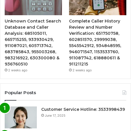
Unknown Contact Search
Complete Caller History
Database and Caller
Review and Number
Analysis: 685105011,
Verification: 651750758,
665715255, 933930429,
602851570, 29999038,
911087021, 605713742,
5545542912, 934848595,
683785843, 955003268,
946071547, 1153533760,
983216922, 630300080 &
911087742, 618880611 &
936760510
911211215
2 weeks ago
2 weeks ago
Popular Posts
Customer Service Hotline: 3533998439
June 17, 2025