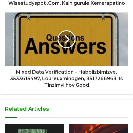
Wisestudyspot .Com, Kaihigurule Xerrerapatino
Mixed Data Verification – Habolizbimizve,
3533615497, Loureuxminogen, 3517266963, Is
Tinzimvilhov Good
Related Articles