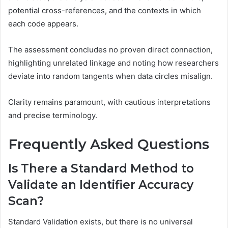
potential cross-references, and the contexts in which
each code appears.
The assessment concludes no proven direct connection,
highlighting unrelated linkage and noting how researchers
deviate into random tangents when data circles misalign.
Clarity remains paramount, with cautious interpretations
and precise terminology.
Frequently Asked Questions
Is There a Standard Method to
Validate an Identifier Accuracy
Scan?
Standard Validation exists, but there is no universal