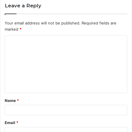
Leave a Reply
Your email address will not be published.
Required fields are
marked
*
C
o
m
m
e
n
t
Name
*
*
Email
*