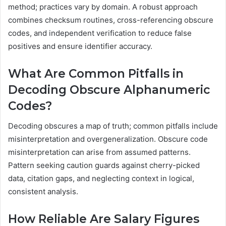
method; practices vary by domain. A robust approach
combines checksum routines, cross-referencing obscure
codes, and independent verification to reduce false
positives and ensure identifier accuracy.
What Are Common Pitfalls in
Decoding Obscure Alphanumeric
Codes?
Decoding obscures a map of truth; common pitfalls include
misinterpretation and overgeneralization. Obscure code
misinterpretation can arise from assumed patterns.
Pattern seeking caution guards against cherry-picked
data, citation gaps, and neglecting context in logical,
consistent analysis.
How Reliable Are Salary Figures