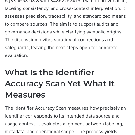
6g3-Jx-53.03.8 with 84862252416 relate to provenance,
labeling consistency, and cross-context interpretation. It
assesses precision, traceability, and standardized means
to compare sources. The aim is to support audits and
governance decisions while clarifying symbolic origins.
The discussion invites scrutiny of connections and
safeguards, leaving the next steps open for concrete
evaluation.
What Is the Identifier
Accuracy Scan Yet What It
Measures
The Identifier Accuracy Scan measures how precisely an
identifier corresponds to its intended data source and
usage context. It evaluates alignment between labeling,
metadata, and operational scope. The process yields