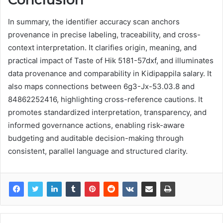
In summary, the identifier accuracy scan anchors
provenance in precise labeling, traceability, and cross-
context interpretation. It clarifies origin, meaning, and
practical impact of Taste of Hik 5181-57dxf, and illuminates
data provenance and comparability in Kidipappila salary. It
also maps connections between 6g3-Jx-53.03.8 and
84862252416, highlighting cross-reference cautions. It
promotes standardized interpretation, transparency, and
informed governance actions, enabling risk-aware
budgeting and auditable decision-making through
consistent, parallel language and structured clarity.