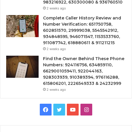
983216922, 630300080 & 936760510
2 weeks ago
Complete Caller History Review and
Number Verification: 651750758,
602851570, 29999038, 5545542912,
934848595, 946071547, 1153533760,
911087742, 618880611 & 911211215
2 weeks ago
Find the Owner Behind These Phone
Numbers: 924116756, 634859110,
6629001059411, 922044163,
928303939, 910389394, 976116288,
615806201, 2226549333 & 24232999
2 weeks ago
Facebook
Twitter
YouTube
Instagram