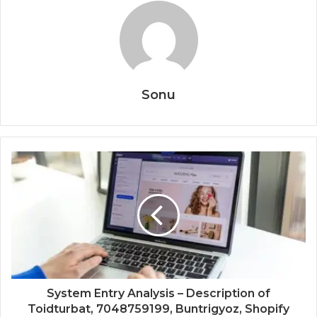
Sonu
System Entry Analysis – Description of
Toidturbat, 7048759199, Buntrigyoz, Shopify