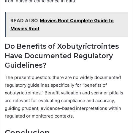
from noise or coincidence in data.
READ ALSO
Movies Root Complete Guide to
Movies Root
Do Benefits of Xobutyrictrointes
Have Documented Regulatory
Guidelines?
The present question: there are no widely documented
regulatory guidelines specifically for “benefits of
xobutyrictrointes.” Benefit validation and scanner pitfalls
are relevant for evaluating compliance and accuracy,
guiding prudent, evidence-based interpretations within
regulated or monitored contexts.
Conclusion