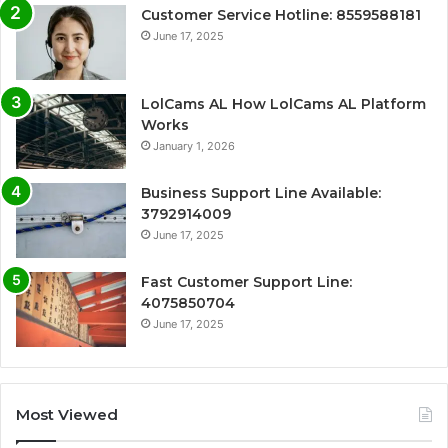
Customer Service Hotline: 8559588181
June 17, 2025
LolCams AL How LolCams AL Platform
Works
January 1, 2026
Business Support Line Available:
3792914009
June 17, 2025
Fast Customer Support Line:
4075850704
June 17, 2025
Most Viewed