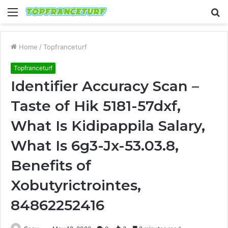
Menu
S
fo
Home
/
Topfranceturf
Topfranceturf
Identifier Accuracy Scan –
Taste of Hik 5181-57dxf,
What Is Kidipappila Salary,
What Is 6g3-Jx-53.03.8,
Benefits of
Xobutyrictrointes,
84862252416