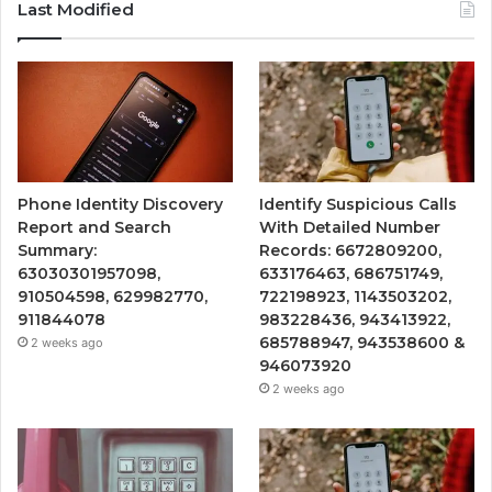
Last Modified
Phone Identity Discovery
Identify Suspicious Calls
Report and Search
With Detailed Number
Summary:
Records: 6672809200,
63030301957098,
633176463, 686751749,
910504598, 629982770,
722198923, 1143503202,
911844078
983228436, 943413922,
685788947, 943538600 &
2 weeks ago
946073920
2 weeks ago