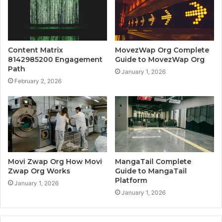
Content Matrix
MovezWap Org Complete
8142985200 Engagement
Guide to MovezWap Org
Path
January 1, 2026
February 2, 2026
Movi Zwap Org How Movi
MangaTail Complete
Zwap Org Works
Guide to MangaTail
Platform
January 1, 2026
January 1, 2026