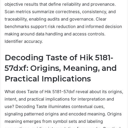
objective results that define reliability and provenance.
Scan metrics summarize correctness, consistency, and
traceability, enabling audits and governance. Clear
benchmarks support risk reduction and informed decision
making around data handling and access controls.
Identifier accuracy.
Decoding Taste of Hik 5181-
57dxf: Origins, Meaning, and
Practical Implications
What does Taste of Hik 5181-57dxf reveal about its origins,
intent, and practical implications for interpretation and
use? Decoding Taste illuminates contextual cues,
signaling patterned origins and encoded meaning. Origins
meaning emerges from symbol sets and labeling