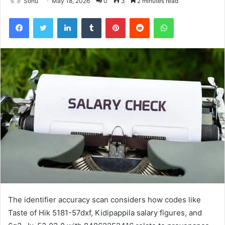
Sonu
May 18, 2026
0
3
2 minutes read
Facebook
Twitter
LinkedIn
Tumblr
Pinterest
Reddit
WhatsApp
The identifier accuracy scan considers how codes like
Taste of Hik 5181-57dxf, Kidipappila salary figures, and