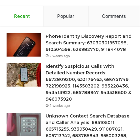
Recent
Popular
Comments
Phone Identity Discovery Report and
Search Summary: 63030301957098,
910504598, 629982770, 911844078
2 weeks ago
Identify Suspicious Calls With
Detailed Number Records:
6672809200, 633176463, 686751749,
722198923, 1143503202, 983228436,
943413922, 685788947, 943538600 &
946073920
2 weeks ago
Unknown Contact Search Database
and Caller Analysis: 685105011,
665715255, 933930429, 911087021,
605713742, 683785843, 955003268,