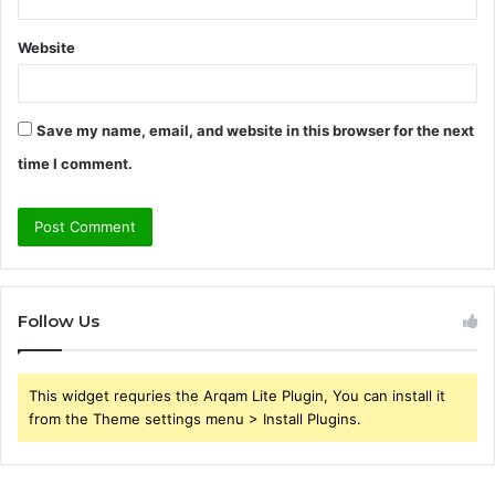
Website
Save my name, email, and website in this browser for the next
time I comment.
Follow Us
This widget requries the Arqam Lite Plugin, You can install it
from the Theme settings menu > Install Plugins.