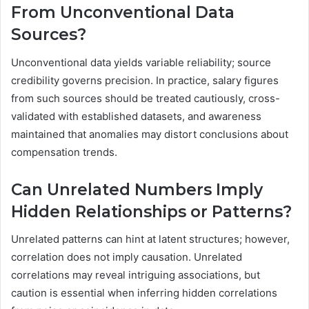
From Unconventional Data
Sources?
Unconventional data yields variable reliability; source
credibility governs precision. In practice, salary figures
from such sources should be treated cautiously, cross-
validated with established datasets, and awareness
maintained that anomalies may distort conclusions about
compensation trends.
Can Unrelated Numbers Imply
Hidden Relationships or Patterns?
Unrelated patterns can hint at latent structures; however,
correlation does not imply causation. Unrelated
correlations may reveal intriguing associations, but
caution is essential when inferring hidden correlations