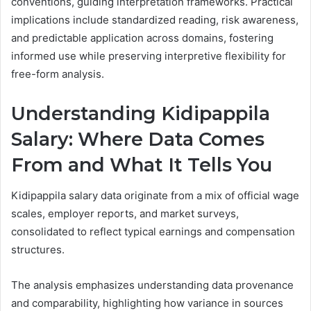
conventions, guiding interpretation frameworks. Practical
implications include standardized reading, risk awareness,
and predictable application across domains, fostering
informed use while preserving interpretive flexibility for
free-form analysis.
Understanding Kidipappila
Salary: Where Data Comes
From and What It Tells You
Kidipappila salary data originate from a mix of official wage
scales, employer reports, and market surveys,
consolidated to reflect typical earnings and compensation
structures.
The analysis emphasizes understanding data provenance
and comparability, highlighting how variance in sources