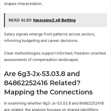
shapes interpretation.
READ ALSO
hiezcoinx2.x9 Betting
Salary signals emerge from patterns across sectors,
informing budgeting and career decisions.
Clear methodologies support informed, freedom-oriented
assessments of compensation landscapes.
Are 6g3-Jx-53.03.8 and
84862252416 Related?
Mapping the Connections
In examining whether 6g3-Jx-53.03.8 and 84862252416
are related, the analysis focuses on shared identifiers,