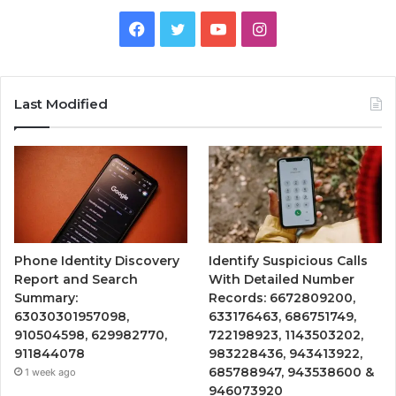
Facebook
Twitter
YouTube
Instagram
Last Modified
Phone Identity Discovery
Identify Suspicious Calls
Report and Search
With Detailed Number
Summary:
Records: 6672809200,
63030301957098,
633176463, 686751749,
910504598, 629982770,
722198923, 1143503202,
911844078
983228436, 943413922,
685788947, 943538600 &
1 week ago
946073920