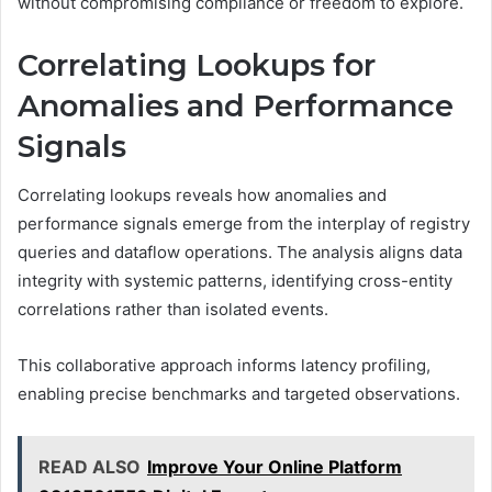
without compromising compliance or freedom to explore.
Correlating Lookups for
Anomalies and Performance
Signals
Correlating lookups reveals how anomalies and
performance signals emerge from the interplay of registry
queries and dataflow operations. The analysis aligns data
integrity with systemic patterns, identifying cross-entity
correlations rather than isolated events.
This collaborative approach informs latency profiling,
enabling precise benchmarks and targeted observations.
READ ALSO
Improve Your Online Platform