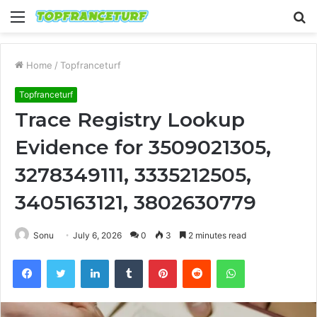
Menu
S
fo
Home
/
Topfranceturf
Topfranceturf
Trace Registry Lookup
Evidence for 3509021305,
3278349111, 3335212505,
3405163121, 3802630779
Sonu
July 6, 2026
0
3
2 minutes read
Facebook
Twitter
LinkedIn
Tumblr
Pinterest
Reddit
WhatsApp