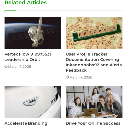
Related Articles
Vertex Flow 919975631
User Profile Tracker
Leadership Orbit
Documentation Covering
Inkandboobs92 and Alerts
March 7, 2026
Feedback
March 7, 2026
Accelerate Branding
Drive Your Online Success