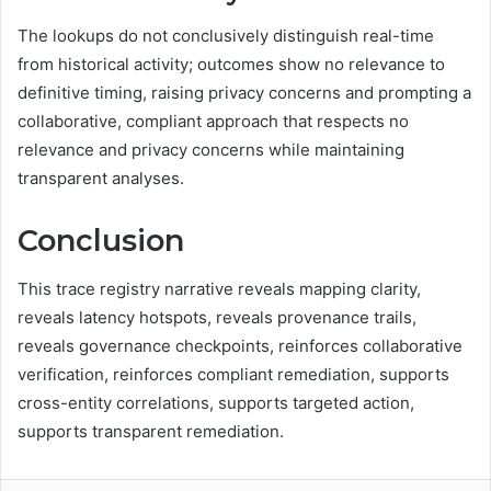
The lookups do not conclusively distinguish real-time
from historical activity; outcomes show no relevance to
definitive timing, raising privacy concerns and prompting a
collaborative, compliant approach that respects no
relevance and privacy concerns while maintaining
transparent analyses.
Conclusion
This trace registry narrative reveals mapping clarity,
reveals latency hotspots, reveals provenance trails,
reveals governance checkpoints, reinforces collaborative
verification, reinforces compliant remediation, supports
cross-entity correlations, supports targeted action,
supports transparent remediation.