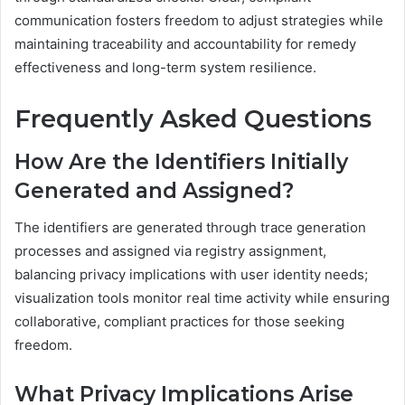
communication fosters freedom to adjust strategies while
maintaining traceability and accountability for remedy
effectiveness and long-term system resilience.
Frequently Asked Questions
How Are the Identifiers Initially
Generated and Assigned?
The identifiers are generated through trace generation
processes and assigned via registry assignment,
balancing privacy implications with user identity needs;
visualization tools monitor real time activity while ensuring
collaborative, compliant practices for those seeking
freedom.
What Privacy Implications Arise