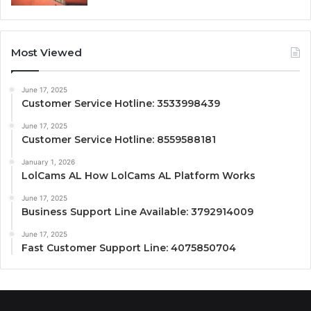
Most Viewed
June 17, 2025
Customer Service Hotline: 3533998439
June 17, 2025
Customer Service Hotline: 8559588181
January 1, 2026
LolCams AL How LolCams AL Platform Works
June 17, 2025
Business Support Line Available: 3792914009
June 17, 2025
Fast Customer Support Line: 4075850704