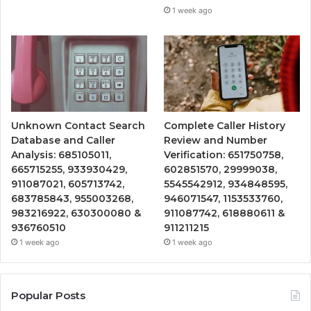
1 week ago
Unknown Contact Search
Complete Caller History
Database and Caller
Review and Number
Analysis: 685105011,
Verification: 651750758,
665715255, 933930429,
602851570, 29999038,
911087021, 605713742,
5545542912, 934848595,
683785843, 955003268,
946071547, 1153533760,
983216922, 630300080 &
911087742, 618880611 &
936760510
911211215
1 week ago
1 week ago
Popular Posts