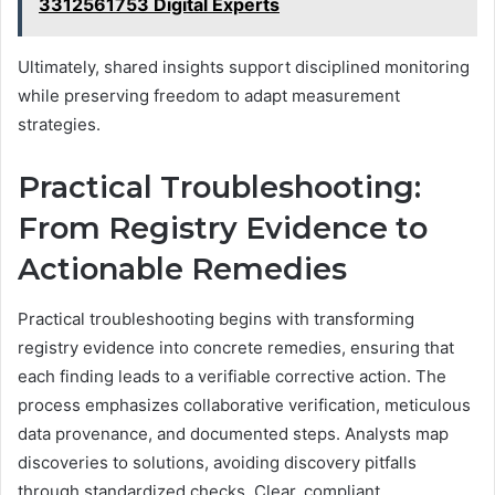
3312561753 Digital Experts
Ultimately, shared insights support disciplined monitoring
while preserving freedom to adapt measurement
strategies.
Practical Troubleshooting:
From Registry Evidence to
Actionable Remedies
Practical troubleshooting begins with transforming
registry evidence into concrete remedies, ensuring that
each finding leads to a verifiable corrective action. The
process emphasizes collaborative verification, meticulous
data provenance, and documented steps. Analysts map
discoveries to solutions, avoiding discovery pitfalls
through standardized checks. Clear, compliant