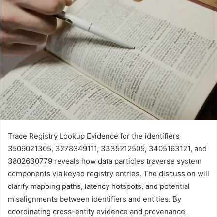
Trace Registry Lookup Evidence for the identifiers
3509021305, 3278349111, 3335212505, 3405163121, and
3802630779 reveals how data particles traverse system
components via keyed registry entries. The discussion will
clarify mapping paths, latency hotspots, and potential
misalignments between identifiers and entities. By
coordinating cross-entity evidence and provenance,