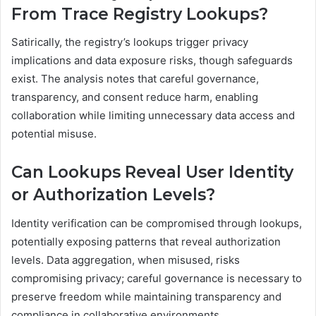
From Trace Registry Lookups?
Satirically, the registry’s lookups trigger privacy
implications and data exposure risks, though safeguards
exist. The analysis notes that careful governance,
transparency, and consent reduce harm, enabling
collaboration while limiting unnecessary data access and
potential misuse.
Can Lookups Reveal User Identity
or Authorization Levels?
Identity verification can be compromised through lookups,
potentially exposing patterns that reveal authorization
levels. Data aggregation, when misused, risks
compromising privacy; careful governance is necessary to
preserve freedom while maintaining transparency and
compliance in collaborative environments.