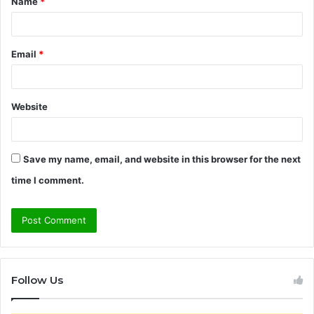
Name
*
*
Email
*
Website
Save my name, email, and website in this browser for the next
time I comment.
Follow Us