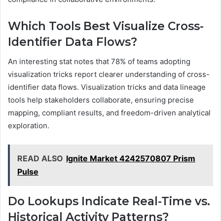
Which Tools Best Visualize Cross-
Identifier Data Flows?
An interesting stat notes that 78% of teams adopting
visualization tricks report clearer understanding of cross-
identifier data flows. Visualization tricks and data lineage
tools help stakeholders collaborate, ensuring precise
mapping, compliant results, and freedom-driven analytical
exploration.
READ ALSO
Ignite Market 4242570807 Prism
Pulse
Do Lookups Indicate Real-Time vs.
Historical Activity Patterns?