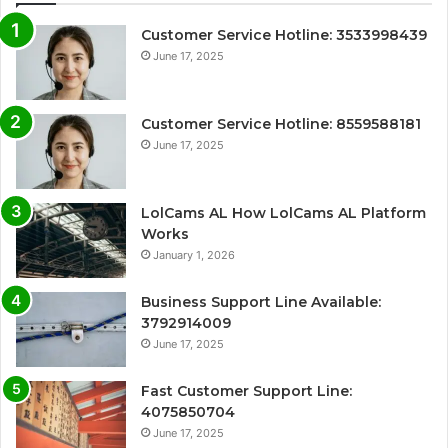
Customer Service Hotline: 3533998439
June 17, 2025
Customer Service Hotline: 8559588181
June 17, 2025
LolCams AL How LolCams AL Platform
Works
January 1, 2026
Business Support Line Available:
3792914009
June 17, 2025
Fast Customer Support Line:
4075850704
June 17, 2025