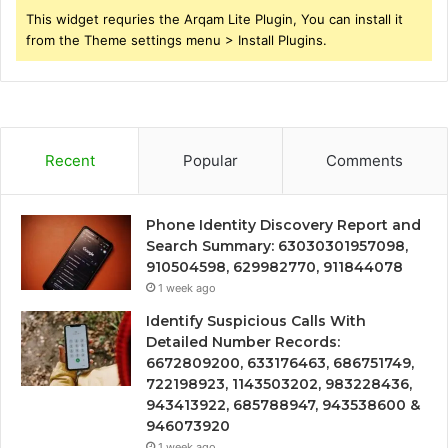
This widget requries the Arqam Lite Plugin, You can install it
from the Theme settings menu > Install Plugins.
Recent
Popular
Comments
Phone Identity Discovery Report and
Search Summary: 63030301957098,
910504598, 629982770, 911844078
1 week ago
Identify Suspicious Calls With
Detailed Number Records:
6672809200, 633176463, 686751749,
722198923, 1143503202, 983228436,
943413922, 685788947, 943538600 &
946073920
1 week ago