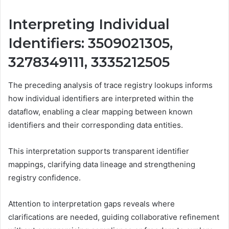
Interpreting Individual
Identifiers: 3509021305,
3278349111, 3335212505
The preceding analysis of trace registry lookups informs
how individual identifiers are interpreted within the
dataflow, enabling a clear mapping between known
identifiers and their corresponding data entities.
This interpretation supports transparent identifier
mappings, clarifying data lineage and strengthening
registry confidence.
Attention to interpretation gaps reveals where
clarifications are needed, guiding collaborative refinement