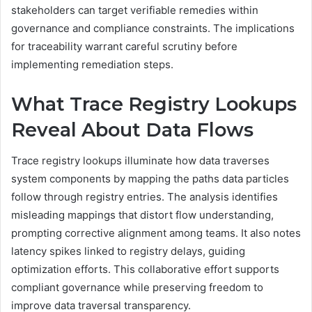
stakeholders can target verifiable remedies within
governance and compliance constraints. The implications
for traceability warrant careful scrutiny before
implementing remediation steps.
What Trace Registry Lookups
Reveal About Data Flows
Trace registry lookups illuminate how data traverses
system components by mapping the paths data particles
follow through registry entries. The analysis identifies
misleading mappings that distort flow understanding,
prompting corrective alignment among teams. It also notes
latency spikes linked to registry delays, guiding
optimization efforts. This collaborative effort supports
compliant governance while preserving freedom to
improve data traversal transparency.