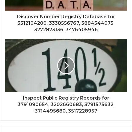
Discover Number Registry Database for
3512104200, 3338556767, 3884544075,
3272873136, 3476405946
Inspect Public Registry Records for
3791090654, 3202660683, 3791575632,
3714495680, 3517228957