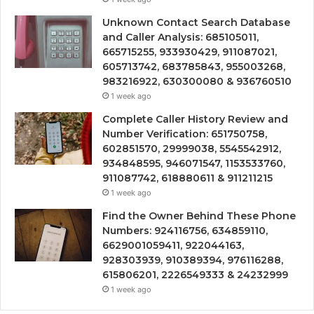
Unknown Contact Search Database
and Caller Analysis: 685105011,
665715255, 933930429, 911087021,
605713742, 683785843, 955003268,
983216922, 630300080 & 936760510
1 week ago
Complete Caller History Review and
Number Verification: 651750758,
602851570, 29999038, 5545542912,
934848595, 946071547, 1153533760,
911087742, 618880611 & 911211215
1 week ago
Find the Owner Behind These Phone
Numbers: 924116756, 634859110,
6629001059411, 922044163,
928303939, 910389394, 976116288,
615806201, 2226549333 & 24232999
1 week ago