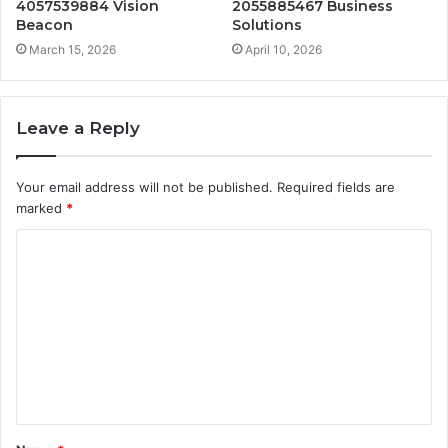
4057539884 Vision
2055885467 Business
Beacon
Solutions
March 15, 2026
April 10, 2026
Leave a Reply
Your email address will not be published.
Required fields are
marked
*
C
o
m
m
e
n
t