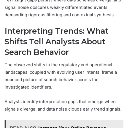
signal noise obscures weakly differentiated events,
demanding rigorous filtering and contextual synthesis.
Interpreting Trends: What
Shifts Tell Analysts About
Search Behavior
The observed shifts in the regulatory and operational
landscapes, coupled with evolving user intents, frame a
nuanced picture of search behavior across the
investigated identifiers.
Analysts identify interpretation gaps that emerge when
signals diverge, and data noise clouds early trend signals.