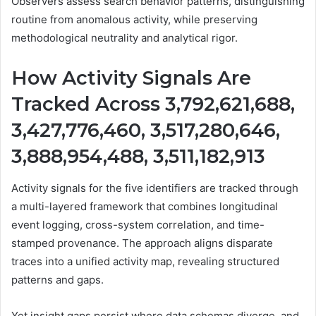
Observers assess search behavior patterns, distinguishing
routine from anomalous activity, while preserving
methodological neutrality and analytical rigor.
How Activity Signals Are
Tracked Across 3,792,621,688,
3,427,776,460, 3,517,280,646,
3,888,954,488, 3,511,182,913
Activity signals for the five identifiers are tracked through
a multi-layered framework that combines longitudinal
event logging, cross-system correlation, and time-
stamped provenance. The approach aligns disparate
traces into a unified activity map, revealing structured
patterns and gaps.
Yet insight gaps persist where data schemas diverge, and