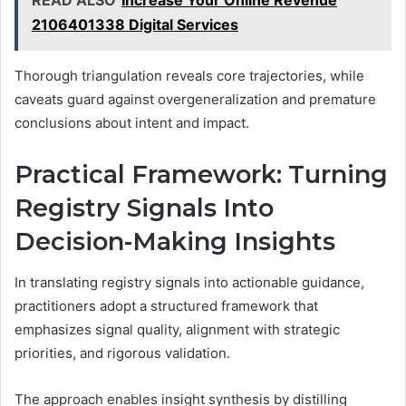
READ ALSO
Increase Your Online Revenue
2106401338 Digital Services
Thorough triangulation reveals core trajectories, while
caveats guard against overgeneralization and premature
conclusions about intent and impact.
Practical Framework: Turning
Registry Signals Into
Decision-Making Insights
In translating registry signals into actionable guidance,
practitioners adopt a structured framework that
emphasizes signal quality, alignment with strategic
priorities, and rigorous validation.
The approach enables insight synthesis by distilling