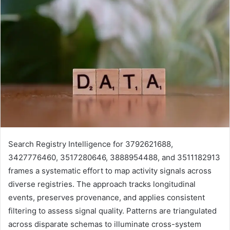
Search Registry Intelligence for 3792621688,
3427776460, 3517280646, 3888954488, and 3511182913
frames a systematic effort to map activity signals across
diverse registries. The approach tracks longitudinal
events, preserves provenance, and applies consistent
filtering to assess signal quality. Patterns are triangulated
across disparate schemas to illuminate cross-system