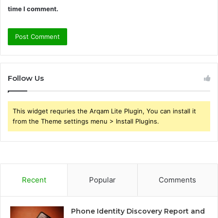
time I comment.
Follow Us
This widget requries the Arqam Lite Plugin, You can install it
from the Theme settings menu > Install Plugins.
Recent
Popular
Comments
Phone Identity Discovery Report and