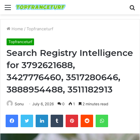
Menu
S
fo
Home
/
Topfranceturf
Topfranceturf
Search Registry Intelligence
for 3792621688,
3427776460, 3517280646,
3888954488, 3511182913
Sonu
July 6, 2026
0
1
2 minutes read
Facebook
Twitter
LinkedIn
Tumblr
Pinterest
Reddit
WhatsApp