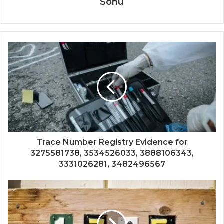
Sonu
Trace Number Registry Evidence for
3275581738, 3534526033, 3888106343,
3331026281, 3482496567