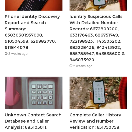
Phone Identity Discovery
Identify Suspicious Calls
Report and Search
With Detailed Number
Summary:
Records: 6672809200,
63030301957098,
633176463, 686751749,
910504598, 629982770,
722198923, 1143503202,
911844078
983228436, 943413922,
685788947, 943538600 &
2 weeks ago
946073920
2 weeks ago
Unknown Contact Search
Complete Caller History
Database and Caller
Review and Number
Analysis: 685105011,
Verification: 651750758,