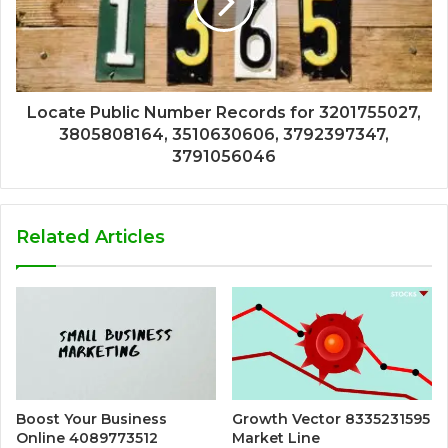
Locate Public Number Records for 3201755027,
3805808164, 3510630606, 3792397347,
3791056046
Related Articles
Boost Your Business
Growth Vector 8335231595
Online 4089773512
Market Line