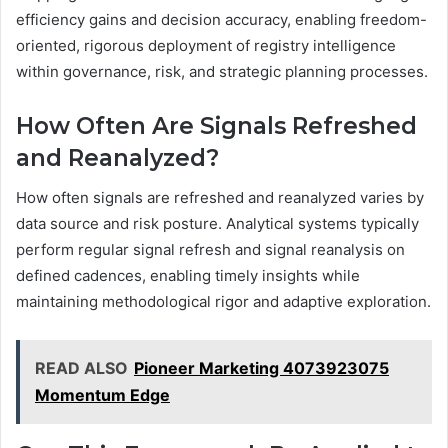
efficiency gains and decision accuracy, enabling freedom-
oriented, rigorous deployment of registry intelligence
within governance, risk, and strategic planning processes.
How Often Are Signals Refreshed
and Reanalyzed?
How often signals are refreshed and reanalyzed varies by
data source and risk posture. Analytical systems typically
perform regular signal refresh and signal reanalysis on
defined cadences, enabling timely insights while
maintaining methodological rigor and adaptive exploration.
READ ALSO
Pioneer Marketing 4073923075
Momentum Edge