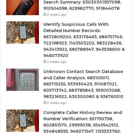
Search Summary: 63030301957098,
910504598, 629982770, 911844078
2 weeks ago
Identify Suspicious Calls With
Detailed Number Records:
6672809200, 633176463, 686751749,
722198923, 1143503202, 983228436,
943413922, 685788947, 943538600 &
946073920
2 weeks ago
Unknown Contact Search Database
and Caller Analysis: 685105011,
665715255, 933930429, 911087021,
605713742, 683785843, 955003268,
983216922, 630300080 & 936760510
2 weeks ago
Complete Caller History Review and
Number Verification: 651750758,
602851570, 29999038, 5545542912,
934848595, 946071547, 1153533760,