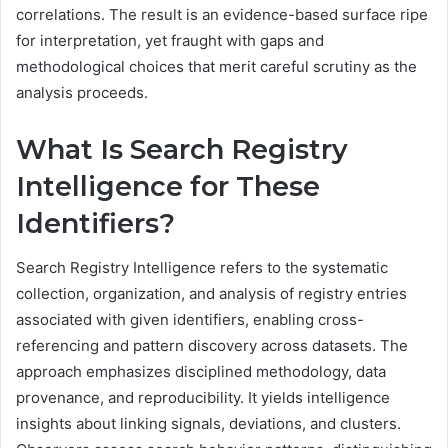
correlations. The result is an evidence-based surface ripe
for interpretation, yet fraught with gaps and
methodological choices that merit careful scrutiny as the
analysis proceeds.
What Is Search Registry
Intelligence for These
Identifiers?
Search Registry Intelligence refers to the systematic
collection, organization, and analysis of registry entries
associated with given identifiers, enabling cross-
referencing and pattern discovery across datasets. The
approach emphasizes disciplined methodology, data
provenance, and reproducibility. It yields intelligence
insights about linking signals, deviations, and clusters.