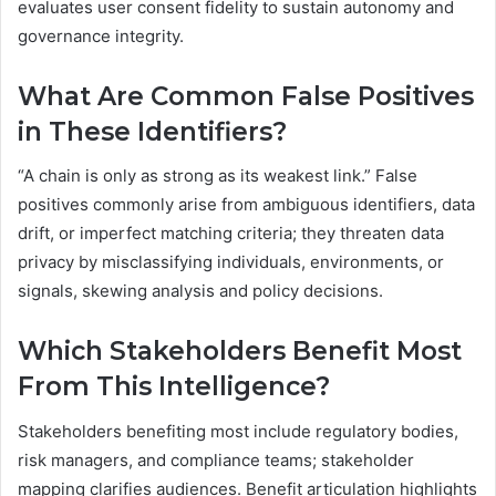
evaluates user consent fidelity to sustain autonomy and
governance integrity.
What Are Common False Positives
in These Identifiers?
“A chain is only as strong as its weakest link.” False
positives commonly arise from ambiguous identifiers, data
drift, or imperfect matching criteria; they threaten data
privacy by misclassifying individuals, environments, or
signals, skewing analysis and policy decisions.
Which Stakeholders Benefit Most
From This Intelligence?
Stakeholders benefiting most include regulatory bodies,
risk managers, and compliance teams; stakeholder
mapping clarifies audiences. Benefit articulation highlights