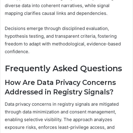
diverse data into coherent narratives, while signal
mapping clarifies causal links and dependencies.
Decisions emerge through disciplined evaluation,
hypothesis testing, and transparent criteria, fostering
freedom to adapt with methodological, evidence-based
confidence.
Frequently Asked Questions
How Are Data Privacy Concerns
Addressed in Registry Signals?
Data privacy concerns in registry signals are mitigated
through data minimization and consent management,
enabling selective visibility. The approach analyzes
exposure risks, enforces least-privilege access, and