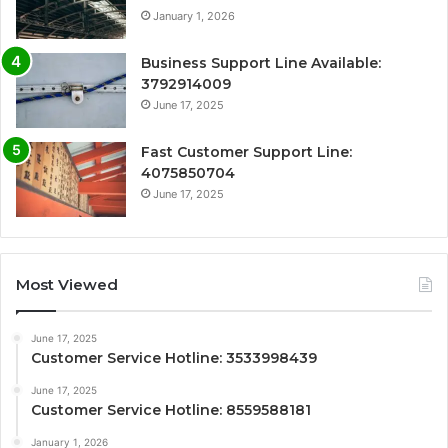
January 1, 2026
Business Support Line Available:
3792914009
June 17, 2025
Fast Customer Support Line:
4075850704
June 17, 2025
Most Viewed
June 17, 2025
Customer Service Hotline: 3533998439
June 17, 2025
Customer Service Hotline: 8559588181
January 1, 2026