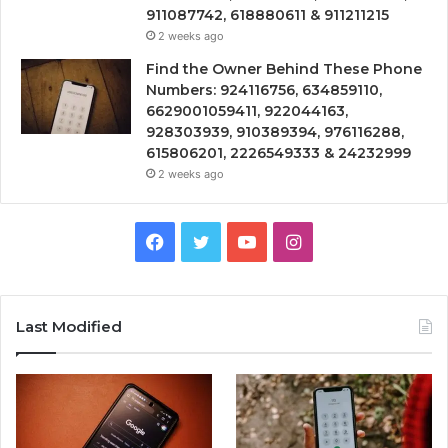
911087742, 618880611 & 911211215
2 weeks ago
Find the Owner Behind These Phone
Numbers: 924116756, 634859110,
6629001059411, 922044163,
928303939, 910389394, 976116288,
615806201, 2226549333 & 24232999
2 weeks ago
Facebook
Twitter
YouTube
Instagram
Last Modified