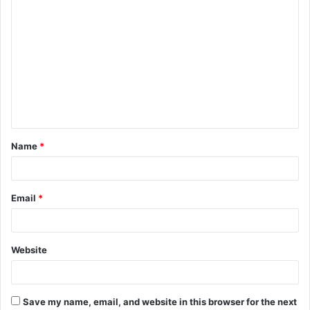
C
o
m
m
e
n
t
Name
*
*
Email
*
Website
Save my name, email, and website in this browser for the next