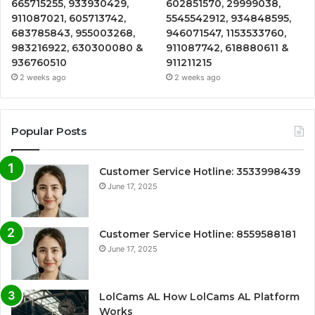
665715255, 933930429,
602851570, 29999038,
911087021, 605713742,
5545542912, 934848595,
683785843, 955003268,
946071547, 1153533760,
983216922, 630300080 &
911087742, 618880611 &
936760510
911211215
2 weeks ago
2 weeks ago
Popular Posts
Customer Service Hotline: 3533998439
June 17, 2025
Customer Service Hotline: 8559588181
June 17, 2025
LolCams AL How LolCams AL Platform
Works