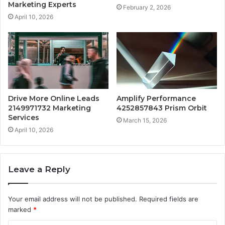
Marketing Experts
February 2, 2026
April 10, 2026
Drive More Online Leads
Amplify Performance
2149971732 Marketing
4252857843 Prism Orbit
Services
March 15, 2026
April 10, 2026
Leave a Reply
Your email address will not be published.
Required fields are
marked
*