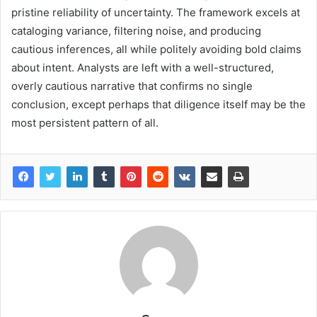
pristine reliability of uncertainty. The framework excels at
cataloging variance, filtering noise, and producing
cautious inferences, all while politely avoiding bold claims
about intent. Analysts are left with a well-structured,
overly cautious narrative that confirms no single
conclusion, except perhaps that diligence itself may be the
most persistent pattern of all.