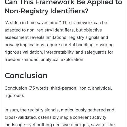
Can This Framework Be Applied to
Non-Registry Identifiers?
“A stitch in time saves nine.” The framework can be
adapted to non-registry identifiers, but objective
assessment reveals limitations; registry signals and
privacy implications require careful handling, ensuring
rigorous validation, interpretability, and safeguards for
freedom-minded, analytical exploration.
Conclusion
Conclusion (75 words, third-person, ironic, analytical,
rigorous):
In sum, the registry signals, meticulously gathered and
cross-validated, ostensibly map a coherent activity
landscape—yet nothing decisive emerges, save for the