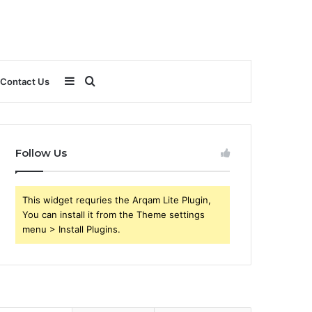
Sidebar
Search
Contact Us
for
Follow Us
This widget requries the Arqam Lite Plugin,
You can install it from the Theme settings
menu > Install Plugins.