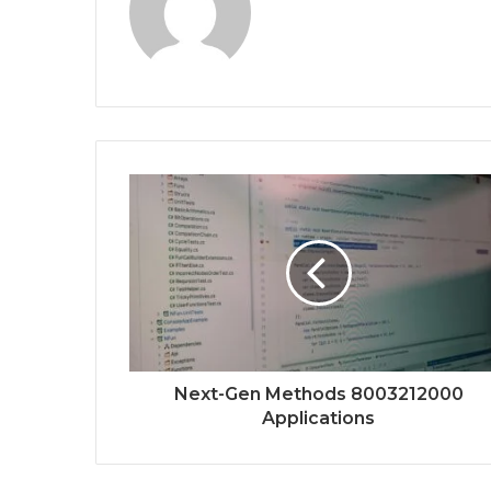
Next-Gen Methods 8003212000
Applications