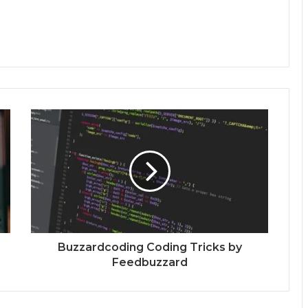
Buzzardcoding Coding Tricks by
Feedbuzzard