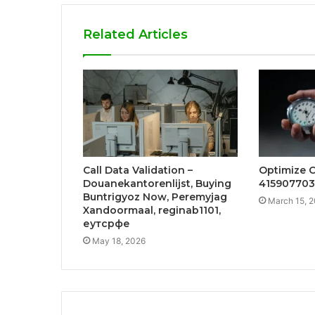
Related Articles
Call Data Validation –
Optimize 
Douanekantorenlijst, Buying
415907703
Buntrigyoz Now, Peremyjag
March 15, 
Xandoormaal, reginab1101,
еутсрфе
May 18, 2026