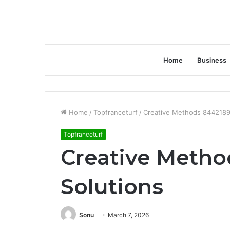
Home
Business
Home
/
Topfranceturf
/
Creative Methods 8442189
Topfranceturf
Creative Meth
Solutions
Sonu
March 7, 2026