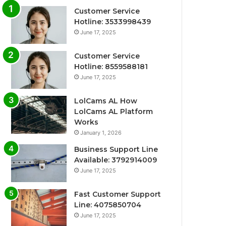
Customer Service
Hotline: 3533998439
June 17, 2025
Customer Service
Hotline: 8559588181
June 17, 2025
LolCams AL How
LolCams AL Platform
Works
January 1, 2026
Business Support Line
Available: 3792914009
June 17, 2025
Fast Customer Support
Line: 4075850704
June 17, 2025