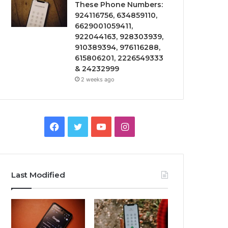
These Phone Numbers:
924116756, 634859110,
6629001059411,
922044163, 928303939,
910389394, 976116288,
615806201, 2226549333
& 24232999
2 weeks ago
Facebook
Twitter
YouTube
Instagram
Last Modified