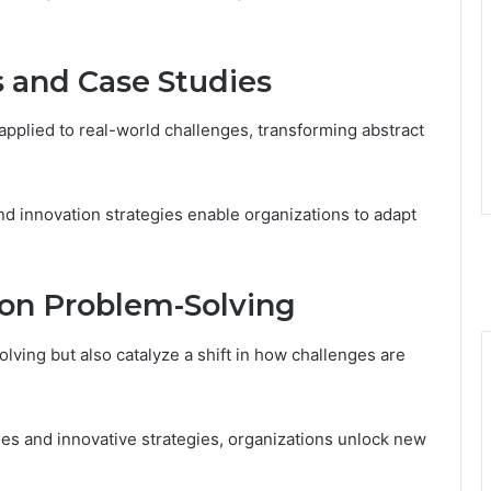
s and Case Studies
pplied to real-world challenges, transforming abstract
 innovation strategies enable organizations to adapt
on Problem-Solving
ving but also catalyze a shift in how challenges are
es and innovative strategies, organizations unlock new