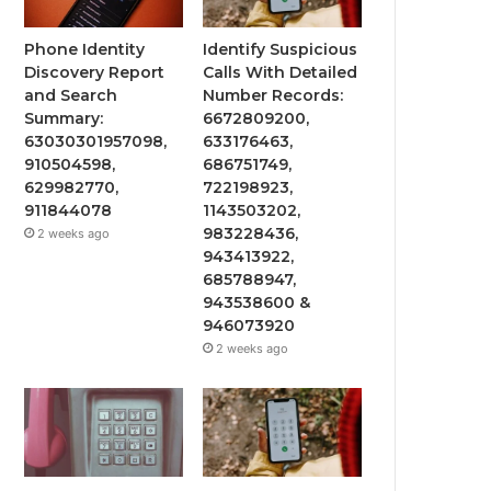
Phone Identity
Identify Suspicious
Discovery Report
Calls With Detailed
and Search
Number Records:
Summary:
6672809200,
63030301957098,
633176463,
910504598,
686751749,
629982770,
722198923,
911844078
1143503202,
983228436,
2 weeks ago
943413922,
685788947,
943538600 &
946073920
2 weeks ago