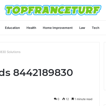
Education
Health
Home Improvement
Law
Tech
830 Solutions
ods 8442189830
0
12
1 minute read