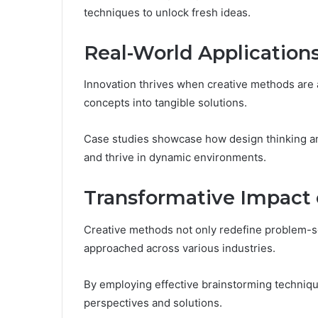
techniques to unlock fresh ideas.
Real-World Application
Innovation thrives when creative methods are a
concepts into tangible solutions.
Case studies showcase how design thinking and
and thrive in dynamic environments.
Transformative Impact 
Creative methods not only redefine problem-sol
approached across various industries.
By employing effective brainstorming techniqu
perspectives and solutions.