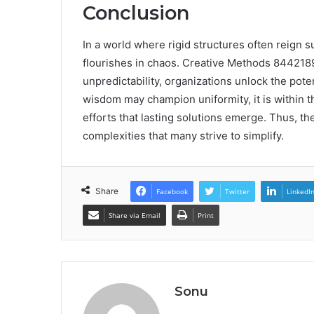
Conclusion
In a world where rigid structures often reign su
flourishes in chaos. Creative Methods 844218
unpredictability, organizations unlock the pote
wisdom may champion uniformity, it is within th
efforts that lasting solutions emerge. Thus, t
complexities that many strive to simplify.
Share
Facebook
Twitter
LinkedI
Share via Email
Print
Sonu