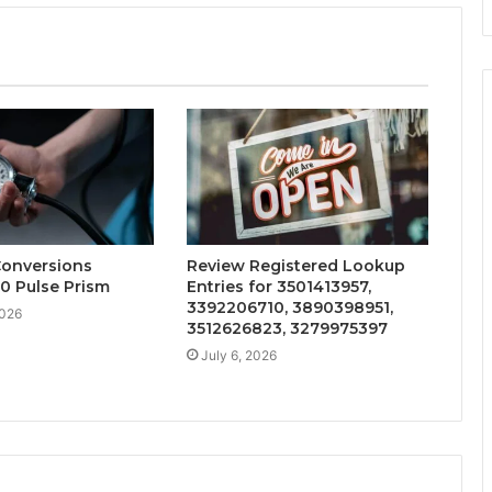
Conversions
Review Registered Lookup
0 Pulse Prism
Entries for 3501413957,
3392206710, 3890398951,
2026
3512626823, 3279975397
July 6, 2026