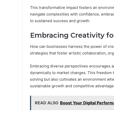
This transformative impact fosters an environ
navigate complexities with confidence, embrac
to sustained success and growth.
Embracing Creativity fo
How can businesses harness the power of crea
strategies that foster artistic collaboration, o
Embracing diverse perspectives encourages ad
dynamically to market changes. This freedom 
solving but also cultivates an environment wher
sustainable growth and competitive advantage
READ ALSO
Boost Your Digital Perfo