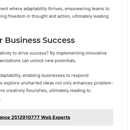
ment where adaptability thrives, empowering teams to
ing freedom in thought and action, ultimately leading
r Business Success
tivity to drive success? By implementing innovative
rganizations can unlock new potentials.
aptability, enabling businesses to respond
to explore uncharted ideas not only enhances problem-
e creativity flourishes, ultimately leading to
.
rmance 2512910777 Web Experts