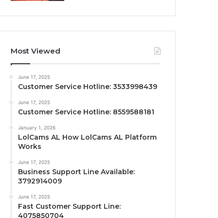
Most Viewed
June 17, 2025
Customer Service Hotline: 3533998439
June 17, 2025
Customer Service Hotline: 8559588181
January 1, 2026
LolCams AL How LolCams AL Platform
Works
June 17, 2025
Business Support Line Available:
3792914009
June 17, 2025
Fast Customer Support Line:
4075850704