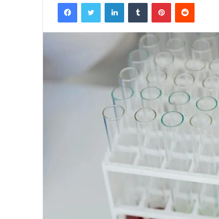
Facebook
Twitter
LinkedIn
Tumblr
Pinterest
Reddit