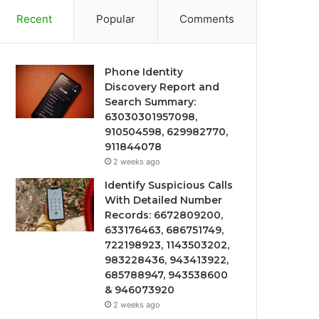
Recent
Popular
Comments
Phone Identity
Discovery Report and
Search Summary:
63030301957098,
910504598, 629982770,
911844078
2 weeks ago
Identify Suspicious Calls
With Detailed Number
Records: 6672809200,
633176463, 686751749,
722198923, 1143503202,
983228436, 943413922,
685788947, 943538600
& 946073920
2 weeks ago