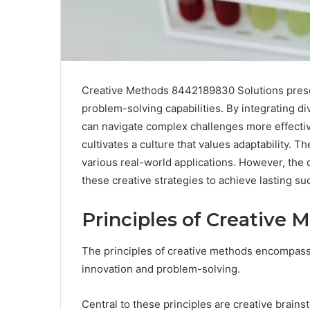
Creative Methods 8442189830 Solutions prese
problem-solving capabilities. By integrating d
can navigate complex challenges more effectiv
cultivates a culture that values adaptability. Th
various real-world applications. However, the
these creative strategies to achieve lasting s
Principles of Creative
The principles of creative methods encompass 
innovation and problem-solving.
Central to these principles are creative brain