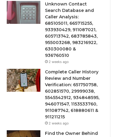
Unknown Contact
Search Database and
Caller Analysis:
685105011, 665715255,
933930429, 911087021,
605713742, 683785843,
955003268, 983216922,
630300080 &
936760510
2 weeks ago
Complete Caller History
Review and Number
Verification: 651750758,
602851570, 29999038,
5545542912, 934848595,
946071547, 1153533760,
911087742, 618880611 &
911211215
2 weeks ago
Find the Owner Behind