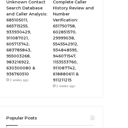
Unknown Contact
Complete Caller
Search Database
History Review and
and Caller Analysis:
Number
685105011,
Verification:
665715255,
651750758,
933930429,
602851570,
911087021,
29999038,
605713742,
5545542912,
683785843,
934848595,
955003268,
946071547,
983216922,
1153533760,
630300080 &
911087742,
936760510
618880611 &
911211215
2 weeks ago
2 weeks ago
Popular Posts