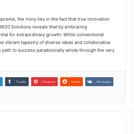
preme, the irony lies in the fact that true innovation
9830 Solutions reveals that by embracing
ntial for extraordinary growth. While conventional
e vibrant tapestry of diverse ideas and collaborative
he path to success paradoxically winds through the very
n
Tumblr
Pinterest
Reddit
VKontakte