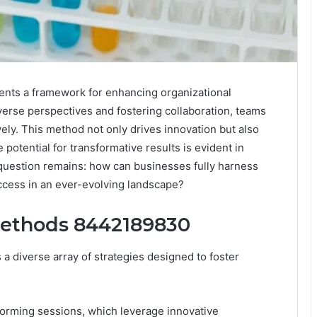
nts a framework for enhancing organizational
iverse perspectives and fostering collaboration, teams
ely. This method not only drives innovation but also
e potential for transformative results is evident in
 question remains: how can businesses fully harness
uccess in an ever-evolving landscape?
 Methods 8442189830
a diverse array of strategies designed to foster
storming sessions, which leverage innovative