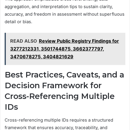
aggregation, and interpretation tips to sustain clarity,
accuracy, and freedom in assessment without superfluous
detail or bias.
READ ALSO
Review Public Registry Findings for
3277212331, 3501744875, 3662377797,
3470678275, 3404821629
Best Practices, Caveats, and a
Decision Framework for
Cross-Referencing Multiple
IDs
Cross-referencing multiple IDs requires a structured
framework that ensures accuracy, traceability, and