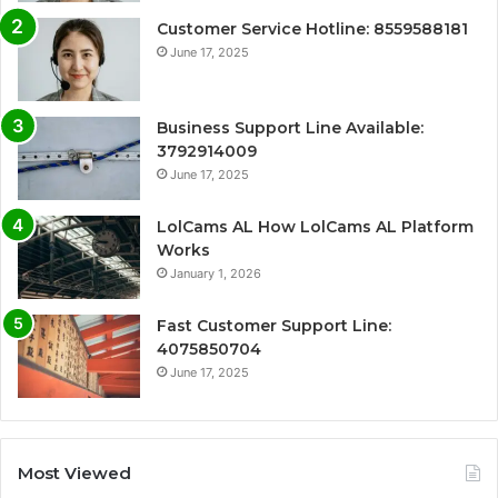
Customer Service Hotline: 8559588181
June 17, 2025
Business Support Line Available:
3792914009
June 17, 2025
LolCams AL How LolCams AL Platform
Works
January 1, 2026
Fast Customer Support Line:
4075850704
June 17, 2025
Most Viewed