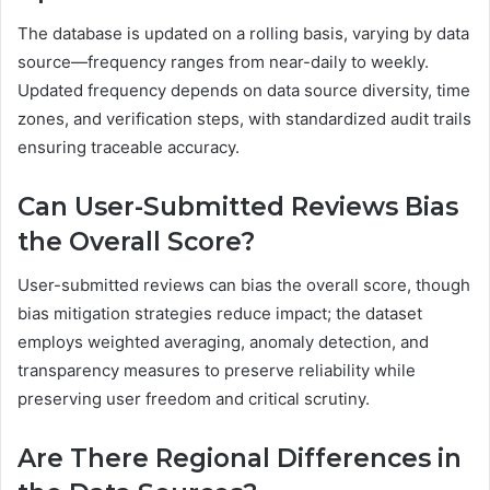
The database is updated on a rolling basis, varying by data
source—frequency ranges from near-daily to weekly.
Updated frequency depends on data source diversity, time
zones, and verification steps, with standardized audit trails
ensuring traceable accuracy.
Can User-Submitted Reviews Bias
the Overall Score?
User-submitted reviews can bias the overall score, though
bias mitigation strategies reduce impact; the dataset
employs weighted averaging, anomaly detection, and
transparency measures to preserve reliability while
preserving user freedom and critical scrutiny.
Are There Regional Differences in