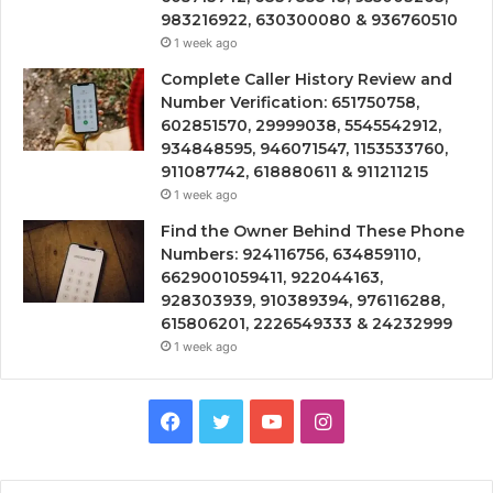
983216922, 630300080 & 936760510
1 week ago
Complete Caller History Review and
Number Verification: 651750758,
602851570, 29999038, 5545542912,
934848595, 946071547, 1153533760,
911087742, 618880611 & 911211215
1 week ago
Find the Owner Behind These Phone
Numbers: 924116756, 634859110,
6629001059411, 922044163,
928303939, 910389394, 976116288,
615806201, 2226549333 & 24232999
1 week ago
Facebook
Twitter
YouTube
Instagram