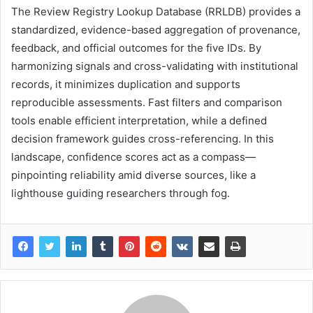
The Review Registry Lookup Database (RRLDB) provides a
standardized, evidence-based aggregation of provenance,
feedback, and official outcomes for the five IDs. By
harmonizing signals and cross-validating with institutional
records, it minimizes duplication and supports
reproducible assessments. Fast filters and comparison
tools enable efficient interpretation, while a defined
decision framework guides cross-referencing. In this
landscape, confidence scores act as a compass—
pinpointing reliability amid diverse sources, like a
lighthouse guiding researchers through fog.