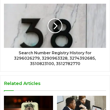
Search Number Registry History for
3296026279, 3290963328, 3274392685,
3510823100, 3512782770
Related Articles