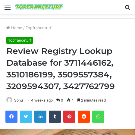
Menu
S
fo
Home
/
Topfranceturf
Topfranceturf
Review Registry Lookup
Database for 3711446162,
3510186199, 3509557384,
3209594307, 3427762799
Sonu
4 weeks ago
0
4
2 minutes read
Facebook
Twitter
LinkedIn
Tumblr
Pinterest
Reddit
WhatsApp