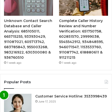
Unknown Contact Search
Complete Caller History
Database and Caller
Review and Number
Analysis: 685105011,
Verification: 651750758,
665715255, 933930429,
602851570, 29999038,
911087021, 605713742,
5545542912, 934848595,
683785843, 955003268,
946071547, 1153533760,
983216922, 630300080 &
911087742, 618880611 &
936760510
911211215
1 week ago
1 week ago
Popular Posts
Customer Service Hotline: 3533998439
June 17, 2025