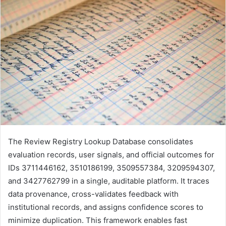
The Review Registry Lookup Database consolidates
evaluation records, user signals, and official outcomes for
IDs 3711446162, 3510186199, 3509557384, 3209594307,
and 3427762799 in a single, auditable platform. It traces
data provenance, cross-validates feedback with
institutional records, and assigns confidence scores to
minimize duplication. This framework enables fast