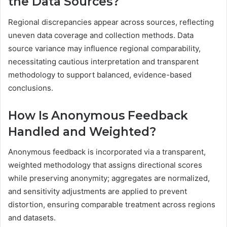
the Data Sources?
Regional discrepancies appear across sources, reflecting
uneven data coverage and collection methods. Data
source variance may influence regional comparability,
necessitating cautious interpretation and transparent
methodology to support balanced, evidence-based
conclusions.
How Is Anonymous Feedback
Handled and Weighted?
Anonymous feedback is incorporated via a transparent,
weighted methodology that assigns directional scores
while preserving anonymity; aggregates are normalized,
and sensitivity adjustments are applied to prevent
distortion, ensuring comparable treatment across regions
and datasets.