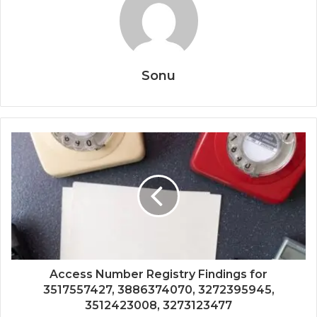
Sonu
Access Number Registry Findings for
3517557427, 3886374070, 3272395945,
3512423008, 3273123477