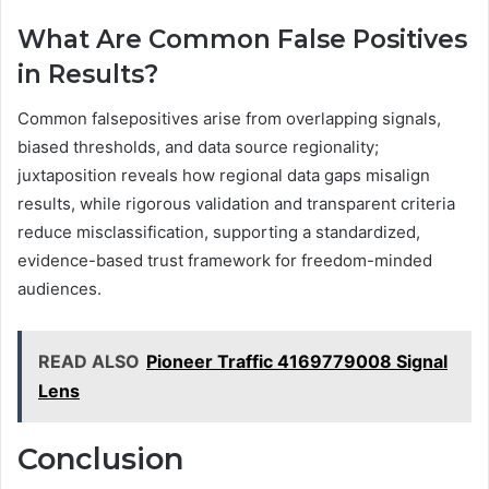
What Are Common False Positives
in Results?
Common falsepositives arise from overlapping signals,
biased thresholds, and data source regionality;
juxtaposition reveals how regional data gaps misalign
results, while rigorous validation and transparent criteria
reduce misclassification, supporting a standardized,
evidence-based trust framework for freedom-minded
audiences.
READ ALSO
Pioneer Traffic 4169779008 Signal
Lens
Conclusion