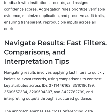
feedback with institutional records, and assigns
confidence scores. Aggregation rules prioritize verifiable
evidence, minimize duplication, and preserve audit trails,
ensuring transparent, reproducible inputs across all
entries.
Navigate Results: Fast Filters,
Comparisons, and
Interpretation Tips
Navigating results involves applying fast filters to quickly
isolate relevant records, using comparisons to contrast
key attributes across IDs 3711446162, 3510186199,
3509557384, 3209594307, and 3427762799, and
interpreting outputs through structured guidance.
The approach emphasizes cross referencing, data