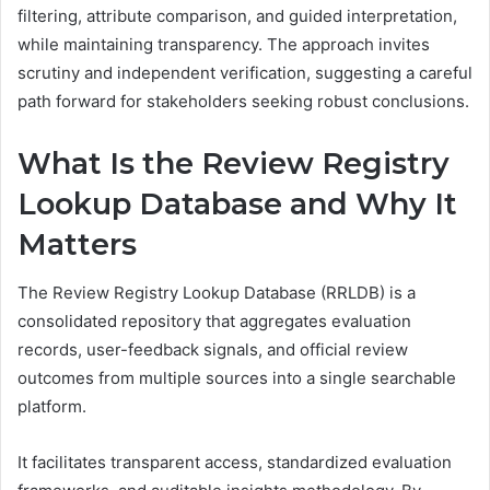
filtering, attribute comparison, and guided interpretation,
while maintaining transparency. The approach invites
scrutiny and independent verification, suggesting a careful
path forward for stakeholders seeking robust conclusions.
What Is the Review Registry
Lookup Database and Why It
Matters
The Review Registry Lookup Database (RRLDB) is a
consolidated repository that aggregates evaluation
records, user-feedback signals, and official review
outcomes from multiple sources into a single searchable
platform.
It facilitates transparent access, standardized evaluation