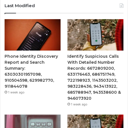
Last Modified
Phone Identity Discovery
Identify Suspicious Calls
Report and Search
With Detailed Number
Summary:
Records: 6672809200,
63030301957098,
633176463, 686751749,
910504598, 629982770,
722198923, 1143503202,
911844078
983228436, 943413922,
685788947, 943538600 &
1 week ago
946073920
1 week ago