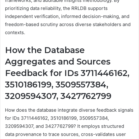
frameworks, and auditable insights methodology. By
prioritizing data reliability, the RRLDB supports
independent verification, informed decision-making, and
freedom-based scrutiny across diverse stakeholders and
contexts.
How the Database
Aggregates and Sources
Feedback for IDs 3711446162,
3510186199, 3509557384,
3209594307, 3427762799
How does the database integrate diverse feedback signals
for IDs 3711446162, 3510186199, 3509557384,
3209594307, and 3427762799? It employs structured
data provenance to trace sources, cross-validates user