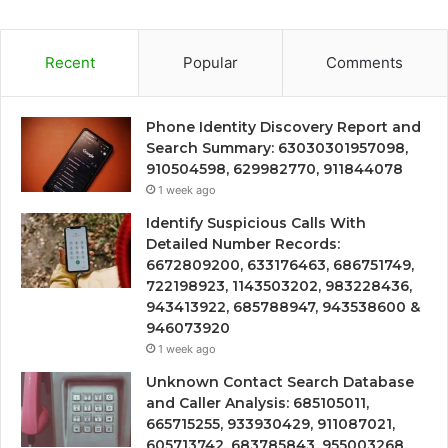
Recent
Popular
Comments
Phone Identity Discovery Report and
Search Summary: 63030301957098,
910504598, 629982770, 911844078
1 week ago
Identify Suspicious Calls With
Detailed Number Records:
6672809200, 633176463, 686751749,
722198923, 1143503202, 983228436,
943413922, 685788947, 943538600 &
946073920
1 week ago
Unknown Contact Search Database
and Caller Analysis: 685105011,
665715255, 933930429, 911087021,
605713742, 683785843, 955003268,