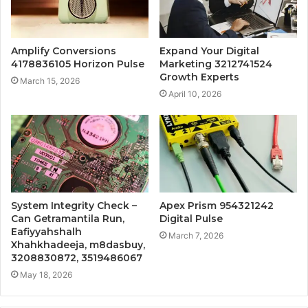
Amplify Conversions
Expand Your Digital
4178836105 Horizon Pulse
Marketing 3212741524
Growth Experts
March 15, 2026
April 10, 2026
System Integrity Check –
Apex Prism 954321242
Can Getramantila Run,
Digital Pulse
Eafiyyahshalh
March 7, 2026
Xhahkhadeeja, m8dasbuy,
3208830872, 3519486067
May 18, 2026