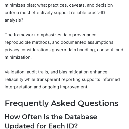
minimizes bias; what practices, caveats, and decision
criteria most effectively support reliable cross-ID
analysis?
The framework emphasizes data provenance,
reproducible methods, and documented assumptions;
privacy considerations govern data handling, consent, and
minimization.
Validation, audit trails, and bias mitigation enhance
reliability while transparent reporting supports informed
interpretation and ongoing improvement.
Frequently Asked Questions
How Often Is the Database
Updated for Each ID?