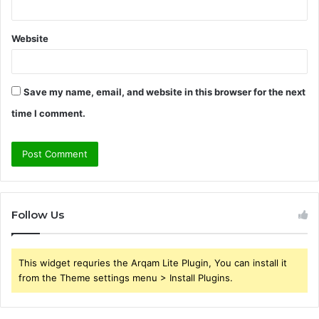
Website
Save my name, email, and website in this browser for the next
time I comment.
Follow Us
This widget requries the Arqam Lite Plugin, You can install it
from the Theme settings menu > Install Plugins.