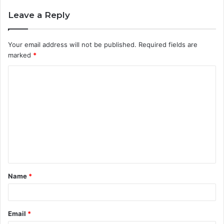
Leave a Reply
Your email address will not be published.
Required fields are
marked
*
C
o
m
m
e
n
t
Name
*
*
Email
*