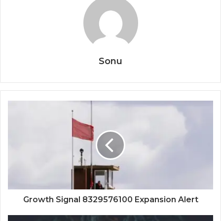
Sonu
Growth Signal 8329576100 Expansion Alert