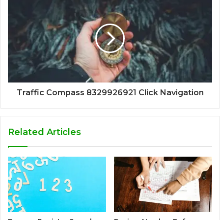
Traffic Compass 8329926921 Click Navigation
Related Articles