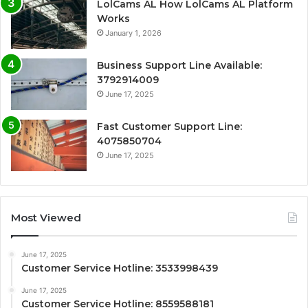
LolCams AL How LolCams AL Platform
Works
January 1, 2026
Business Support Line Available:
3792914009
June 17, 2025
Fast Customer Support Line:
4075850704
June 17, 2025
Most Viewed
June 17, 2025
Customer Service Hotline: 3533998439
June 17, 2025
Customer Service Hotline: 8559588181