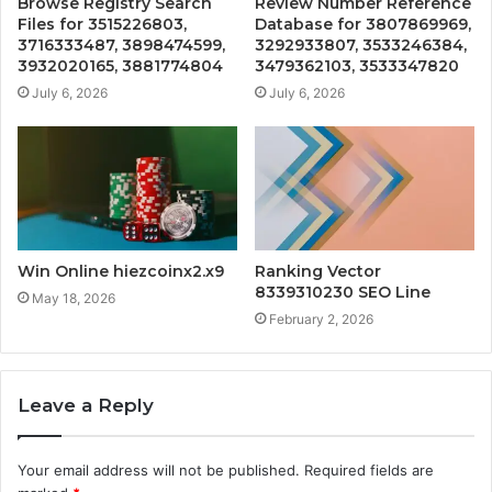
Browse Registry Search
Review Number Reference
Files for 3515226803,
Database for 3807869969,
3716333487, 3898474599,
3292933807, 3533246384,
3932020165, 3881774804
3479362103, 3533347820
July 6, 2026
July 6, 2026
Win Online hiezcoinx2.x9
Ranking Vector
8339310230 SEO Line
May 18, 2026
February 2, 2026
Leave a Reply
Your email address will not be published.
Required fields are