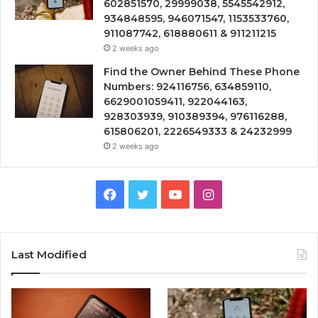
602851570, 29999038, 5545542912,
934848595, 946071547, 1153533760,
911087742, 618880611 & 911211215
2 weeks ago
Find the Owner Behind These Phone
Numbers: 924116756, 634859110,
6629001059411, 922044163,
928303939, 910389394, 976116288,
615806201, 2226549333 & 24232999
2 weeks ago
Facebook
Twitter
YouTube
Instagram
Last Modified