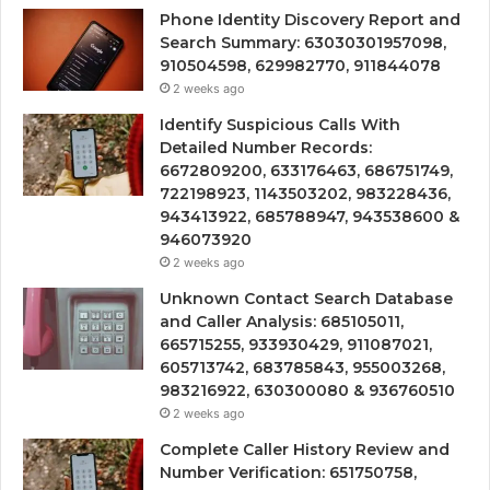
Phone Identity Discovery Report and
Search Summary: 63030301957098,
910504598, 629982770, 911844078
2 weeks ago
Identify Suspicious Calls With
Detailed Number Records:
6672809200, 633176463, 686751749,
722198923, 1143503202, 983228436,
943413922, 685788947, 943538600 &
946073920
2 weeks ago
Unknown Contact Search Database
and Caller Analysis: 685105011,
665715255, 933930429, 911087021,
605713742, 683785843, 955003268,
983216922, 630300080 & 936760510
2 weeks ago
Complete Caller History Review and
Number Verification: 651750758,