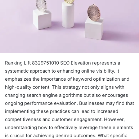
Ranking Lift 8329751010 SEO Elevation represents a
systematic approach to enhancing online visibility. It
emphasizes the importance of keyword optimization and
high-quality content. This strategy not only aligns with
changing search engine algorithms but also encourages
ongoing performance evaluation. Businesses may find that
implementing these practices can lead to increased
competitiveness and customer engagement. However,
understanding how to effectively leverage these elements
is crucial for achieving desired outcomes. What specific