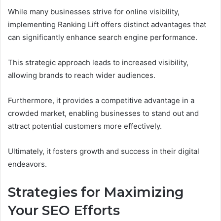
While many businesses strive for online visibility,
implementing Ranking Lift offers distinct advantages that
can significantly enhance search engine performance.
This strategic approach leads to increased visibility,
allowing brands to reach wider audiences.
Furthermore, it provides a competitive advantage in a
crowded market, enabling businesses to stand out and
attract potential customers more effectively.
Ultimately, it fosters growth and success in their digital
endeavors.
Strategies for Maximizing
Your SEO Efforts