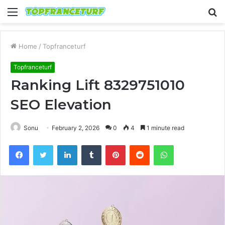
Menu
S
fo
Home
/
Topfranceturf
Topfranceturf
Ranking Lift 8329751010
SEO Elevation
Sonu
February 2, 2026
0
4
1 minute read
Facebook
Twitter
LinkedIn
Tumblr
Pinterest
Reddit
WhatsApp