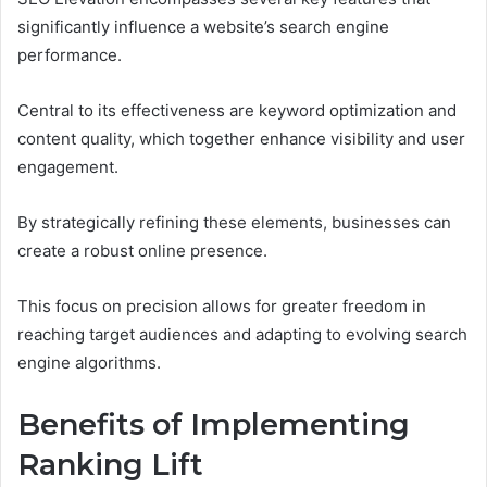
significantly influence a website’s search engine
performance.
Central to its effectiveness are keyword optimization and
content quality, which together enhance visibility and user
engagement.
By strategically refining these elements, businesses can
create a robust online presence.
This focus on precision allows for greater freedom in
reaching target audiences and adapting to evolving search
engine algorithms.
Benefits of Implementing
Ranking Lift