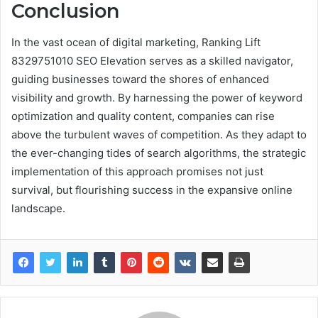
Conclusion
In the vast ocean of digital marketing, Ranking Lift
8329751010 SEO Elevation serves as a skilled navigator,
guiding businesses toward the shores of enhanced
visibility and growth. By harnessing the power of keyword
optimization and quality content, companies can rise
above the turbulent waves of competition. As they adapt to
the ever-changing tides of search algorithms, the strategic
implementation of this approach promises not just
survival, but flourishing success in the expansive online
landscape.