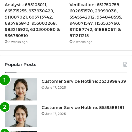
Analysis: 685105011,
Verification: 651750758,
665715255, 933930429,
602851570, 29999038,
911087021, 605713742,
5545542912, 934848595,
683785843, 955003268,
946071547, 1153533760,
983216922, 630300080 &
911087742, 618880611 &
936760510
911211215
2 weeks ago
2 weeks ago
Popular Posts
Customer Service Hotline: 3533998439
June 17, 2025
Customer Service Hotline: 8559588181
June 17, 2025