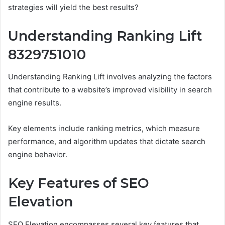
strategies will yield the best results?
Understanding Ranking Lift
8329751010
Understanding Ranking Lift involves analyzing the factors
that contribute to a website’s improved visibility in search
engine results.
Key elements include ranking metrics, which measure
performance, and algorithm updates that dictate search
engine behavior.
Key Features of SEO
Elevation
SEO Elevation encompasses several key features that