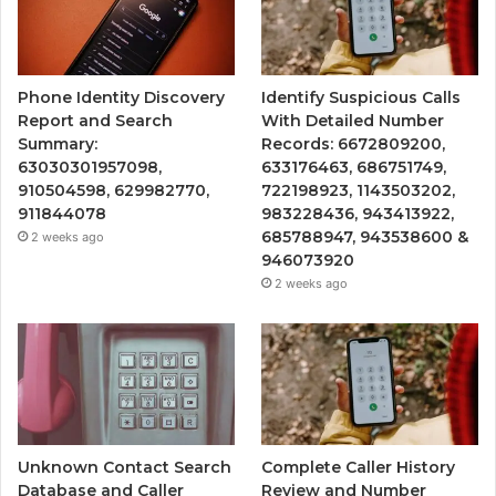
Phone Identity Discovery
Identify Suspicious Calls
Report and Search
With Detailed Number
Summary:
Records: 6672809200,
63030301957098,
633176463, 686751749,
910504598, 629982770,
722198923, 1143503202,
911844078
983228436, 943413922,
685788947, 943538600 &
2 weeks ago
946073920
2 weeks ago
Unknown Contact Search
Complete Caller History
Database and Caller
Review and Number