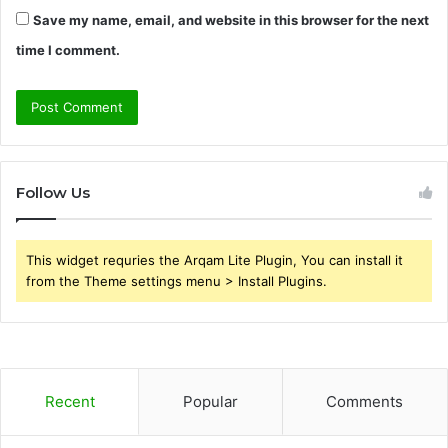
Save my name, email, and website in this browser for the next
time I comment.
Follow Us
This widget requries the Arqam Lite Plugin, You can install it
from the Theme settings menu > Install Plugins.
Recent
Popular
Comments