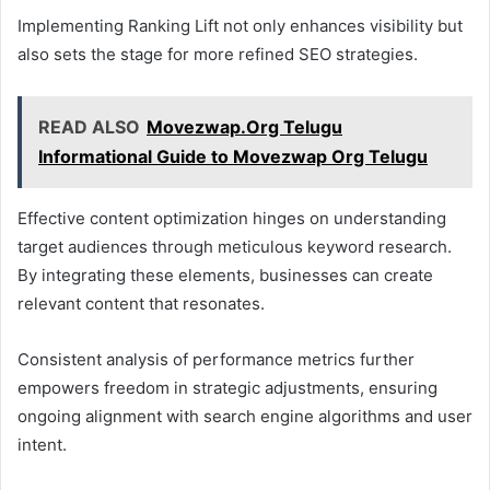
Implementing Ranking Lift not only enhances visibility but
also sets the stage for more refined SEO strategies.
READ ALSO
Movezwap.Org Telugu
Informational Guide to Movezwap Org Telugu
Effective content optimization hinges on understanding
target audiences through meticulous keyword research.
By integrating these elements, businesses can create
relevant content that resonates.
Consistent analysis of performance metrics further
empowers freedom in strategic adjustments, ensuring
ongoing alignment with search engine algorithms and user
intent.