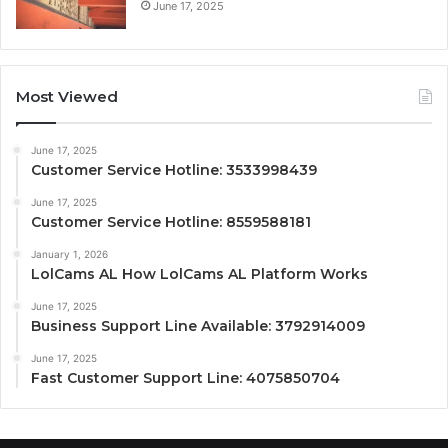
June 17, 2025
Most Viewed
June 17, 2025
Customer Service Hotline: 3533998439
June 17, 2025
Customer Service Hotline: 8559588181
January 1, 2026
LolCams AL How LolCams AL Platform Works
June 17, 2025
Business Support Line Available: 3792914009
June 17, 2025
Fast Customer Support Line: 4075850704