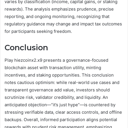
varies by classification (income, capital gains, or staking
rewards). The analysis emphasizes prudence, precise
reporting, and ongoing monitoring, recognizing that
regulatory guidance may change and impact tax outcomes
for participants seeking freedom.
Conclusion
Play hiezcoinx2.x9 presents a governance-focused
blockchain asset with transaction utility, minting
incentives, and staking opportunities. This conclusion
notes cautious optimism: while real-world use cases and
transparent governance add value, investors should
scrutinize risk, validator credibility, and liquidity. An
anticipated objection—“it’s just hype”—is countered by
stressing verifiable data, clear access controls, and offline
backups. Overall, informed participation aligns potential
rewards with prudent risk management, emphasizing