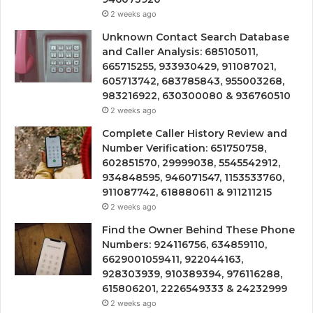
2 weeks ago
Unknown Contact Search Database
and Caller Analysis: 685105011,
665715255, 933930429, 911087021,
605713742, 683785843, 955003268,
983216922, 630300080 & 936760510
2 weeks ago
Complete Caller History Review and
Number Verification: 651750758,
602851570, 29999038, 5545542912,
934848595, 946071547, 1153533760,
911087742, 618880611 & 911211215
2 weeks ago
Find the Owner Behind These Phone
Numbers: 924116756, 634859110,
6629001059411, 922044163,
928303939, 910389394, 976116288,
615806201, 2226549333 & 24232999
2 weeks ago