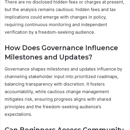
There are no disclosed hidden fees or charges at present,
but the analysis remains cautious: hidden fees and tax
implications could emerge with changes in policy,
requiring continuous monitoring and independent
verification by a freedom-seeking audience.
How Does Governance Influence
Milestones and Updates?
Governance shapes milestones and updates influence by
channeling stakeholder input into prioritized roadmaps,
balancing transparency with discretion. It fosters
accountability, while cautious change management
mitigates risk, ensuring progress aligns with shared
principles and the freedom-seeking audience’s
expectations.
Can Beginners Access Community