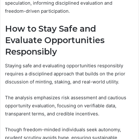
speculation, informing disciplined evaluation and
freedom-driven participation.
How to Stay Safe and
Evaluate Opportunities
Responsibly
Staying safe and evaluating opportunities responsibly
requires a disciplined approach that builds on the prior
discussion of minting, staking, and real-world utility.
The analysis emphasizes risk assessment and cautious
opportunity evaluation, focusing on verifiable data,
transparent terms, and credible incentives.
Though freedom-minded individuals seek autonomy,
prudent scrutiny avoids hype, ensuring sustainable