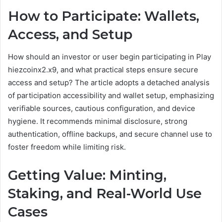
How to Participate: Wallets,
Access, and Setup
How should an investor or user begin participating in Play
hiezcoinx2.x9, and what practical steps ensure secure
access and setup? The article adopts a detached analysis
of participation accessibility and wallet setup, emphasizing
verifiable sources, cautious configuration, and device
hygiene. It recommends minimal disclosure, strong
authentication, offline backups, and secure channel use to
foster freedom while limiting risk.
Getting Value: Minting,
Staking, and Real-World Use
Cases