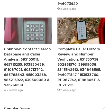
946073920
2 weeks ago
Unknown Contact Search
Complete Caller History
Database and Caller
Review and Number
Analysis: 685105011,
Verification: 651750758,
665715255, 933930429,
602851570, 29999038,
911087021, 605713742,
5545542912, 934848595,
683785843, 955003268,
946071547, 1153533760,
983216922, 630300080 &
911087742, 618880611 &
936760510
911211215
2 weeks ago
2 weeks ago
Popular Posts