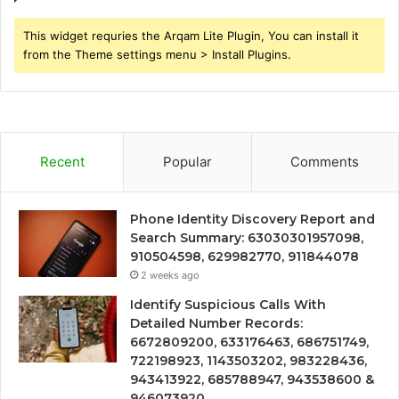
This widget requries the Arqam Lite Plugin, You can install it
from the Theme settings menu > Install Plugins.
Recent
Popular
Comments
Phone Identity Discovery Report and
Search Summary: 63030301957098,
910504598, 629982770, 911844078
2 weeks ago
Identify Suspicious Calls With
Detailed Number Records:
6672809200, 633176463, 686751749,
722198923, 1143503202, 983228436,
943413922, 685788947, 943538600 &
946073920