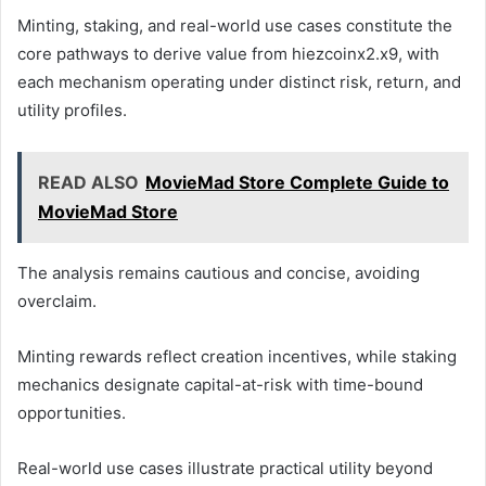
Minting, staking, and real-world use cases constitute the
core pathways to derive value from hiezcoinx2.x9, with
each mechanism operating under distinct risk, return, and
utility profiles.
READ ALSO
MovieMad Store Complete Guide to
MovieMad Store
The analysis remains cautious and concise, avoiding
overclaim.
Minting rewards reflect creation incentives, while staking
mechanics designate capital-at-risk with time-bound
opportunities.
Real-world use cases illustrate practical utility beyond