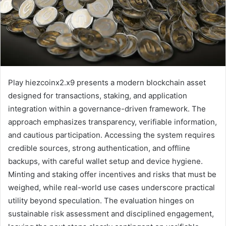
Play hiezcoinx2.x9 presents a modern blockchain asset
designed for transactions, staking, and application
integration within a governance-driven framework. The
approach emphasizes transparency, verifiable information,
and cautious participation. Accessing the system requires
credible sources, strong authentication, and offline
backups, with careful wallet setup and device hygiene.
Minting and staking offer incentives and risks that must be
weighed, while real-world use cases underscore practical
utility beyond speculation. The evaluation hinges on
sustainable risk assessment and disciplined engagement,