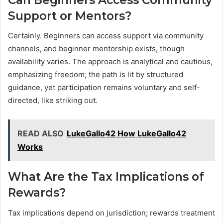
Support or Mentors?
Certainly. Beginners can access support via community
channels, and beginner mentorship exists, though
availability varies. The approach is analytical and cautious,
emphasizing freedom; the path is lit by structured
guidance, yet participation remains voluntary and self-
directed, like striking out.
READ ALSO
LukeGallo42 How LukeGallo42
Works
What Are the Tax Implications of
Rewards?
Tax implications depend on jurisdiction; rewards treatment