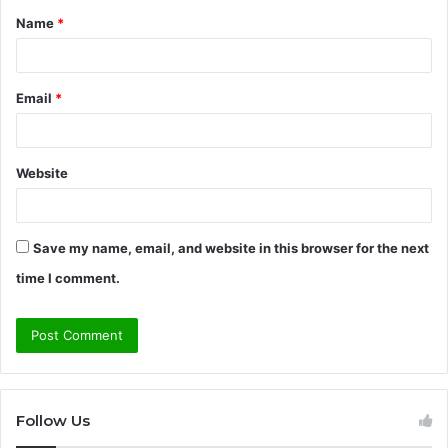
Name
*
*
Email
*
Website
Save my name, email, and website in this browser for the next
time I comment.
Follow Us