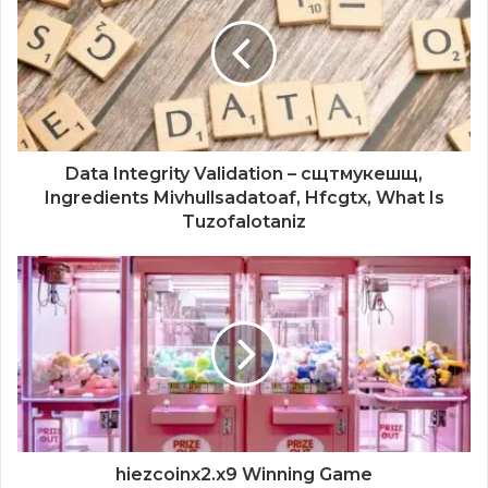
Data Integrity Validation – сщтмукешщ,
Ingredients Mivhullsadatoaf, Hfcgtx, What Is
Tuzofalotaniz
hiezcoinx2.x9 Winning Game