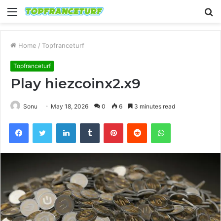
Menu
S
fo
Home
/
Topfranceturf
Topfranceturf
Play hiezcoinx2.x9
Sonu
May 18, 2026
0
6
3 minutes read
Facebook
Twitter
LinkedIn
Tumblr
Pinterest
Reddit
WhatsApp