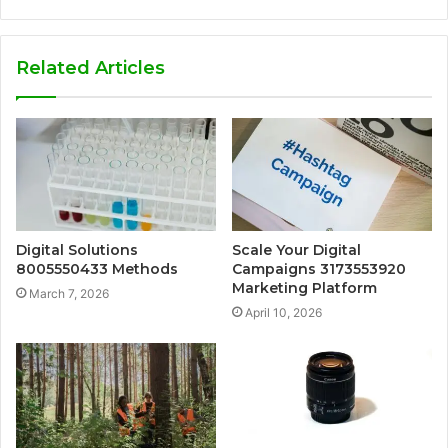
Related Articles
Digital Solutions
Scale Your Digital
8005550433 Methods
Campaigns 3173553920
Marketing Platform
March 7, 2026
April 10, 2026