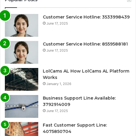
Customer Service Hotline: 3533998439
June 17, 2025
Customer Service Hotline: 8559588181
June 17, 2025
LolCams AL How LolCams AL Platform
Works
January 1, 2026
Business Support Line Available:
3792914009
June 17, 2025
Fast Customer Support Line:
4075850704