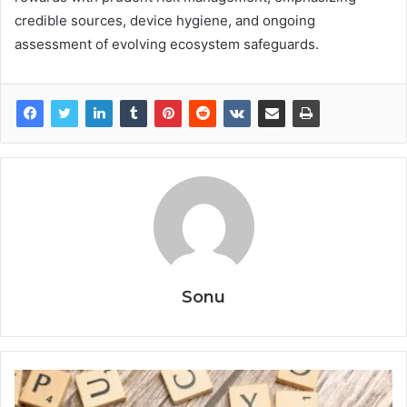
credible sources, device hygiene, and ongoing
assessment of evolving ecosystem safeguards.
Sonu