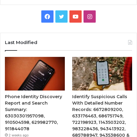
Facebook
Twitter
YouTube
Instagram
Last Modified
Phone Identity Discovery
Identify Suspicious Calls
Report and Search
With Detailed Number
Summary:
Records: 6672809200,
63030301957098,
633176463, 686751749,
910504598, 629982770,
722198923, 1143503202,
911844078
983228436, 943413922,
685788947, 943538600 &
2 weeks ago