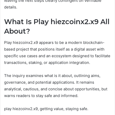
leaving the next steps clearly contingent on verifiable
details.
What Is Play hiezcoinx2.x9 All
About?
Play hiezcoinx2.x9 appears to be a modern blockchain-
based project that positions itself as a digital asset with
specific use cases and an ecosystem designed to facilitate
transactions, staking, or application integration.
The inquiry examines what is it about, outlining aims,
governance, and potential applications. It remains
analytical, cautious, and concise about opportunities, but
warns readers to stay safe and informed.
play hiezcoinx2.x9, getting value, staying safe.