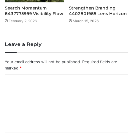
Search Momentum
Strengthen Branding
8437775999 Visibility Flow
4402801985 Lens Horizon
February 2, 2026
March 15, 2026
Leave a Reply
Your email address will not be published.
Required fields are
marked
*
C
o
m
m
e
n
t