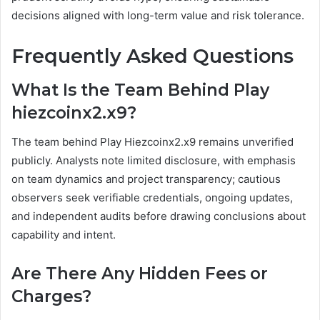
decisions aligned with long-term value and risk tolerance.
Frequently Asked Questions
What Is the Team Behind Play
hiezcoinx2.x9?
The team behind Play Hiezcoinx2.x9 remains unverified
publicly. Analysts note limited disclosure, with emphasis
on team dynamics and project transparency; cautious
observers seek verifiable credentials, ongoing updates,
and independent audits before drawing conclusions about
capability and intent.
Are There Any Hidden Fees or
Charges?