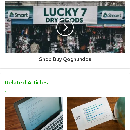
Shop Buy Qoghundos
Related Articles