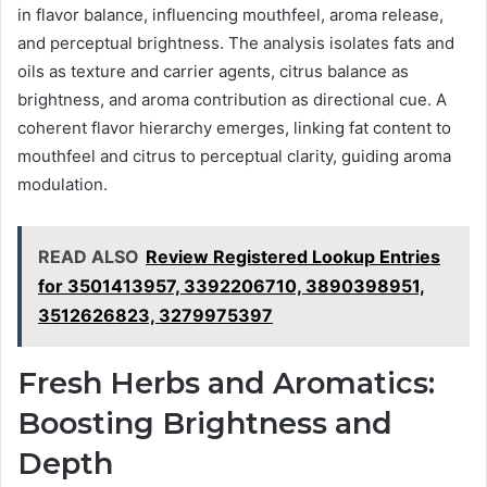
in flavor balance, influencing mouthfeel, aroma release,
and perceptual brightness. The analysis isolates fats and
oils as texture and carrier agents, citrus balance as
brightness, and aroma contribution as directional cue. A
coherent flavor hierarchy emerges, linking fat content to
mouthfeel and citrus to perceptual clarity, guiding aroma
modulation.
READ ALSO
Review Registered Lookup Entries
for 3501413957, 3392206710, 3890398951,
3512626823, 3279975397
Fresh Herbs and Aromatics:
Boosting Brightness and
Depth