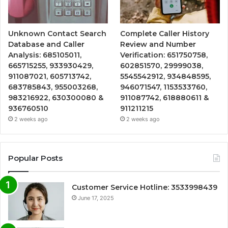
Unknown Contact Search
Complete Caller History
Database and Caller
Review and Number
Analysis: 685105011,
Verification: 651750758,
665715255, 933930429,
602851570, 29999038,
911087021, 605713742,
5545542912, 934848595,
683785843, 955003268,
946071547, 1153533760,
983216922, 630300080 &
911087742, 618880611 &
936760510
911211215
2 weeks ago
2 weeks ago
Popular Posts
Customer Service Hotline: 3533998439
June 17, 2025