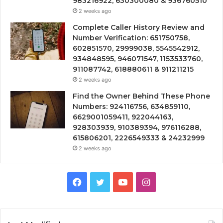
983216922, 630300080 & 936760510
2 weeks ago
Complete Caller History Review and
Number Verification: 651750758,
602851570, 29999038, 5545542912,
934848595, 946071547, 1153533760,
911087742, 618880611 & 911211215
2 weeks ago
Find the Owner Behind These Phone
Numbers: 924116756, 634859110,
6629001059411, 922044163,
928303939, 910389394, 976116288,
615806201, 2226549333 & 24232999
2 weeks ago
Facebook
Twitter
YouTube
Instagram