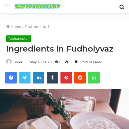
Menu
S
fo
Home
/
Topfranceturf
Topfranceturf
Ingredients in Fudholyvaz
Sonu
May 18, 2026
0
5
3 minutes read
Facebook
Twitter
LinkedIn
Tumblr
Pinterest
Reddit
WhatsApp