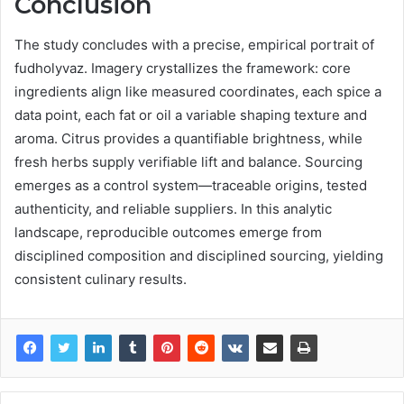
Conclusion
The study concludes with a precise, empirical portrait of
fudholyvaz. Imagery crystallizes the framework: core
ingredients align like measured coordinates, each spice a
data point, each fat or oil a variable shaping texture and
aroma. Citrus provides a quantifiable brightness, while
fresh herbs supply verifiable lift and balance. Sourcing
emerges as a control system—traceable origins, tested
authenticity, and reliable suppliers. In this analytic
landscape, reproducible outcomes emerge from
disciplined composition and disciplined sourcing, yielding
consistent culinary results.