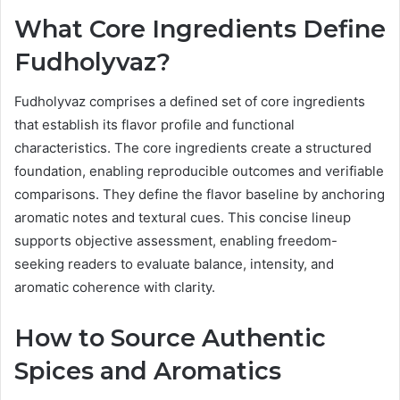
What Core Ingredients Define
Fudholyvaz?
Fudholyvaz comprises a defined set of core ingredients
that establish its flavor profile and functional
characteristics. The core ingredients create a structured
foundation, enabling reproducible outcomes and verifiable
comparisons. They define the flavor baseline by anchoring
aromatic notes and textural cues. This concise lineup
supports objective assessment, enabling freedom-
seeking readers to evaluate balance, intensity, and
aromatic coherence with clarity.
How to Source Authentic
Spices and Aromatics