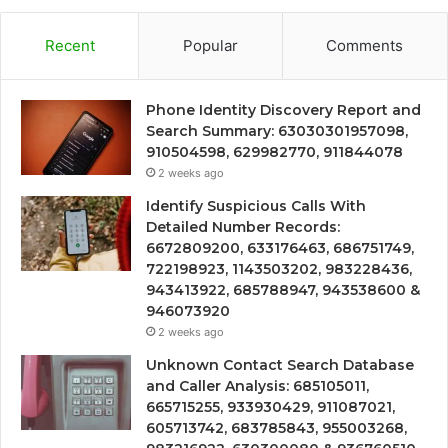
Recent
Popular
Comments
Phone Identity Discovery Report and
Search Summary: 63030301957098,
910504598, 629982770, 911844078
2 weeks ago
Identify Suspicious Calls With
Detailed Number Records:
6672809200, 633176463, 686751749,
722198923, 1143503202, 983228436,
943413922, 685788947, 943538600 &
946073920
2 weeks ago
Unknown Contact Search Database
and Caller Analysis: 685105011,
665715255, 933930429, 911087021,
605713742, 683785843, 955003268,