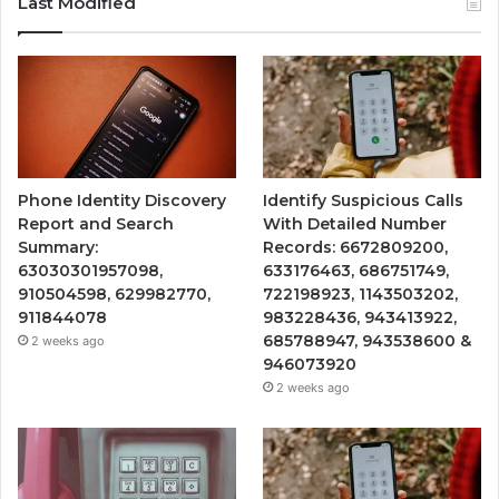
Last Modified
Phone Identity Discovery
Identify Suspicious Calls
Report and Search
With Detailed Number
Summary:
Records: 6672809200,
63030301957098,
633176463, 686751749,
910504598, 629982770,
722198923, 1143503202,
911844078
983228436, 943413922,
685788947, 943538600 &
2 weeks ago
946073920
2 weeks ago