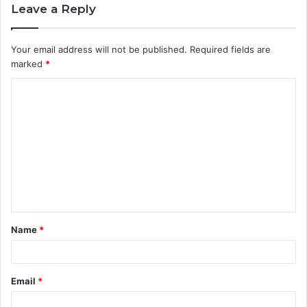
Leave a Reply
Your email address will not be published.
Required fields are
marked
*
C
o
m
m
e
n
t
Name
*
*
Email
*