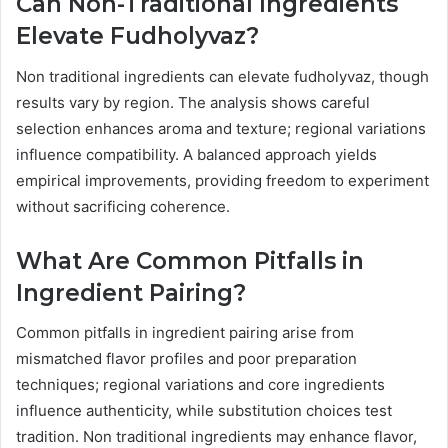
Can Non-Traditional Ingredients
Elevate Fudholyvaz?
Non traditional ingredients can elevate fudholyvaz, though
results vary by region. The analysis shows careful
selection enhances aroma and texture; regional variations
influence compatibility. A balanced approach yields
empirical improvements, providing freedom to experiment
without sacrificing coherence.
What Are Common Pitfalls in
Ingredient Pairing?
Common pitfalls in ingredient pairing arise from
mismatched flavor profiles and poor preparation
techniques; regional variations and core ingredients
influence authenticity, while substitution choices test
tradition. Non traditional ingredients may enhance flavor,