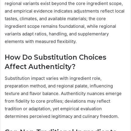
regional variants exist beyond the core ingredient scope,
and empirical evidence indicates adjustments reflect local
tastes, climates, and available materials; the core
ingredient scope remains foundational, while regional
variants adapt ratios, handling, and supplementary
elements with measured flexibility.
How Do Substitution Choices
Affect Authenticity?
Substitution impact varies with ingredient role,
preparation method, and regional palate, influencing
texture and flavor balance. Authenticity nuances emerge
from fidelity to core profiles; deviations may reflect
tradition or adaptation, yet empirical evaluation
determines perceived legitimacy and culinary freedom.