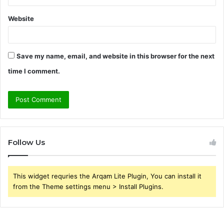
Website
Save my name, email, and website in this browser for the next
time I comment.
Follow Us
This widget requries the Arqam Lite Plugin, You can install it
from the Theme settings menu > Install Plugins.