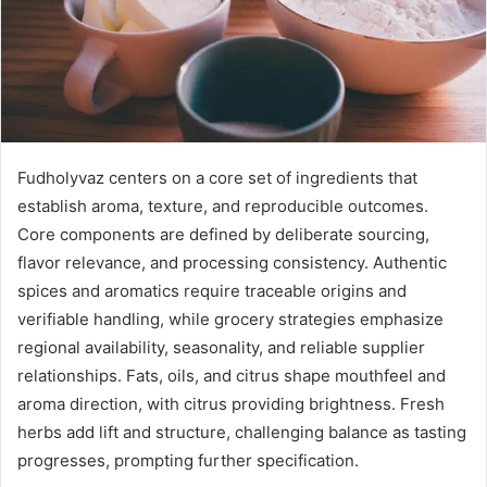
Fudholyvaz centers on a core set of ingredients that
establish aroma, texture, and reproducible outcomes.
Core components are defined by deliberate sourcing,
flavor relevance, and processing consistency. Authentic
spices and aromatics require traceable origins and
verifiable handling, while grocery strategies emphasize
regional availability, seasonality, and reliable supplier
relationships. Fats, oils, and citrus shape mouthfeel and
aroma direction, with citrus providing brightness. Fresh
herbs add lift and structure, challenging balance as tasting
progresses, prompting further specification.