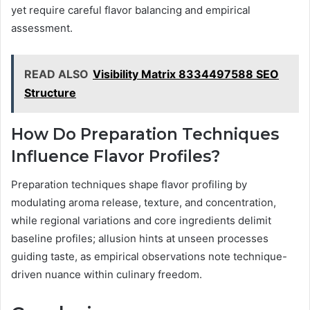
yet require careful flavor balancing and empirical
assessment.
READ ALSO
Visibility Matrix 8334497588 SEO
Structure
How Do Preparation Techniques
Influence Flavor Profiles?
Preparation techniques shape flavor profiling by
modulating aroma release, texture, and concentration,
while regional variations and core ingredients delimit
baseline profiles; allusion hints at unseen processes
guiding taste, as empirical observations note technique-
driven nuance within culinary freedom.