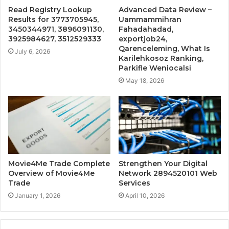
Read Registry Lookup
Advanced Data Review –
Results for 3773705945,
Uammammihran
3450344971, 3896091130,
Fahadahadad,
3925984627, 3512529333
exportjob24,
Qarenceleming, What Is
July 6, 2026
Karilehkosoz Ranking,
Parkifle Weniocalsi
May 18, 2026
Movie4Me Trade Complete
Strengthen Your Digital
Overview of Movie4Me
Network 2894520101 Web
Trade
Services
January 1, 2026
April 10, 2026