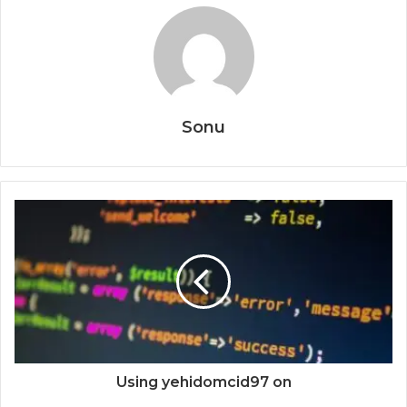
Sonu
Using yehidomcid97 on