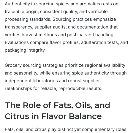
Authenticity in sourcing spices and aromatics rests on
traceable origin, consistent quality, and verifiable
processing standards. Sourcing practices emphasize
transparency, supplier audits, and documentation that
verifies harvest methods and post-harvest handling.
Evaluations compare flavor profiles, adulteration tests, and
packaging integrity.
Grocery sourcing strategies prioritize regional availability
and seasonality, while ensuring spice authenticity through
independent laboratories and robust supplier
relationships for reliable, reproducible results.
The Role of Fats, Oils, and
Citrus in Flavor Balance
Fats, oils, and citrus play distinct yet complementary roles