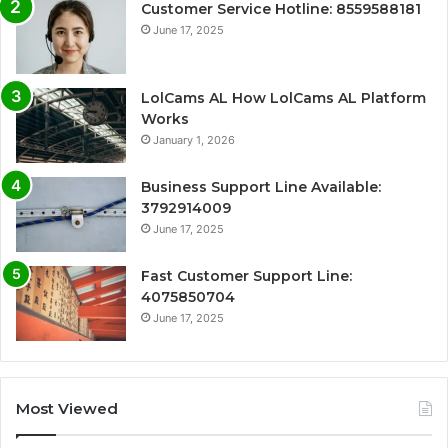
Customer Service Hotline: 8559588181
June 17, 2025
LolCams AL How LolCams AL Platform
Works
January 1, 2026
Business Support Line Available:
3792914009
June 17, 2025
Fast Customer Support Line:
4075850704
June 17, 2025
Most Viewed