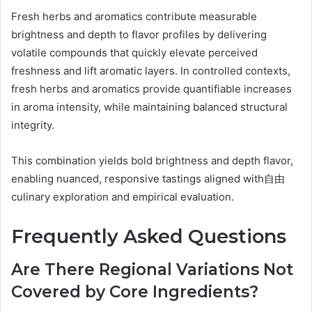
Fresh herbs and aromatics contribute measurable
brightness and depth to flavor profiles by delivering
volatile compounds that quickly elevate perceived
freshness and lift aromatic layers. In controlled contexts,
fresh herbs and aromatics provide quantifiable increases
in aroma intensity, while maintaining balanced structural
integrity.
This combination yields bold brightness and depth flavor,
enabling nuanced, responsive tastings aligned with自由
culinary exploration and empirical evaluation.
Frequently Asked Questions
Are There Regional Variations Not
Covered by Core Ingredients?