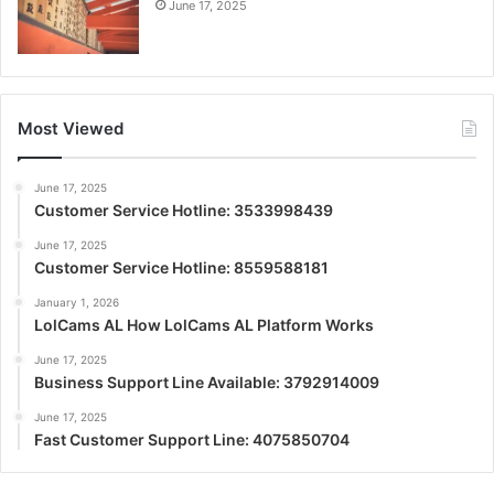
June 17, 2025
Most Viewed
June 17, 2025
Customer Service Hotline: 3533998439
June 17, 2025
Customer Service Hotline: 8559588181
January 1, 2026
LolCams AL How LolCams AL Platform Works
June 17, 2025
Business Support Line Available: 3792914009
June 17, 2025
Fast Customer Support Line: 4075850704