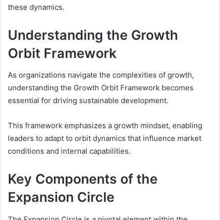
these dynamics.
Understanding the Growth
Orbit Framework
As organizations navigate the complexities of growth,
understanding the Growth Orbit Framework becomes
essential for driving sustainable development.
This framework emphasizes a growth mindset, enabling
leaders to adapt to orbit dynamics that influence market
conditions and internal capabilities.
Key Components of the
Expansion Circle
The Expansion Circle is a pivotal element within the