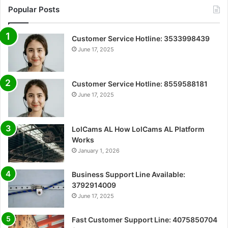
Popular Posts
Customer Service Hotline: 3533998439
June 17, 2025
Customer Service Hotline: 8559588181
June 17, 2025
LolCams AL How LolCams AL Platform
Works
January 1, 2026
Business Support Line Available:
3792914009
June 17, 2025
Fast Customer Support Line: 4075850704