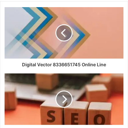
Digital Vector 8336651745 Online Line