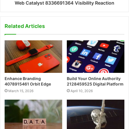
Web Catalyst 8336691364 Visibility Reaction
Related Articles
Enhance Branding
Build Your Online Authority
4078915461 Orbit Edge
2128459525 Digital Platform
March 15, 2026
April 10, 2026