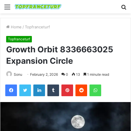
Menu
S
fo
Home
/
Topfranceturf
Topfranceturf
Growth Orbit 8336663025
Expansion Circle
Sonu
February 2, 2026
0
13
1 minute read
Facebook
Twitter
LinkedIn
Tumblr
Pinterest
Reddit
WhatsApp