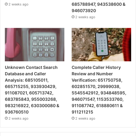
685788947, 943538600 &
2 weeks ago
946073920
2 weeks ago
Unknown Contact Search
Complete Caller History
Database and Caller
Review and Number
Analysis: 685105011,
Verification: 651750758,
665715255, 933930429,
602851570, 29999038,
911087021, 605713742,
5545542912, 934848595,
683785843, 955003268,
946071547, 1153533760,
983216922, 630300080 &
911087742, 618880611 &
936760510
911211215
2 weeks ago
2 weeks ago