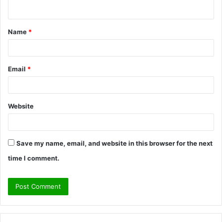
n
t
Name
*
*
Email
*
Website
Save my name, email, and website in this browser for the next
time I comment.