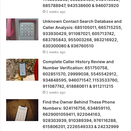
685788947, 943538600 & 946073920
2 weeks ago
Unknown Contact Search Database and
Caller Analysis: 685105011, 665715255,
933930429, 911087021, 605713742,
683785843, 955003268, 983216922,
630300080 & 936760510
2 weeks ago
Complete Caller History Review and
Number Verification: 651750758,
602851570, 29999038, 5545542912,
934848595, 946071547, 1153533760,
911087742, 618880611 & 911211215
2 weeks ago
Find the Owner Behind These Phone
Numbers: 924116756, 634859110,
6629001059411, 922044163,
928303939, 910389394, 976116288,
615806201, 2226549333 & 24232999