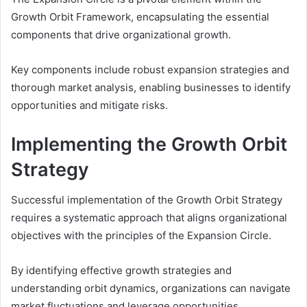
Growth Orbit Framework, encapsulating the essential
components that drive organizational growth.
Key components include robust expansion strategies and
thorough market analysis, enabling businesses to identify
opportunities and mitigate risks.
Implementing the Growth Orbit
Strategy
Successful implementation of the Growth Orbit Strategy
requires a systematic approach that aligns organizational
objectives with the principles of the Expansion Circle.
By identifying effective growth strategies and
understanding orbit dynamics, organizations can navigate
market fluctuations and leverage opportunities.