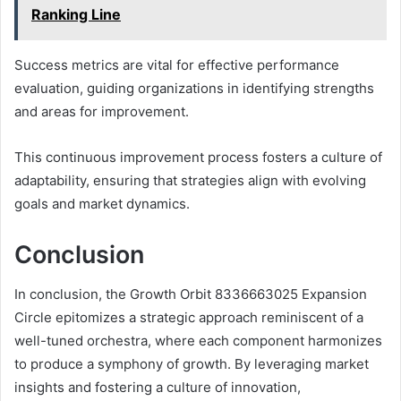
Ranking Line
Success metrics are vital for effective performance
evaluation, guiding organizations in identifying strengths
and areas for improvement.
This continuous improvement process fosters a culture of
adaptability, ensuring that strategies align with evolving
goals and market dynamics.
Conclusion
In conclusion, the Growth Orbit 8336663025 Expansion
Circle epitomizes a strategic approach reminiscent of a
well-tuned orchestra, where each component harmonizes
to produce a symphony of growth. By leveraging market
insights and fostering a culture of innovation,