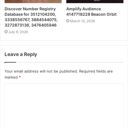
Discover Number Registry
Amplify Audience
Database for 3512104200,
4147718228 Beacon Orbit
3338556767, 3884544075,
March 15, 2026
3272873136, 3476405946
July 6, 2026
Leave a Reply
Your email address will not be published.
Required fields are
marked
*
C
o
m
m
e