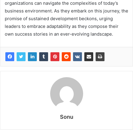
organizations can navigate the complexities of today’s
business environment. As they embark on this journey, the
promise of sustained development beckons, urging
leaders to embrace adaptability as they compose their
own success stories in an ever-evolving landscape.
Sonu