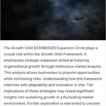
The Growth Orbit 8336663025 Expansion Circle plays a
crucial role within the Growth Orbit Framework. It
emphasizes strategic expansion aimed at fostering
organizational growth through meticulous market analysis.
This analysis allows businesses to pinpoint opportunities
while minimizing risks. Understanding how this framework
interlinks with adaptability and innovation is vital. The
implications of these strategies may reveal significant
insights into sustaining growth in a fluctuating market
environment. Further exploration is warranted to uncover