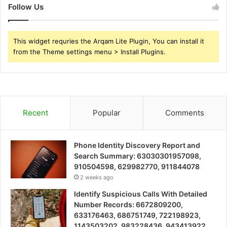
Follow Us
This widget requries the Arqam Lite Plugin, You can install it
from the Theme settings menu > Install Plugins.
Recent
Popular
Comments
Phone Identity Discovery Report and
Search Summary: 63030301957098,
910504598, 629982770, 911844078
2 weeks ago
Identify Suspicious Calls With Detailed
Number Records: 6672809200,
633176463, 686751749, 722198923,
1143503202, 983228436, 943413922,