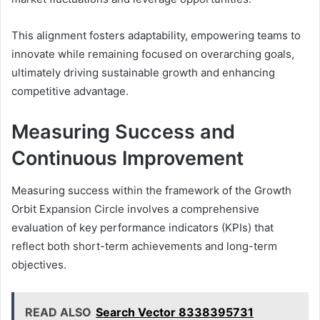
This alignment fosters adaptability, empowering teams to
innovate while remaining focused on overarching goals,
ultimately driving sustainable growth and enhancing
competitive advantage.
Measuring Success and
Continuous Improvement
Measuring success within the framework of the Growth
Orbit Expansion Circle involves a comprehensive
evaluation of key performance indicators (KPIs) that
reflect both short-term achievements and long-term
objectives.
READ ALSO
Search Vector 8338395731