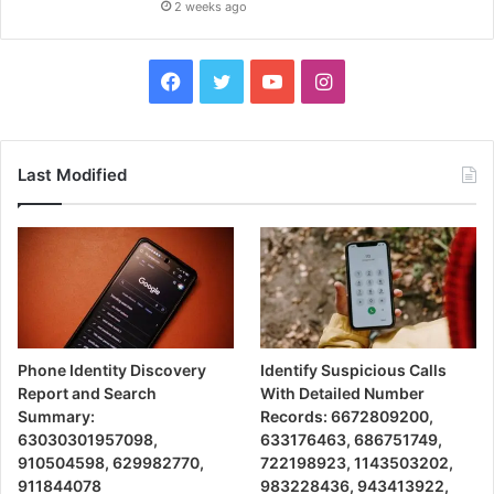
2 weeks ago
Facebook
Twitter
YouTube
Instagram
Last Modified
Phone Identity Discovery
Identify Suspicious Calls
Report and Search
With Detailed Number
Summary:
Records: 6672809200,
63030301957098,
633176463, 686751749,
910504598, 629982770,
722198923, 1143503202,
911844078
983228436, 943413922,