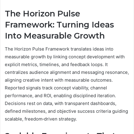
The Horizon Pulse
Framework: Turning Ideas
Into Measurable Growth
The Horizon Pulse Framework translates ideas into
measurable growth by linking concept development with
explicit metrics, timelines, and feedback loops. It
centralizes audience alignment and messaging resonance,
aligning creative intent with measurable outcomes.
Reported signals track concept viability, channel
performance, and ROI, enabling disciplined iteration.
Decisions rest on data, with transparent dashboards,
defined milestones, and objective success criteria guiding
scalable, freedom‑driven strategy.