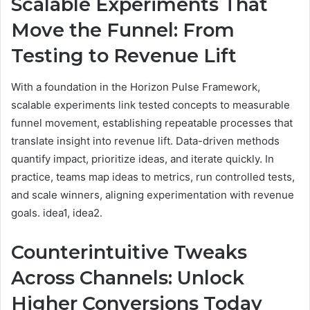
Scalable Experiments That
Move the Funnel: From
Testing to Revenue Lift
With a foundation in the Horizon Pulse Framework,
scalable experiments link tested concepts to measurable
funnel movement, establishing repeatable processes that
translate insight into revenue lift. Data-driven methods
quantify impact, prioritize ideas, and iterate quickly. In
practice, teams map ideas to metrics, run controlled tests,
and scale winners, aligning experimentation with revenue
goals. idea1, idea2.
Counterintuitive Tweaks
Across Channels: Unlock
Higher Conversions Today