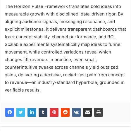
The Horizon Pulse Framework translates bold ideas into
measurable growth with disciplined, data-driven rigor. By
aligning audience signals, messaging resonance, and
explicit milestones, it delivers transparent dashboards that
track concept viability, channel performance, and ROI.
Scalable experiments systematically map ideas to funnel
movement, while controlled variations reveal which
changes lift revenue. In practice, even small,
counterintuitive tweaks across channels yield outsized
gains, delivering a decisive, rocket-fast path from concept
to revenue—an industry-standard hyperbole, grounded in
verifiable results.