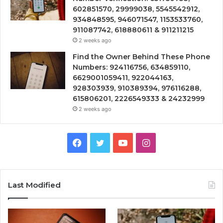
602851570, 29999038, 5545542912,
934848595, 946071547, 1153533760,
911087742, 618880611 & 911211215
2 weeks ago
Find the Owner Behind These Phone
Numbers: 924116756, 634859110,
6629001059411, 922044163,
928303939, 910389394, 976116288,
615806201, 2226549333 & 24232999
2 weeks ago
Facebook
Twitter
YouTube
Instagram
Last Modified