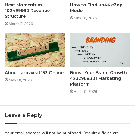
Next Momentum
How to Find ko44.e3op
102499990 Revenue
Model
Structure
May 18, 2026
March 7, 2026
About larovviraf153 Online
Boost Your Brand Growth
4232968301 Marketing
May 18, 2026
Platform
April 10, 2026
Leave a Reply
Your email address will not be published.
Required fields are