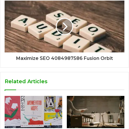
Maximize SEO 4084987586 Fusion Orbit
Related Articles