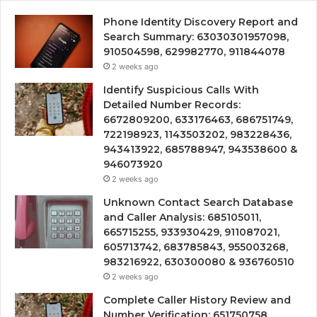
Phone Identity Discovery Report and
Search Summary: 63030301957098,
910504598, 629982770, 911844078
2 weeks ago
Identify Suspicious Calls With
Detailed Number Records:
6672809200, 633176463, 686751749,
722198923, 1143503202, 983228436,
943413922, 685788947, 943538600 &
946073920
2 weeks ago
Unknown Contact Search Database
and Caller Analysis: 685105011,
665715255, 933930429, 911087021,
605713742, 683785843, 955003268,
983216922, 630300080 & 936760510
2 weeks ago
Complete Caller History Review and
Number Verification: 651750758,