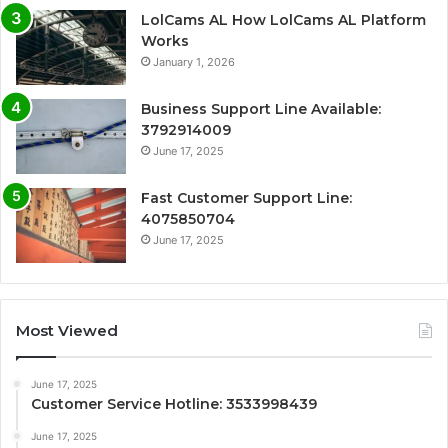
LolCams AL How LolCams AL Platform
Works
January 1, 2026
Business Support Line Available:
3792914009
June 17, 2025
Fast Customer Support Line:
4075850704
June 17, 2025
Most Viewed
June 17, 2025
Customer Service Hotline: 3533998439
June 17, 2025