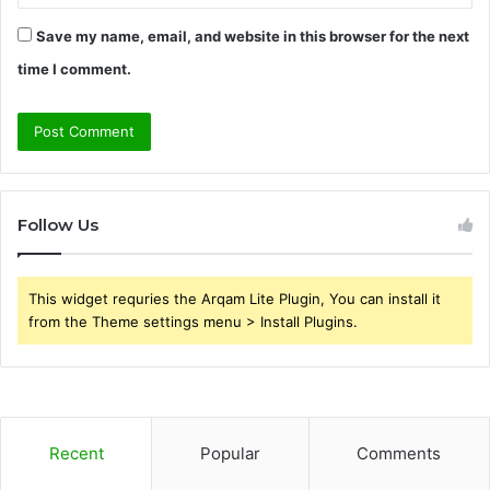
Save my name, email, and website in this browser for the next
time I comment.
Follow Us
This widget requries the Arqam Lite Plugin, You can install it
from the Theme settings menu > Install Plugins.
Recent
Popular
Comments