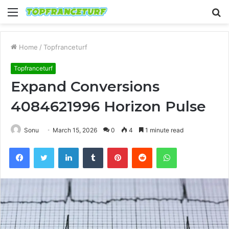
Menu
S
fo
Home
/
Topfranceturf
Topfranceturf
Expand Conversions
4084621996 Horizon Pulse
Sonu
March 15, 2026
0
4
1 minute read
Facebook
Twitter
LinkedIn
Tumblr
Pinterest
Reddit
WhatsApp