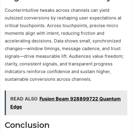
Counterintuitive tweaks across channels can yield
outsized conversions by reshaping user expectations at
critical touchpoints. Across touchpoints, precise micro
moments align with intent, reducing friction and
accelerating decisions. Data shows small, synchronized
changes—window timings, message cadence, and trust
signals—drive measurable lift. Audiences value freedom;
clarity, consistent signals, and transparent progress
indicators reinforce confidence and sustain higher,
sustainable conversions across channels.
READ ALSO
Fusion Beam 928899722 Quantum
Edge
Conclusion