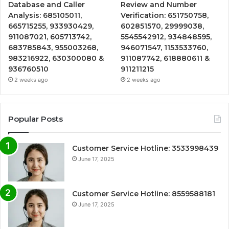
Database and Caller
Review and Number
Analysis: 685105011,
Verification: 651750758,
665715255, 933930429,
602851570, 29999038,
911087021, 605713742,
5545542912, 934848595,
683785843, 955003268,
946071547, 1153533760,
983216922, 630300080 &
911087742, 618880611 &
936760510
911211215
2 weeks ago
2 weeks ago
Popular Posts
Customer Service Hotline: 3533998439
June 17, 2025
Customer Service Hotline: 8559588181
June 17, 2025