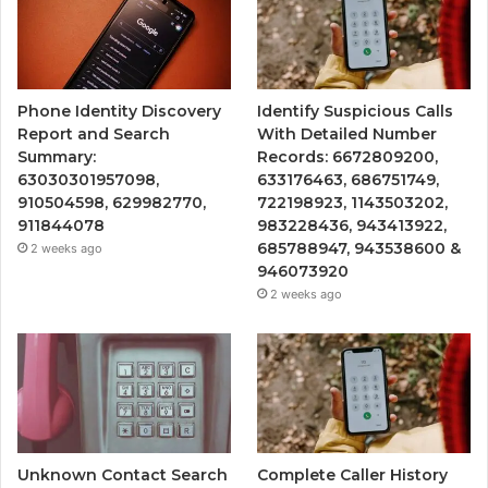
Phone Identity Discovery
Identify Suspicious Calls
Report and Search
With Detailed Number
Summary:
Records: 6672809200,
63030301957098,
633176463, 686751749,
910504598, 629982770,
722198923, 1143503202,
911844078
983228436, 943413922,
685788947, 943538600 &
2 weeks ago
946073920
2 weeks ago
Unknown Contact Search
Complete Caller History