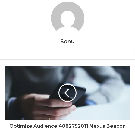
Sonu
Optimize Audience 4082752011 Nexus Beacon