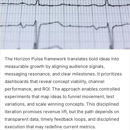
The Horizon Pulse framework translates bold ideas into
measurable growth by aligning audience signals,
messaging resonance, and clear milestones. It prioritizes
dashboards that reveal concept viability, channel
performance, and ROI. The approach enables controlled
experiments that map ideas to funnel movement, test
variations, and scale winning concepts. This disciplined
iteration promises revenue lift, but the path depends on
transparent data, timely feedback loops, and disciplined
execution that may redefine current metrics.