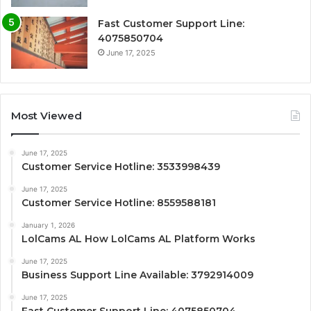
Fast Customer Support Line:
4075850704
June 17, 2025
Most Viewed
June 17, 2025
Customer Service Hotline: 3533998439
June 17, 2025
Customer Service Hotline: 8559588181
January 1, 2026
LolCams AL How LolCams AL Platform Works
June 17, 2025
Business Support Line Available: 3792914009
June 17, 2025