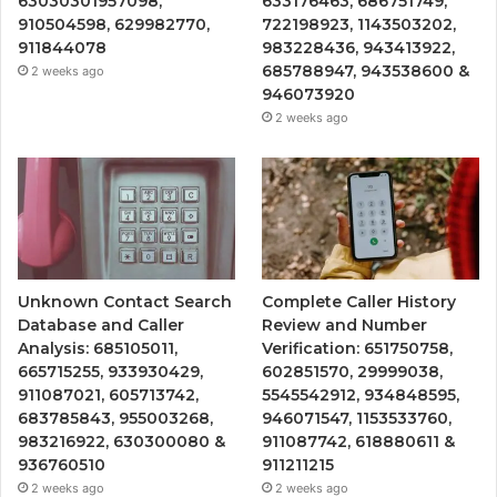
63030301957098,
633176463, 686751749,
910504598, 629982770,
722198923, 1143503202,
911844078
983228436, 943413922,
685788947, 943538600 &
2 weeks ago
946073920
2 weeks ago
Unknown Contact Search
Complete Caller History
Database and Caller
Review and Number
Analysis: 685105011,
Verification: 651750758,
665715255, 933930429,
602851570, 29999038,
911087021, 605713742,
5545542912, 934848595,
683785843, 955003268,
946071547, 1153533760,
983216922, 630300080 &
911087742, 618880611 &
936760510
911211215
2 weeks ago
2 weeks ago