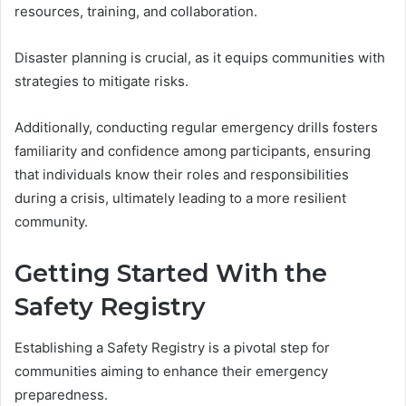
resources, training, and collaboration.
Disaster planning is crucial, as it equips communities with
strategies to mitigate risks.
Additionally, conducting regular emergency drills fosters
familiarity and confidence among participants, ensuring
that individuals know their roles and responsibilities
during a crisis, ultimately leading to a more resilient
community.
Getting Started With the
Safety Registry
Establishing a Safety Registry is a pivotal step for
communities aiming to enhance their emergency
preparedness.