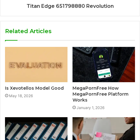
Titan Edge 651798880 Revolution
Related Articles
Is Xevotellos Model Good
MegaPornFree How
MegaPornFree Platform
May 18, 2026
Works
January 1, 2026