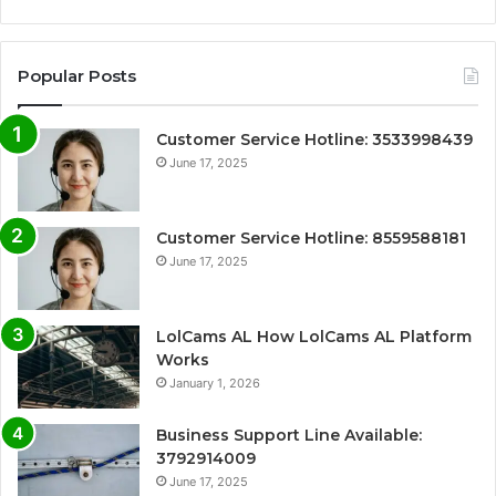
Popular Posts
Customer Service Hotline: 3533998439
June 17, 2025
Customer Service Hotline: 8559588181
June 17, 2025
LolCams AL How LolCams AL Platform
Works
January 1, 2026
Business Support Line Available:
3792914009
June 17, 2025