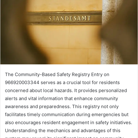
The Community-Based Safety Registry Entry on
966920003344 serves as a crucial tool for residents
concerned about local hazards. It provides personalized
alerts and vital information that enhance community
awareness and preparedness. This registry not only
facilitates timely communication during emergencies but
also encourages resident engagement in safety initiatives.
Understanding the mechanics and advantages of this