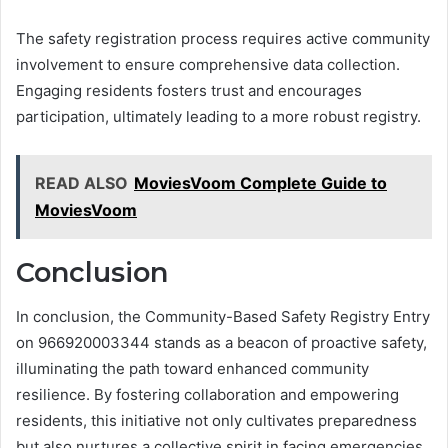
The safety registration process requires active community
involvement to ensure comprehensive data collection.
Engaging residents fosters trust and encourages
participation, ultimately leading to a more robust registry.
READ ALSO
MoviesVoom Complete Guide to
MoviesVoom
Conclusion
In conclusion, the Community-Based Safety Registry Entry
on 966920003344 stands as a beacon of proactive safety,
illuminating the path toward enhanced community
resilience. By fostering collaboration and empowering
residents, this initiative not only cultivates preparedness
but also nurtures a collective spirit in facing emergencies.