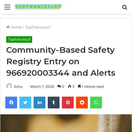
Menu
S
fo
Home
/
Topfranceturf
Topfranceturf
Community-Based Safety
Registry Entry on
966920003344 and Alerts
Sonu
March 7, 2026
0
3
1 minute read
Facebook
Twitter
LinkedIn
Tumblr
Pinterest
Reddit
WhatsApp