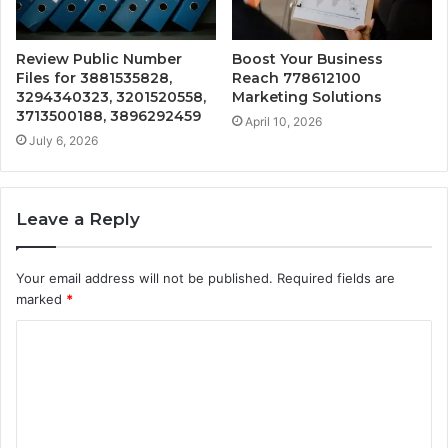
Review Public Number
Boost Your Business
Files for 3881535828,
Reach 778612100
3294340323, 3201520558,
Marketing Solutions
3713500188, 3896292459
April 10, 2026
July 6, 2026
Leave a Reply
Your email address will not be published.
Required fields are
marked
*
C
o
m
m