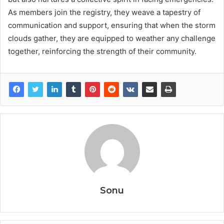
As members join the registry, they weave a tapestry of
communication and support, ensuring that when the storm
clouds gather, they are equipped to weather any challenge
together, reinforcing the strength of their community.
Sonu