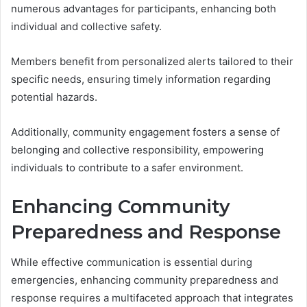
numerous advantages for participants, enhancing both
individual and collective safety.
Members benefit from personalized alerts tailored to their
specific needs, ensuring timely information regarding
potential hazards.
Additionally, community engagement fosters a sense of
belonging and collective responsibility, empowering
individuals to contribute to a safer environment.
Enhancing Community
Preparedness and Response
While effective communication is essential during
emergencies, enhancing community preparedness and
response requires a multifaceted approach that integrates