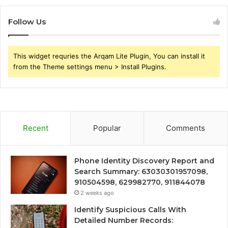
Follow Us
This widget requries the Arqam Lite Plugin, You can install it
from the Theme settings menu > Install Plugins.
Recent
Popular
Comments
Phone Identity Discovery Report and
Search Summary: 63030301957098,
910504598, 629982770, 911844078
2 weeks ago
Identify Suspicious Calls With
Detailed Number Records: