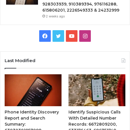
928303939, 910389394, 976116288,
615806201, 2226549333 & 24232999
2 weeks ago
Facebook
Twitter
YouTube
Instagram
Last Modified
Phone Identity Discovery
Identify Suspicious Calls
Report and Search
With Detailed Number
Summary:
Records: 6672809200,