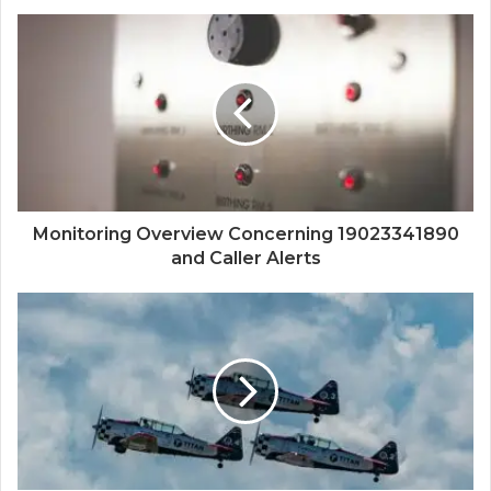
Monitoring Overview Concerning 19023341890
and Caller Alerts