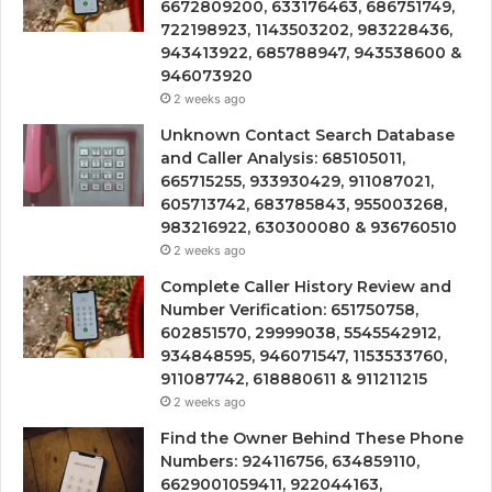
6672809200, 633176463, 686751749,
722198923, 1143503202, 983228436,
943413922, 685788947, 943538600 &
946073920
2 weeks ago
Unknown Contact Search Database
and Caller Analysis: 685105011,
665715255, 933930429, 911087021,
605713742, 683785843, 955003268,
983216922, 630300080 & 936760510
2 weeks ago
Complete Caller History Review and
Number Verification: 651750758,
602851570, 29999038, 5545542912,
934848595, 946071547, 1153533760,
911087742, 618880611 & 911211215
2 weeks ago
Find the Owner Behind These Phone
Numbers: 924116756, 634859110,
6629001059411, 922044163,