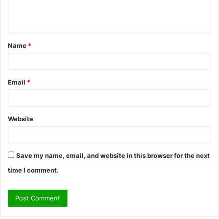
e
n
t
Name
*
*
Email
*
Website
Save my name, email, and website in this browser for the next
time I comment.