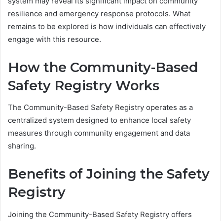
system may reveal its significant impact on community
resilience and emergency response protocols. What
remains to be explored is how individuals can effectively
engage with this resource.
How the Community-Based
Safety Registry Works
The Community-Based Safety Registry operates as a
centralized system designed to enhance local safety
measures through community engagement and data
sharing.
Benefits of Joining the Safety
Registry
Joining the Community-Based Safety Registry offers