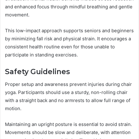
and enhanced focus through mindful breathing and gentle
movement.
This low-impact approach supports seniors and beginners
by minimizing fall risk and physical strain. It encourages a
consistent health routine even for those unable to
participate in standing exercises.
Safety Guidelines
Proper setup and awareness prevent injuries during chair
yoga. Participants should use a sturdy, non-rolling chair
with a straight back and no armrests to allow full range of
motion.
Maintaining an upright posture is essential to avoid strain.
Movements should be slow and deliberate, with attention