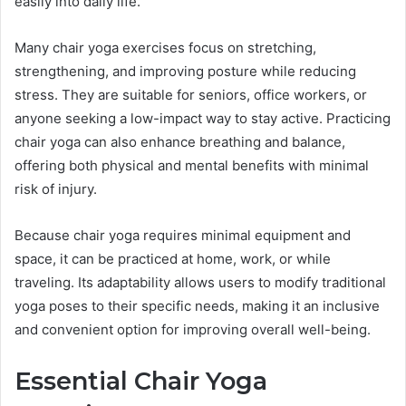
easily into daily life.
Many chair yoga exercises focus on stretching,
strengthening, and improving posture while reducing
stress. They are suitable for seniors, office workers, or
anyone seeking a low-impact way to stay active. Practicing
chair yoga can also enhance breathing and balance,
offering both physical and mental benefits with minimal
risk of injury.
Because chair yoga requires minimal equipment and
space, it can be practiced at home, work, or while
traveling. Its adaptability allows users to modify traditional
yoga poses to their specific needs, making it an inclusive
and convenient option for improving overall well-being.
Essential Chair Yoga