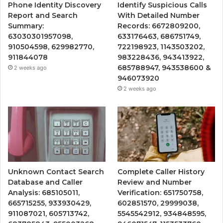
Phone Identity Discovery
Identify Suspicious Calls
Report and Search
With Detailed Number
Summary:
Records: 6672809200,
63030301957098,
633176463, 686751749,
910504598, 629982770,
722198923, 1143503202,
911844078
983228436, 943413922,
685788947, 943538600 &
2 weeks ago
946073920
2 weeks ago
Unknown Contact Search
Complete Caller History
Database and Caller
Review and Number
Analysis: 685105011,
Verification: 651750758,
665715255, 933930429,
602851570, 29999038,
911087021, 605713742,
5545542912, 934848595,