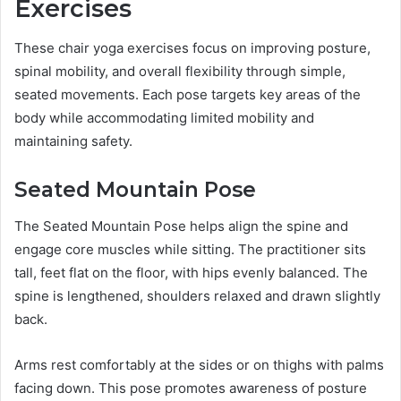
Exercises
These chair yoga exercises focus on improving posture,
spinal mobility, and overall flexibility through simple,
seated movements. Each pose targets key areas of the
body while accommodating limited mobility and
maintaining safety.
Seated Mountain Pose
The Seated Mountain Pose helps align the spine and
engage core muscles while sitting. The practitioner sits
tall, feet flat on the floor, with hips evenly balanced. The
spine is lengthened, shoulders relaxed and drawn slightly
back.
Arms rest comfortably at the sides or on thighs with palms
facing down. This pose promotes awareness of posture