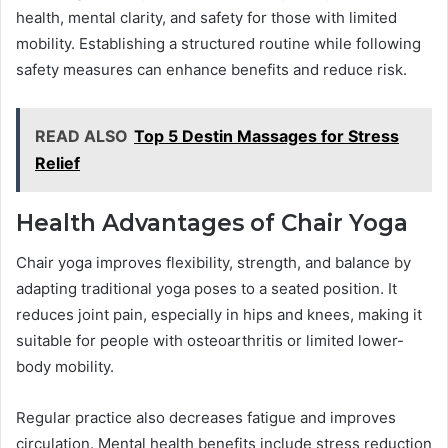
health, mental clarity, and safety for those with limited
mobility. Establishing a structured routine while following
safety measures can enhance benefits and reduce risk.
READ ALSO
Top 5 Destin Massages for Stress
Relief
Health Advantages of Chair Yoga
Chair yoga improves flexibility, strength, and balance by
adapting traditional yoga poses to a seated position. It
reduces joint pain, especially in hips and knees, making it
suitable for people with osteoarthritis or limited lower-
body mobility.
Regular practice also decreases fatigue and improves
circulation. Mental health benefits include stress reduction