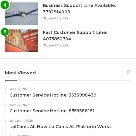
Business Support Line Available:
3792914009
June 17, 2025
Fast Customer Support Line:
4075850704
June 17, 2025
Most Viewed
June 17, 2025
Customer Service Hotline: 3533998439
June 17, 2025
Customer Service Hotline: 8559588181
January 1, 2026
LolCams AL How LolCams AL Platform Works