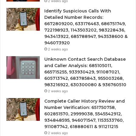
2 weeks ago
Identify Suspicious Calls With
Detailed Number Records:
6672809200, 633176463, 686751749,
722198923, 1143503202, 983228436,
943413922, 685788947, 943538600 &
946073920
2 weeks ago
Unknown Contact Search Database
and Caller Analysis: 685105011,
665715255, 933930429, 911087021,
605713742, 683785843, 955003268,
983216922, 630300080 & 936760510
2 weeks ago
Complete Caller History Review and
Number Verification: 651750758,
602851570, 29999038, 5545542912,
934848595, 946071547, 1153533760,
911087742, 618880611 & 911211215
2 weeks ago