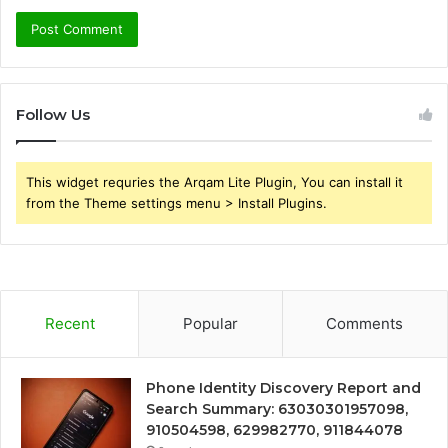
Follow Us
This widget requries the Arqam Lite Plugin, You can install it
from the Theme settings menu > Install Plugins.
Recent
Popular
Comments
Phone Identity Discovery Report and
Search Summary: 63030301957098,
910504598, 629982770, 911844078