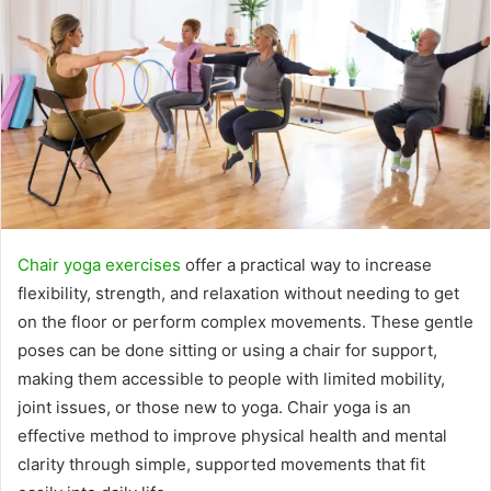
Chair yoga exercises
offer a practical way to increase
flexibility, strength, and relaxation without needing to get
on the floor or perform complex movements. These gentle
poses can be done sitting or using a chair for support,
making them accessible to people with limited mobility,
joint issues, or those new to yoga. Chair yoga is an
effective method to improve physical health and mental
clarity through simple, supported movements that fit