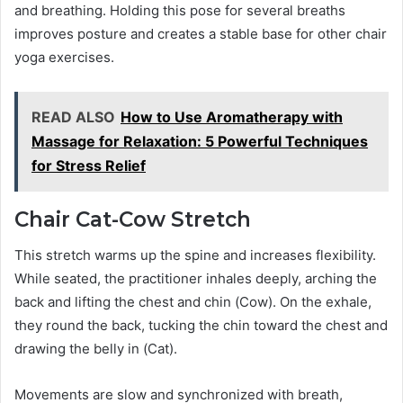
and breathing. Holding this pose for several breaths
improves posture and creates a stable base for other chair
yoga exercises.
READ ALSO
How to Use Aromatherapy with
Massage for Relaxation: 5 Powerful Techniques
for Stress Relief
Chair Cat-Cow Stretch
This stretch warms up the spine and increases flexibility.
While seated, the practitioner inhales deeply, arching the
back and lifting the chest and chin (Cow). On the exhale,
they round the back, tucking the chin toward the chest and
drawing the belly in (Cat).
Movements are slow and synchronized with breath,