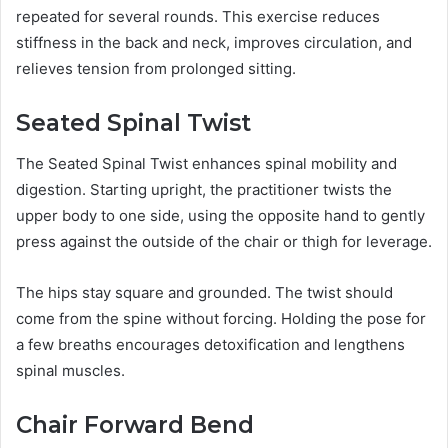
repeated for several rounds. This exercise reduces
stiffness in the back and neck, improves circulation, and
relieves tension from prolonged sitting.
Seated Spinal Twist
The Seated Spinal Twist enhances spinal mobility and
digestion. Starting upright, the practitioner twists the
upper body to one side, using the opposite hand to gently
press against the outside of the chair or thigh for leverage.
The hips stay square and grounded. The twist should
come from the spine without forcing. Holding the pose for
a few breaths encourages detoxification and lengthens
spinal muscles.
Chair Forward Bend