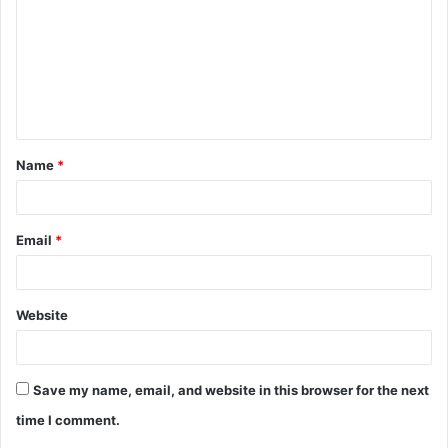
m
m
e
n
t
Name
*
*
Email
*
Website
Save my name, email, and website in this browser for the next
time I comment.