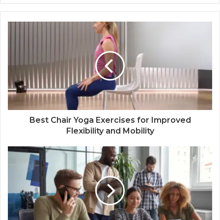
Best Chair Yoga Exercises for Improved
Flexibility and Mobility