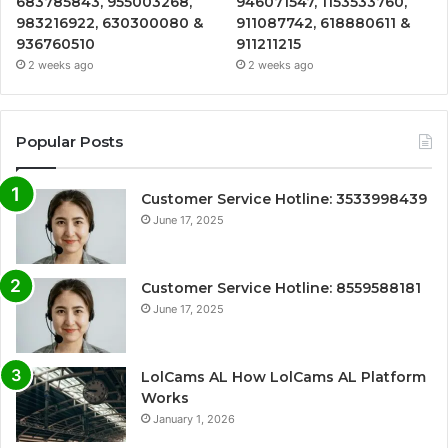
683785843, 955003268,
946071547, 1153533760,
983216922, 630300080 &
911087742, 618880611 &
936760510
911211215
2 weeks ago
2 weeks ago
Popular Posts
Customer Service Hotline: 3533998439
June 17, 2025
Customer Service Hotline: 8559588181
June 17, 2025
LolCams AL How LolCams AL Platform
Works
January 1, 2026