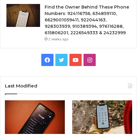
Find the Owner Behind These Phone
Numbers: 924116756, 634859110,
6629001059411, 922044163,
928303939, 910389394, 976116288,
615806201, 2226549333 & 24232999
2 weeks ago
Facebook
Twitter
YouTube
Instagram
Last Modified