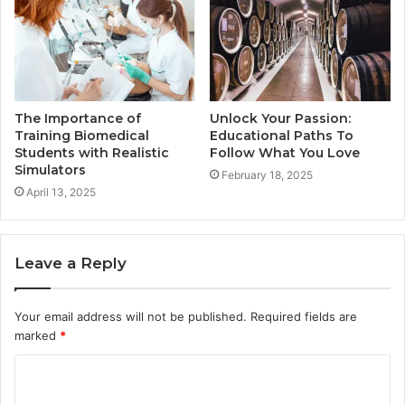
Unlock Your Passion:
The Importance of
Educational Paths To
Training Biomedical
Follow What You Love
Students with Realistic
Simulators
February 18, 2025
April 13, 2025
Leave a Reply
Your email address will not be published.
Required fields are
marked
*
C
o