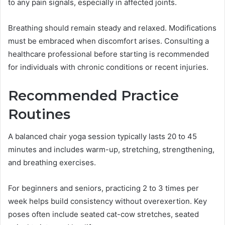
to any pain signals, especially in affected joints.
Breathing should remain steady and relaxed. Modifications
must be embraced when discomfort arises. Consulting a
healthcare professional before starting is recommended
for individuals with chronic conditions or recent injuries.
Recommended Practice
Routines
A balanced chair yoga session typically lasts 20 to 45
minutes and includes warm-up, stretching, strengthening,
and breathing exercises.
For beginners and seniors, practicing 2 to 3 times per
week helps build consistency without overexertion. Key
poses often include seated cat-cow stretches, seated