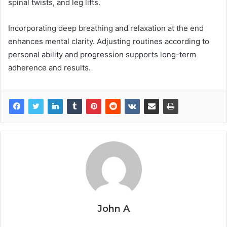
spinal twists, and leg lifts.
Incorporating deep breathing and relaxation at the end
enhances mental clarity. Adjusting routines according to
personal ability and progression supports long-term
adherence and results.
John A