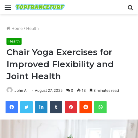
Menu
S
fo
Home
/
Health
Health
Chair Yoga Exercises for
Improved Flexibility and
Joint Health
John A
August 27, 2025
0
13
3 minutes read
Facebook
Twitter
LinkedIn
Tumblr
Pinterest
Reddit
WhatsApp