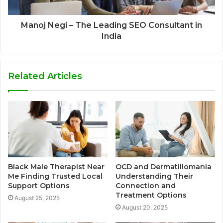
Manoj Negi – The Leading SEO Consultant in
India
Related Articles
Black Male Therapist Near
OCD and Dermatillomania
Me Finding Trusted Local
Understanding Their
Support Options
Connection and
Treatment Options
August 25, 2025
August 20, 2025