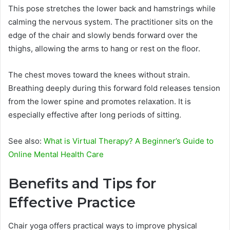
This pose stretches the lower back and hamstrings while
calming the nervous system. The practitioner sits on the
edge of the chair and slowly bends forward over the
thighs, allowing the arms to hang or rest on the floor.
The chest moves toward the knees without strain.
Breathing deeply during this forward fold releases tension
from the lower spine and promotes relaxation. It is
especially effective after long periods of sitting.
See also:
What is Virtual Therapy? A Beginner’s Guide to
Online Mental Health Care
Benefits and Tips for
Effective Practice
Chair yoga offers practical ways to improve physical