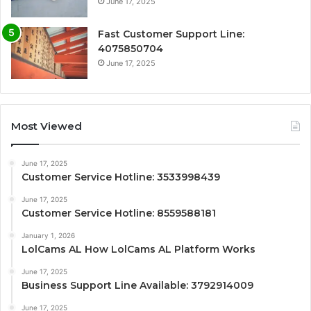
June 17, 2025
Fast Customer Support Line:
4075850704
June 17, 2025
Most Viewed
June 17, 2025
Customer Service Hotline: 3533998439
June 17, 2025
Customer Service Hotline: 8559588181
January 1, 2026
LolCams AL How LolCams AL Platform Works
June 17, 2025
Business Support Line Available: 3792914009
June 17, 2025