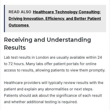
READ ALSO
Healthcare Technology Consulting:
Driving Innovation, Efficiency, and Better Patient
Outcomes
Receiving and Understanding
Results
Lab test results in London are usually available within 24
to 72 hours. Many labs offer patient portals for online
access to results, allowing patients to view them promptly.
Healthcare providers will typically review results with the
patient and explain any abnormalities or next steps.
Patients should ask about the significance of each result
and whether additional testing is required.