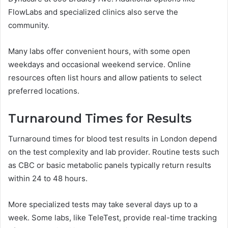
FlowLabs and specialized clinics also serve the
community.
Many labs offer convenient hours, with some open
weekdays and occasional weekend service. Online
resources often list hours and allow patients to select
preferred locations.
Turnaround Times for Results
Turnaround times for blood test results in London depend
on the test complexity and lab provider. Routine tests such
as CBC or basic metabolic panels typically return results
within 24 to 48 hours.
More specialized tests may take several days up to a
week. Some labs, like TeleTest, provide real-time tracking