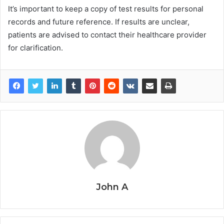
It’s important to keep a copy of test results for personal
records and future reference. If results are unclear,
patients are advised to contact their healthcare provider
for clarification.
John A