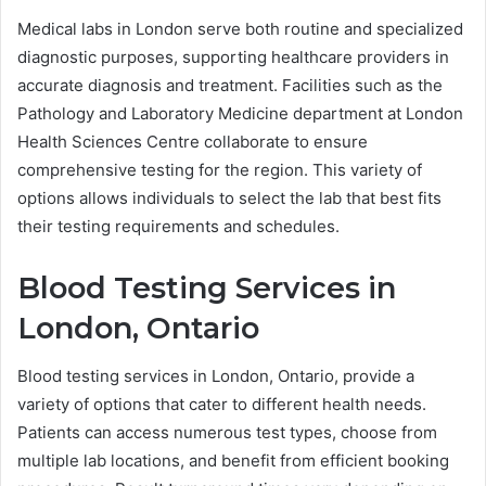
Medical labs in London serve both routine and specialized
diagnostic purposes, supporting healthcare providers in
accurate diagnosis and treatment. Facilities such as the
Pathology and Laboratory Medicine department at London
Health Sciences Centre collaborate to ensure
comprehensive testing for the region. This variety of
options allows individuals to select the lab that best fits
their testing requirements and schedules.
Blood Testing Services in
London, Ontario
Blood testing services in London, Ontario, provide a
variety of options that cater to different health needs.
Patients can access numerous test types, choose from
multiple lab locations, and benefit from efficient booking