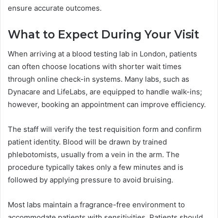
ensure accurate outcomes.
What to Expect During Your Visit
When arriving at a blood testing lab in London, patients
can often choose locations with shorter wait times
through online check-in systems. Many labs, such as
Dynacare and LifeLabs, are equipped to handle walk-ins;
however, booking an appointment can improve efficiency.
The staff will verify the test requisition form and confirm
patient identity. Blood will be drawn by trained
phlebotomists, usually from a vein in the arm. The
procedure typically takes only a few minutes and is
followed by applying pressure to avoid bruising.
Most labs maintain a fragrance-free environment to
accommodate patients with sensitivities. Patients should