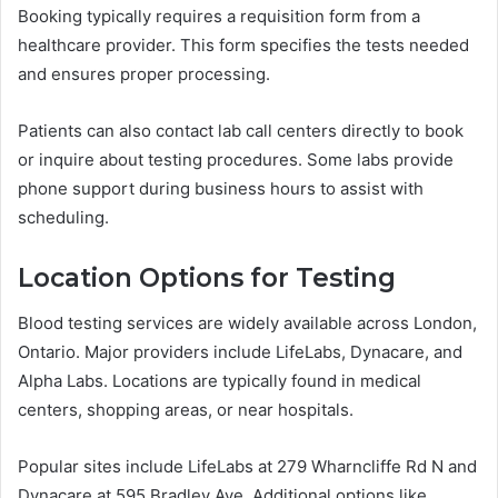
Booking typically requires a requisition form from a
healthcare provider. This form specifies the tests needed
and ensures proper processing.
Patients can also contact lab call centers directly to book
or inquire about testing procedures. Some labs provide
phone support during business hours to assist with
scheduling.
Location Options for Testing
Blood testing services are widely available across London,
Ontario. Major providers include LifeLabs, Dynacare, and
Alpha Labs. Locations are typically found in medical
centers, shopping areas, or near hospitals.
Popular sites include LifeLabs at 279 Wharncliffe Rd N and
Dynacare at 595 Bradley Ave. Additional options like