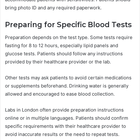
bring photo ID and any required paperwork.
Preparing for Specific Blood Tests
Preparation depends on the test type. Some tests require
fasting for 8 to 12 hours, especially lipid panels and
glucose tests. Patients should follow any instructions
provided by their healthcare provider or the lab.
Other tests may ask patients to avoid certain medications
or supplements beforehand. Drinking water is generally
allowed and encouraged to ease blood collection.
Labs in London often provide preparation instructions
online or in multiple languages. Patients should confirm
specific requirements with their healthcare provider to
avoid inaccurate results or the need to repeat tests.