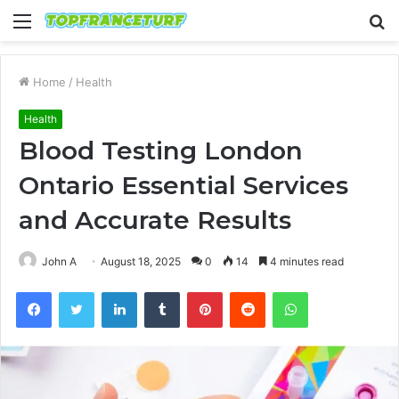
Menu
S
fo
Home
/
Health
Health
Blood Testing London
Ontario Essential Services
and Accurate Results
John A
August 18, 2025
0
14
4 minutes read
Facebook
Twitter
LinkedIn
Tumblr
Pinterest
Reddit
WhatsApp