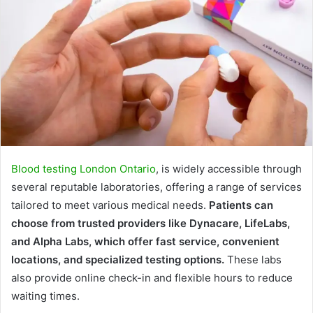
Blood testing London Ontario
, is widely accessible through
several reputable laboratories, offering a range of services
tailored to meet various medical needs.
Patients can
choose from trusted providers like Dynacare, LifeLabs,
and Alpha Labs, which offer fast service, convenient
locations, and specialized testing options.
These labs
also provide online check-in and flexible hours to reduce
waiting times.