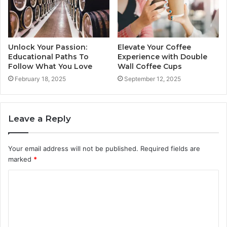
Unlock Your Passion:
Elevate Your Coffee
Educational Paths To
Experience with Double
Follow What You Love
Wall Coffee Cups
February 18, 2025
September 12, 2025
Leave a Reply
Your email address will not be published.
Required fields are
marked
*
C
o
m
m