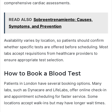
comprehensive cardiac assessments.
READ ALSO
Sobreentrenamiento: Causes,
Symptoms, and Prevention
Availability varies by location, so patients should confirm
whether specific tests are offered before scheduling. Most
labs accept requisitions from healthcare providers to
ensure appropriate test selection.
How to Book a Blood Test
Patients in London have several booking options. Many
labs, such as Dynacare and LifeLabs, offer online check-in
and appointment scheduling for faster service. Some
locations accept walk-ins but may have longer wait times.