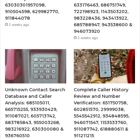
63030301957098,
633176463, 686751749,
910504598, 629982770,
722198923, 1143503202,
911844078
983228436, 943413922,
685788947, 943538600 &
2 weeks ago
946073920
2 weeks ago
Unknown Contact Search
Complete Caller History
Database and Caller
Review and Number
Analysis: 685105011,
Verification: 651750758,
665715255, 933930429,
602851570, 29999038,
911087021, 605713742,
5545542912, 934848595,
683785843, 955003268,
946071547, 1153533760,
983216922, 630300080 &
911087742, 618880611 &
936760510
911211215