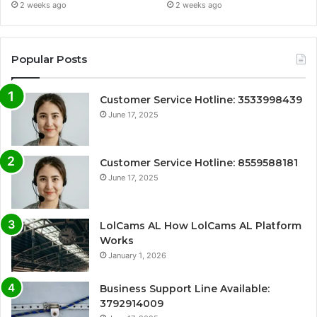
2 weeks ago
2 weeks ago
Popular Posts
Customer Service Hotline: 3533998439
June 17, 2025
Customer Service Hotline: 8559588181
June 17, 2025
LolCams AL How LolCams AL Platform
Works
January 1, 2026
Business Support Line Available:
3792914009