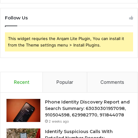
Follow Us
This widget requries the Arqam Lite Plugin, You can install it
from the Theme settings menu > Install Plugins.
Recent
Popular
Comments
Phone Identity Discovery Report and
Search Summary: 63030301957098,
910504598, 629982770, 911844078
2 weeks ago
Identify Suspicious Calls With
Detailed Number Records: