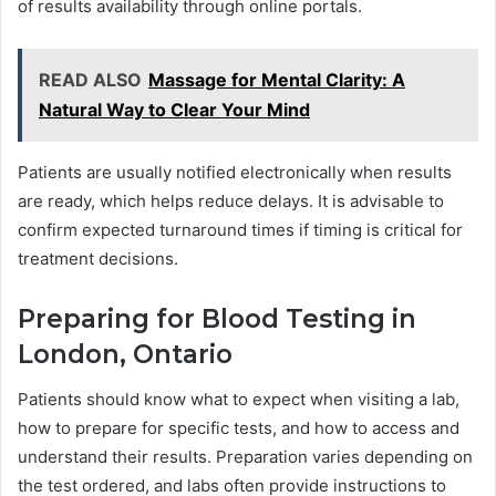
of results availability through online portals.
READ ALSO
Massage for Mental Clarity: A
Natural Way to Clear Your Mind
Patients are usually notified electronically when results
are ready, which helps reduce delays. It is advisable to
confirm expected turnaround times if timing is critical for
treatment decisions.
Preparing for Blood Testing in
London, Ontario
Patients should know what to expect when visiting a lab,
how to prepare for specific tests, and how to access and
understand their results. Preparation varies depending on
the test ordered, and labs often provide instructions to