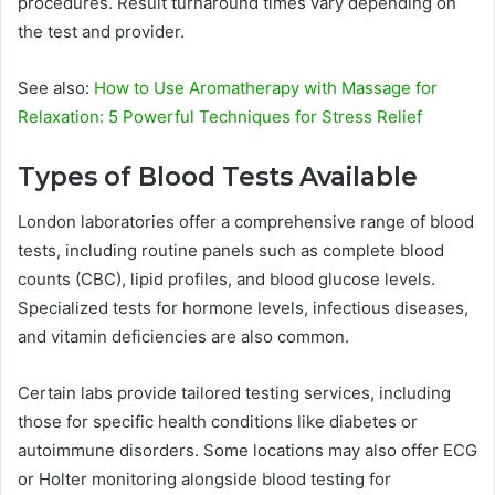
procedures. Result turnaround times vary depending on
the test and provider.
See also:
How to Use Aromatherapy with Massage for
Relaxation: 5 Powerful Techniques for Stress Relief
Types of Blood Tests Available
London laboratories offer a comprehensive range of blood
tests, including routine panels such as complete blood
counts (CBC), lipid profiles, and blood glucose levels.
Specialized tests for hormone levels, infectious diseases,
and vitamin deficiencies are also common.
Certain labs provide tailored testing services, including
those for specific health conditions like diabetes or
autoimmune disorders. Some locations may also offer ECG
or Holter monitoring alongside blood testing for