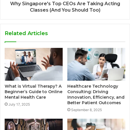
Why Singapore's Top CEOs Are Taking Acting
Classes (And You Should Too)
Related Articles
What is Virtual Therapy? A
Healthcare Technology
Beginner’s Guide to Online
Consulting: Driving
Mental Health Care
Innovation, Efficiency, and
Better Patient Outcomes
July 17, 2025
September 8, 2025