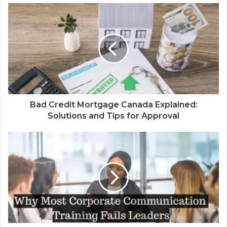
Bad Credit Mortgage Canada Explained:
Solutions and Tips for Approval