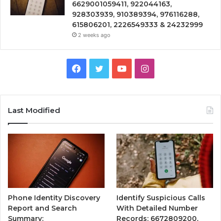
6629001059411, 922044163,
928303939, 910389394, 976116288,
615806201, 2226549333 & 24232999
2 weeks ago
Facebook
Twitter
YouTube
Instagram
Last Modified
Phone Identity Discovery
Identify Suspicious Calls
Report and Search
With Detailed Number
Summary:
Records: 6672809200,