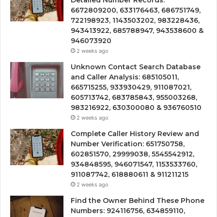
6672809200, 633176463, 686751749,
722198923, 1143503202, 983228436,
943413922, 685788947, 943538600 &
946073920
2 weeks ago
Unknown Contact Search Database
and Caller Analysis: 685105011,
665715255, 933930429, 911087021,
605713742, 683785843, 955003268,
983216922, 630300080 & 936760510
2 weeks ago
Complete Caller History Review and
Number Verification: 651750758,
602851570, 29999038, 5545542912,
934848595, 946071547, 1153533760,
911087742, 618880611 & 911211215
2 weeks ago
Find the Owner Behind These Phone
Numbers: 924116756, 634859110,